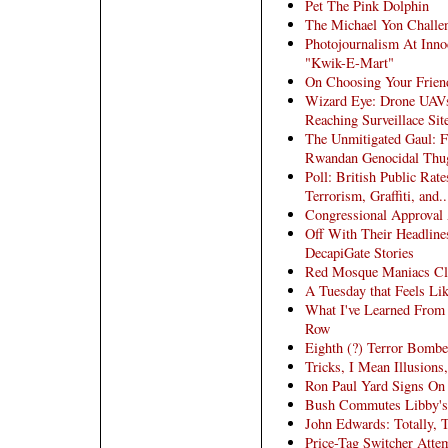
Pet The Pink Dolphin
The Michael Yon Challe
Photojournalism At Inno
"Kwik-E-Mart"
On Choosing Your Frien
Wizard Eye: Drone UAVs
Reaching Surveillace Si
The Unmitigated Gaul: F
Rwandan Genocidal Thu
Poll: British Public Ra
Terrorism, Graffiti, and
Congressional Approval
Off With Their Headlines
DecapiGate Stories
Red Mosque Maniacs Cla
A Tuesday that Feels Lik
What I've Learned From
Row
Eighth (?) Terror Bomber
Tricks, I Mean Illusions
Ron Paul Yard Signs On 
Bush Commutes Libby's J
John Edwards: Totally, 
Price-Tag Switcher Atte