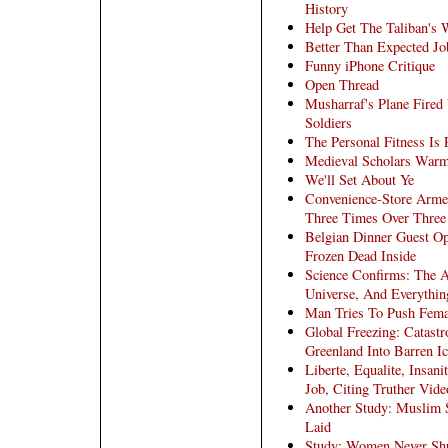
History
Help Get The Taliban's 
Better Than Expected Jo
Funny iPhone Critique
Open Thread
Musharraf's Plane Fired
Soldiers
The Personal Fitness Is P
Medieval Scholars War
We'll Set About Ye
Convenience-Store Arme
Three Times Over Three
Belgian Dinner Guest Op
Frozen Dead Inside
Science Confirms: The A
Universe, And Everything
Man Tries To Push Fema
Global Freezing: Catastr
Greenland Into Barren I
Liberte, Equalite, Insan
Job, Citing Truther Vide
Another Study: Muslim 
Laid
Study: Women Never Shu