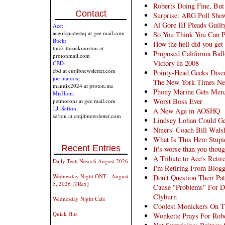
Roberts Doing Fine, But 
Contact
Surprise: ARG Poll Sho
Al Gore III Pleads Guilt
Ace:
aceofspadeshq at gee mail.com
So You Think You Can P
Buck:
How the hell did you get
buck.throckmorton at
Proposed California Bal
protonmail.com
Victory In 2008
CBD:
cbd at cutjibnewsletter.com
Pointy-Head Geeks Disc
joe mannix:
The New York Times Ne
mannix2024 at proton.me
Phony Marine Gets Merc
MisHum:
Worst Boss Ever
petmorons at gee mail.com
J.J. Sefton:
A New Age in AOSHQ
sefton at cutjibnewsletter.com
Lindsey Lohan Could Ge
Niners' Coach Bill Wals
What Is This Here Stupi
Recent Entries
It's worse than you thoug
A Tribute to Ace's Retir
Daily Tech News 6 August 2026
I'm Retiring From Blog
Wednesday Night ONT - August
Don't Question Their Pa
5, 2026 [TRex]
Cause "Problems" For D
Clyburn
Wednesday Night Cafe
Coolest Monickers On T
Quick Hits
Wonkette Prays For Robe