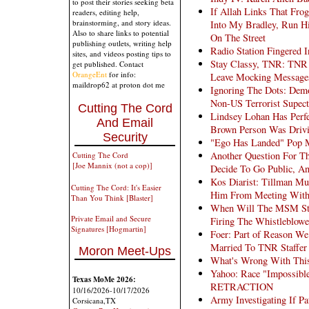
to post their stories seeking beta
If Allah Links That Fro
readers, editing help,
brainstorming, and story ideas.
Into My Bradley, Run H
Also to share links to potential
On The Street
publishing outlets, writing help
Radio Station Fingered 
sites, and videos posting tips to
Stay Classy, TNR: TNR 
get published. Contact
OrangeEnt
for info:
Leave Mocking Messages
maildrop62 at proton dot me
Ignoring The Dots: Dem
Non-US Terrorist Supect
Cutting The Cord
Lindsey Lohan Has Perfe
And Email
Brown Person Was Driv
Security
"Ego Has Landed" Pop M
Another Question For
Cutting The Cord
[Joe Mannix (not a cop)]
Decide To Go Public, 
Kos Diarist: Tillman Mu
Cutting The Cord: It's Easier
Him From Meeting Wit
Than You Think [Blaster]
When Will The MSM Stop
Private Email and Secure
Firing The Whistleblowe
Signatures [Hogmartin]
Foer: Part of Reason W
Married To TNR Staffer
Moron Meet-Ups
What's Wrong With This 
Yahoo: Race "Impossible
Texas MoMe 2026:
RETRACTION
10/16/2026-10/17/2026
Army Investigating If P
Corsicana,TX