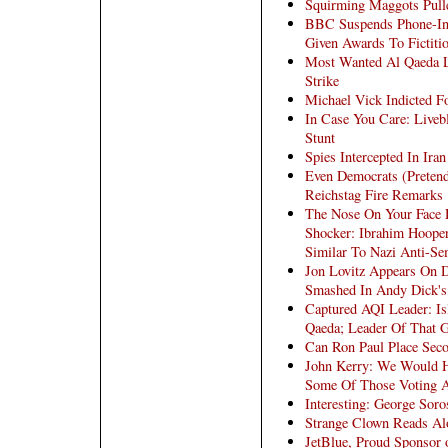
Squirming Maggots Pul
BBC Suspends Phone-In
Given Awards To Fictiti
Most Wanted Al Qaeda Le
Strike
Michael Vick Indicted F
In Case You Care: Liveb
Stunt
Spies Intercepted In Iran
Even Democrats (Pretend
Reichstag Fire Remarks
The Nose On Your Face 
Shocker: Ibrahim Hoope
Similar To Nazi Anti-Sem
Jon Lovitz Appears On 
Smashed In Andy Dick's
Captured AQI Leader: Is
Qaeda; Leader Of That Gr
Can Ron Paul Place Seco
John Kerry: We Would Ha
Some Of Those Voting Ag
Interesting: George Soro
Strange Clown Reads Alo
JetBlue, Proud Sponsor 