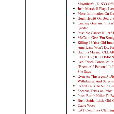
Moynihan's (D-NY) Offi
Josh Marshall Plays La
More Information On Can
Hugh Hewitt On Board W
Lindsay Graham: "I don't
Qaeda"
Possible Cancer-Killer?
McCain: Give 'Em Straig
Killing 13-Year-Old Inno
Americans Won't Do, Pa
Haditha Marine: CL
OFFICER; RECOMMN
Deb Frisch Continues In
"Enemies'" Personal Inf
She Says
Even An *Insurgent* Dis
Withdrawal And Surrend
Deficit Falls To $205 Bil
Sheehan Takes on Pelosi
Pizza Bomb Killer To Be
Bush Snide, Little Girl 
Cable Woes
LAT Continues Claimin