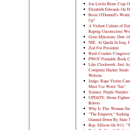
Jon Lovitz Beats Crap 
Elizabeth Edwards On Hi
Rosie O'Donnell's Would
Up"
A Violent Culture of En
Raping Unconscious Wo
Grim Milestone: Dow 14
NIE: Al Qaeda In Iraq, 
Zod For President
Bush Crashes Congressi
PWOT Printable Book C
Like Clockwork: Just A
Computer Hacker Steals
Website
Judge: Rape Victim Can
Must Use Word "Sex"
Science: Purple Nurple
UPDATE: Drone Fighters
Robots
Why Is This Woman Smi
"The Emperor," Seeking 
Gunned Down By State 
Rep. Ellison On 9/11: "