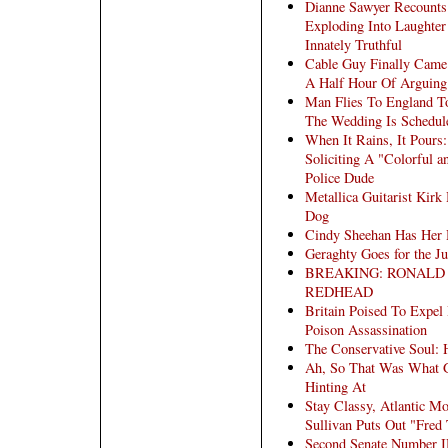
Dianne Sawyer Recounts
Exploding Into Laughter
Innately Truthful
Cable Guy Finally Came 
A Half Hour Of Arguin
Man Flies To England To
The Wedding Is Schedule
When It Rains, It Pours
Soliciting A "Colorful 
Police Dude
Metallica Guitarist Kir
Dog
Cindy Sheehan Has Her 
Geraghty Goes for the Ju
BREAKING: RONALD
REDHEAD
Britain Poised To Expel 
Poison Assassination
The Conservative Soul:
Ah, So That Was What G
Hinting At
Stay Classy, Atlantic M
Sullivan Puts Out "Fre
Second Senate Number I