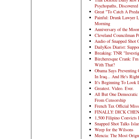
Psychopaths, Discovered
Great "To Catch A Preda
Painful: Drunk Lawyer L
Morning
Anniversary of the Moo
Cleveland Councilman Pe
Audio of Snapped Shot
DailyKos Diarist: Suppo
Breaking: TNR "Investig
Bircheresque Crank: I'
With That?
Obama Says Preventing 
In Iraq... And He's Righ
It's Beginning To Look 
Greatest. Video. Ever.
All But One Democratic 
From Censorship
French Tax Official Mis
FINALLY: DICK CHE
1,500 Filipino Convicts 
Snapped Shot Talks Isl
Weep for the Wilsons
Mencia: The Most Orign