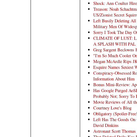
Shock: Ann Coulter Hir
Treason: Noah Schachtma
US/Zionist Secret Squir
Left Busily Deleting All
Military Men Of Widesp
Sorry I Took The Day Of
CLIMATE OF LUST: 
A SPLASH WITH PAL
Greg Sargent Beclowns 
"I'm So Much Cooler On
Megan McArdle Rips JK
Esquire Names Sexiest 
Conspiracy-Obsessed Ro
Information About Him
Bonus Mini-Review: Ap
Has Google Purged AoSH
Probably Not; Sorry To
Movie Reviews of All 
Courtney Love's Blog
Obligatory (Spoiler-Free
Left Has The Goods On G
David Dinkins
Astronaut Scott Thomas
That Deleted Daily Kos