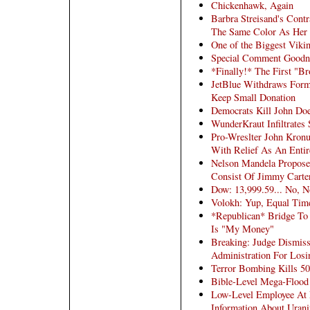
Chickenhawk, Again
Barbra Streisand's Contr
The Same Color As Her
One of the Biggest Viki
Special Comment Goodn
*Finally!* The First "Br
JetBlue Withdraws Form
Keep Small Donation
Democrats Kill John Do
WunderKraut Infiltrates 
Pro-Wreslter John Kron
With Relief As An Entir
Nelson Mandela Proposes
Consist Of Jimmy Carte
Dow: 13,999.59... No, 
Volokh: Yup, Equal Tim
*Republican* Bridge To
Is "My Money"
Breaking: Judge Dismiss
Administration For Losin
Terror Bombing Kills 50
Bible-Level Mega-Flood
Low-Level Employee At 
Information About Uran