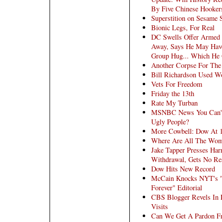
By Five Chinese Hooker
Superstition on Sesame S
Bionic Legs, For Real
DC Swells Offer Armed
Away, Says He May Hav
Group Hug... Which He 
Another Corpse For Th
Bill Richardson Used Wo
Vets For Freedom
Friday the 13th
Rate My Turban
MSNBC News You Can't 
Ugly People?
More Cowbell: Dow At 
Where Are All The Wom
Jake Tapper Presses Har
Withdrawal, Gets No Re
Dow Hits New Record
McCain Knocks NYT's "D
Forever" Editorial
CBS Blogger Revels In 
Visits
Can We Get A Pardon F