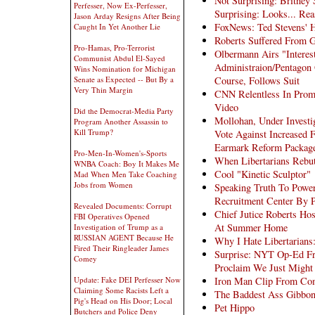
Not Surprising: Britney
Perfesser, Now Ex-Perfesser,
Surprising: Looks... Re
Jason Arday Resigns After Being
FoxNews: Ted Stevens'
Caught In Yet Another Lie
Roberts Suffered From G
Pro-Hamas, Pro-Terrorist
Olbermann Airs "Interes
Communist Abdul El-Sayed
Administraion/Pentagon O
Wins Nomination for Michigan
Course, Follows Suit
Senate as Expected -- But By a
Very Thin Margin
CNN Relentless In Prom
Video
Did the Democrat-Media Party
Mollohan, Under Investi
Program Another Assassin to
Kill Trump?
Vote Against Increased F
Earmark Reform Package
Pro-Men-In-Women's-Sports
When Libertarians Rebu
WNBA Coach: Boy It Makes Me
Cool "Kinetic Sculptor"
Mad When Men Take Coaching
Jobs from Women
Speaking Truth To Power
Recruitment Center By P
Revealed Documents: Corrupt
Chief Jutice Roberts Hos
FBI Operatives Opened
At Summer Home
Investigation of Trump as a
RUSSIAN AGENT Because He
Why I Hate Libertarians
Fired Their Ringleader James
Surprise: NYT Op-Ed Fro
Comey
Proclaim We Just Might
Iron Man Clip From C
Update: Fake DEI Perfesser Now
Claiming Some Racists Left a
The Baddest Ass Gibbon
Pig's Head on His Door; Local
Pet Hippo
Butchers and Police Deny