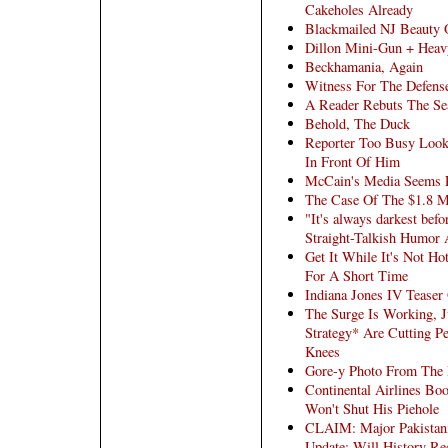
Cakeholes Already
Blackmailed NJ Beauty 
Dillon Mini-Gun + Heav
Beckhamania, Again
Witness For The Defens
A Reader Rebuts The Sea
Behold, The Duck
Reporter Too Busy Look
In Front Of Him
McCain's Media Seems 
The Case Of The $1.8 M
"It's always darkest bef
Straight-Talkish Humor
Get It While It's Not H
For A Short Time
Indiana Jones IV Teaser
The Surge Is Working, 
Strategy* Are Cutting P
Knees
Gore-y Photo From The R
Continental Airlines Bo
Won't Shut His Piehole
CLAIM: Major Pakistani 
Update: Will History Re