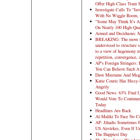
Offer High-Class Train 
Investigate Calls To "In
With No Wiggle Room, 
"Some May Think It's A
On Nearly 100 High-Qual
Armed and Deciduous: M
BREAKING: The move from
understood to structure s
to a view of hegemony in
repetition, convergence, a
AP's Foreign Stringers:
You Can Believe Such A
Dave Mustaine And Meg
Katie Couric Has Hissy-
Angrily
Good News: 63% Find US
Would Vote To Continue 
Today
Headlines Are Back
Al-Maliki To Face No C
AP: Jihadis Sometimes F
US Airstrkes, Even If U
The Happiest Day