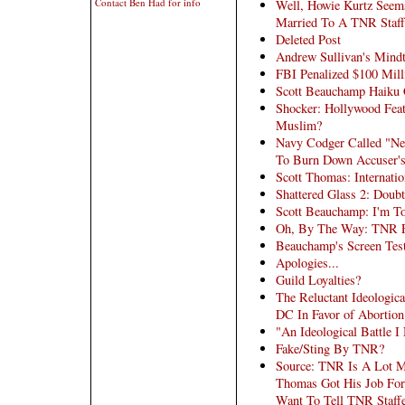
Contact Ben Had for info
Well, Howie Kurtz Seems
Married To A TNR Staff
Deleted Post
Andrew Sullivan's Mind
FBI Penalized $100 Mill
Scott Beauchamp Haiku 
Shocker: Hollywood Feat
Muslim?
Navy Codger Called "Ner
To Burn Down Accuser'
Scott Thomas: Internatio
Shattered Glass 2: Doub
Scott Beauchamp: I'm T
Oh, By The Way: TNR Fi
Beauchamp's Screen Tes
Apologies...
Guild Loyalties?
The Reluctant Ideologic
DC In Favor of Abortion
"An Ideological Battle I
Fake/Sting By TNR?
Source: TNR Is A Lot M
Thomas Got His Job For 
Want To Tell TNR Staffe