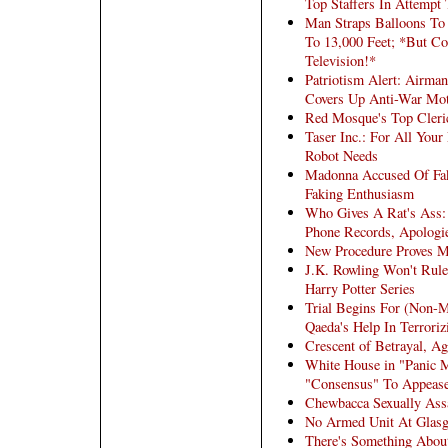
Top Staffers In Attempt
Man Straps Balloons To
To 13,000 Feet; *But Co
Television!*
Patriotism Alert: Airma
Covers Up Anti-War Mot
Red Mosque's Top Cleri
Taser Inc.: For All Your
Robot Needs
Madonna Accused Of Fak
Faking Enthusiasm
Who Gives A Rat's Ass:
Phone Records, Apologie
New Procedure Proves 
J.K. Rowling Won't Rul
Harry Potter Series
Trial Begins For (Non-
Qaeda's Help In Terrori
Crescent of Betrayal, Ag
White House in "Panic 
"Consensus" To Appeas
Chewbacca Sexually Ass
No Armed Unit At Glasg
There's Something Abou