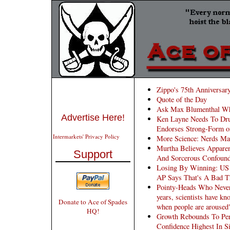
Zippo's 75th Anniversar
Quote of the Day
Ask Max Blumenthal Whi
Advertise Here!
Ken Layne Needs To Dru
Endorses Strong-Form o
Intermarkets' Privacy Policy
More Science: Nerds Ma
Murtha Believes Apparen
Support
And Sorcerous Confoun
Losing By Winning: US 
AP Says That's A Bad T
Pointy-Heads Who Never 
years, scientists have kn
Donate to Ace of Spades
when people are aroused
HQ!
Growth Rebounds To Per
Confidence Highest In S