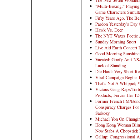
The New Seven Wonders
"Multi-Boxing:" Playing
Game Characters Simult
Fifty Years Ago, The Be
Pardon Yesterday's Day 
Hawk Vs. Deer
The NYT Waxes Poetic A
Sunday Morning Snort
Live
Aid
Earth Concert I
Good Morning Sunshine
Vacated: Goofy Anti-NS
Lack of Standing
Die Hard: Very Short R
Viral Campaign Begins F
That's Not A Whippet; 
Vicious Gang-Rape/Tor
Products, Forces Her 12-
Former French FM/Bond 
Conspiracy Charges For 
Sarkozy
Michael Yon On Changing
Hong Kong Woman Blinds
Now Stabs A Chopstick 
Gallup: Congressional A