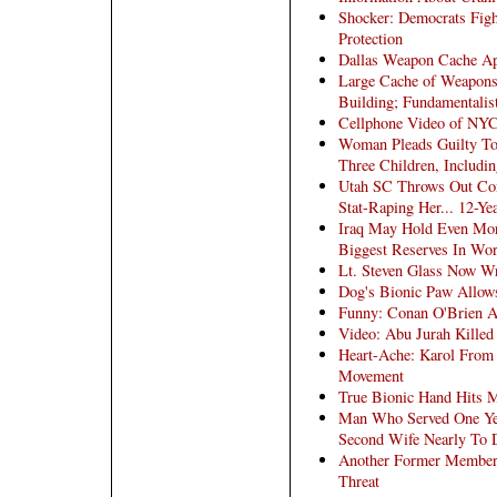
Shocker: Democrats Figh
Protection
Dallas Weapon Cache Ap
Large Cache of Weapons 
Building; Fundamentalis
Cellphone Video of NYC
Woman Pleads Guilty To 
Three Children, Includin
Utah SC Throws Out Conv
Stat-Raping Her... 12-Ye
Iraq May Hold Even Mor
Biggest Reserves In Wor
Lt. Steven Glass Now W
Dog's Bionic Paw Allows
Funny: Conan O'Brien A
Video: Abu Jurah Killed 
Heart-Ache: Karol From
Movement
True Bionic Hand Hits 
Man Who Served One Yea
Second Wife Nearly To 
Another Former Member 
Threat