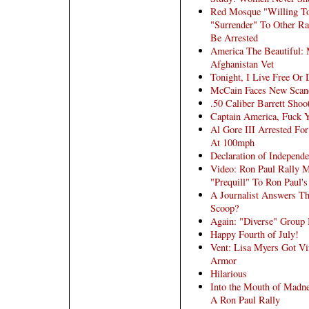
Red Mosque "Willing To 
"Surrender" To Other R
Be Arrested
America The Beautiful:
Afghanistan Vet
Tonight, I Live Free Or 
McCain Faces New Scand
.50 Caliber Barrett Shoo
Captain America, Fuck 
Al Gore III Arrested For
At 100mph
Declaration of Independ
Video: Ron Paul Rally 
"Prequill" To Ron Paul's
A Journalist Answers T
Scoop?
Again: "Diverse" Group 
Happy Fourth of July!
Vent: Lisa Myers Got V
Armor
Hilarious
Into the Mouth of Madne
A Ron Paul Rally