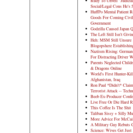
Rudy To Unveil "Judici
Social/Legal Cons He's 
HuffPo Mental Patient 
Goods For Coming Civil
Government
Godzilla Caused Japan 
The Left Still Isn't Giv
Heh: MSM Still Unsure 
Blogopshere Establishin
Naziism Rising: Germa
For Distracting Driver 
Parents Neglected Child
& Dragons Online
World's First Hunter-Ki
Afghanistan, Iraq
Ron Paul *Didn't* Clai
Terrorist Attack -- Techn
Beeb Ex-Producer Confe
Live Free Or Die Hard 
This Coffee Is The Shit
Taliban Sissy + Silly Mu
More Advice For McCai
A Military Guy Rebuts C
Science: Wives Get Just