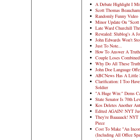
A Debate Highlight I Mi
Scott Thomas Beauchamp
Randomly Funny Video
Minor Update On "Scot
Late Ward Churchill Th
Revealed: Slublog's A J
John Edwards Won't Sto
Just To Note...
How To Answer A Truth
Couple Loses Combined 
Why Do All These Trut
John Doe Language Offer
ABCNews Has A Little 
Clarification: I Too Hav
Soldier
"A Huge Win:" Dems Ca
State Senator Is 70th Le
Kos Deletes Another Ant
Edited AGAIN! NYT Jus
They're Baaaaack! NYT 
Piece
Cost To Make "An Inconv
(Including All Office Sp