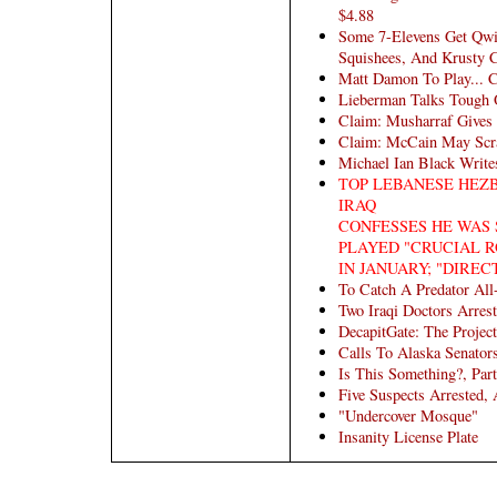
$4.88
Some 7-Elevens Get Qwi
Squishees, And Krusty C
Matt Damon To Play... C
Lieberman Talks Tough 
Claim: Musharraf Gives
Claim: McCain May Scra
Michael Ian Black Writ
TOP LEBANESE HEZ
IRAQ
CONFESSES HE WAS 
PLAYED "CRUCIAL R
IN JANUARY; "DIREC
To Catch A Predator All
Two Iraqi Doctors Arres
DecapitGate: The Project
Calls To Alaska Senator
Is This Something?, Part
Five Suspects Arrested,
"Undercover Mosque"
Insanity License Plate