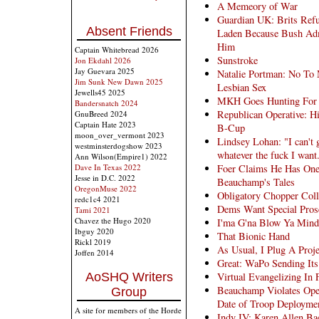
A Memeory of War
Guardian UK: Brits Ref
Absent Friends
Laden Because Bush Adm
Him
Captain Whitebread 2026
Sunstroke
Jon Ekdahl 2026
Jay Guevara 2025
Natalie Portman: No To
Jim Sunk New Dawn 2025
Lesbian Sex
Jewells45 2025
MKH Goes Hunting For M
Bandersnatch 2024
Republican Operative: Hi
GnuBreed 2024
Captain Hate 2023
B-Cup
moon_over_vermont 2023
Lindsey Lohan: "I can't g
westminsterdogshow 2023
whatever the fuck I want
Ann Wilson(Empire1) 2022
Foer Claims He Has One 
Dave In Texas 2022
Jesse in D.C. 2022
Beauchamp's Tales
OregonMuse 2022
Obligatory Chopper Coll
redc1c4 2021
Dems Want Special Prose
Tami 2021
Chavez the Hugo 2020
I'ma G'na Blow Ya Mind
Ibguy 2020
That Bionic Hand
Rickl 2019
As Usual, I Plug A Proj
Joffen 2014
Great: WaPo Sending It
Virtual Evangelizing In
AoSHQ Writers
Beauchamp Violates Oper
Group
Date of Troop Deploymen
A site for members of the Horde
Indy IV: Karen Allen Ba