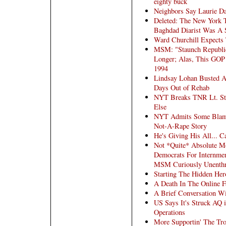
eighty buck
Neighbors Say Laurie D
Deleted: The New York
Baghdad Diarist Was A 
Ward Churchill Expects 
MSM: "Staunch Republi
Longer; Alas, This GOP
1994
Lindsay Lohan Busted A
Days Out of Rehab
NYT Breaks TNR Lt. Ste
Else
NYT Admits Some Blame
Not-A-Rape Story
He's Giving His All... 
Not *Quite* Absolute M
Democrats For Internmen
MSM Curiously Unenthr
Starting The Hidden Her
A Death In The Online F
A Brief Conversation Wi
US Says It's Struck AQ 
Operations
More Supportin' The Tr