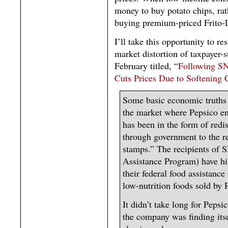
money to buy potato chips, ra
buying premium-priced Frito-
I’ll take this opportunity to r
market distortion of taxpayer-
February titled, “
Following SN
Cuts Prices Due to Softenin
Some basic economic truths 
the market where Pepsico e
has been in the form of redi
through government to the r
stamps.” The recipients of 
Assistance Program) have hi
their federal food assistanc
low-nutrition foods sold by 
It didn’t take long for Pepsi
the company was finding itse