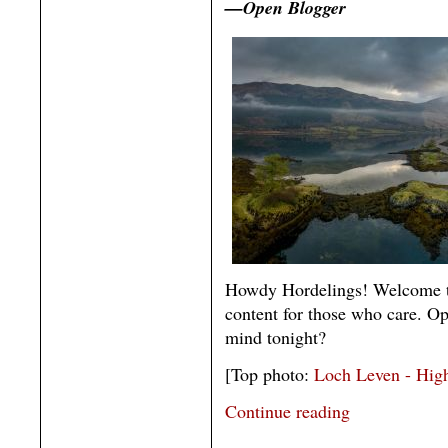
—Open Blogger
Howdy Hordelings! Welcome t
content for those who care. O
mind tonight?
[Top photo:
Loch Leven - High
Continue reading