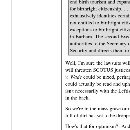
end birth tourism and expand
for birthright citizenship. . 
exhaustively identifies certa
not entitled to birthright cit
exceptions to birthright cit
in Barbara. The second Exec
authorities to the Secretary
Security and directs them to 
Well, I'm sure the lawsuits wil
will threaten SCOTUS justices
v. Wade
could be nixed, perha
could actually be read and up
isn't necessarily with the Left
in the back.
So we're in the mass grave or m
full of dirt has yet to be drop
How's that for optimism?! And 