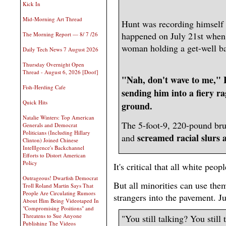
Kick In
Mid-Morning Art Thread
Hunt was recording himself t
happened on July 21st when 
The Morning Report — 8/ 7 /26
woman holding a get-well ba
Daily Tech News 7 August 2026
Thursday Overnight Open
Thread - August 6, 2026 [Doof]
"Nah, don't wave to me," H
Fish-Herding Cafe
sending him into a fiery r
Quick Hits
ground.
Natalie Winters: Top American
The 5-foot-9, 220-pound br
Generals and Democrat
Politicians (Including Hillary
screamed racial slurs 
and
Clinton) Joined Chinese
Intelllgence's Backchannel
Efforts to Distort American
Policy
It's critical that all white peop
Outrageous! Dwarfish Democrat
But all minorities can use the
Troll Roland Martin Says That
People Are Circulating Rumors
strangers into the pavement. J
About Him Being Videotaped In
"Compromising Positions" and
Threatens to Sue Anyone
"You still talking? You still
Publishing The Videos