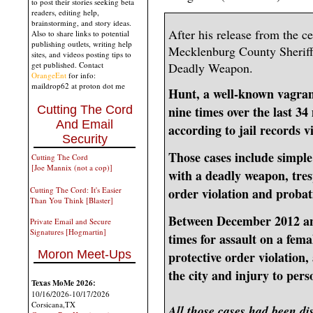
to post their stories seeking beta
readers, editing help,
brainstorming, and story ideas.
After his release from the ce
Also to share links to potential
publishing outlets, writing help
Mecklenburg County Sheriff'
sites, and videos posting tips to
Deadly Weapon.
get published. Contact
OrangeEnt
for info:
maildrop62 at proton dot me
Hunt, a well-known vagrant 
Cutting The Cord
nine times over the last 
And Email
according to jail records v
Security
Those cases include simple 
Cutting The Cord
[Joe Mannix (not a cop)]
with a deadly weapon, tres
Cutting The Cord: It's Easier
order violation and probat
Than You Think [Blaster]
Between December 2012 an
Private Email and Secure
Signatures [Hogmartin]
times for assault on a fema
Moron Meet-Ups
protective order violation,
the city and injury to pe
Texas MoMe 2026:
10/16/2026-10/17/2026
Corsicana,TX
All those cases had been di