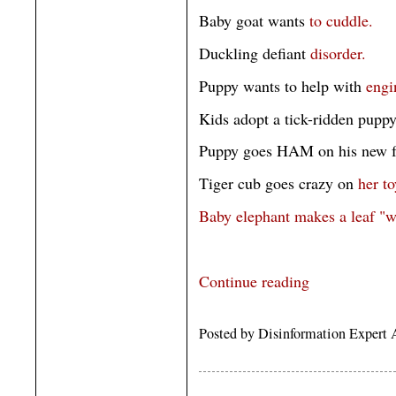
Baby goat wants
to cuddle.
Duckling defiant
disorder.
Puppy wants to help with
engi
Kids adopt a tick-ridden pupp
Puppy goes HAM on his new f
Tiger cub goes crazy on
her to
Baby elephant makes a leaf "w
Continue reading
Posted by Disinformation Expert 