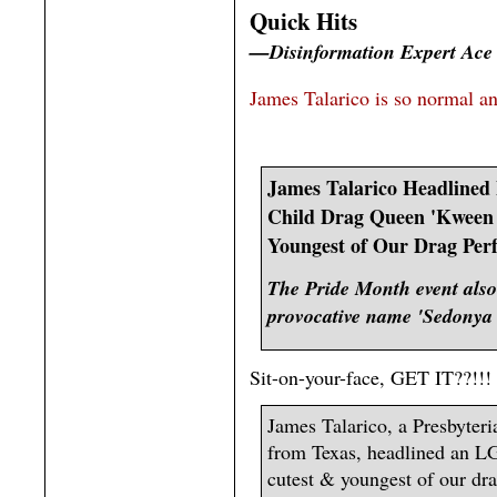
Quick Hits
—Disinformation Expert Ace
James Talarico is so normal a
James Talarico Headlined 
Child Drag Queen 'Kween 
Youngest of Our Drag Per
The Pride Month event also
provocative name 'Sedonya
Sit-on-your-face, GET IT??!!! I
James Talarico, a Presbyteri
from Texas, headlined an LG
cutest & youngest of our dra