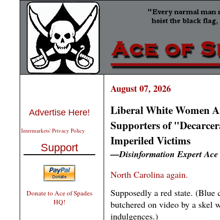
August 07, 2026
Liberal White Women Ar
Advertise Here!
Supporters of "Decarcer
Intermarkets' Privacy Policy
Imperiled Victims
Support
—Disinformation Expert Ace
North Carolina again.
Supposedly a red state. (Blue 
Donate to Ace of Spades
HQ!
butchered on video by a skel wi
indulgences.)