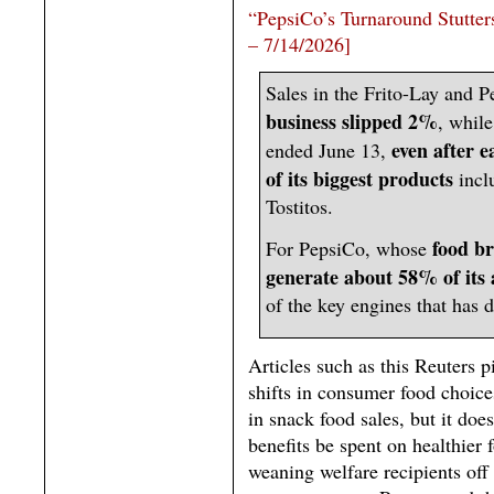
“PepsiCo’s Turnaround Stutter
– 7/14/2026]
Sales in the Frito-Lay and 
business slipped 2%
, while
even after e
ended June 13,
of its biggest products
incl
Tostitos.
food b
For PepsiCo, whose
generate about 58% of its
of the key engines that has 
Articles such as this Reuters p
shifts in consumer food choice
in snack food sales, but it do
benefits be spent on healthier 
weaning welfare recipients off 