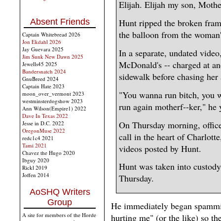
Elijah. Elijah my son, Mothe
Absent Friends
Hunt ripped the broken fram
the balloon from the woman'
Captain Whitebread 2026
Jon Ekdahl 2026
Jay Guevara 2025
In a separate, undated video
Jim Sunk New Dawn 2025
McDonald's -- charged at a
Jewells45 2025
Bandersnatch 2024
sidewalk before chasing her 
GnuBreed 2024
Captain Hate 2023
"You wanna run bitch, you w
moon_over_vermont 2023
westminsterdogshow 2023
run again motherf--ker," he y
Ann Wilson(Empire1) 2022
Dave In Texas 2022
On Thursday morning, office
Jesse in D.C. 2022
OregonMuse 2022
call in the heart of Charlot
redc1c4 2021
Tami 2021
videos posted by Hunt.
Chavez the Hugo 2020
Ibguy 2020
Hunt was taken into custody
Rickl 2019
Joffen 2014
Thursday.
AoSHQ Writers
Group
He immediately began spammin
A site for members of the Horde
hurting me" (or the like) so th