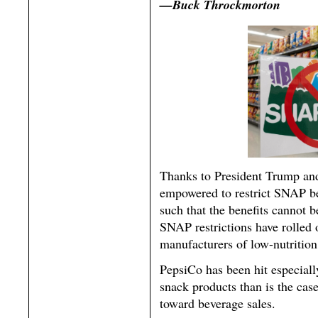
—Buck Throckmorton
Thanks to President Trump and
empowered to restrict SNAP be
such that the benefits cannot 
SNAP restrictions have rolled 
manufacturers of low-nutrition
PepsiCo has been hit especially
snack products than is the ca
toward beverage sales.