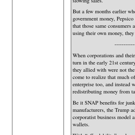
slowing sales.
But a few months earlier wh
government money, Pepsico w
that those same consumers a
using their own money, they
-----------
When corporations and their 
turn in the early 21st centu
they allied with were not the
come to realize that much o
enterprise too, and instead 
redistributing money from ta
Be it SNAP benefits for junk
manufacturers, the Trump adm
corporatist business model a
wallets.