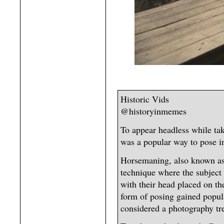
Historic Vids
@historyinmemes
To appear headless while ta
was a popular way to pose in
Horsemaning, also known as 
technique where the subject 
with their head placed on th
form of posing gained popul
considered a photography tre