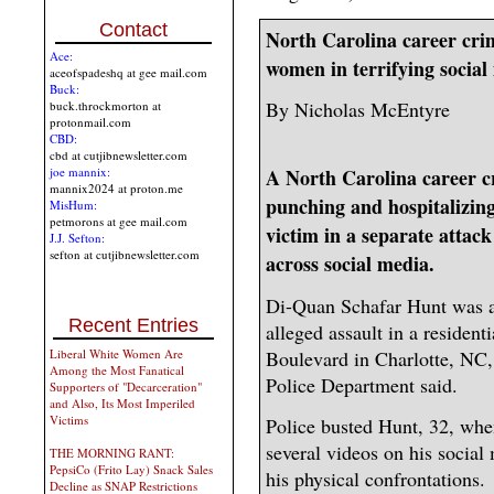
Contact
North Carolina career crim
Ace:
women in terrifying social
aceofspadeshq at gee mail.com
Buck:
By Nicholas McEntyre
buck.throckmorton at
protonmail.com
CBD:
cbd at cutjibnewsletter.com
joe mannix:
A North Carolina career c
mannix2024 at proton.me
punching and hospitalizin
MisHum:
petmorons at gee mail.com
victim in a separate attack
J.J. Sefton:
sefton at cutjibnewsletter.com
across social media.
Di-Quan Schafar Hunt was a
Recent Entries
alleged assault in a residen
Boulevard in Charlotte, NC,
Liberal White Women Are
Among the Most Fanatical
Police Department said.
Supporters of "Decarceration"
and Also, Its Most Imperiled
Victims
Police busted Hunt, 32, whe
several videos on his social
THE MORNING RANT:
PepsiCo (Frito Lay) Snack Sales
his physical confrontations.
Decline as SNAP Restrictions