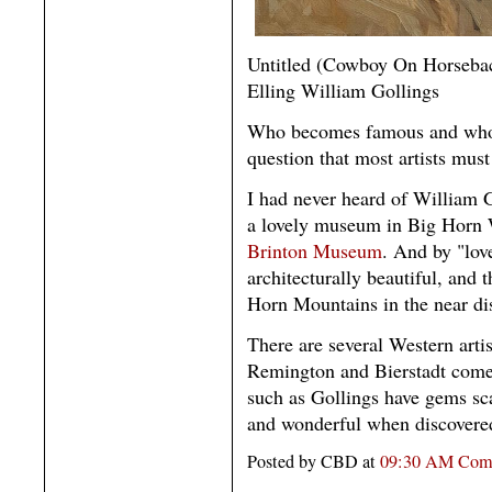
Untitled (Cowboy On Horseba
Elling William Gollings
Who becomes famous and who to
question that most artists must
I had never heard of William Go
a lovely museum in Big Horn 
Brinton Museum
. And by "love
architecturally beautiful, and t
Horn Mountains in the near di
There are several Western arti
Remington and Bierstadt come t
such as Gollings have gems scat
and wonderful when discovere
Posted by CBD at
09:30 AM
Com