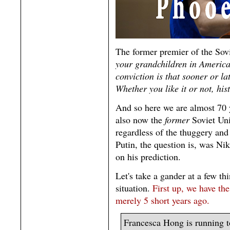
The former premier of the Sov
your grandchildren in America 
conviction is that sooner or la
Whether you like it or not, his
And so here we are almost 70 
also now the
former
Soviet Uni
regardless of the thuggery and 
Putin, the question is, was Niki
on his prediction.
Let's take a gander at a few th
situation.
First up, we have th
merely 5 short years ago.
Francesca Hong is running t