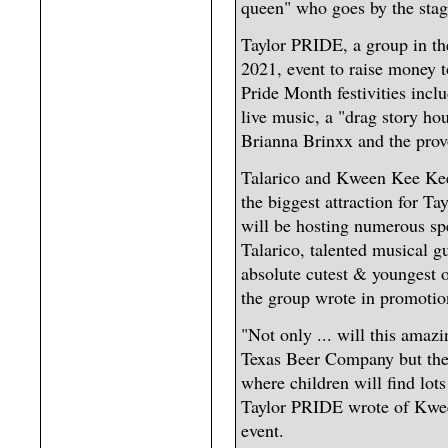
queen" who goes by the st
Taylor PRIDE, a group in the
2021, event to raise money
Pride Month festivities inc
live music, a "drag story ho
Brianna Brinxx and the pro
Talarico and Kween Kee Kee
the biggest attraction for T
will be hosting numerous sp
Talarico, talented musical g
absolute cutest & youngest
the group wrote in promotion
"Not only ... will this amaz
Texas Beer Company but they
where children will find lots
Taylor PRIDE wrote of Kwee
event.