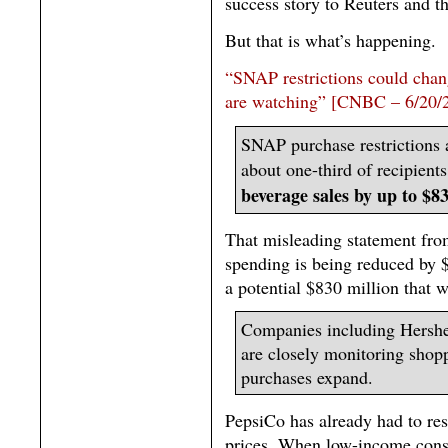
success story to Reuters and th
But that is what’s happening.
“SNAP restrictions could cha
are watching” [CNBC – 6/20/
SNAP purchase restrictions a
about one-third of recipient
beverage sales by up to $83
That misleading statement f
spending is being reduced by $
a potential $830 million that 
Companies including Hershe
are closely monitoring shop
purchases expand.
PepsiCo has already had to re
prices. When low-income consu