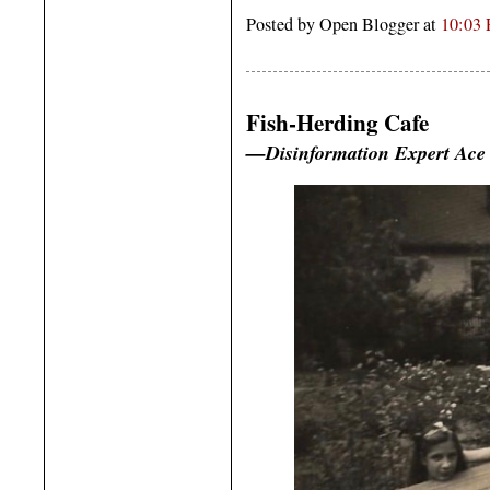
Posted by Open Blogger at
10:03
Fish-Herding Cafe
—Disinformation Expert Ace