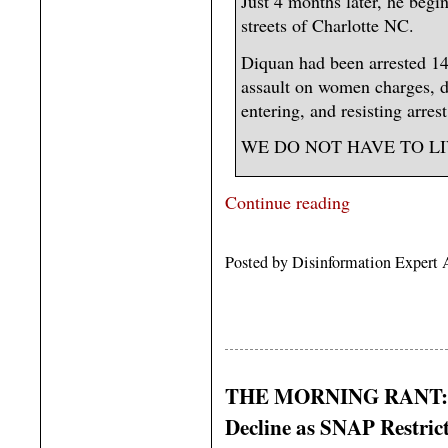
Just 4 months later, he beg
streets of Charlotte NC.
Diquan had been arrested 14
assault on women charges, d
entering, and resisting arrest
WE DO NOT HAVE TO LIVE
Continue reading
Posted by Disinformation Expert 
THE MORNING RANT: Pep
Decline as SNAP Restric