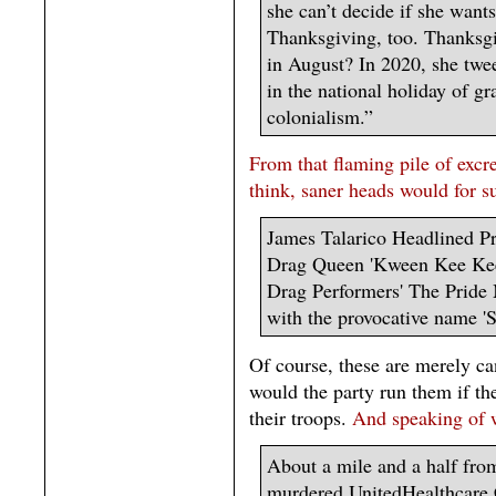
she can’t decide if she want
Thanksgiving, too. Thanksg
in August? In 2020, she twee
in the national holiday of gr
colonialism.”
From that flaming pile of exc
think, saner heads would for sur
James Talarico Headlined P
Drag Queen 'Kween Kee Kee'
Drag Performers' The Pride 
with the provocative name '
Of course, these are merely ca
would the party run them if the
their troops.
And speaking of w
About a mile and a half fro
murdered UnitedHealthcare