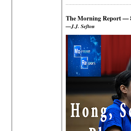
The Morning Report — 8
—J.J. Sefton