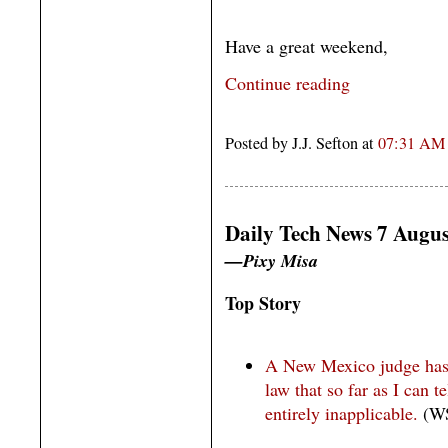
Have a great weekend,
Continue reading
Posted by J.J. Sefton at
07:31 AM
Daily Tech News 7 Augus
—Pixy Misa
Top Story
A New Mexico judge has 
law that so far as I can t
entirely inapplicable.
(WS