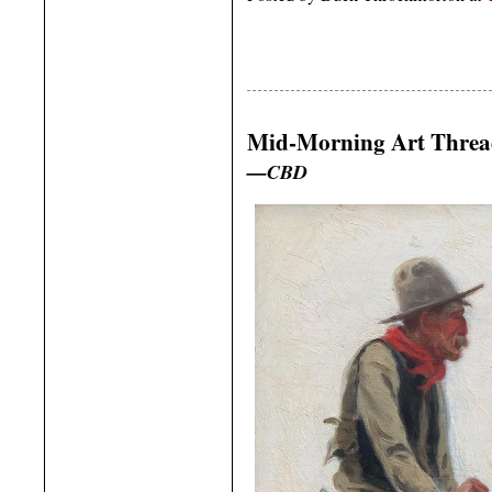
Mid-Morning Art Thre
—CBD