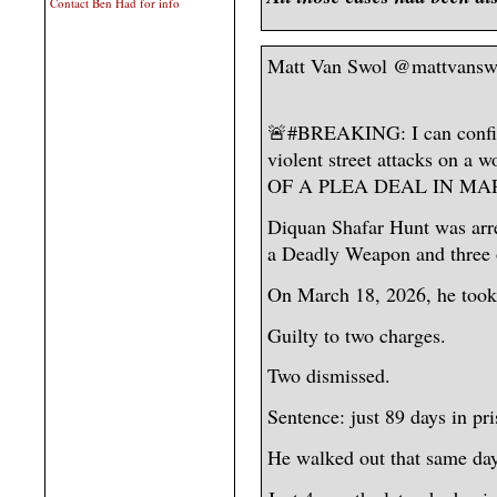
Contact Ben Had for info
Matt Van Swol @mattvansw
🚨#BREAKING: I can confirm
violent street attacks on 
OF A PLEA DEAL IN MA
Diquan Shafar Hunt was arr
a Deadly Weapon and three 
On March 18, 2026, he took 
Guilty to two charges.
Two dismissed.
Sentence: just 89 days in pr
He walked out that same day