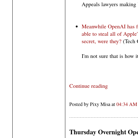
Appeals lawyers making 
Meanwhile OpenAI has fir
able to steal all of Apple'
secret, were they?
(Tech 
I'm not sure that is how 
Continue reading
Posted by Pixy Misa at
04:34 AM
Thursday Overnight Ope