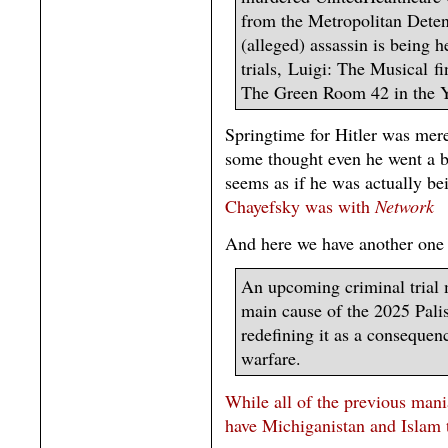
from the Metropolitan Deten
(alleged) assassin is being h
trials, Luigi: The Musical f
The Green Room 42 in the
Springtime for Hitler was mer
some thought even he went a b
seems as if he was actually be
Chayefsky was with
Network
And here we have another one
An upcoming criminal trial 
main cause of the 2025 Palis
redefining it as a consequen
warfare.
While all of the previous mania
have Michiganistan and Islam t