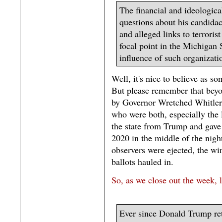
The financial and ideologic
questions about his candidac
and alleged links to terrori
focal point in the Michigan S
influence of such organizatio
Well, it's nice to believe as s
But please remember that beyon
by Governor Wretched Whitler 
who were both, especially the l
the state from Trump and gave
2020 in the middle of the nig
observers were ejected, the wi
ballots hauled in.
So, as we close out the week, l
Ever since Donald Trump ret