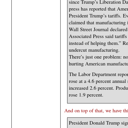
since Trump’s Liberation Da
press has reported that Ame
President Trump’s tariffs. E
claimed that manufacturing i
Wall Street Journal declared
Associated Press said tarif
instead of helping them.” Re
undercut manufacturing.
There’s just one problem: non
hurting American manufacturi
The Labor Department repor
rose at a 4.6 percent annual
increased 2.6 percent. Produ
rose 1.9 percent.
And on top of that, we have th
President Donald Trump sign