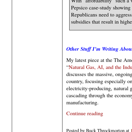
With “affordability” such a v
Pepsico case-study showing
Republicans need to aggress
subsidies that result in high
Other Stuff I’m Writing Abou
My latest piece at the The Am
“
Natural Gas, AI, and the In
discusses the massive, ongoing
country, focusing especially o
electricity-producing, natural
cascading through the economy
manufacturing.
Continue reading
Posted by Buck Throckmorton at