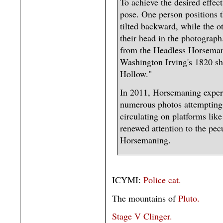
To achieve the desired effect
pose. One person positions 
tilted backward, while the o
their head in the photograp
from the Headless Horseman,
Washington Irving's 1820 sh
Hollow."
In 2011, Horsemaning exper
numerous photos attempting t
circulating on platforms lik
renewed attention to the pec
Horsemaning.
ICYMI:
Police cat.
The mountains of
Pluto.
Stage V Clinger.