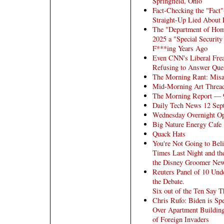
Springfield, Ohio
Fact-Checking the "Fac
Straight-Up Lied About 
The "Department of Home
2025 a "Special Securit
F***ing Years Ago
Even CNN's Liberal Fre
Refusing to Answer Ques
The Morning Rant: Misa
Mid-Morning Art Threa
The Morning Report — 
Daily Tech News 12 Sep
Wednesday Overnight Op
Big Nature Energy Cafe
Quack Hats
You're Not Going to Bel
Times Last Night and th
the Disney Groomer New
Reuters Panel of 10 Und
the Debate.
Six out of the Ten Say 
Chris Rufo: Biden is Spe
Over Apartment Building
of Foreign Invaders