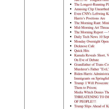
The Longest-Running Pla
Amusing Clip Unearthed
Even CNN's Leftwing K
Harris's Positions Are
The Morning Rant: Mini
Mid-Morning Art Threa
The Morning Report — 
Daily Tech News 10 Sep
Monday Overnight Open T
Dicknose Cafe
Quick Hits
Kamala Reveals Short, V
On Eve of Debate
Grandfather of Trans-Co
Murderer's Father "Evil
Biden-Harris Administra
Immigrants on Springfie
Trump: I Will Prosecute
Them to Prison;
Media Which Denies The
THREATENING TO I
OF PEOPLE!!!
Trump Slips Ahead of K