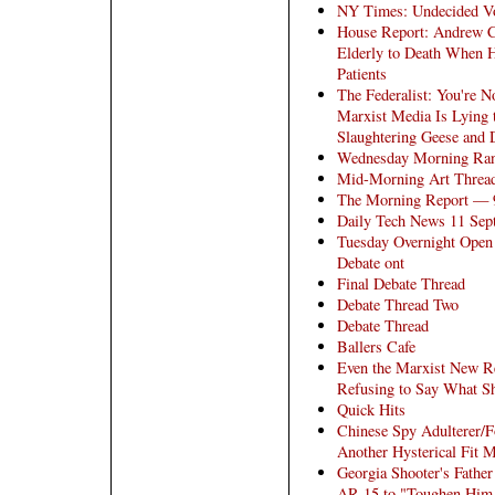
NY Times: Undecided Vo
House Report: Andrew 
Elderly to Death When H
Patients
The Federalist: You're N
Marxist Media Is Lying 
Slaughtering Geese and
Wednesday Morning Ra
Mid-Morning Art Threa
The Morning Report — 
Daily Tech News 11 Sep
Tuesday Overnight Open 
Debate ont
Final Debate Thread
Debate Thread Two
Debate Thread
Ballers Cafe
Even the Marxist New Re
Refusing to Say What Sh
Quick Hits
Chinese Spy Adulterer/F
Another Hysterical Fit 
Georgia Shooter's Fathe
AR-15 to "Toughen Him