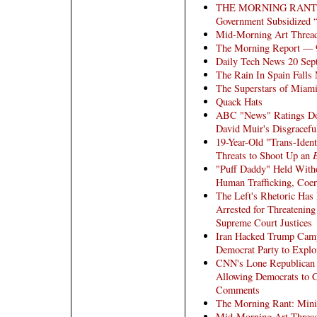
THE MORNING RANT - A
Government Subsidized “
Mid-Morning Art Threa
The Morning Report — 
Daily Tech News 20 Sep
The Rain In Spain Fall
The Superstars of Miami
Quack Hats
ABC "News" Ratings Dow
David Muir's Disgracefu
19-Year-Old "Trans-Ident
Threats to Shoot Up an
"Puff Daddy" Held Witho
Human Trafficking, Coer
The Left's Rhetoric Has
Arrested for Threatenin
Supreme Court Justices
Iran Hacked Trump Camp
Democrat Party to Explo
CNN's Lone Republican S
Allowing Democrats to 
Comments
The Morning Rant: Mini
Mid-Morning Art Threa