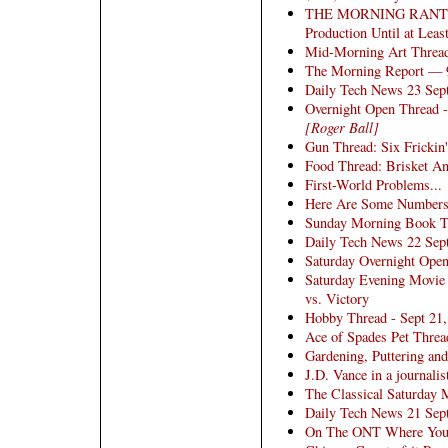
THE MORNING RANT: Vol
Production Until at Leas
Mid-Morning Art Threa
The Morning Report — 
Daily Tech News 23 Sep
Overnight Open Thread -
[Roger Ball]
Gun Thread: Six Frickin'
Food Thread: Brisket An
First-World Problems...
Here Are Some Numbers
Sunday Morning Book Thr
Daily Tech News 22 Sep
Saturday Overnight Open
Saturday Evening Movie
vs. Victory
Hobby Thread - Sept 21
Ace of Spades Pet Threa
Gardening, Puttering an
J.D. Vance in a journalis
The Classical Saturday 
Daily Tech News 21 Sep
On The ONT Where You