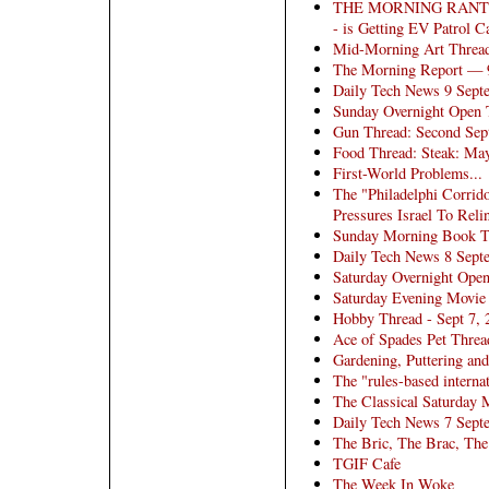
THE MORNING RANT: A
- is Getting EV Patrol
Mid-Morning Art Threa
The Morning Report — 
Daily Tech News 9 Sept
Sunday Overnight Open T
Gun Thread: Second Sep
Food Thread: Steak: Ma
First-World Problems...
The "Philadelphi Corri
Pressures Israel To Rel
Sunday Morning Book Thr
Daily Tech News 8 Sept
Saturday Overnight Open
Saturday Evening Movie
Hobby Thread - Sept 7,
Ace of Spades Pet Threa
Gardening, Puttering and
The "rules-based internat
The Classical Saturday 
Daily Tech News 7 Sept
The Bric, The Brac, The
TGIF Cafe
The Week In Woke