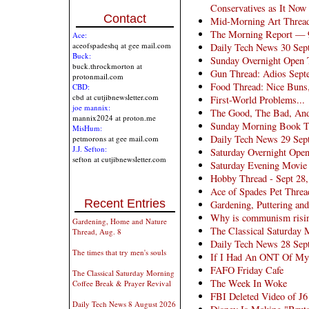
Conservatives as It Now
Contact
Mid-Morning Art Threa
The Morning Report — 
Ace:
aceofspadeshq at gee mail.com
Daily Tech News 30 Sep
Buck:
Sunday Overnight Open 
buck.throckmorton at
Gun Thread: Adios Sept
protonmail.com
Food Thread: Nice Buns,
CBD:
cbd at cutjibnewsletter.com
First-World Problems...
joe mannix:
The Good, The Bad, And
mannix2024 at proton.me
Sunday Morning Book Thr
MisHum:
Daily Tech News 29 Sep
petmorons at gee mail.com
J.J. Sefton:
Saturday Overnight Open
sefton at cutjibnewsletter.com
Saturday Evening Movie
Hobby Thread - Sept 28
Ace of Spades Pet Threa
Recent Entries
Gardening, Puttering an
Why is communism risin
Gardening, Home and Nature
The Classical Saturday 
Thread, Aug. 8
Daily Tech News 28 Sep
The times that try men's souls
If I Had An ONT Of My
FAFO Friday Cafe
The Classical Saturday Morning
The Week In Woke
Coffee Break & Prayer Revival
FBI Deleted Video of J
Daily Tech News 8 August 2026