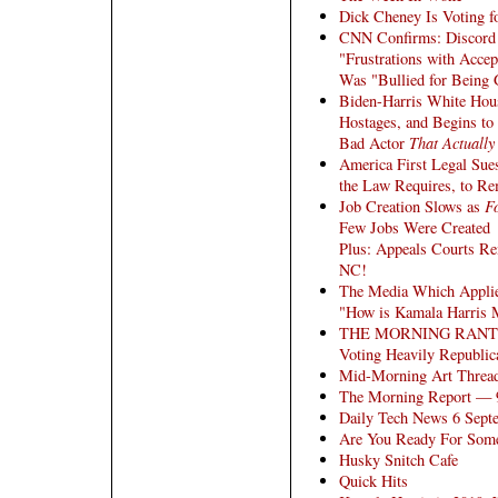
Dick Cheney Is Voting f
CNN Confirms: Discord 
"Frustrations with Acce
Was "Bullied for Being
Biden-Harris White Hous
Hostages, and Begins to
Bad Actor
That Actually
America First Legal Sue
the Law Requires, to Rem
Job Creation Slows as
F
Few Jobs Were Created
Plus: Appeals Courts R
NC!
The Media Which Applie
"How is Kamala Harris M
THE MORNING RANT: A S
Voting Heavily Republic
Mid-Morning Art Threa
The Morning Report — 
Daily Tech News 6 Sept
Are You Ready For So
Husky Snitch Cafe
Quick Hits