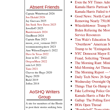
Even the NY Times Admi
Kamala Harris Partisan 
Absent Friends
Kamala Harris Failed to
Captain Whitebread 2026
Good News: North Caroli
Jon Ekdahl 2026
Removing Nearly 750,000
Jay Guevara 2025
Jim Sunk New Dawn 2025
Whistleblower: Trump Fo
Jewells45 2025
Biden Refusing the Most
Bandersnatch 2024
Service Resources
GnuBreed 2024
Tim Walz's Education Se
Captain Hate 2023
moon_over_vermont 2023
"Overthrow" American So
westminsterdogshow 2023
Trump to be "Extinguish
Ann Wilson(Empire1) 2022
NYC Democrat Mayor Eri
Dave In Texas 2022
Fraud, Soliciting "Dona
Jesse in D.C. 2022
OregonMuse 2022
The Morning Rant: Mini
redc1c4 2021
Mid-Morning Art Threa
Tami 2021
The Morning Report — 
Chavez the Hugo 2020
Ibguy 2020
Daily Tech News 26 Sep
Rickl 2019
Wednesday Overnight Op
Joffen 2014
Things That Go Hump in
Fake Leftwing Police Gr
AoSHQ Writers
Kamala Harris a Fake Po
Group
Gallup: The Polling Env
A site for members of the Horde
HOA Open Thread
to post their stories seeking beta
"Bombshell" Transcript