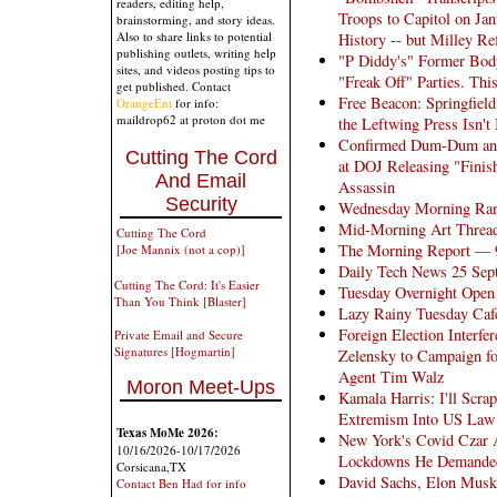
readers, editing help,
Troops to Capitol on Ja
brainstorming, and story ideas.
Also to share links to potential
History -- but Milley Re
publishing outlets, writing help
"P Diddy's" Former Bodyg
sites, and videos posting tips to
"Freak Off" Parties. Th
get published. Contact
Free Beacon: Springfiel
OrangeEnt
for info:
maildrop62 at proton dot me
the Leftwing Press Isn't 
Confirmed Dum-Dum and
Cutting The Cord
at DOJ Releasing "Finish
And Email
Assassin
Security
Wednesday Morning Ra
Mid-Morning Art Threa
Cutting The Cord
The Morning Report — 
[Joe Mannix (not a cop)]
Daily Tech News 25 Sep
Cutting The Cord: It's Easier
Tuesday Overnight Open 
Than You Think [Blaster]
Lazy Rainy Tuesday Caf
Foreign Election Interfe
Private Email and Secure
Signatures [Hogmartin]
Zelensky to Campaign f
Agent Tim Walz
Moron Meet-Ups
Kamala Harris: I'll Scra
Extremism Into US Law
Texas MoMe 2026:
New York's Covid Czar A
10/16/2026-10/17/2026
Lockdowns He Demanded
Corsicana,TX
David Sachs, Elon Musk
Contact Ben Had for info