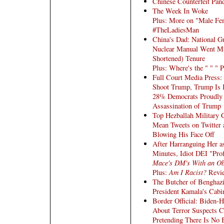
Chinese Counterfeit Pan
The Week In Woke
Plus: More on "Male Fem
#TheLadiesMan
China's Dad: National Gu
Nuclear Manual Went Mi
Shortened) Tenure
Plus: Where's the " " " P
Full Court Media Press: 
Shoot Trump, Trump Is 
28% Democrats Proudly T
Assassination of Trump
Top Hezballah Military
Mean Tweets on Twitter 
Blowing His Face Off
After Harranguing Her as
Minutes, Idiot DEI "Pro
Mace's DM's With an Ob
Plus:
Am I Racist?
Revi
The Butcher of Benghazi
President Kamala's Cabi
Border Official: Biden-
About Terror Suspects C
Pretending There Is No 