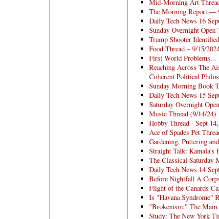
Mid-Morning Art Threa
The Morning Report — 
Daily Tech News 16 Sep
Sunday Overnight Open 
Trump Shooter Identifie
Food Thread – 9/15/202
First World Problems...
Reaching Across The Ais
Coherent Political Philo
Sunday Morning Book Thr
Daily Tech News 15 Sep
Saturday Overnight Open
Music Thread (9/14/24)
Hobby Thread - Sept 14
Ace of Spades Pet Threa
Gardening, Puttering an
Straight Talk: Kamala's 
The Classical Saturday 
Daily Tech News 14 Sep
Before Nightfall A Cor
Flight of the Canards Ca
Is "Havana Syndrome" R
"Brokenism:" The Main P
Study: The New York Ti