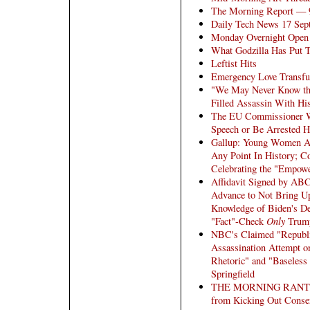
The Morning Report — 
Daily Tech News 17 Sep
Monday Overnight Open 
What Godzilla Has Put 
Leftist Hits
Emergency Love Transfu
"We May Never Know the
Filled Assassin With His
The EU Commissioner 
Speech or Be Arrested H
Gallup: Young Women Ar
Any Point In History; 
Celebrating the "Empowe
Affidavit Signed by A
Advance to Not Bring U
Knowledge of Biden's De
"Fact"-Check
Only
Trum
NBC's Claimed "Republi
Assassination Attempt 
Rhetoric" and "Baseless
Springfield
THE MORNING RANT: Bro
from Kicking Out Conserv