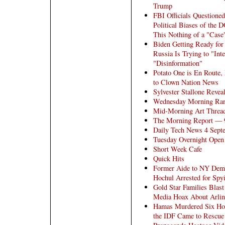
Trump
FBI Officials Questioned
Political Biases of the 
This Nothing of a "Case
Biden Getting Ready fo
Russia Is Trying to "Int
"Disinformation"
Potato One is En Route, 
to Clown Nation News
Sylvester Stallone Revea
Wednesday Morning Ra
Mid-Morning Art Threa
The Morning Report — 
Daily Tech News 4 Sept
Tuesday Overnight Open 
Short Week Cafe
Quick Hits
Former Aide to NY Dem
Hochul Arrested for Spy
Gold Star Families Blast
Media Hoax About Arlin
Hamas Murdered Six Hos
the IDF Came to Rescue