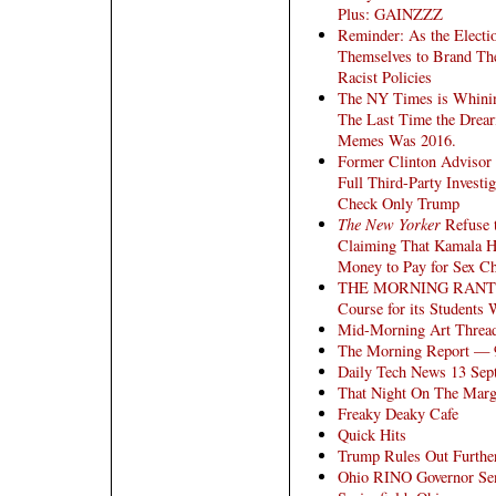
Plus: GAINZZZ
Reminder: As the Electio
Themselves to Brand The
Racist Policies
The NY Times is Whinin
The Last Time the Drear
Memes Was 2016.
Former Clinton Advisor
Full Third-Party Investi
Check Only Trump
The New Yorker
Refuse t
Claiming That Kamala H
Money to Pay for Sex Cha
THE MORNING RANT: Ha
Course for its Students
Mid-Morning Art Threa
The Morning Report — 
Daily Tech News 13 Sep
That Night On The Marg
Freaky Deaky Cafe
Quick Hits
Trump Rules Out Further
Ohio RINO Governor Send