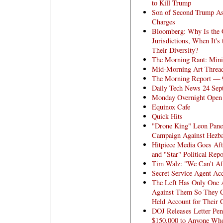
to Kill Trump
Son of Second Trump Ass
Charges
Bloomberg: Why Is the G
Jurisdictions, When It'
Their Diversity?
The Morning Rant: Mini
Mid-Morning Art Thread
The Morning Report — 
Daily Tech News 24 Sep
Monday Overnight Open 
Equinox Cafe
Quick Hits
"Drone King" Leon Panett
Campaign Against Hezball
Hitpiece Media Goes Aft
and "Star" Political Repo
Tim Walz: "We Can't Af
Secret Service Agent Ac
The Left Has Only One A
Against Them So They C
Held Account for Their C
DOJ Releases Letter Pe
$150,000 to Anyone Who