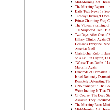
Mid-Morning Art Threa
The Morning Report — 
Daily Tech News 18 Sep
Tuesday Overnight Open 
Prince Charming Frog C
The Violent Storming of
100 Suspected Tren De
Two Days After One of He
Hillary Clinton Again C
Demands Everyone Repea
America Itself
Christopher Rufo: I Hav
on a Grill in Dayton, OH
"Worse Than Dobbs:" Lef
Majority Again
Hundreds of Hezballah T
Israel Remotely Detonat
Remotely Detonating The
CNN "Analyst:" The Bad
We're Inciting Is That T
Of Course: The Deep Sta
Assassin They Recruited 
The Morning Rant: Mini
Mid-Morning Art Threa