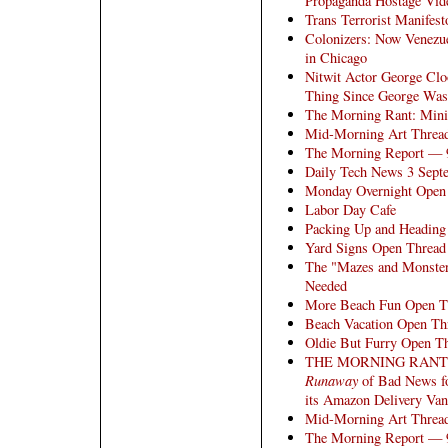
Propaganda Hostage Vid
Trans Terrorist Manifest
Colonizers: Now Venezu
in Chicago
Nitwit Actor George Clo
Thing Since George Was
The Morning Rant: Mini
Mid-Morning Art Threa
The Morning Report — 
Daily Tech News 3 Sept
Monday Overnight Open 
Labor Day Cafe
Packing Up and Headin
Yard Signs Open Thread
The "Mazes and Monster
Needed
More Beach Fun Open T
Beach Vacation Open Th
Oldie But Furry Open T
THE MORNING RANT: E
Runaway
of Bad News fo
its Amazon Delivery Van
Mid-Morning Art Threa
The Morning Report — 