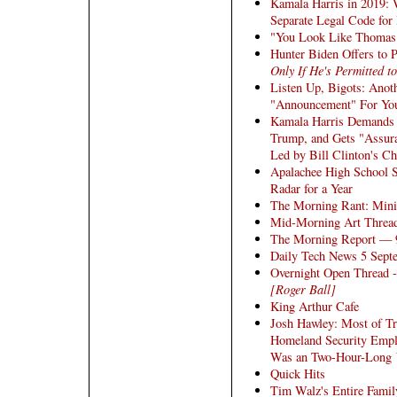
Kamala Harris in 2019: 
Separate Legal Code for
"You Look Like Thomas 
Hunter Biden Offers to 
Only If He's Permitted 
Listen Up, Bigots: Anot
"Announcement" For You
Kamala Harris Demands
Trump, and Gets "Assur
Led by Bill Clinton's C
Apalachee High School 
Radar for a Year
The Morning Rant: Mini
Mid-Morning Art Threa
The Morning Report — 
Daily Tech News 5 Sept
Overnight Open Thread -
[Roger Ball]
King Arthur Cafe
Josh Hawley: Most of T
Homeland Security Emplo
Was an Two-Hour-Long
Quick Hits
Tim Walz's Entire Fami