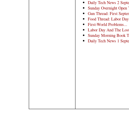
Daily Tech News 2 Sept
Sunday Overnight Open T
Gun Thread: First Sept
Food Thread: Labor Day
First-World Problems...
Labor Day And The Lost
Sunday Morning Book Thr
Daily Tech News 1 Sept