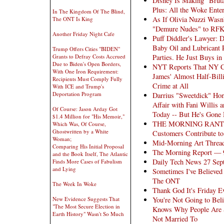
Disney Is Making "Bruta
Plus: All the Woke Ente
In The Kingdom Of The Blind,
As If Olivia Nuzzi Was
The ONT Is King
"Demure Nudes" to RFKJ
Another Friday Night Cafe
Puff Diddler's Lawyer: 
Baby Oil and Lubricant 
Trump Offers Cities "BIDEN"
Parties. He Just Buys i
Grants to Defray Costs Accrued
Due to Biden's Open Borders,
NYT Reports That NY Cou
With One Iron Requirement:
James' Almost Half-Bill
Recipients Must Comply Fully
Crime at All
With ICE and Trump's
Deportation Program
Darrius "Sweetdick" Hon
Affair with Fani Willis 
Of Course: Jason Arday Got
Today -- But He's Gone
$1.4 Million for "His Memoir,"
THE MORNING RANT: Did
Which Was, Of Course,
Ghostwritten by a White
Customers Contribute to
Woman;
Mid-Morning Art Threa
Comparing His Initial Proposal
The Morning Report — 
and the Book Itself, The Atlantic
Daily Tech News 27 Sep
Finds More Cases of Fabulism
and Lying
Sometimes I've Believe
The ONT
The Week In Woke
Thank God It's Friday E
You're Not Going to Bel
New Evidence Suggests That
"The Most Secure Election in
Knows Why People Are S
Earth History" Wasn't So Much
Not Married To