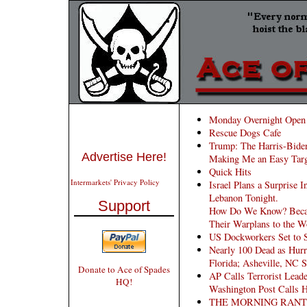
Monday Overnight Open 
Rescue Dogs Cafe
Trump: The Harris-Biden
Advertise Here!
Making Me an Easy Targ
Quick Hits
Intermarkets' Privacy Policy
Israel Plans a Surprise I
Lebanon Tonight.
Support
How Do We Know? Becaus
Their Warplans to the W
US Dockworkers Set to S
Nearly 100 Dead as Hurr
Florida; Asheville, NC 
Donate to Ace of Spades
AP Calls Terrorist Lead
HQ!
Washington Post Calls
THE MORNING RANT: St