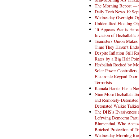
The Morning Report — 
Daily Tech News 19 Sep
Wednesday Overnight Op
Unidentified Floating Ob
"It Appears War is Here
Invasion of Hezballah's
Teamsters Union Makes N
Time They Haven't Endo
Despite Inflation Still 
Rates by a Big Half Poin
Hezballah Rocked by Mor
Solar Power Controllers
Electronic Keypad Door
Terrorists
Kamala Harris Has a New
Nine More Hezballah Ter
and Remotely-Detonated
Detonated Walkie Talkie
The DHS's Evasiveness 
Leftwing Democrat Parti
Blumenthal, Who Accuses
Botched Protection of T
Wednesday Morning Ra