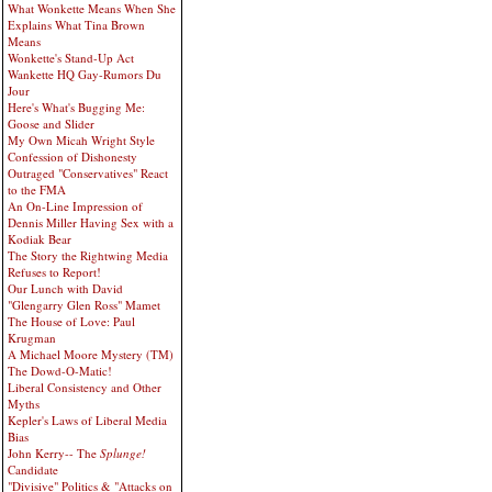
What Wonkette Means When She
Explains What Tina Brown
Means
Wonkette's Stand-Up Act
Wankette HQ Gay-Rumors Du
Jour
Here's What's Bugging Me:
Goose and Slider
My Own Micah Wright Style
Confession of Dishonesty
Outraged "Conservatives" React
to the FMA
An On-Line Impression of
Dennis Miller Having Sex with a
Kodiak Bear
The Story the Rightwing Media
Refuses to Report!
Our Lunch with David
"Glengarry Glen Ross" Mamet
The House of Love: Paul
Krugman
A Michael Moore Mystery (TM)
The Dowd-O-Matic!
Liberal Consistency and Other
Myths
Kepler's Laws of Liberal Media
Bias
John Kerry-- The
Splunge!
Candidate
"Divisive" Politics & "Attacks on