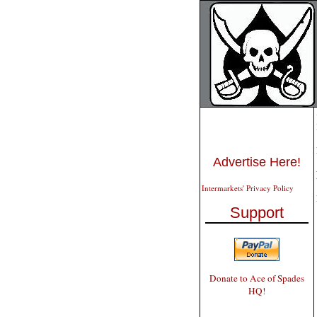
Advertise Here!
Intermarkets' Privacy Policy
Support
Donate to Ace of Spades
HQ!