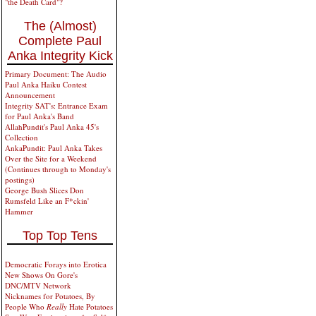
"the Death Card"?
The (Almost)
Complete Paul
Anka Integrity Kick
Primary Document: The Audio
Paul Anka Haiku Contest
Announcement
Integrity SAT's: Entrance Exam
for Paul Anka's Band
AllahPundit's Paul Anka 45's
Collection
AnkaPundit: Paul Anka Takes
Over the Site for a Weekend
(Continues through to Monday's
postings)
George Bush Slices Don
Rumsfeld Like an F*ckin'
Hammer
Top Top Tens
Democratic Forays into Erotica
New Shows On Gore's
DNC/MTV Network
Nicknames for Potatoes, By
People Who
Really
Hate Potatoes