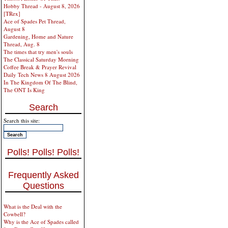
Hobby Thread - August 8, 2026
[TRex]
Ace of Spades Pet Thread,
August 8
Gardening, Home and Nature
Thread, Aug. 8
The times that try men's souls
The Classical Saturday Morning
Coffee Break & Prayer Revival
Daily Tech News 8 August 2026
In The Kingdom Of The Blind,
The ONT Is King
Search
Search this site:
Polls! Polls! Polls!
Frequently Asked
Questions
What is the Deal with the
Cowbell?
Why is the Ace of Spades called