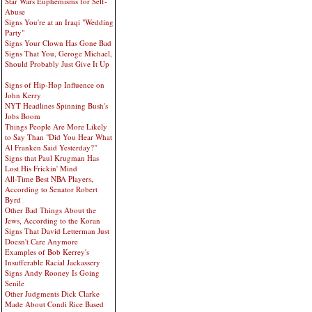
Star Wars Euphemisms for Self-
Abuse
Signs You're at an Iraqi "Wedding
Party"
Signs Your Clown Has Gone Bad
Signs That You, Geroge Michael,
Should Probably Just Give It Up
Signs of Hip-Hop Influence on
John Kerry
NYT Headlines Spinning Bush's
Jobs Boom
Things People Are More Likely
to Say Than "Did You Hear What
Al Franken Said Yesterday?"
Signs that Paul Krugman Has
Lost His Frickin' Mind
All-Time Best NBA Players,
According to Senator Robert
Byrd
Other Bad Things About the
Jews, According to the Koran
Signs That David Letterman Just
Doesn't Care Anymore
Examples of Bob Kerrey's
Insufferable Racial Jackassery
Signs Andy Rooney Is Going
Senile
Other Judgments Dick Clarke
Made About Condi Rice Based