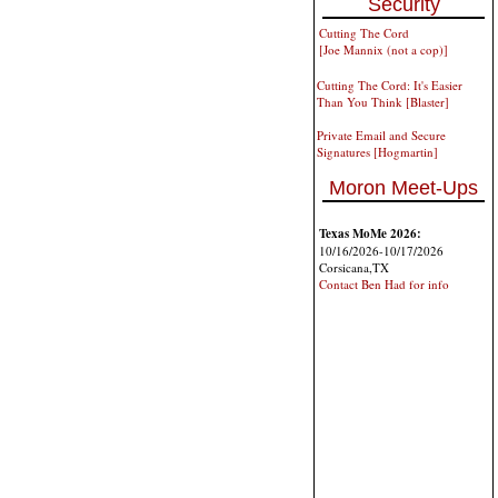
Security
Cutting The Cord
[Joe Mannix (not a cop)]
Cutting The Cord: It's Easier
Than You Think [Blaster]
Private Email and Secure
Signatures [Hogmartin]
Moron Meet-Ups
Texas MoMe 2026:
10/16/2026-10/17/2026
Corsicana,TX
Contact Ben Had for info