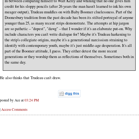
In between comparing himself to Walt Kelly and whining that no one gives him
credit for his sloppy pencils (after 26 years the man hasn't learned to ink his own
meager output), Trudeau muddles on with Baby Boomer cluelessness. Part of the
Doonesbury tradition from the past decade has been its stilted portrayal of anyone
younger than 25, as many recent strips demonstrate. The attempts at hip jargon
are so pathetic – "dopest", "dawg" – that I wonder if it's an elaborate put-on. Why
include characters you can't write dialogue for? Maybe it's Trudeau harkening to
the strip's collegiate origins, maybe it's a generational narcissism straining to
identify with contemporary youth, maybe it's just middle-age desperation. It's all
part of the Boomer attitude, I guess. They either detest the more recent
generations or they worship them as reflections of themselves. Sometimes both in
the same day.
He also thinks that Trudeau can't draw.
posted by Ace at
03:24 PM
|
Access Comments