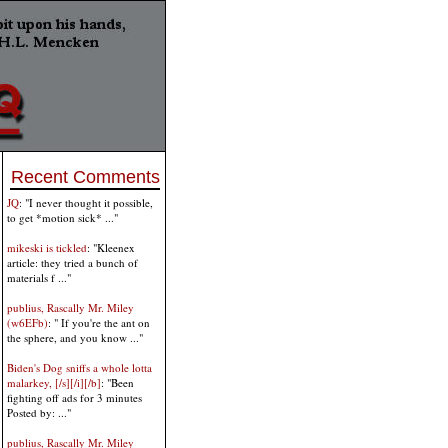
Recent Comments
JQ
: "I never thought it possible,
to get *motion sick* ..."
mikeski is tickled
: "Kleenex
article: they tried a bunch of
materials f ..."
publius, Rascally Mr. Miley
(w6EFb)
: " If you're the ant on
the sphere, and you know ..."
Biden's Dog sniffs a whole lotta
malarkey, [/s][/i][/b]
: "Been
fighting off ads for 3 minutes
Posted by: ..."
publius, Rascally Mr. Miley