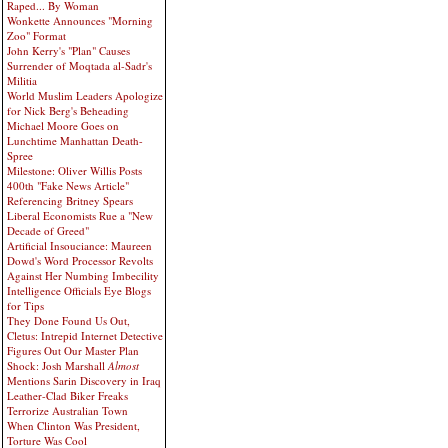
Raped... By Woman
Wonkette Announces "Morning
Zoo" Format
John Kerry's "Plan" Causes
Surrender of Moqtada al-Sadr's
Militia
World Muslim Leaders Apologize
for Nick Berg's Beheading
Michael Moore Goes on
Lunchtime Manhattan Death-
Spree
Milestone: Oliver Willis Posts
400th "Fake News Article"
Referencing Britney Spears
Liberal Economists Rue a "New
Decade of Greed"
Artificial Insouciance: Maureen
Dowd's Word Processor Revolts
Against Her Numbing Imbecility
Intelligence Officials Eye Blogs
for Tips
They Done Found Us Out,
Cletus: Intrepid Internet Detective
Figures Out Our Master Plan
Shock: Josh Marshall
Almost
Mentions Sarin Discovery in Iraq
Leather-Clad Biker Freaks
Terrorize Australian Town
When Clinton Was President,
Torture Was Cool