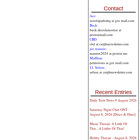
Contact
Ace:
aceofspadeshq at gee mail.com
Buck:
buck.throckmorton at
protonmail.com
CBD:
cbd at cutjibnewsletter.com
joe mannix:
mannix2024 at proton.me
MisHum:
petmorons at gee mail.com
J.J. Sefton:
sefton at cutjibnewsletter.com
Recent Entries
Daily Tech News 9 August 2026
Saturday Night Club ONT -
August 8, 2026 [Disco & Dino]
Music Thread: A Little Of
This...A Littler Of That!
Hobby Thread - August 8, 2026