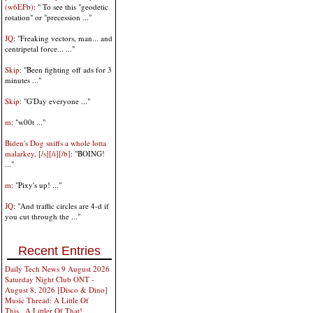
(w6EFb)
: " To see this "geodetic
rotation" or "precession ..."
JQ
: "Freaking vectors, man... and
centripetal force... ..."
Skip
: "Been fighting off ads for 3
minutes ..."
Skip
: "G'Day everyone ..."
m
: "w00t ..."
Biden's Dog sniffs a whole lotta
malarkey, [/s][/i][/b]
: "BOING!
..."
m
: "Pixy's up! ..."
JQ
: "And traffic circles are 4-d if
you cut through the ..."
Recent Entries
Daily Tech News 9 August 2026
Saturday Night Club ONT -
August 8, 2026 [Disco & Dino]
Music Thread: A Little Of
This...A Littler Of That!