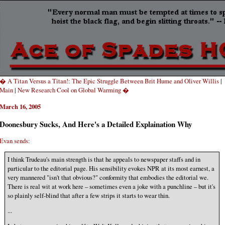
� A Titan Versus a Titan!: The Epic Struggle Between Brit Hume and Oliver Willis
|
Main
|
New Research Cool on Global Warming �
March 16, 2005
Doonesbury Sucks, And Here's a Detailed Explaination Why
Evan sends:
I think Trudeau's main strength is that he appeals to newspaper staffs and in
particular to the editorial page. His sensibility evokes NPR at its most earnest, a
very mannered "isn't that obvious?" conformity that embodies the editorial we.
There is real wit at work here – sometimes even a joke with a punchline – but it's
so plainly self-blind that after a few strips it starts to wear thin.
...