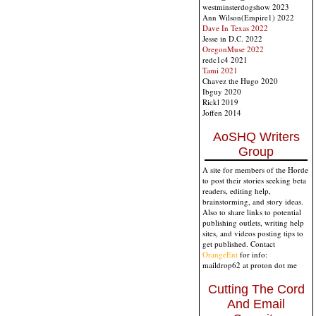
westminsterdogshow 2023
Ann Wilson(Empire1) 2022
Dave In Texas 2022
Jesse in D.C. 2022
OregonMuse 2022
redc1c4 2021
Tami 2021
Chavez the Hugo 2020
Ibguy 2020
Rickl 2019
Joffen 2014
AoSHQ Writers
Group
A site for members of the Horde
to post their stories seeking beta
readers, editing help,
brainstorming, and story ideas.
Also to share links to potential
publishing outlets, writing help
sites, and videos posting tips to
get published. Contact
OrangeEnt
for info:
maildrop62 at proton dot me
Cutting The Cord
And Email