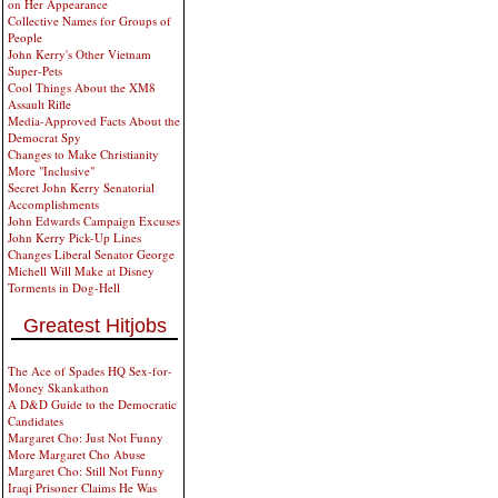
on Her Appearance
Collective Names for Groups of
People
John Kerry's Other Vietnam
Super-Pets
Cool Things About the XM8
Assault Rifle
Media-Approved Facts About the
Democrat Spy
Changes to Make Christianity
More "Inclusive"
Secret John Kerry Senatorial
Accomplishments
John Edwards Campaign Excuses
John Kerry Pick-Up Lines
Changes Liberal Senator George
Michell Will Make at Disney
Torments in Dog-Hell
Greatest Hitjobs
The Ace of Spades HQ Sex-for-
Money Skankathon
A D&D Guide to the Democratic
Candidates
Margaret Cho: Just Not Funny
More Margaret Cho Abuse
Margaret Cho: Still Not Funny
Iraqi Prisoner Claims He Was