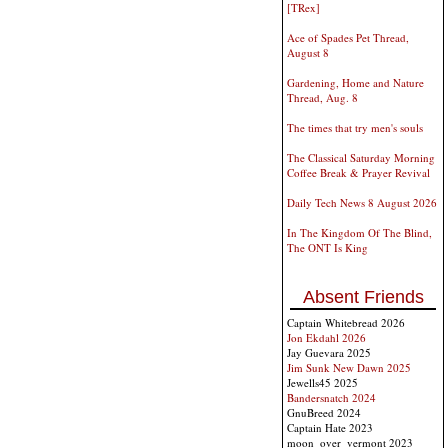
[TRex]
Ace of Spades Pet Thread,
August 8
Gardening, Home and Nature
Thread, Aug. 8
The times that try men's souls
The Classical Saturday Morning
Coffee Break & Prayer Revival
Daily Tech News 8 August 2026
In The Kingdom Of The Blind,
The ONT Is King
Absent Friends
Captain Whitebread 2026
Jon Ekdahl 2026
Jay Guevara 2025
Jim Sunk New Dawn 2025
Jewells45 2025
Bandersnatch 2024
GnuBreed 2024
Captain Hate 2023
moon_over_vermont 2023