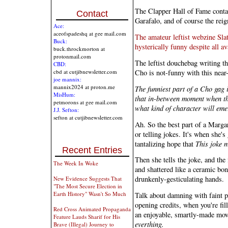
The Clapper Hall of Fame conta
Contact
Garafalo, and of course the re
Ace:
aceofspadeshq at gee mail.com
The amateur leftist webzine Slat
Buck:
hysterically funny despite all av
buck.throckmorton at
protonmail.com
The leftist douchebag writing th
CBD:
Cho is not-funny with this near
cbd at cutjibnewsletter.com
joe mannix:
mannix2024 at proton.me
The funniest part of a Cho gag i
MisHum:
that in-between moment when th
petmorons at gee mail.com
what kind of character will eme
J.J. Sefton:
sefton at cutjibnewsletter.com
Ah. So the best part of a Marga
or telling jokes. It's when she's
tantalizing hope that
This joke m
Recent Entries
Then she tells the joke, and th
The Week In Woke
and shattered like a ceramic bo
drunkenly-gesticulating hands.
New Evidence Suggests That
"The Most Secure Election in
Earth History" Wasn't So Much
Talk about damning with faint p
opening credits, when you're fill
Red Cross Animated Propaganda
an enjoyable, smartly-made mov
Feature Lauds Sharif for His
everthing.
Brave (Illegal) Journey to