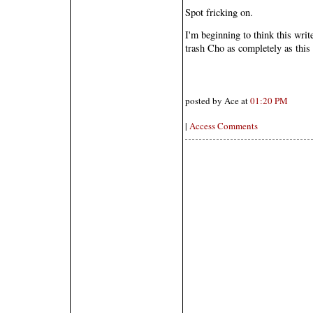
Spot fricking on.
I'm beginning to think this writ
trash Cho as completely as thi
posted by Ace at
01:20 PM
|
Access Comments