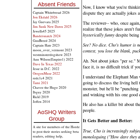
Absent Friends
Now, I know what you're thinkin
Captain Whitebread 2026
dispute they are actually jokes at
Jon Ekdahl 2026
Jay Guevara 2025
The reviewer-- who, once again
Jim Sunk New Dawn 2025
realize that these jokes aren't fu
Jewells45 2025
hysterically funny
despite being
Bandersnatch 2024
GnuBreed 2024
See? No dice. Cho's humor is no
Captain Hate 2023
moon_over_vermont 2023
context, you lose the blank, pu
westminsterdogshow 2023
Ann Wilson(Empire1) 2022
Ah. Not about jokes "per se." M
Dave In Texas 2022
face it, is no difficult trick if
Jesse in D.C. 2022
OregonMuse 2022
I understand the Elephant Man w
redc1c4 2021
going to discuss the living hell t
Tami 2021
Chavez the Hugo 2020
monster, but he'll be "punching 
Ibguy 2020
and winking with his one good 
Rickl 2019
Joffen 2014
He also has a killer bit about t
people.
AoSHQ Writers
Group
It Gets Better and Better:
A site for members of the Horde
True, Cho is increasingly subjec
to post their stories seeking beta
monologuing ("How dare they ask
readers, editing help,