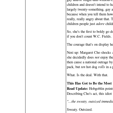
children and doesn't intend to ha
largely twenty-something, gay a
because when you tell them how m
really, really angry about that.
children people just
adore
child
So, she's the first to boldy go d
if you don't count W.C. Fields.
The courage that's on display her
Next up: Margaret Cho shocks A
she decidedly does
not
enjoy the
then cause a national outrage by
pack, but
ten
hot dog
rolls
in a 
What. Is the deal. With that.
This Has Got to Be the Most I
Read Update:
Hobgoblin points 
Describing Cho's act, this idiot 
"...the sweaty, outsized immedia
Sweaty. Outsized.