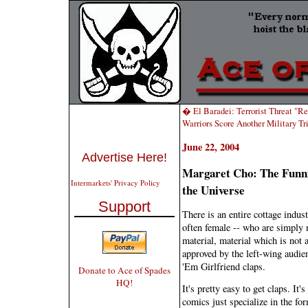
� El Baradei: Terrorist Threat "R
Warriors Score Another Military 
June 22, 2004
Advertise Here!
Margaret Cho: The Funni
Intermarkets' Privacy Policy
the Universe
Support
There is an entire cottage indu
often female -- who are simply n
material, material which is not 
approved by the left-wing audien
'Em Girlfriend claps.
Donate to Ace of Spades
HQ!
It's pretty easy to get claps. It
comics just specialize in the for