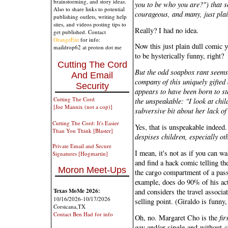
brainstorming, and story ideas.
you to be who you are?") that s
Also to share links to potential
courageous, and many, just plai
publishing outlets, writing help
sites, and videos posting tips to
Really? I had no idea.
get published. Contact
OrangeEnt
for info:
Now this just plain dull comic y
maildrop62 at proton dot me
to be hysterically funny, right?
Cutting The Cord
But the odd soapbox rant seems 
And Email
company of this uniquely gifted
Security
appears to have been born to st
Cutting The Cord
the unspeakable: "I look at chi
[Joe Mannix (not a cop)]
subversive bit about her lack of
Cutting The Cord: It's Easier
Yes, that is unspeakable indeed
Than You Think [Blaster]
despises children, especially ot
Private Email and Secure
I mean, it's not as if you can w
Signatures [Hogmartin]
and find a hack comic telling th
Moron Meet-Ups
the cargo compartment of a passe
example, does do 90% of his ac
and considers the travel associa
Texas MoMe 2026:
10/16/2026-10/17/2026
selling point. (Giraldo is funny
Corsicana,TX
Contact Ben Had for info
Oh, no. Margaret Cho is the
fir
gay and/or single-and-without-ch