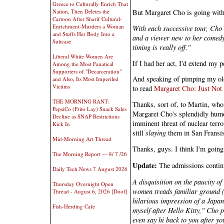
Greece to Culturally Enrich That
But Margaret Cho is going with
Nation, Then Deletes the
Cartoon After Sharif Cultural-
Enrichment-Murders a Woman
With each successive tour, Cho 
and Stuffs Her Body Into a
and a viewer new to her comedy 
Suitcase
timing is really off."
Liberal White Women Are
If I had her act, I'd extend my p
Among the Most Fanatical
Supporters of "Decarceration"
And speaking of pimping my old m
and Also, Its Most Imperiled
Victims
to read
Margaret Cho: Just Not
THE MORNING RANT:
Thanks, sort of, to Martin, who t
PepsiCo (Frito Lay) Snack Sales
Margaret Cho's splendidly humor-
Decline as SNAP Restrictions
imminent threat of nuclear terro
Kick In
still
slaying
them in San Fransi
Mid-Morning Art Thread
Thanks, guys. I think I'm going
The Morning Report — 8/ 7 /26
Update:
The admissions contin
Daily Tech News 7 August 2026
A disquisition on the paucity o
Thursday Overnight Open
women treads familiar ground (
Thread - August 6, 2026 [Doof]
hilarious impression of a Japan
Fish-Herding Cafe
myself after Hello Kitty," Cho 
even say hi back to you after you