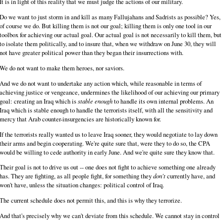
It is in light of this reality that we must judge the actions of our military.
Do we want to just storm in and kill as many Fallujahans and Sadrists as possible? Yes,
of course we do. But killing them is not our goal; killing them is only one tool in our
toolbox for achieving our actual goal. Our actual goal is not necessarily to kill them, but
to isolate them politically, and to insure that, when we withdraw on June 30, they will
not have greater political power than they began their insurrections with.
We do not want to make them heroes, nor saviors.
And we do not want to undertake any action which, while reasonable in terms of
achieving justice or vengeance, undermines the likelihood of our achieving our primary
goal: creating an Iraq which is
stable enough
to handle its own internal problems. An
Iraq which is stable enough to handle the terrorists itself, with all the sensitivity and
mercy that Arab counter-insurgencies are historically known for.
If the terrorists really wanted us to leave Iraq sooner, they would negotiate to lay down
their arms and begin cooperating. We're quite sure that, were they to do so, the CPA
would be willing to cede authority in early June. And we're quite sure they know that.
Their goal is not to drive us out -- one does not fight to achieve something one already
has. They are fighting, as all people fight, for something they
don't
currently have, and
won't have, unless the situation changes: political control of Iraq.
The current schedule does not permit this, and this is why they terrorize.
And that's precisely why we can't deviate from this schedule. We cannot stay in control