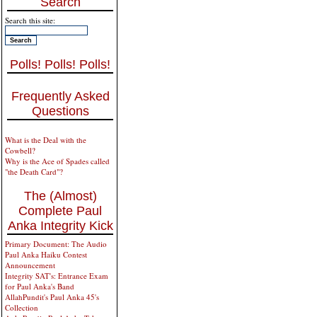
Search
Search this site:
Polls! Polls! Polls!
Frequently Asked
Questions
What is the Deal with the
Cowbell?
Why is the Ace of Spades called
"the Death Card"?
The (Almost)
Complete Paul
Anka Integrity Kick
Primary Document: The Audio
Paul Anka Haiku Contest
Announcement
Integrity SAT's: Entrance Exam
for Paul Anka's Band
AllahPundit's Paul Anka 45's
Collection