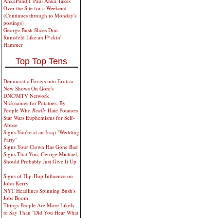
AnkaPundit: Paul Anka Takes
Over the Site for a Weekend
(Continues through to Monday's
postings)
George Bush Slices Don
Rumsfeld Like an F*ckin'
Hammer
Top Top Tens
Democratic Forays into Erotica
New Shows On Gore's
DNC/MTV Network
Nicknames for Potatoes, By
People Who
Really
Hate Potatoes
Star Wars Euphemisms for Self-
Abuse
Signs You're at an Iraqi "Wedding
Party"
Signs Your Clown Has Gone Bad
Signs That You, Geroge Michael,
Should Probably Just Give It Up
Signs of Hip-Hop Influence on
John Kerry
NYT Headlines Spinning Bush's
Jobs Boom
Things People Are More Likely
to Say Than "Did You Hear What