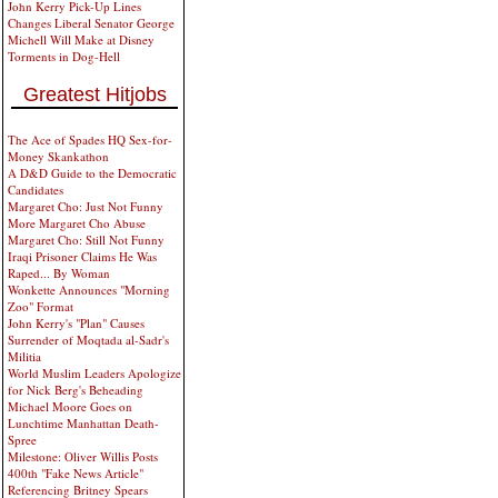
John Kerry Pick-Up Lines
Changes Liberal Senator George
Michell Will Make at Disney
Torments in Dog-Hell
Greatest Hitjobs
The Ace of Spades HQ Sex-for-
Money Skankathon
A D&D Guide to the Democratic
Candidates
Margaret Cho: Just Not Funny
More Margaret Cho Abuse
Margaret Cho: Still Not Funny
Iraqi Prisoner Claims He Was
Raped... By Woman
Wonkette Announces "Morning
Zoo" Format
John Kerry's "Plan" Causes
Surrender of Moqtada al-Sadr's
Militia
World Muslim Leaders Apologize
for Nick Berg's Beheading
Michael Moore Goes on
Lunchtime Manhattan Death-
Spree
Milestone: Oliver Willis Posts
400th "Fake News Article"
Referencing Britney Spears