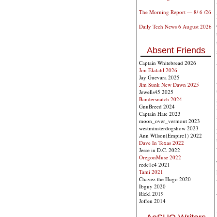
The Morning Report — 8/ 6 /26
Daily Tech News 6 August 2026
Absent Friends
Captain Whitebread 2026
Jon Ekdahl 2026
Jay Guevara 2025
Jim Sunk New Dawn 2025
Jewells45 2025
Bandersnatch 2024
GnuBreed 2024
Captain Hate 2023
moon_over_vermont 2023
westminsterdogshow 2023
Ann Wilson(Empire1) 2022
Dave In Texas 2022
Jesse in D.C. 2022
OregonMuse 2022
redc1c4 2021
Tami 2021
Chavez the Hugo 2020
Ibguy 2020
Rickl 2019
Joffen 2014