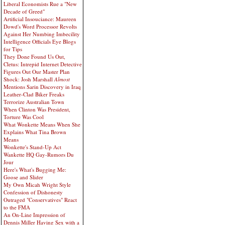
Liberal Economists Rue a "New
Decade of Greed"
Artificial Insouciance: Maureen
Dowd's Word Processor Revolts
Against Her Numbing Imbecility
Intelligence Officials Eye Blogs
for Tips
They Done Found Us Out,
Cletus: Intrepid Internet Detective
Figures Out Our Master Plan
Shock: Josh Marshall
Almost
Mentions Sarin Discovery in Iraq
Leather-Clad Biker Freaks
Terrorize Australian Town
When Clinton Was President,
Torture Was Cool
What Wonkette Means When She
Explains What Tina Brown
Means
Wonkette's Stand-Up Act
Wankette HQ Gay-Rumors Du
Jour
Here's What's Bugging Me:
Goose and Slider
My Own Micah Wright Style
Confession of Dishonesty
Outraged "Conservatives" React
to the FMA
An On-Line Impression of
Dennis Miller Having Sex with a