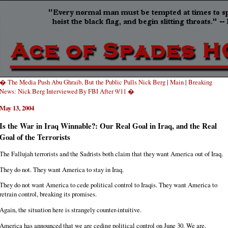
� The Media Push Abu Ghraib, But the Public Pulls Nick Berg
|
Main
|
Breaking
News: Nick Berg Interviewed By FBI After 9/11 �
May 13, 2004
Is the War in Iraq Winnable?: Our Real Goal in Iraq, and the Real
Goal of the Terrorists
The Fallujah terrorists and the Sadrists both claim that they want America out of Iraq.
They do not. They want America to stay in Iraq.
They do not want America to cede political control to Iraqis. They want America to
retrain control, breaking its promises.
Again, the situation here is strangely counter-intuitive.
America has announced that we are ceding political control on June 30. We are,