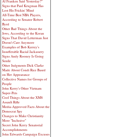
Al Franken Said Yesterday?"
Signs that Paul Krugman Has
Lost His Frickin' Mind
All-Time Best NBA Players,
According to Senator Robert
Byrd
Other Bad Things About the
Jews, According to the Koran
Signs That David Letterman Just
Doesn't Care Anymore
Examples of Bob Kerrey's
Insufferable Racial Jackassery
Signs Andy Rooney Is Going
Senile
Other Judgments Dick Clarke
Made About Condi Rice Based
on Her Appearance
Collective Names for Groups of
People
John Kerry's Other Vietnam
Super-Pets
Cool Things About the XM8
Assault Rifle
Media-Approved Facts About the
Democrat Spy
Changes to Make Christianity
More "Inclusive"
Secret John Kerry Senatorial
Accomplishments
John Edwards Campaign Excuses