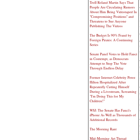
Troll Roland Martin Says That
People Are Circulating Rumors
About Him Being Videotaped In
"Compromising Positions" and
Threatens to Sue Anyone
Publishing The Videos
The Budget Is 90% Fraud by
Foreign Pirates: A Continuing
Series
Senate Panel Votes to Hold Fauci
in Contempt, as Democrats
Attempt to Stop The Vote
Through Endless Delay
Former Internet Celebrity Perez
Hilton Hospitalized After
Repeatedly Cutting Himself
During a Livestream, Screaming
"I'm Doing This for My
Children!"
WSJ: The Senate Has Fauci's
iPhone As Well as Thousands of
Additional Records
The Morning Rant
Mid-Morning Art Thread