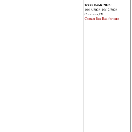
Texas MoMe 2026:
10/16/2026-10/17/2026
Corsicana,TX
Contact Ben Had for info