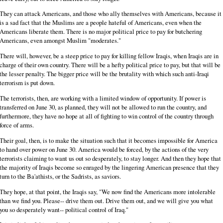
They can attack Americans, and those who ally themselves with Americans, because it
is a sad fact that the Muslims are a people hateful of Americans, even when the
Americans liberate them. There is no major political price to pay for butchering
Americans, even amongst Muslim "moderates."
There will, however, be a steep price to pay for killing fellow Iraqis, when Iraqis are in
charge of their own country. There will be a hefty political price to pay, but that will be
the lesser penalty. The bigger price will be the brutality with which such anti-Iraqi
terrorism is put down.
The terrorists, then, are working with a limited window of opportunity. If power is
transferred on June 30, as planned, they will not be allowed to run the country, and
furthermore, they have no hope at all of fighting to win control of the country through
force of arms.
Their goal, then, is to make the situation such that it becomes impossible for America
to hand over power on June 30. America would be forced, by the actions of the very
terrorists claiming to want us out so desperately, to stay longer. And then they hope that
the majority of Iraqis become so enraged by the lingering American presence that they
turn to the Ba'athists, or the Sadrists, as saviors.
They hope, at that point, the Iraqis say, "We now find the Americans more intolerable
than we find you. Please-- drive them out. Drive them out, and we will give you what
you so desperately want-- political control of Iraq."