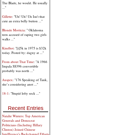
The Blade, he would. He usually
..."
Gillette
: "Uh! Uh! Uh Isn't that
cute an extra belly button ..."
Blonde Morticia
: " Oklahoma
teen accused of raping two girls
walks ..."
Kindltot
: "[i]5k in 1975 is $32k
today. Posted by: dagny at ..."
From about That Time
: "A 1966
Impala SS396 convertible
probably was north ..."
Auspex
: "176 Speaking of Tank,
she’s considering anot ..."
18-1
: "Stupid lefty sock ..."
Recent Entries
Natalie Winters: Top American
Generals and Democrat
Politicians (Including Hillary
Clinton) Joined Chinese
Intelllgence's Backchannel Efforts