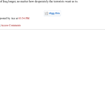
of Iraq longer, no matter how desperately the terrorists want us to.
posted by Ace at
03:54 PM
|
Access Comments