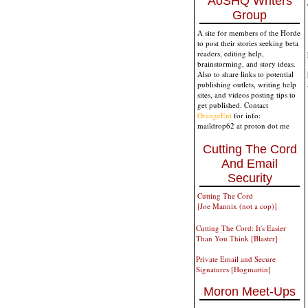
AoSHQ Writers
Group
A site for members of the Horde
to post their stories seeking beta
readers, editing help,
brainstorming, and story ideas.
Also to share links to potential
publishing outlets, writing help
sites, and videos posting tips to
get published. Contact
OrangeEnt
for info:
maildrop62 at proton dot me
Cutting The Cord
And Email
Security
Cutting The Cord
[Joe Mannix (not a cop)]
Cutting The Cord: It's Easier
Than You Think [Blaster]
Private Email and Secure
Signatures [Hogmartin]
Moron Meet-Ups