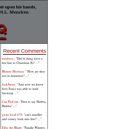
Recent Comments
torabora
: "Did bi dung have a
hot line to Chairman Xi? ..."
Blonde Morticia
: " How are they
not in detention? ..."
JackStraw
: "And now we know
how Fauci was able to send
bioweap ..."
Can Pick'em
: "First to say Hubba,
Hubba! ..."
gnats local 678
: "can't mueller
and comey look into this? ..."
Elric the Blade
: "Natalie Winters.