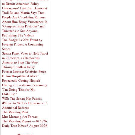
to Distort American Policy
Outrageous! Dwarfish Democrat
Troll Roland Martin Says That
People Are Circulating Rumors
About Him Being Videotaped In
"Compromising Positions" and
Threatens to Sue Anyone
Publishing The Videos
The Budget Is 90% Fraud by
Foreign Pirates: A Continuing
Series
Senate Panel Votes to Hold Fauci
in Contempt, as Democrats
Attempt to Stop The Vote
Through Endless Delay
Former Internet Celebrity Perez
Hilton Hospitalized After
Repeatedly Cutting Himself
During a Livestream, Screaming
"I'm Doing This for My
Children!"
WSJ: The Senate Has Fauci's
iPhone As Well as Thousands of
Additional Records
The Morning Rant
Mid-Morning Art Thread
The Morning Report — 8/ 6 /26
Daily Tech News 6 August 2026