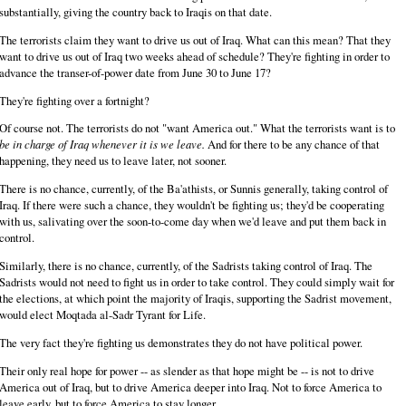
substantially, giving the country back to Iraqis on that date.
The terrorists claim they want to drive us out of Iraq. What can this mean? That they
want to drive us out of Iraq two weeks ahead of schedule? They're fighting in order to
advance the transer-of-power date from June 30 to June 17?
They're fighting over a fortnight?
Of course not. The terrorists do not "want America out." What the terrorists want is to
be in charge of Iraq whenever it is we leave.
And for there to be any chance of that
happening, they need us to leave later, not sooner.
There is no chance, currently, of the Ba'athists, or Sunnis generally, taking control of
Iraq. If there were such a chance, they wouldn't be fighting us; they'd be cooperating
with us, salivating over the soon-to-come day when we'd leave and put them back in
control.
Similarly, there is no chance, currently, of the Sadrists taking control of Iraq. The
Sadrists would not need to fight us in order to take control. They could simply wait for
the elections, at which point the majority of Iraqis, supporting the Sadrist movement,
would elect Moqtada al-Sadr Tyrant for Life.
The very fact they're fighting us demonstrates they do not have political power.
Their only real hope for power -- as slender as that hope might be -- is not to drive
America out of Iraq, but to drive America deeper into Iraq. Not to force America to
leave early, but to force America to stay longer.