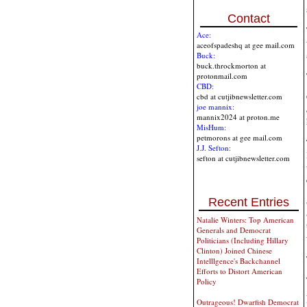
Contact
Ace:
aceofspadeshq at gee mail.com
Buck:
buck.throckmorton at
protonmail.com
CBD:
cbd at cutjibnewsletter.com
joe mannix:
mannix2024 at proton.me
MisHum:
petmorons at gee mail.com
J.J. Sefton:
sefton at cutjibnewsletter.com
Recent Entries
Natalie Winters: Top American
Generals and Democrat
Politicians (Including Hillary
Clinton) Joined Chinese
Intelllgence's Backchannel
Efforts to Distort American
Policy
Outrageous! Dwarfish Democrat