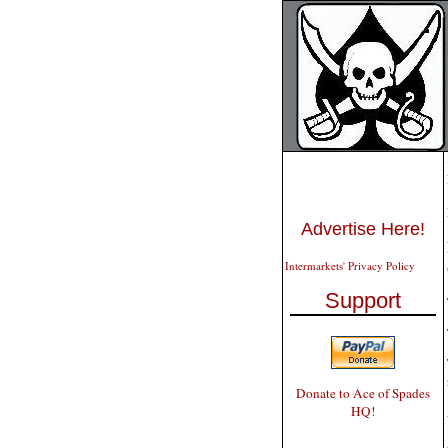
Advertise Here!
Intermarkets' Privacy Policy
Support
Donate to Ace of Spades
HQ!