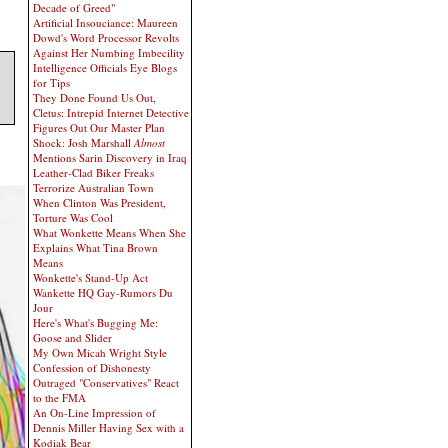
Decade of Greed"
Artificial Insouciance: Maureen
Dowd's Word Processor Revolts
Against Her Numbing Imbecility
Intelligence Officials Eye Blogs
for Tips
They Done Found Us Out,
Cletus: Intrepid Internet Detective
Figures Out Our Master Plan
Shock: Josh Marshall
Almost
Mentions Sarin Discovery in Iraq
Leather-Clad Biker Freaks
Terrorize Australian Town
When Clinton Was President,
Torture Was Cool
What Wonkette Means When She
Explains What Tina Brown
Means
Wonkette's Stand-Up Act
Wankette HQ Gay-Rumors Du
Jour
Here's What's Bugging Me:
Goose and Slider
My Own Micah Wright Style
Confession of Dishonesty
Outraged "Conservatives" React
to the FMA
An On-Line Impression of
Dennis Miller Having Sex with a
Kodiak Bear