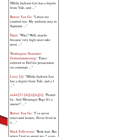
SHeila Jackson-Lee has a degree
from Yale, and ..."
Before You Go
: "I dress for
comfort too. My uniform may to
Septemb ..."
Piper
: "Why? Well, maybe
because very high taxes take
most ..."
Washington Nearsider:
Gotterdammerung
: "Fauci
referred to DoJ for prosecution
on contempt ..."
Lizzy [/i]
: "SHeila Jackson-Lee
has a degree from Yale, and a l
..."
rickb223 [/b][/s][/u][/i]
: "Posted
by: And Messenger Bags It's a
murse!! ..."
Before You Go
: "I’ve never
renovated homes. Never lived in
o ..."
Huck Follywood
: "Both bad. But
when I had to spend my 2 years