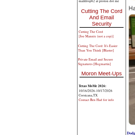
maildrop62 at proton dot me
Cutting The Cord
And Email
Security
Cutting The Cord
[Joe Mannix (not a cop)]
Cutting The Cord: It's Easier
Than You Think [Blaster]
Private Email and Secure
Signatures [Hogmartin]
Moron Meet-Ups
Texas MoMe 2026:
10/16/2026-10/17/2026
Corsicana,TX
Contact Ben Had for info
Dodg