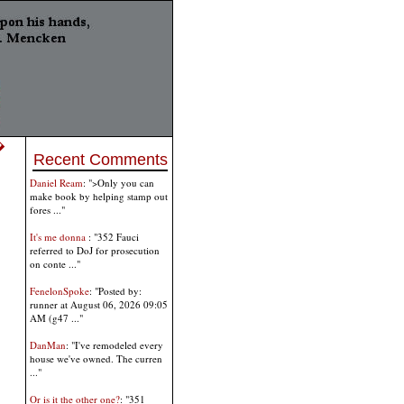
 �
Recent Comments
Daniel Ream
: ">Only you can
make book by helping stamp out
fores ..."
It's me donna
: "352 Fauci
referred to DoJ for prosecution
on conte ..."
FenelonSpoke
: "Posted by:
runner at August 06, 2026 09:05
AM (g47 ..."
DanMan
: "I've remodeled every
house we've owned. The curren
..."
Or is it the other one?
: "351