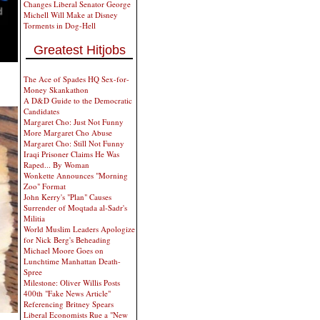
Changes Liberal Senator George
Michell Will Make at Disney
Torments in Dog-Hell
Greatest Hitjobs
The Ace of Spades HQ Sex-for-
Money Skankathon
A D&D Guide to the Democratic
Candidates
Margaret Cho: Just Not Funny
More Margaret Cho Abuse
Margaret Cho: Still Not Funny
Iraqi Prisoner Claims He Was
Raped... By Woman
Wonkette Announces "Morning
Zoo" Format
John Kerry's "Plan" Causes
Surrender of Moqtada al-Sadr's
Militia
World Muslim Leaders Apologize
for Nick Berg's Beheading
Michael Moore Goes on
Lunchtime Manhattan Death-
Spree
Milestone: Oliver Willis Posts
400th "Fake News Article"
Referencing Britney Spears
Liberal Economists Rue a "New