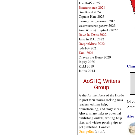
Jewells45 2025
Bandersnatch 2024
GnuBreed 2024
Captain Hate 2023
moon_over_vermont 2023
westminsterdogshow 2023
Ann Wilson(Empire1) 2022
Dave In Texas 2022
Jesse in D.C. 2022
OregonMuse 2022
redc1c4 2021
Tami 2021
Chavez the Hugo 2020
Ibguy 2020
Chin
Rickl 2019
Joffen 2014
AoSHQ Writers
Group
A site for members of the Horde
to post their stories seeking beta
Of co
readers, editing help,
Ame
brainstorming, and story ideas.
Also to share links to potential
Also 
publishing outlets, writing help
sites, and videos posting tips to
get published. Contact
OrangeEnt
for info: