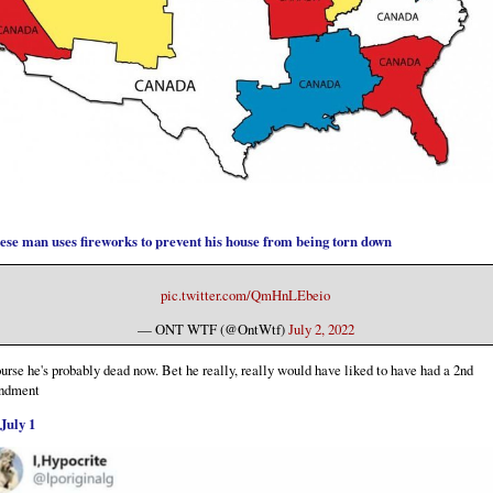
ese man uses fireworks to prevent his house from being torn down
pic.twitter.com/QmHnLEbeio
— ONT WTF (@OntWtf)
July 2, 2022
urse he's probably dead now. Bet he really, really would have liked to have had a 2nd
ndment
July 1