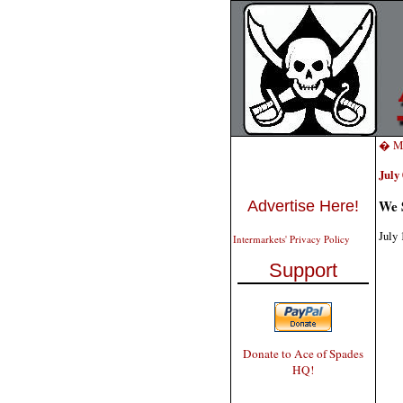
� Mo
July 
We 
Advertise Here!
July 
Intermarkets' Privacy Policy
Support
Donate to Ace of Spades
HQ!