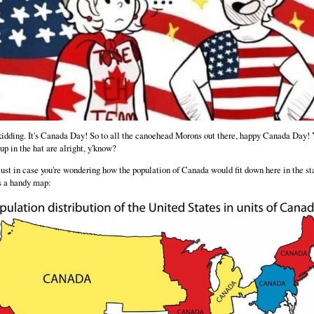
kidding. It's Canada Day! So to all the canoehead Morons out there, happy Canada Day!
 up in the hat are alright, y'know?
ust in case you're wondering how the population of Canada would fit down here in the st
s a handy map: