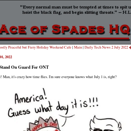
stly Peaceful but Fiery Holiday Weekend Cafe
|
Main
|
Daily Tech News 2 July 2022
01, 2022
Stand On Guard For ONT
1! Man, it's crazy how time flies. I'm sure everyone knows what July 1 is, right?