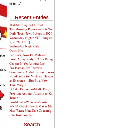
of im ..."
Recent Entries
Mid-Morning Art Thread
The Morning Report — 8/ 6 /26
Daily Tech News 6 August 2026
Wednesday Night ONT - August
5, 2026 [TRex]
Wednesday Night Cafe
Quick Hits
Perfesser, Now Ex-Perfesser,
 You
Jason Arday Resigns After Being
Caught In Yet Another Lie
Pro-Hamas, Pro-Terrorist
ates,
Communist Abdul El-Sayed Wins
Nomination for Michigan Senate
as Expected -- But By a Very
Thin Margin
Did the Democrat-Media Party
Program Another Assassin to Kill
Trump?
Pro-Men-In-Women's-Sports
WNBA Coach: Boy It Makes Me
Mad When Men Take Coaching
Jobs from Women
Search