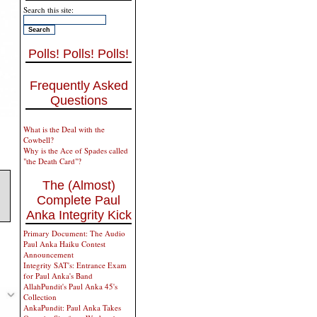
Search this site:
Polls! Polls! Polls!
Frequently Asked
Questions
What is the Deal with the
Cowbell?
Why is the Ace of Spades called
"the Death Card"?
The (Almost)
Complete Paul
Anka Integrity Kick
Primary Document: The Audio
Paul Anka Haiku Contest
Announcement
Integrity SAT's: Entrance Exam
for Paul Anka's Band
AllahPundit's Paul Anka 45's
Collection
AnkaPundit: Paul Anka Takes