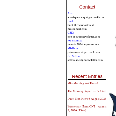
Contact
Ace:
aceofspadeshq at gee mail.com
Buck:
buck.throckmorton at
protonmail.com
CBD:
cbd at cutjibnewsletter.com
joe mannix:
mannix2024 at proton.me
MisHum:
petmorons at gee mail.com
J.J. Sefton:
sefton at cutjibnewsletter.com
Recent Entries
Mid-Morning Art Thread
The Morning Report — 8/ 6 /26
Daily Tech News 6 August 2026
Wednesday Night ONT - August
5, 2026 [TRex]