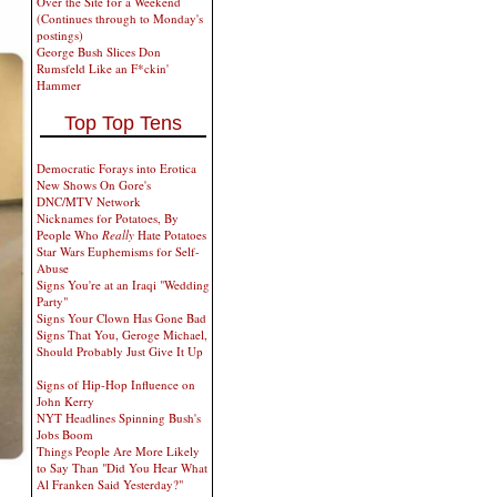
Over the Site for a Weekend
(Continues through to Monday's
postings)
George Bush Slices Don
Rumsfeld Like an F*ckin'
Hammer
Top Top Tens
Democratic Forays into Erotica
New Shows On Gore's
DNC/MTV Network
Nicknames for Potatoes, By
People Who
Really
Hate Potatoes
Star Wars Euphemisms for Self-
Abuse
Signs You're at an Iraqi "Wedding
Party"
Signs Your Clown Has Gone Bad
Signs That You, Geroge Michael,
Should Probably Just Give It Up
Signs of Hip-Hop Influence on
John Kerry
NYT Headlines Spinning Bush's
Jobs Boom
Things People Are More Likely
to Say Than "Did You Hear What
Al Franken Said Yesterday?"