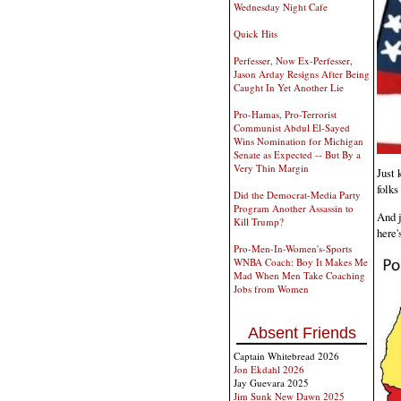
Wednesday Night Cafe
Quick Hits
Perfesser, Now Ex-Perfesser,
Jason Arday Resigns After Being
Caught In Yet Another Lie
Pro-Hamas, Pro-Terrorist
Communist Abdul El-Sayed
Wins Nomination for Michigan
Senate as Expected -- But By a
Very Thin Margin
Just 
folks
Did the Democrat-Media Party
Program Another Assassin to
And j
Kill Trump?
here'
Pro-Men-In-Women's-Sports
WNBA Coach: Boy It Makes Me
Mad When Men Take Coaching
Jobs from Women
Absent Friends
Captain Whitebread 2026
Jon Ekdahl 2026
Jay Guevara 2025
Jim Sunk New Dawn 2025