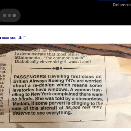
rman says “Hi!”