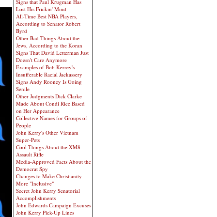
Signs that Paul Krugman Has
Lost His Frickin' Mind
All-Time Best NBA Players,
According to Senator Robert
Byrd
Other Bad Things About the
Jews, According to the Koran
Signs That David Letterman Just
Doesn't Care Anymore
Examples of Bob Kerrey's
Insufferable Racial Jackassery
Signs Andy Rooney Is Going
Senile
Other Judgments Dick Clarke
Made About Condi Rice Based
on Her Appearance
Collective Names for Groups of
People
John Kerry's Other Vietnam
Super-Pets
Cool Things About the XM8
Assault Rifle
Media-Approved Facts About the
Democrat Spy
Changes to Make Christianity
More "Inclusive"
Secret John Kerry Senatorial
Accomplishments
John Edwards Campaign Excuses
John Kerry Pick-Up Lines