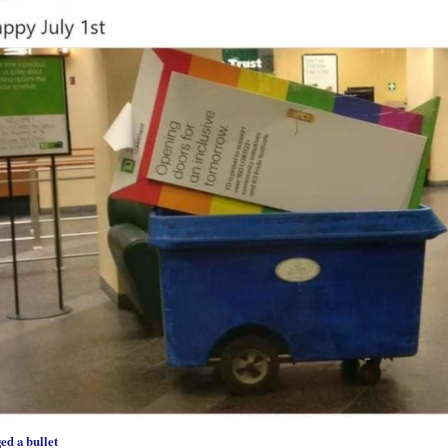
ed a bullet