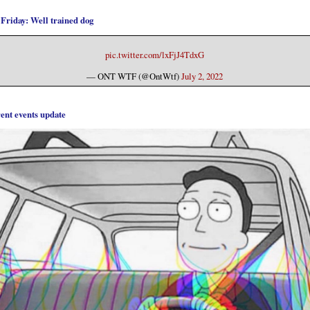
 Friday: Well trained dog
pic.twitter.com/lxFjJ4TdxG
— ONT WTF (@OntWtf)
July 2, 2022
ent events update