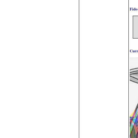
Fido
Curr