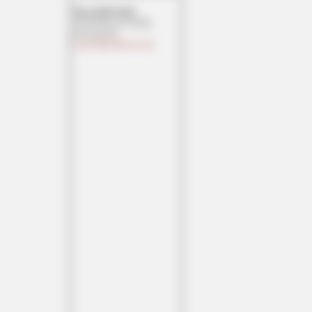
Texas MoMe 2026:
10/16/2026-10/17/2026
Corsicana,TX
Contact Ben Had for info