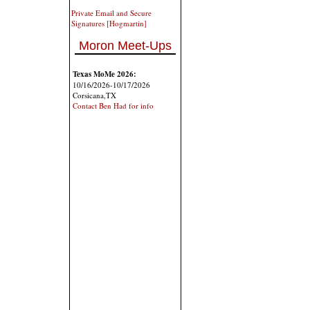
Private Email and Secure
Signatures [Hogmartin]
Moron Meet-Ups
Texas MoMe 2026:
10/16/2026-10/17/2026
Corsicana,TX
Contact Ben Had for info