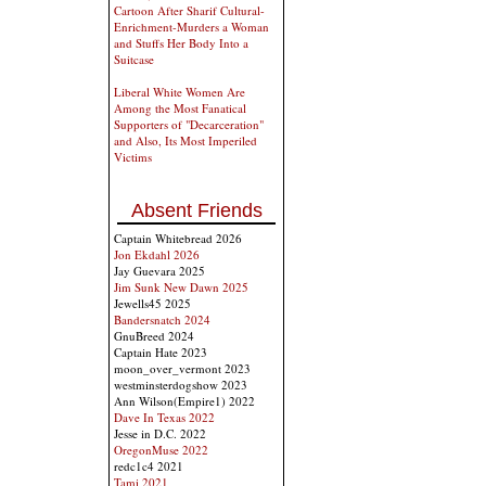
Cartoon After Sharif Cultural-
Enrichment-Murders a Woman
and Stuffs Her Body Into a
Suitcase
Liberal White Women Are
Among the Most Fanatical
Supporters of "Decarceration"
and Also, Its Most Imperiled
Victims
Absent Friends
Captain Whitebread 2026
Jon Ekdahl 2026
Jay Guevara 2025
Jim Sunk New Dawn 2025
Jewells45 2025
Bandersnatch 2024
GnuBreed 2024
Captain Hate 2023
moon_over_vermont 2023
westminsterdogshow 2023
Ann Wilson(Empire1) 2022
Dave In Texas 2022
Jesse in D.C. 2022
OregonMuse 2022
redc1c4 2021
Tami 2021