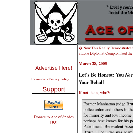
� Now This Really Demonstrates t
a Lone Diplomat Compromised th
March 28, 2005
Advertise Here!
Let's Be Honest: You
Nee
Intermarkets' Privacy Policy
Your Behalf
Support
If not them, who?:
Former Manhattan judge Bruc
police union and others in the
for minority and low income 
Donate to Ace of Spades
perhaps best known for his p
HQ!
Patrolmen's Benevolent Asso
Bruce." The judge was adaman