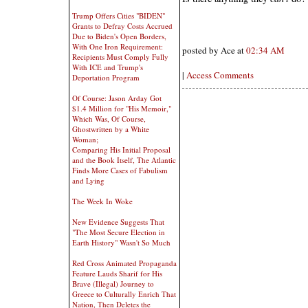
Trump Offers Cities "BIDEN"
Grants to Defray Costs Accrued
Due to Biden's Open Borders,
With One Iron Requirement:
posted by Ace at
02:34 AM
Recipients Must Comply Fully
With ICE and Trump's
|
Access Comments
Deportation Program
Of Course: Jason Arday Got
$1.4 Million for "His Memoir,"
Which Was, Of Course,
Ghostwritten by a White
Woman;
Comparing His Initial Proposal
and the Book Itself, The Atlantic
Finds More Cases of Fabulism
and Lying
The Week In Woke
New Evidence Suggests That
"The Most Secure Election in
Earth History" Wasn't So Much
Red Cross Animated Propaganda
Feature Lauds Sharif for His
Brave (Illegal) Journey to
Greece to Culturally Enrich That
Nation, Then Deletes the