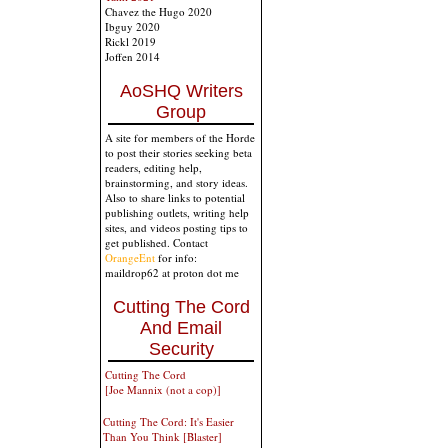
Chavez the Hugo 2020
Ibguy 2020
Rickl 2019
Joffen 2014
AoSHQ Writers
Group
A site for members of the Horde
to post their stories seeking beta
readers, editing help,
brainstorming, and story ideas.
Also to share links to potential
publishing outlets, writing help
sites, and videos posting tips to
get published. Contact
OrangeEnt
for info:
maildrop62 at proton dot me
Cutting The Cord
And Email
Security
Cutting The Cord
[Joe Mannix (not a cop)]
Cutting The Cord: It's Easier
Than You Think [Blaster]