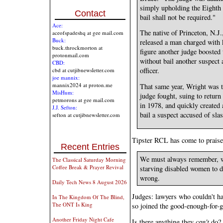
simply upholding the Eighth
Contact
bail shall not be required."
Ace:
The native of Princeton, N.J.
aceofspadeshq at gee mail.com
Buck:
released a man charged with ki
buck.throckmorton at
figure another judge boosted 
protonmail.com
without bail another suspect 
CBD:
officer.
cbd at cutjibnewsletter.com
joe mannix:
mannix2024 at proton.me
That same year, Wright was t
MisHum:
judge fought, suing to retur
petmorons at gee mail.com
in 1978, and quickly created 
J.J. Sefton:
bail a suspect accused of slas
sefton at cutjibnewsletter.com
Tipster RCL has come to praise
Recent Entries
We must always remember, whe
The Classical Saturday Morning
Coffee Break & Prayer Revival
starving disabled women to de
wrong.
Daily Tech News 8 August 2026
Judges: lawyers who couldn't h
In The Kingdom Of The Blind,
The ONT Is King
so joined the good-enough-for-g
Another Friday Night Cafe
Is there anything they
can't
do?