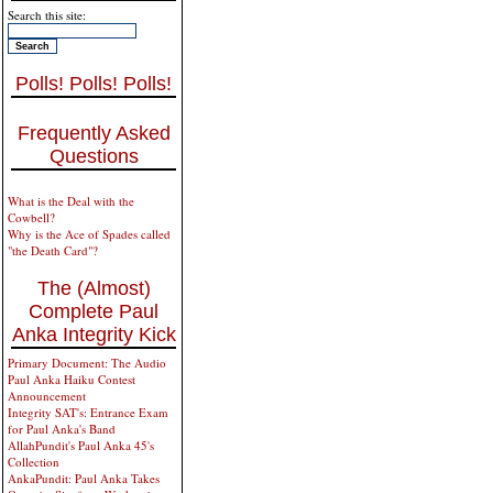
Search this site:
Polls! Polls! Polls!
Frequently Asked
Questions
What is the Deal with the
Cowbell?
Why is the Ace of Spades called
"the Death Card"?
The (Almost)
Complete Paul
Anka Integrity Kick
Primary Document: The Audio
Paul Anka Haiku Contest
Announcement
Integrity SAT's: Entrance Exam
for Paul Anka's Band
AllahPundit's Paul Anka 45's
Collection
AnkaPundit: Paul Anka Takes