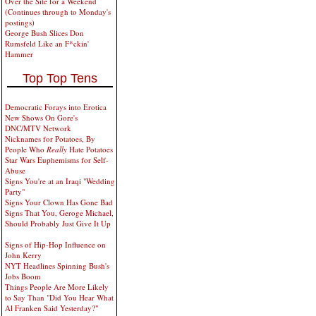
Over the Site for a Weekend
(Continues through to Monday's
postings)
George Bush Slices Don
Rumsfeld Like an F*ckin'
Hammer
Top Top Tens
Democratic Forays into Erotica
New Shows On Gore's
DNC/MTV Network
Nicknames for Potatoes, By
People Who
Really
Hate Potatoes
Star Wars Euphemisms for Self-
Abuse
Signs You're at an Iraqi "Wedding
Party"
Signs Your Clown Has Gone Bad
Signs That You, Geroge Michael,
Should Probably Just Give It Up
Signs of Hip-Hop Influence on
John Kerry
NYT Headlines Spinning Bush's
Jobs Boom
Things People Are More Likely
to Say Than "Did You Hear What
Al Franken Said Yesterday?"