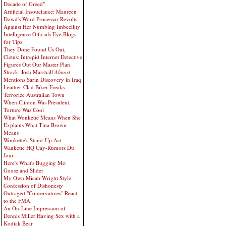
Decade of Greed"
Artificial Insouciance: Maureen
Dowd's Word Processor Revolts
Against Her Numbing Imbecility
Intelligence Officials Eye Blogs
for Tips
They Done Found Us Out,
Cletus: Intrepid Internet Detective
Figures Out Our Master Plan
Shock: Josh Marshall
Almost
Mentions Sarin Discovery in Iraq
Leather-Clad Biker Freaks
Terrorize Australian Town
When Clinton Was President,
Torture Was Cool
What Wonkette Means When She
Explains What Tina Brown
Means
Wonkette's Stand-Up Act
Wankette HQ Gay-Rumors Du
Jour
Here's What's Bugging Me:
Goose and Slider
My Own Micah Wright Style
Confession of Dishonesty
Outraged "Conservatives" React
to the FMA
An On-Line Impression of
Dennis Miller Having Sex with a
Kodiak Bear