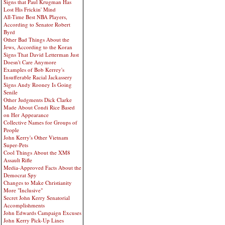
Signs that Paul Krugman Has
Lost His Frickin' Mind
All-Time Best NBA Players,
According to Senator Robert
Byrd
Other Bad Things About the
Jews, According to the Koran
Signs That David Letterman Just
Doesn't Care Anymore
Examples of Bob Kerrey's
Insufferable Racial Jackassery
Signs Andy Rooney Is Going
Senile
Other Judgments Dick Clarke
Made About Condi Rice Based
on Her Appearance
Collective Names for Groups of
People
John Kerry's Other Vietnam
Super-Pets
Cool Things About the XM8
Assault Rifle
Media-Approved Facts About the
Democrat Spy
Changes to Make Christianity
More "Inclusive"
Secret John Kerry Senatorial
Accomplishments
John Edwards Campaign Excuses
John Kerry Pick-Up Lines