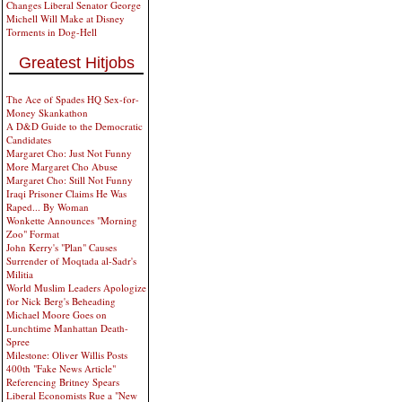
Changes Liberal Senator George
Michell Will Make at Disney
Torments in Dog-Hell
Greatest Hitjobs
The Ace of Spades HQ Sex-for-
Money Skankathon
A D&D Guide to the Democratic
Candidates
Margaret Cho: Just Not Funny
More Margaret Cho Abuse
Margaret Cho: Still Not Funny
Iraqi Prisoner Claims He Was
Raped... By Woman
Wonkette Announces "Morning
Zoo" Format
John Kerry's "Plan" Causes
Surrender of Moqtada al-Sadr's
Militia
World Muslim Leaders Apologize
for Nick Berg's Beheading
Michael Moore Goes on
Lunchtime Manhattan Death-
Spree
Milestone: Oliver Willis Posts
400th "Fake News Article"
Referencing Britney Spears
Liberal Economists Rue a "New