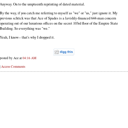
Anyway. On to the umpteenth reprinting of dated material.
By the way, if you catch me referring to myself as "we" or "us," just ignore it. My
previous schtick was that Ace of Spades is a lavishly-financed 644-man concern
operating out of our luxurious offices on the secret 103rd floor of the Empire State
Building. So everything was "we."
Yeah, I know-- that's why I dropped it.
posted by Ace at
04:16 AM
|
Access Comments