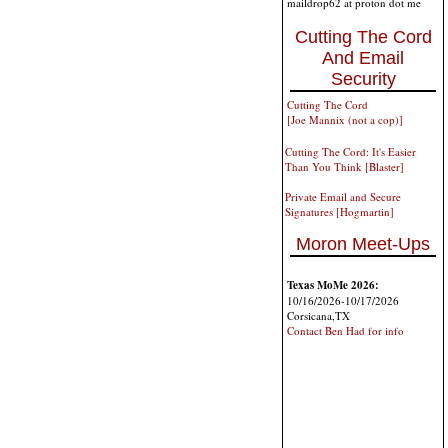
maildrop62 at proton dot me
Cutting The Cord
And Email
Security
Cutting The Cord
[Joe Mannix (not a cop)]
Cutting The Cord: It's Easier
Than You Think [Blaster]
Private Email and Secure
Signatures [Hogmartin]
Moron Meet-Ups
Texas MoMe 2026:
10/16/2026-10/17/2026
Corsicana,TX
Contact Ben Had for info