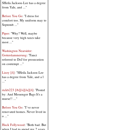
SHeila Jackson-Lee has a degree
from Yale, and ..."
Before You Go
: "I dress for
comfort too. My uniform may to
Septemb ..."
Piper
: "Why? Well, maybe
because very high taxes take
most ..."
Washington Nearsider:
Gotterdammerung
: "Fauci
referred to DoJ for prosecution
on contempt ..."
Lizzy [/i]
: "SHeila Jackson-Lee
has a degree from Yale, and a l
..."
rickb223 [/b][/s][/u][/i]
: "Posted
by: And Messenger Bags It's a
murse!! ..."
Before You Go
: "I’ve never
renovated homes. Never lived in
o ..."
Huck Follywood
: "Both bad. But
when I had to spend my 2 years