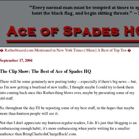
� Ratherbiased.com Mentioned in New York Times
|
Main
|
A Best of Top Ten �
September 17, 2004
The Clip Show: The Best of Ace of Spades HQ
There will be some genuinely new posting today -- especially if there's big news -- but,
as I'm now getting a boatload of new traffic, I thought maybe I could try to hook them
into coming back once this Rather-thing blows over, maybe by presenting some of my
old stuff.
So, throughout the day I'll be reposting some of my best stuff, in the hopes that maybe
more than fourteen people will see it.
Not that I don't appreciate my fourteen regular readers; I do. It's just that blogging is an
embarassing enough habit; it's more embarassing when you're writing for a smaller
audience than BringCharlesInChargeBack!.com.