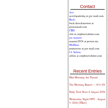
Contact
Ace:
aceofspadeshq at gee mail.com
Buck:
buck.throckmorton at
protonmail.com
CBD:
cbd at cutjibnewsletter.com
joe mannix:
mannix2024 at proton.me
MisHum:
petmorons at gee mail.com
J.J. Sefton:
sefton at cutjibnewsletter.com
Recent Entries
Mid-Morning Art Thread
The Morning Report — 8/ 6 /26
Daily Tech News 6 August 2026
Wednesday Night ONT - August
5, 2026 [TRex]