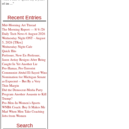
of im ..."
Recent Entries
Mid-Morning Art Thread
The Morning Report — 8/ 6 /26
Daily Tech News 6 August 2026
Wednesday Night ONT - August
5, 2026 [TRex]
Wednesday Night Cafe
Quick Hits
Perfesser, Now Ex-Perfesser,
Jason Arday Resigns After Being
Caught In Yet Another Lie
Pro-Hamas, Pro-Terrorist
Communist Abdul El-Sayed Wins
Nomination for Michigan Senate
as Expected -- But By a Very
Thin Margin
Did the Democrat-Media Party
Program Another Assassin to Kill
Trump?
Pro-Men-In-Women's-Sports
WNBA Coach: Boy It Makes Me
Mad When Men Take Coaching
Jobs from Women
Search