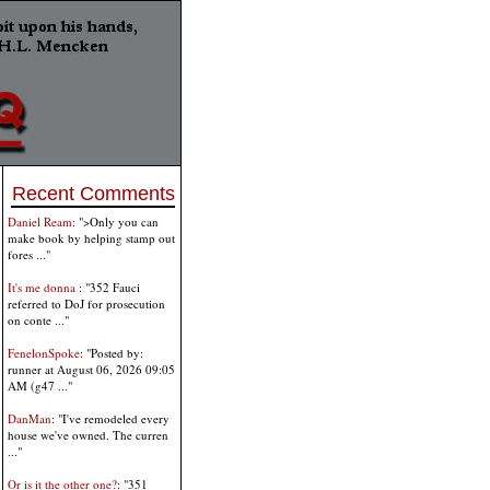
Recent Comments
Daniel Ream
: ">Only you can
make book by helping stamp out
fores ..."
It's me donna
: "352 Fauci
referred to DoJ for prosecution
on conte ..."
FenelonSpoke
: "Posted by:
runner at August 06, 2026 09:05
AM (g47 ..."
DanMan
: "I've remodeled every
house we've owned. The curren
..."
Or is it the other one?
: "351