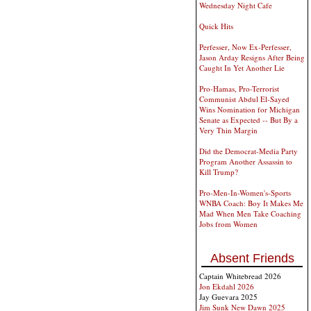
Wednesday Night Cafe
Quick Hits
Perfesser, Now Ex-Perfesser,
Jason Arday Resigns After Being
Caught In Yet Another Lie
Pro-Hamas, Pro-Terrorist
Communist Abdul El-Sayed
Wins Nomination for Michigan
Senate as Expected -- But By a
Very Thin Margin
Did the Democrat-Media Party
Program Another Assassin to
Kill Trump?
Pro-Men-In-Women's-Sports
WNBA Coach: Boy It Makes Me
Mad When Men Take Coaching
Jobs from Women
Absent Friends
Captain Whitebread 2026
Jon Ekdahl 2026
Jay Guevara 2025
Jim Sunk New Dawn 2025