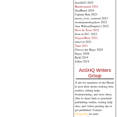
Jewells45 2025
Bandersnatch 2024
GnuBreed 2024
Captain Hate 2023
moon_over_vermont 2023
westminsterdogshow 2023
Ann Wilson(Empire1) 2022
Dave In Texas 2022
Jesse in D.C. 2022
OregonMuse 2022
redc1c4 2021
Tami 2021
Chavez the Hugo 2020
Ibguy 2020
Rickl 2019
Joffen 2014
AoSHQ Writers
Group
A site for members of the Horde
to post their stories seeking beta
readers, editing help,
brainstorming, and story ideas.
Also to share links to potential
publishing outlets, writing help
sites, and videos posting tips to
get published. Contact
OrangeEnt
for info: