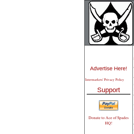
Advertise Here!
Intermarkets' Privacy Policy
Support
Donate to Ace of Spades
HQ!