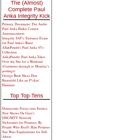
The (Almost)
Complete Paul
Anka Integrity Kick
Primary Document: The Audio
Paul Anka Haiku Contest
Announcement
Integrity SAT's: Entrance Exam
for Paul Anka's Band
AllahPundit's Paul Anka 45's
Collection
AnkaPundit: Paul Anka Takes
Over the Site for a Weekend
(Continues through to Monday's
postings)
George Bush Slices Don
Rumsfeld Like an F*ckin'
Hammer
Top Top Tens
Democratic Forays into Erotica
New Shows On Gore's
DNC/MTV Network
Nicknames for Potatoes, By
People Who
Really
Hate Potatoes
Star Wars Euphemisms for Self-
Abuse