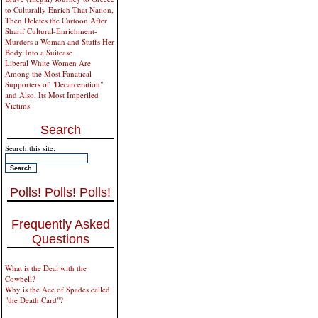
to Culturally Enrich That Nation,
Then Deletes the Cartoon After
Sharif Cultural-Enrichment-
Murders a Woman and Stuffs Her
Body Into a Suitcase
Liberal White Women Are
Among the Most Fanatical
Supporters of "Decarceration"
and Also, Its Most Imperiled
Victims
Search
Search this site:
Polls! Polls! Polls!
Frequently Asked
Questions
What is the Deal with the
Cowbell?
Why is the Ace of Spades called
"the Death Card"?