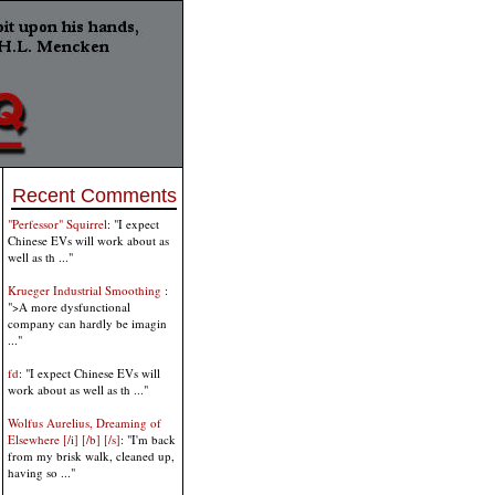
Recent Comments
"Perfessor" Squirrel
: "I expect
Chinese EVs will work about as
well as th ..."
Krueger Industrial Smoothing
:
">A more dysfunctional
company can hardly be imagin
..."
fd
: "I expect Chinese EVs will
work about as well as th ..."
Wolfus Aurelius, Dreaming of
Elsewhere [/i] [/b] [/s]
: "I'm back
from my brisk walk, cleaned up,
having so ..."