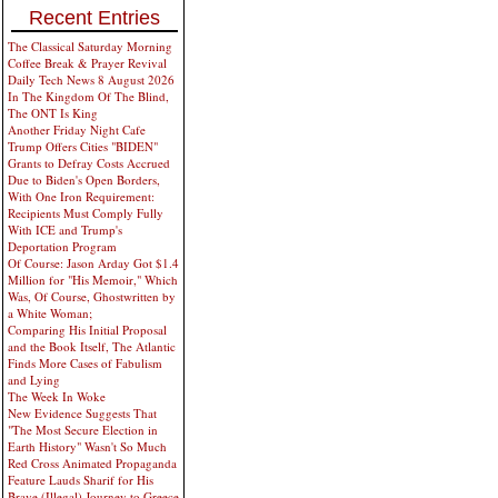
Recent Entries
The Classical Saturday Morning
Coffee Break & Prayer Revival
Daily Tech News 8 August 2026
In The Kingdom Of The Blind,
The ONT Is King
Another Friday Night Cafe
Trump Offers Cities "BIDEN"
Grants to Defray Costs Accrued
Due to Biden's Open Borders,
With One Iron Requirement:
Recipients Must Comply Fully
With ICE and Trump's
Deportation Program
Of Course: Jason Arday Got $1.4
Million for "His Memoir," Which
Was, Of Course, Ghostwritten by
a White Woman;
Comparing His Initial Proposal
and the Book Itself, The Atlantic
Finds More Cases of Fabulism
and Lying
The Week In Woke
New Evidence Suggests That
"The Most Secure Election in
Earth History" Wasn't So Much
Red Cross Animated Propaganda
Feature Lauds Sharif for His
Brave (Illegal) Journey to Greece