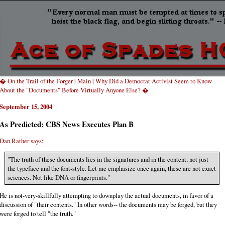
� On the Trail of the Forger
|
Main
|
Why Did a Democrat Activist Seem to Know
About the "Documents" Before Virtually Anyone Else? �
September 15, 2004
As Predicted: CBS News Executes Plan B
Dan Rather says:
"The truth of these documents lies in the signatures and in the content, not just
the typeface and the font-style. Let me emphasize once again, these are not exact
sciences. Not like DNA or fingerprints."
He is not-very-skillfully attempting to downplay the actual documents, in favor of a
discussion of "their contents." In other words-- the documents may be forged, but they
were forged to tell "the truth."