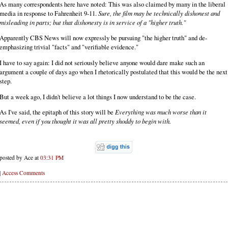
As many correspondents here have noted: This was also claimed by many in the liberal
media in response to Fahrenheit 9-11.
Sure, the film may be technically dishonest and
misleading in parts; but that dishonesty is in service of a "higher truth."
Apparently CBS News will now expressly be pursuing "the higher truth" and de-
emphasizing trivial "facts" and "verifiable evidence."
I have to say again: I did not seriously believe anyone would dare make such an
argument a couple of days ago when I rhetorically postulated that this would be the next
step.
But a week ago, I didn't believe a lot things I now understand to be the case.
As I've said, the epitaph of this story will be
Everything was much worse than it
seemed, even if you thought it was all pretty shoddy to begin with.
posted by Ace at
03:31 PM
|
Access Comments