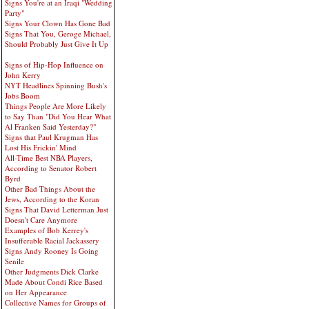
Signs You're at an Iraqi "Wedding
Party"
Signs Your Clown Has Gone Bad
Signs That You, Geroge Michael,
Should Probably Just Give It Up
Signs of Hip-Hop Influence on
John Kerry
NYT Headlines Spinning Bush's
Jobs Boom
Things People Are More Likely
to Say Than "Did You Hear What
Al Franken Said Yesterday?"
Signs that Paul Krugman Has
Lost His Frickin' Mind
All-Time Best NBA Players,
According to Senator Robert
Byrd
Other Bad Things About the
Jews, According to the Koran
Signs That David Letterman Just
Doesn't Care Anymore
Examples of Bob Kerrey's
Insufferable Racial Jackassery
Signs Andy Rooney Is Going
Senile
Other Judgments Dick Clarke
Made About Condi Rice Based
on Her Appearance
Collective Names for Groups of