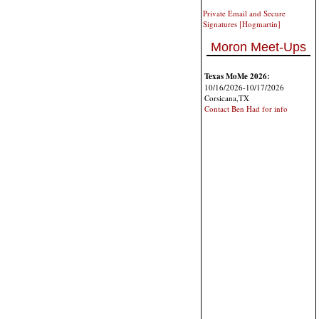
Private Email and Secure
Signatures [Hogmartin]
Moron Meet-Ups
Texas MoMe 2026:
10/16/2026-10/17/2026
Corsicana,TX
Contact Ben Had for info