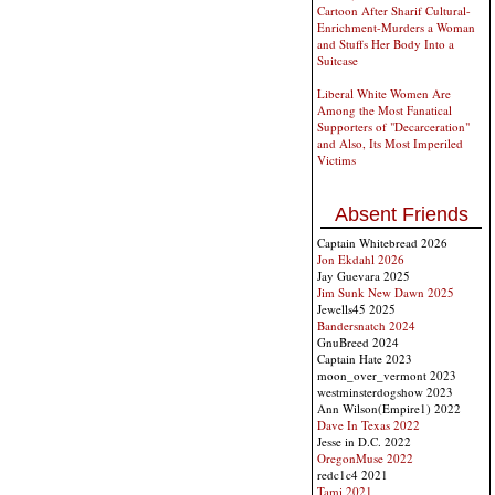
Cartoon After Sharif Cultural-
Enrichment-Murders a Woman
and Stuffs Her Body Into a
Suitcase
Liberal White Women Are
Among the Most Fanatical
Supporters of "Decarceration"
and Also, Its Most Imperiled
Victims
Absent Friends
Captain Whitebread 2026
Jon Ekdahl 2026
Jay Guevara 2025
Jim Sunk New Dawn 2025
Jewells45 2025
Bandersnatch 2024
GnuBreed 2024
Captain Hate 2023
moon_over_vermont 2023
westminsterdogshow 2023
Ann Wilson(Empire1) 2022
Dave In Texas 2022
Jesse in D.C. 2022
OregonMuse 2022
redc1c4 2021
Tami 2021