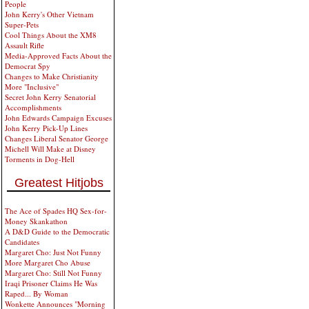
People
John Kerry's Other Vietnam
Super-Pets
Cool Things About the XM8
Assault Rifle
Media-Approved Facts About the
Democrat Spy
Changes to Make Christianity
More "Inclusive"
Secret John Kerry Senatorial
Accomplishments
John Edwards Campaign Excuses
John Kerry Pick-Up Lines
Changes Liberal Senator George
Michell Will Make at Disney
Torments in Dog-Hell
Greatest Hitjobs
The Ace of Spades HQ Sex-for-
Money Skankathon
A D&D Guide to the Democratic
Candidates
Margaret Cho: Just Not Funny
More Margaret Cho Abuse
Margaret Cho: Still Not Funny
Iraqi Prisoner Claims He Was
Raped... By Woman
Wonkette Announces "Morning