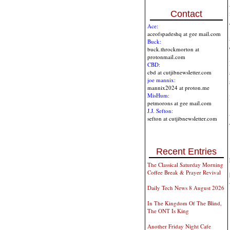
Contact
Ace:
aceofspadeshq at gee mail.com
Buck:
buck.throckmorton at
protonmail.com
CBD:
cbd at cutjibnewsletter.com
joe mannix:
mannix2024 at proton.me
MisHum:
petmorons at gee mail.com
J.J. Sefton:
sefton at cutjibnewsletter.com
Recent Entries
The Classical Saturday Morning
Coffee Break & Prayer Revival
Daily Tech News 8 August 2026
In The Kingdom Of The Blind,
The ONT Is King
Another Friday Night Cafe