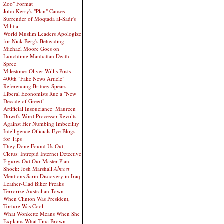
Zoo" Format
John Kerry's "Plan" Causes
Surrender of Moqtada al-Sadr's
Militia
World Muslim Leaders Apologize
for Nick Berg's Beheading
Michael Moore Goes on
Lunchtime Manhattan Death-
Spree
Milestone: Oliver Willis Posts
400th "Fake News Article"
Referencing Britney Spears
Liberal Economists Rue a "New
Decade of Greed"
Artificial Insouciance: Maureen
Dowd's Word Processor Revolts
Against Her Numbing Imbecility
Intelligence Officials Eye Blogs
for Tips
They Done Found Us Out,
Cletus: Intrepid Internet Detective
Figures Out Our Master Plan
Shock: Josh Marshall
Almost
Mentions Sarin Discovery in Iraq
Leather-Clad Biker Freaks
Terrorize Australian Town
When Clinton Was President,
Torture Was Cool
What Wonkette Means When She
Explains What Tina Brown