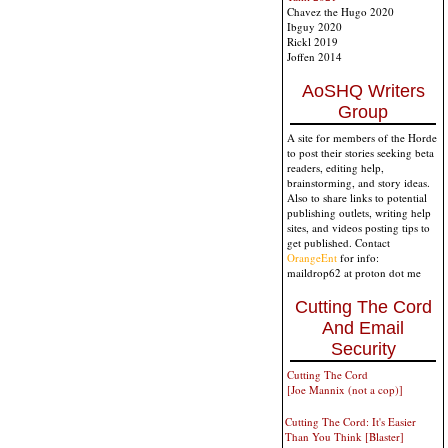
Chavez the Hugo 2020
Ibguy 2020
Rickl 2019
Joffen 2014
AoSHQ Writers
Group
A site for members of the Horde
to post their stories seeking beta
readers, editing help,
brainstorming, and story ideas.
Also to share links to potential
publishing outlets, writing help
sites, and videos posting tips to
get published. Contact
OrangeEnt
for info:
maildrop62 at proton dot me
Cutting The Cord
And Email
Security
Cutting The Cord
[Joe Mannix (not a cop)]
Cutting The Cord: It's Easier
Than You Think [Blaster]