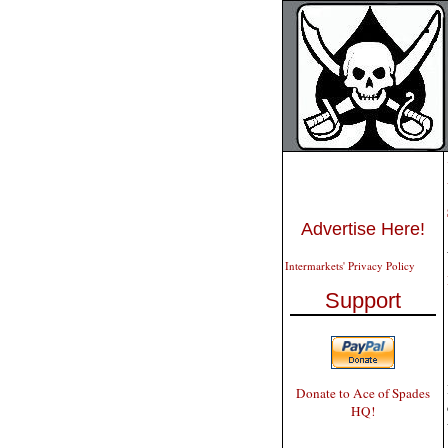
Advertise Here!
Intermarkets' Privacy Policy
Support
Donate to Ace of Spades
HQ!