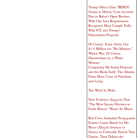
Trump Offers Cities "BIDEN"
Grants to Defray Costs Accrued
Due to Biden's Open Borders,
With One Iron Requirement:
Recipients Must Comply Fully
With ICE and Trump's
Deportation Program
Of Course: Jason Arday Got
$1.4 Million for "His Memoir,"
Which Was, Of Course,
Ghostwritten by a White
Woman;
Comparing His Initial Proposal
and the Book Itself, The Atlantic
Finds More Cases of Fabulism
and Lying
The Week In Woke
New Evidence Suggests That
"The Most Secure Election in
Earth History" Wasn't So Much
Red Cross Animated Propaganda
Feature Lauds Sharif for His
Brave (Illegal) Journey to
Greece to Culturally Enrich That
Nation, Then Deletes the