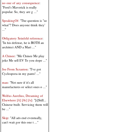
no one of any consequence
:
"Ford's Maverick is really
popular. So, they are g ..."
SpeakingOf
: "The question is "so
what"? Does anyone think they'
..."
Obligatory Seinfeld reference
:
"In his defense, he is BOTH an
architect AND a Mari ..."
A Chinee
: "Me Chinee Me play
joke Me sell EV To you dope ..."
Joe From Scranton
: "I've got
Cyclospora-in my pants! ..."
man
: "Not sure if it's all
manufactures or select ones o ..."
Wolfus Aurelius, Dreaming of
Elsewhere [/i] [/b] [/s]
: "[i]Still...
Chinese built. Servicing them will
be ..."
Skip
: "All ads end eventually,
can't wait gor this one t ..."