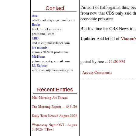
I'm sort of half-against this, be
Contact
from now that CBS only said th
Ace:
economic pressure.
aceofspadeshq at gee mail.com
Buck:
But it's time for CBS News to u
buck.throckmorton at
protonmail.com
Update:
And let all of
Viacom'
CBD:
cbd at cutjibnewsletter.com
joe mannix:
mannix2024 at proton.me
MisHum:
petmorons at gee mail.com
posted by Ace at
11:20 PM
J.J. Sefton:
sefton at cutjibnewsletter.com
|
Access Comments
Recent Entries
Mid-Morning Art Thread
The Morning Report — 8/ 6 /26
Daily Tech News 6 August 2026
Wednesday Night ONT - August
5, 2026 [TRex]