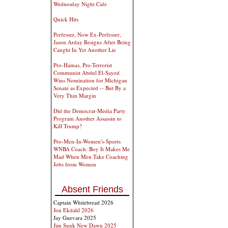
Wednesday Night Cafe
Quick Hits
Perfesser, Now Ex-Perfesser,
Jason Arday Resigns After Being
Caught In Yet Another Lie
Pro-Hamas, Pro-Terrorist
Communist Abdul El-Sayed
Wins Nomination for Michigan
Senate as Expected -- But By a
Very Thin Margin
Did the Democrat-Media Party
Program Another Assassin to
Kill Trump?
Pro-Men-In-Women's-Sports
WNBA Coach: Boy It Makes Me
Mad When Men Take Coaching
Jobs from Women
Absent Friends
Captain Whitebread 2026
Jon Ekdahl 2026
Jay Guevara 2025
Jim Sunk New Dawn 2025