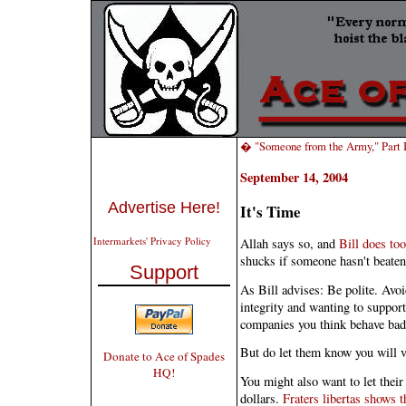
� "Someone from the Army," Part I
September 14, 2004
Advertise Here!
It's Time
Intermarkets' Privacy Policy
Allah says so, and
Bill does too
shucks if someone hasn't beaten 
Support
As Bill advises: Be polite. Avoi
integrity and wanting to suppo
companies you think behave badl
But do let them know you will v
Donate to Ace of Spades
HQ!
You might also want to let their
dollars.
Fraters libertas shows 