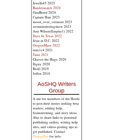
Jewells45 2025
Bandersnatch 2024
GnuBreed 2024
Captain Hate 2023
moon_over_vermont 2023
westminsterdogshow 2023
Ann Wilson(Empire1) 2022
Dave In Texas 2022
Jesse in D.C. 2022
OregonMuse 2022
redc1c4 2021
Tami 2021
Chavez the Hugo 2020
Ibguy 2020
Rickl 2019
Joffen 2014
AoSHQ Writers
Group
A site for members of the Horde
to post their stories seeking beta
readers, editing help,
brainstorming, and story ideas.
Also to share links to potential
publishing outlets, writing help
sites, and videos posting tips to
get published. Contact
OrangeEnt
for info: