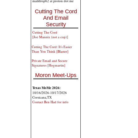
maildrop62 at proton dot me
Cutting The Cord
And Email
Security
Cutting The Cord
[Joe Mannix (not a cop)]
Cutting The Cord: It's Easier
Than You Think [Blaster]
Private Email and Secure
Signatures [Hogmartin]
Moron Meet-Ups
Texas MoMe 2026:
10/16/2026-10/17/2026
Corsicana,TX
Contact Ben Had for info