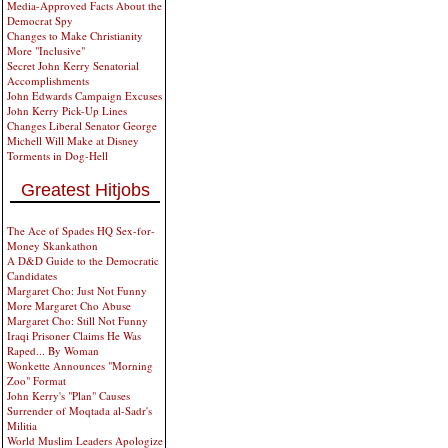
Media-Approved Facts About the
Democrat Spy
Changes to Make Christianity
More "Inclusive"
Secret John Kerry Senatorial
Accomplishments
John Edwards Campaign Excuses
John Kerry Pick-Up Lines
Changes Liberal Senator George
Michell Will Make at Disney
Torments in Dog-Hell
Greatest Hitjobs
The Ace of Spades HQ Sex-for-
Money Skankathon
A D&D Guide to the Democratic
Candidates
Margaret Cho: Just Not Funny
More Margaret Cho Abuse
Margaret Cho: Still Not Funny
Iraqi Prisoner Claims He Was
Raped... By Woman
Wonkette Announces "Morning
Zoo" Format
John Kerry's "Plan" Causes
Surrender of Moqtada al-Sadr's
Militia
World Muslim Leaders Apologize