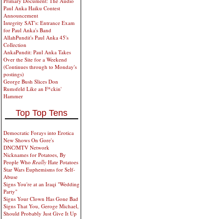
Primary Document: The Audio
Paul Anka Haiku Contest
Announcement
Integrity SAT's: Entrance Exam
for Paul Anka's Band
AllahPundit's Paul Anka 45's
Collection
AnkaPundit: Paul Anka Takes
Over the Site for a Weekend
(Continues through to Monday's
postings)
George Bush Slices Don
Rumsfeld Like an F*ckin'
Hammer
Top Top Tens
Democratic Forays into Erotica
New Shows On Gore's
DNC/MTV Network
Nicknames for Potatoes, By
People Who
Really
Hate Potatoes
Star Wars Euphemisms for Self-
Abuse
Signs You're at an Iraqi "Wedding
Party"
Signs Your Clown Has Gone Bad
Signs That You, Geroge Michael,
Should Probably Just Give It Up