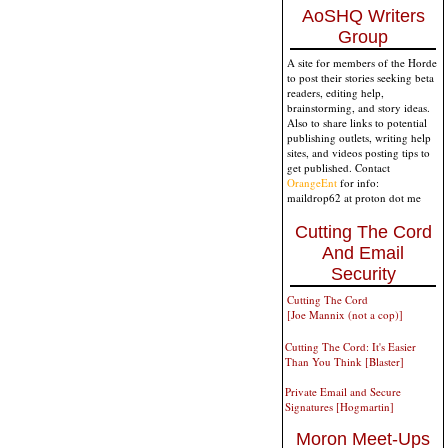
AoSHQ Writers
Group
A site for members of the Horde
to post their stories seeking beta
readers, editing help,
brainstorming, and story ideas.
Also to share links to potential
publishing outlets, writing help
sites, and videos posting tips to
get published. Contact
OrangeEnt
for info:
maildrop62 at proton dot me
Cutting The Cord
And Email
Security
Cutting The Cord
[Joe Mannix (not a cop)]
Cutting The Cord: It's Easier
Than You Think [Blaster]
Private Email and Secure
Signatures [Hogmartin]
Moron Meet-Ups