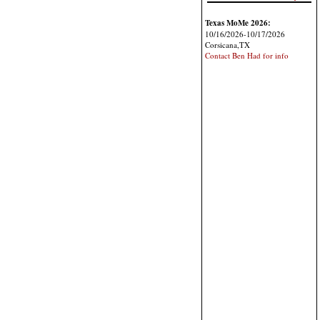
Texas MoMe 2026:
10/16/2026-10/17/2026
Corsicana,TX
Contact Ben Had for info