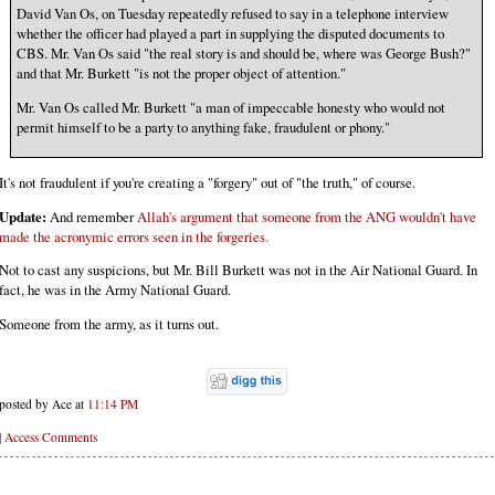
David Van Os, on Tuesday repeatedly refused to say in a telephone interview
whether the officer had played a part in supplying the disputed documents to
CBS. Mr. Van Os said "the real story is and should be, where was George Bush?"
and that Mr. Burkett "is not the proper object of attention."
Mr. Van Os called Mr. Burkett "a man of impeccable honesty who would not
permit himself to be a party to anything fake, fraudulent or phony."
It's not fraudulent if you're creating a "forgery" out of "the truth," of course.
Update:
And remember
Allah's argument that someone from the ANG wouldn't have
made the acronymic errors seen in the forgeries.
Not to cast any suspicions, but Mr. Bill Burkett was not in the Air National Guard. In
fact, he was in the Army National Guard.
Someone from the army, as it turns out.
posted by Ace at
11:14 PM
|
Access Comments