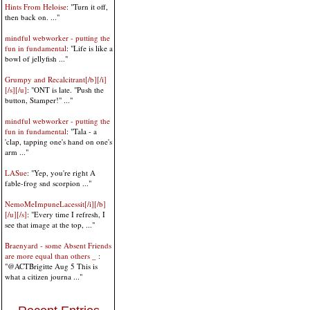
Hints From Heloise
: "Turn it off,
then back on. ..."
mindful webworker - putting the
fun in fundamental
: "Life is like a
bowl of jellyfish ..."
Grumpy and Recalcitrant[/b][/i]
[/s][/u]
: "ONT is late. "Push the
button, Stamper!" ..."
mindful webworker - putting the
fun in fundamental
: "Tala - a
'clap, tapping one's hand on one's
arm ..."
LASue
: "Yep, you're right A
fable-frog snd scorpion ..."
NemoMeImpuneLacessit[/i][/b]
[/u][/s]
: "Every time I refresh, I
see that image at the top, ..."
Braenyard - some Absent Friends
are more equal than others _
:
"@ACTBrigitte Aug 5 This is
what a citizen journa ..."