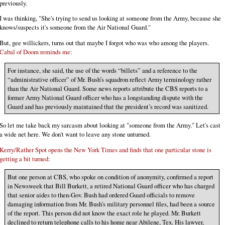
previously.
I was thinking, "She's trying to send us looking at someone from the Army, because she
knows/suspects it's someone from the Air National Guard."
But, gee willickers, turns out that maybe I forgot who was who among the players.
Cabal of Doom reminds me:
For instance, she said, the use of the words “billets” and a reference to the
“administrative officer” of Mr. Bush’s squadron reflect Army terminology rather
than the Air National Guard. Some news reports attribute the CBS reports to a
former Army National Guard officer who has a longstanding dispute with the
Guard and has previously maintained that the president’s record was sanitized.
So let me take back my sarcasm about looking at "someone from the Army." Let's cast
a wide net here. We don't want to leave any stone unturned.
Kerry/Rather Spot opens the New York Times and finds that one particular stone is
getting a bit turned:
But one person at CBS, who spoke on condition of anonymity, confirmed a report
in Newsweek that Bill Burkett, a retired National Guard officer who has charged
that senior aides to then-Gov. Bush had ordered Guard officials to remove
damaging information from Mr. Bush's military personnel files, had been a source
of the report. This person did not know the exact role he played. Mr. Burkett
declined to return telephone calls to his home near Abilene, Tex. His lawyer,