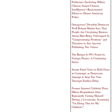
Politicians (Including Hillary
Clinton) Joined Chinese
Intelllgence's Backchannel
Efforts to Distort American
Policy
Outrageous! Dwarfish Democrat
Troll Roland Martin Says That
People Are Circulating Rumors
About Him Being Videotaped In
"Compromising Positions" and
Threatens to Sue Anyone
Publishing The Videos
The Budget Is 90% Fraud by
Foreign Pirates: A Continuing
Series
Senate Panel Votes to Hold Fauci
in Contempt, as Democrats
Attempt to Stop The Vote
Through Endless Delay
Former Internet Celebrity Perez
Hilton Hospitalized After
Repeatedly Cutting Himself
During a Livestream, Screaming
"I'm Doing This for My
Children!"