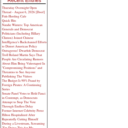
Recent Entries
Thursday Overnight Open
Thread - August 6, 2026 [Doof]
Fish-Herding Cafe
Quick Hits
Natalie Winters: Top American
Generals and Democrat
Politicians (Including Hillary
Clinton) Joined Chinese
Intelllgence's Backchannel Efforts
to Distort American Policy
Outrageous! Dwarfish Democrat
Troll Roland Martin Says That
People Are Circulating Rumors
About Him Being Videotaped In
"Compromising Positions" and
Threatens to Sue Anyone
Publishing The Videos
The Budget Is 90% Fraud by
Foreign Pirates: A Continuing
Series
Senate Panel Votes to Hold Fauci
in Contempt, as Democrats
Attempt to Stop The Vote
Through Endless Delay
Former Internet Celebrity Perez
Hilton Hospitalized After
Repeatedly Cutting Himself
During a Livestream, Screaming
"I'm Doing This for My