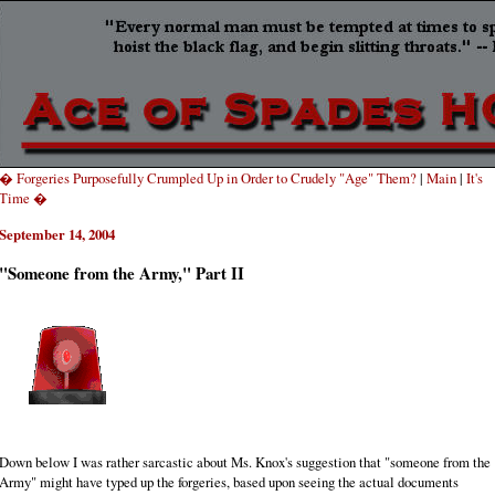
� Forgeries Purposefully Crumpled Up in Order to Crudely "Age" Them?
|
Main
|
It's
Time �
September 14, 2004
"Someone from the Army," Part II
Down below I was rather sarcastic about Ms. Knox's suggestion that "someone from the
Army" might have typed up the forgeries, based upon seeing the actual documents