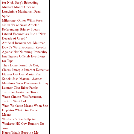
for Nick Berg's Beheading
Michael Moore Goes on
Lunchtime Manhattan Death-
Spree
Milestone: Oliver Willis Posts
400th "Fake News Article"
Referencing Britney Spears
Liberal Economists Rue a "New
Decade of Greed"
Artificial Insouciance: Maureen
Dowd's Word Processor Revolts
Against Her Numbing Imbecility
Intelligence Officials Eye Blogs
for Tips
They Done Found Us Out,
Cletus: Intrepid Internet Detective
Figures Out Our Master Plan
Shock: Josh Marshall
Almost
Mentions Sarin Discovery in Iraq
Leather-Clad Biker Freaks
Terrorize Australian Town
When Clinton Was President,
Torture Was Cool
What Wonkette Means When She
Explains What Tina Brown
Means
Wonkette's Stand-Up Act
Wankette HQ Gay-Rumors Du
Jour
Here's What's Bugging Me: