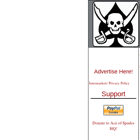
Advertise Here!
Intermarkets' Privacy Policy
Support
Donate to Ace of Spades
HQ!