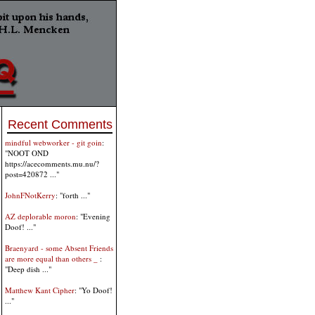
Recent Comments
mindful webworker - git goin
:
"NOOT OND
https://acecomments.mu.nu/?
post=420872 ..."
JohnFNotKerry
: "forth ..."
AZ deplorable moron
: "Evening
Doof! ..."
Braenyard - some Absent Friends
are more equal than others _
:
"Deep dish ..."
Matthew Kant Cipher
: "Yo Doof!
..."