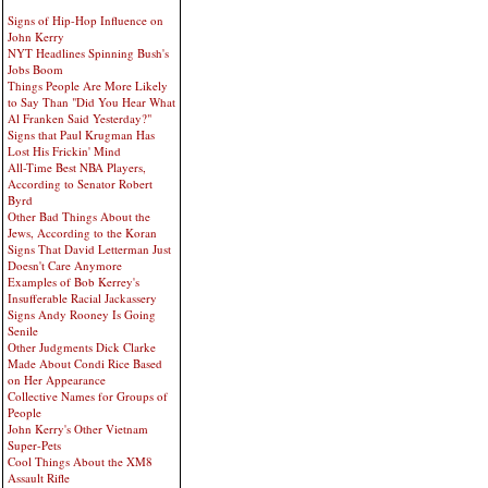
Signs of Hip-Hop Influence on
John Kerry
NYT Headlines Spinning Bush's
Jobs Boom
Things People Are More Likely
to Say Than "Did You Hear What
Al Franken Said Yesterday?"
Signs that Paul Krugman Has
Lost His Frickin' Mind
All-Time Best NBA Players,
According to Senator Robert
Byrd
Other Bad Things About the
Jews, According to the Koran
Signs That David Letterman Just
Doesn't Care Anymore
Examples of Bob Kerrey's
Insufferable Racial Jackassery
Signs Andy Rooney Is Going
Senile
Other Judgments Dick Clarke
Made About Condi Rice Based
on Her Appearance
Collective Names for Groups of
People
John Kerry's Other Vietnam
Super-Pets
Cool Things About the XM8
Assault Rifle