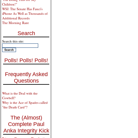
Children!"
WSJ: The Senate Has Fauci's
iPhone As Well as Thousands of
Additional Records
The Morning Rant
Search
Search this site:
Polls! Polls! Polls!
Frequently Asked
Questions
What is the Deal with the
Cowbell?
Why is the Ace of Spades called
"the Death Card"?
The (Almost)
Complete Paul
Anka Integrity Kick