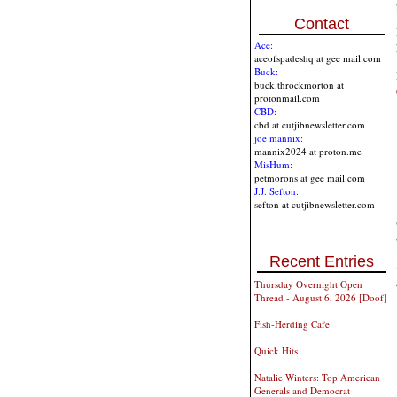
Contact
Ace:
aceofspadeshq at gee mail.com
Buck:
buck.throckmorton at
protonmail.com
CBD:
cbd at cutjibnewsletter.com
joe mannix:
mannix2024 at proton.me
MisHum:
petmorons at gee mail.com
J.J. Sefton:
sefton at cutjibnewsletter.com
Recent Entries
Thursday Overnight Open
Thread - August 6, 2026 [Doof]
Fish-Herding Cafe
Quick Hits
Natalie Winters: Top American
Generals and Democrat