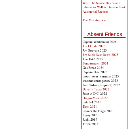
WSJ: The Senate Has Fauci's
iPhone As Well as Thousands of
Additional Records
The Morning Rant
Absent Friends
Captain Whitebread 2026
Jon Ekdahl 2026
Jay Guevara 2025
Jim Sunk New Dawn 2025
Jewells45 2025
Bandersnatch 2024
GnuBreed 2024
Captain Hate 2023
moon_over_vermont 2023
westminsterdogshow 2023
Ann Wilson(Empire1) 2022
Dave In Texas 2022
Jesse in D.C. 2022
OregonMuse 2022
redc1c4 2021
Tami 2021
Chavez the Hugo 2020
Ibguy 2020
Rickl 2019
Joffen 2014