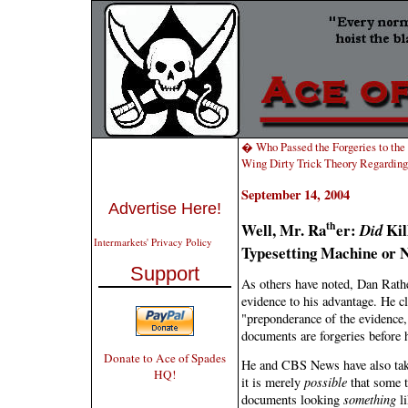
� Who Passed the Forgeries to t
Wing Dirty Trick Theory Regardi
September 14, 2004
Advertise Here!
th
Well, Mr. Ra
er:
Kil
Did
Intermarkets' Privacy Policy
Typesetting Machine or 
Support
As others have noted, Dan Rathe
evidence to his advantage. He cl
"preponderance of the evidence,
documents are forgeries before h
Donate to Ace of Spades
He and CBS News have also taken
HQ!
it is merely
possible
that some t
documents looking
something
li