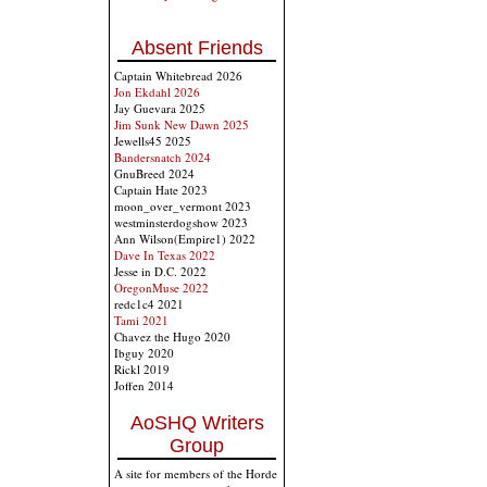
Absent Friends
Captain Whitebread 2026
Jon Ekdahl 2026
Jay Guevara 2025
Jim Sunk New Dawn 2025
Jewells45 2025
Bandersnatch 2024
GnuBreed 2024
Captain Hate 2023
moon_over_vermont 2023
westminsterdogshow 2023
Ann Wilson(Empire1) 2022
Dave In Texas 2022
Jesse in D.C. 2022
OregonMuse 2022
redc1c4 2021
Tami 2021
Chavez the Hugo 2020
Ibguy 2020
Rickl 2019
Joffen 2014
AoSHQ Writers
Group
A site for members of the Horde