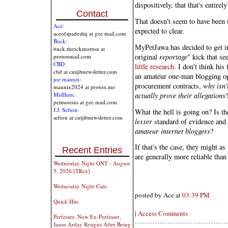
dispositively, that that's entirel
Contact
That doesn't seem to have been 
Ace:
expected to clear.
aceofspadeshq at gee mail.com
Buck:
MyPetJawa has decided to get in
buck.throckmorton at
original
reportage
" kick that se
protonmail.com
CBD:
little research.
I don't think his 
cbd at cutjibnewsletter.com
an amateur one-man blogging ope
joe mannix:
procurement contracts,
why isn'
mannix2024 at proton.me
actually prove their allegations
MisHum:
petmorons at gee mail.com
J.J. Sefton:
What the hell is going on? Is th
sefton at cutjibnewsletter.com
lesser
standard of evidence and
amateur internet bloggers
?
If that's the case, they might a
Recent Entries
are generally more reliable than
Wednesday Night ONT - August
5, 2026 [TRex]
Wednesday Night Cafe
posted by Ace at
03:39 PM
Quick Hits
|
Access Comments
Perfesser, Now Ex-Perfesser,
Jason Arday Resigns After Being