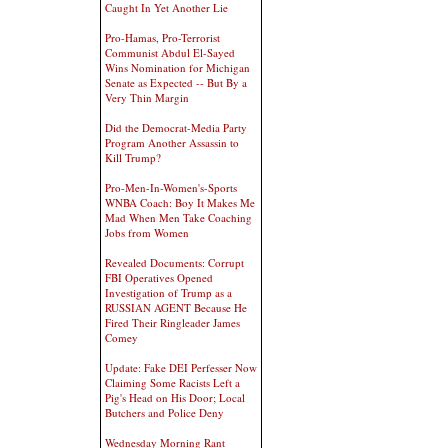
Caught In Yet Another Lie
Pro-Hamas, Pro-Terrorist
Communist Abdul El-Sayed
Wins Nomination for Michigan
Senate as Expected -- But By a
Very Thin Margin
Did the Democrat-Media Party
Program Another Assassin to
Kill Trump?
Pro-Men-In-Women's-Sports
WNBA Coach: Boy It Makes Me
Mad When Men Take Coaching
Jobs from Women
Revealed Documents: Corrupt
FBI Operatives Opened
Investigation of Trump as a
RUSSIAN AGENT Because He
Fired Their Ringleader James
Comey
Update: Fake DEI Perfesser Now
Claiming Some Racists Left a
Pig's Head on His Door; Local
Butchers and Police Deny
Wednesday Morning Rant