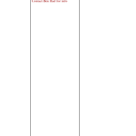
Contact Ben Had for info