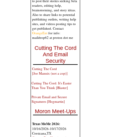
to post their stories seeking beta
readers, editing help,
brainstorming, and story ideas.
Also to share links to potential
publishing outlets, writing help
sites, and videos posting tips to
get published. Contact
OrangeEnt
for info:
maildrop62 at proton dot me
Cutting The Cord
And Email
Security
Cutting The Cord
[Joe Mannix (not a cop)]
Cutting The Cord: It's Easier
Than You Think [Blaster]
Private Email and Secure
Signatures [Hogmartin]
Moron Meet-Ups
Texas MoMe 2026:
10/16/2026-10/17/2026
Corsicana,TX