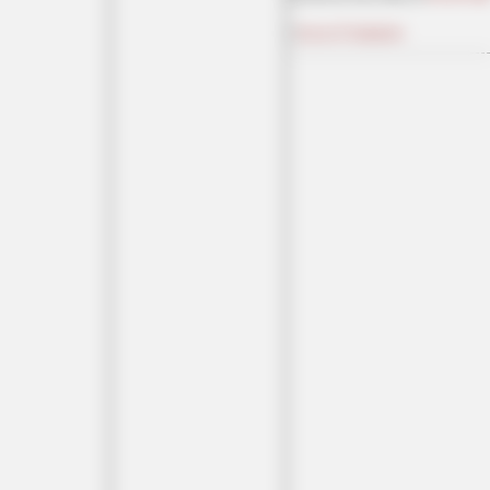
|
Access Comments