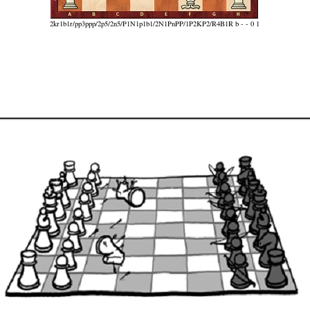
2kr1b1r/pp3ppp/2p5/2n5/P1N1p1b1/2N1PnPP/1P2KP2/R4B1R b - - 0 1