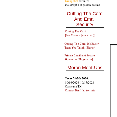
OrangeEnt
for info:
maildrop62 at proton dot me
Cutting The Cord
And Email
Security
Cutting The Cord
[Joe Mannix (not a cop)]
Cutting The Cord: It's Easier
Than You Think [Blaster]
Private Email and Secure
Signatures [Hogmartin]
Moron Meet-Ups
Texas MoMe 2026:
10/16/2026-10/17/2026
Corsicana,TX
Contact Ben Had for info