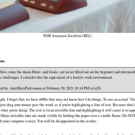
WIM Anastasia Sorokina (BEL)
ote:
How come the damn Hints: and Goals: are never filled out on the beginner and intermed
s challenges. I consider this the equivalent of a hostile work environment.
ed by: AntiMarxProLennon at February 20, 2021 10:14 PM (o/sjX)
ght. I forget that we have n00bs that may not know how I do things. To see an actual "Go
just drag your mouse past the word, as if you're highlighting a line of text. Because that's
what you're doing. The text is in an invisible font and highlighting it will cause it to app
any invisible inks are made visible by holding the paper over a candle flame. Do NO
th your computer screen. You will be disappointed in the results.