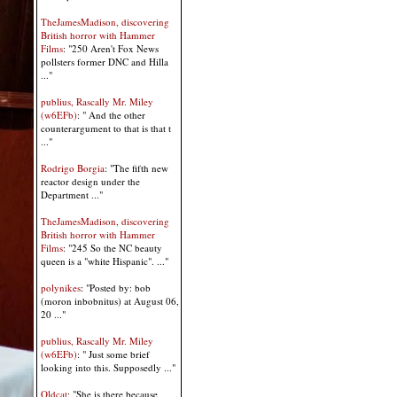
TheJamesMadison, discovering
British horror with Hammer
Films
: "250 Aren't Fox News
pollsters former DNC and Hilla
..."
publius, Rascally Mr. Miley
(w6EFb)
: " And the other
counterargument to that is that t
..."
Rodrigo Borgia
: "The fifth new
reactor design under the
Department ..."
TheJamesMadison, discovering
British horror with Hammer
Films
: "245 So the NC beauty
queen is a "white Hispanic". ..."
polynikes
: "Posted by: bob
(moron inbobnitus) at August 06,
20 ..."
publius, Rascally Mr. Miley
(w6EFb)
: " Just some brief
looking into this. Supposedly ..."
Oldcat
: "She is there because