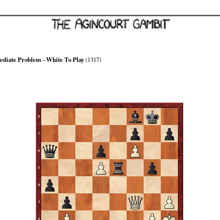
ediate Problem - White To Play
(1317)
hite can force mate in, at most, 7 moves
xploit Black's light-squared weakness