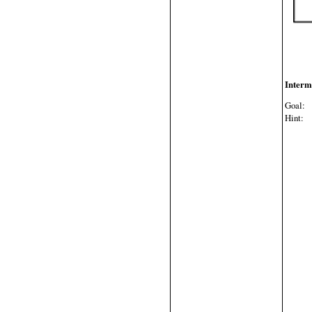
Interm
Goal:
W
Hint:
E