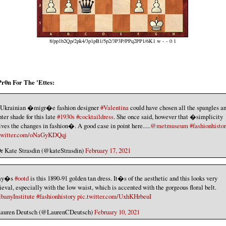
8/pp1b2Qp/2pk4/3p1pB1/5p2/3P3P/PPq2PP1/6K1 w - - 0 1
Pr0n For The 'Ettes:
Ukrainian �migr�e fashion designer
#Valentina
could have chosen all the spangles an
hter shade for this late
#1930s
#cocktaildress
. She once said, however that �simplicity
ives the changes in fashion�. A good case in point here.....
@metmuseum
#fashionhisto
.twitter.com/oNaGyKDQqj
 Kate Strasdin (@kateStrasdin)
February 17, 2021
ay�s
#ootd
is this 1890-91 golden tan dress. It�s of the aesthetic and this looks very
eval, especially with the low waist, which is accented with the gorgeous floral belt.
anyInstitute
#fashionhistory
pic.twitter.com/UxhKHrbeuI
auren Deutsch (@LaurenCDeutsch)
February 10, 2021