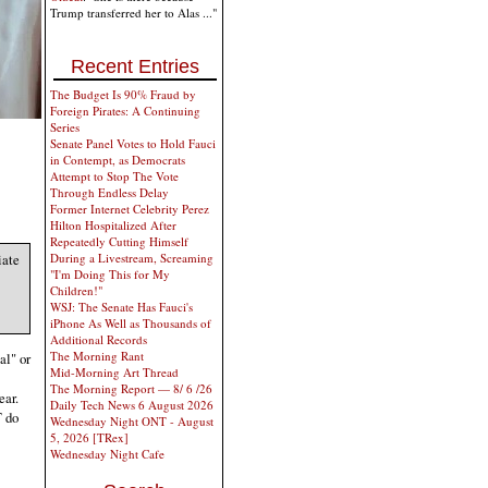
Trump transferred her to Alas ..."
Recent Entries
The Budget Is 90% Fraud by
Foreign Pirates: A Continuing
Series
Senate Panel Votes to Hold Fauci
in Contempt, as Democrats
Attempt to Stop The Vote
Through Endless Delay
Former Internet Celebrity Perez
Hilton Hospitalized After
Repeatedly Cutting Himself
During a Livestream, Screaming
iate
"I'm Doing This for My
Children!"
WSJ: The Senate Has Fauci's
iPhone As Well as Thousands of
Additional Records
The Morning Rant
al" or
Mid-Morning Art Thread
The Morning Report — 8/ 6 /26
ear.
Daily Tech News 6 August 2026
T do
Wednesday Night ONT - August
5, 2026 [TRex]
Wednesday Night Cafe