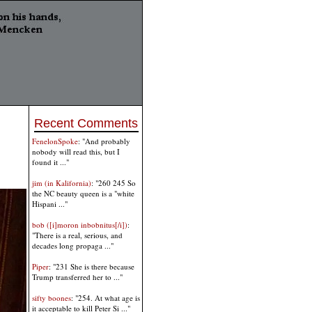
Recent Comments
FenelonSpoke
: "And probably
nobody will read this, but I
found it ..."
jim (in Kalifornia)
: "260 245 So
the NC beauty queen is a "white
Hispani ..."
bob ([i]moron inbobnitus[/i])
:
"There is a real, serious, and
decades long propaga ..."
Piper
: "231 She is there because
Trump transferred her to ..."
sifty boones
: "254. At what age is
it acceptable to kill Peter Si ..."