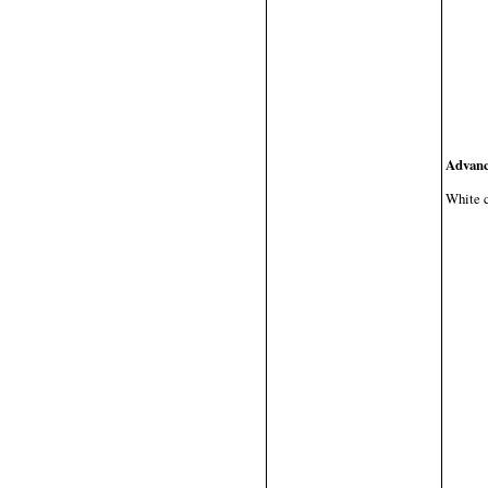
Advanc
White ca