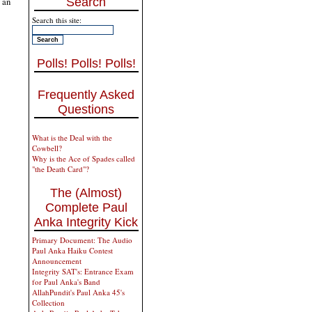
 an
Search
Search this site:
Polls! Polls! Polls!
Frequently Asked
Questions
What is the Deal with the
Cowbell?
Why is the Ace of Spades called
"the Death Card"?
The (Almost)
Complete Paul
Anka Integrity Kick
Primary Document: The Audio
Paul Anka Haiku Contest
Announcement
Integrity SAT's: Entrance Exam
for Paul Anka's Band
AllahPundit's Paul Anka 45's
Collection