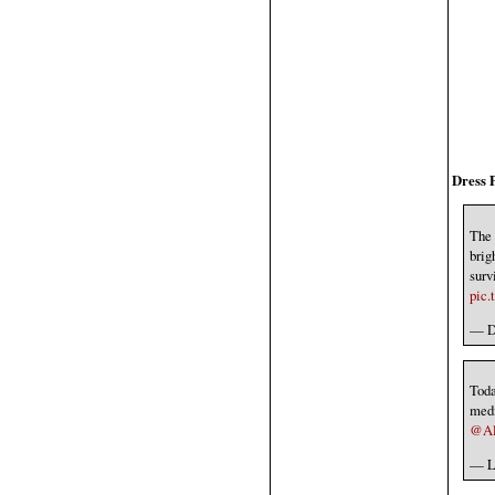
Dress 
The 
brig
surv
pic
— Dr
Tod
medi
@Alb
— L