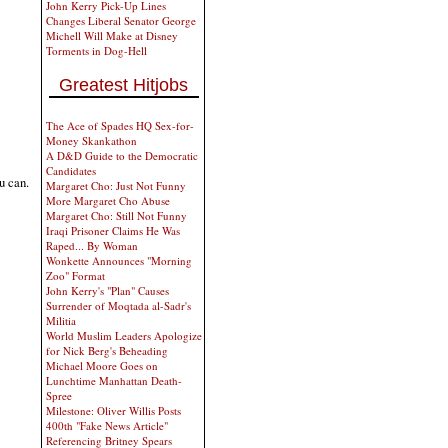
John Kerry Pick-Up Lines
Changes Liberal Senator George
Michell Will Make at Disney
Torments in Dog-Hell
Greatest Hitjobs
The Ace of Spades HQ Sex-for-
Money Skankathon
A D&D Guide to the Democratic
Candidates
u can.
Margaret Cho: Just Not Funny
More Margaret Cho Abuse
Margaret Cho: Still Not Funny
Iraqi Prisoner Claims He Was
Raped... By Woman
Wonkette Announces "Morning
Zoo" Format
John Kerry's "Plan" Causes
Surrender of Moqtada al-Sadr's
Militia
World Muslim Leaders Apologize
for Nick Berg's Beheading
Michael Moore Goes on
Lunchtime Manhattan Death-
Spree
Milestone: Oliver Willis Posts
400th "Fake News Article"
Referencing Britney Spears