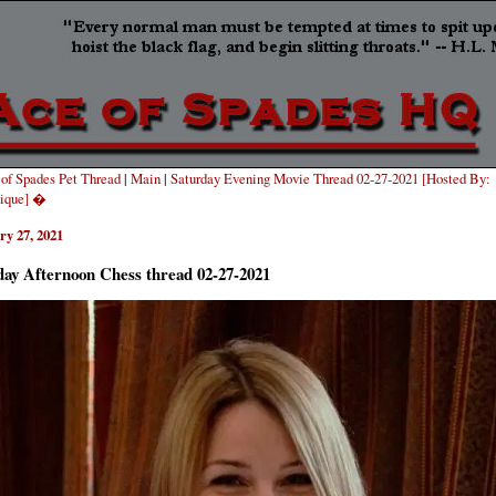
of Spades Pet Thread
|
Main
|
Saturday Evening Movie Thread 02-27-2021 [Hosted By:
ique] �
ry 27, 2021
day Afternoon Chess thread 02-27-2021