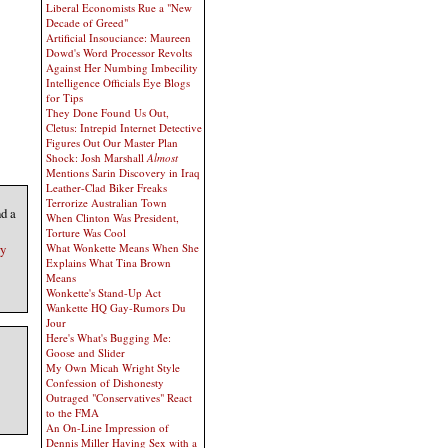
Liberal Economists Rue a "New
Decade of Greed"
Artificial Insouciance: Maureen
Dowd's Word Processor Revolts
Against Her Numbing Imbecility
Intelligence Officials Eye Blogs
for Tips
They Done Found Us Out,
Cletus: Intrepid Internet Detective
Figures Out Our Master Plan
Shock: Josh Marshall
Almost
Mentions Sarin Discovery in Iraq
Leather-Clad Biker Freaks
Terrorize Australian Town
d a
When Clinton Was President,
Torture Was Cool
ry
What Wonkette Means When She
Explains What Tina Brown
Means
Wonkette's Stand-Up Act
Wankette HQ Gay-Rumors Du
Jour
Here's What's Bugging Me:
Goose and Slider
My Own Micah Wright Style
Confession of Dishonesty
Outraged "Conservatives" React
to the FMA
An On-Line Impression of
Dennis Miller Having Sex with a