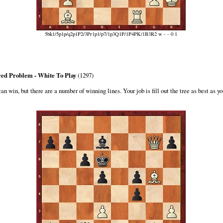
5bk1/5p1p/q2p1P2/3Pr1p1/p7/1p3Q1P/1P4PK/1B3R2 w - - 0 1
ed Problem - White To Play
(1297)
n win, but there are a number of winning lines. Your job is fill out the tree as best as yo