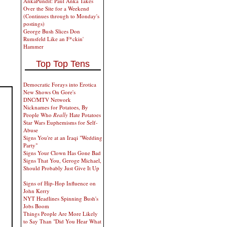
AnkaPundit: Paul Anka Takes
Over the Site for a Weekend
(Continues through to Monday's
postings)
George Bush Slices Don
Rumsfeld Like an F*ckin'
Hammer
Top Top Tens
Democratic Forays into Erotica
New Shows On Gore's
DNC/MTV Network
Nicknames for Potatoes, By
People Who
Really
Hate Potatoes
Star Wars Euphemisms for Self-
Abuse
Signs You're at an Iraqi "Wedding
Party"
Signs Your Clown Has Gone Bad
Signs That You, Geroge Michael,
Should Probably Just Give It Up
Signs of Hip-Hop Influence on
John Kerry
NYT Headlines Spinning Bush's
Jobs Boom
Things People Are More Likely
to Say Than "Did You Hear What