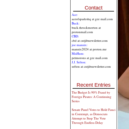
Contact
Ace:
aceofspadeshq at gee mail.com
Buck:
buck.throckmorton at
protonmail.com
CBD:
cbd at cutjibnewsletter.com
joe mannix:
mannix2024 at proton.me
MisHum:
petmorons at gee mail.com
J.J. Sefton:
sefton at cutjibnewsletter.com
Recent Entries
The Budget Is 90% Fraud by
Foreign Pirates: A Continuing
Series
Senate Panel Votes to Hold Fauci
in Contempt, as Democrats
Attempt to Stop The Vote
Through Endless Delay