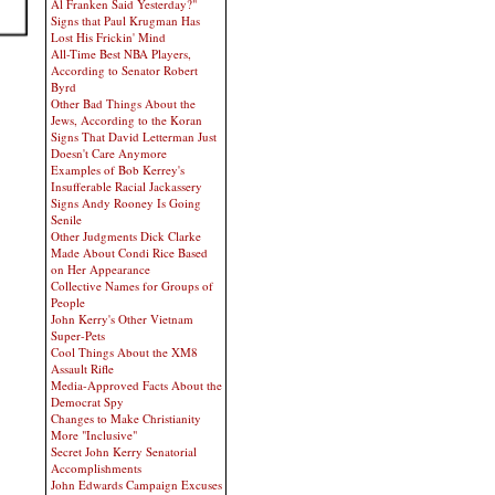
Al Franken Said Yesterday?"
Signs that Paul Krugman Has
Lost His Frickin' Mind
All-Time Best NBA Players,
According to Senator Robert
Byrd
Other Bad Things About the
Jews, According to the Koran
Signs That David Letterman Just
Doesn't Care Anymore
Examples of Bob Kerrey's
Insufferable Racial Jackassery
Signs Andy Rooney Is Going
Senile
Other Judgments Dick Clarke
Made About Condi Rice Based
on Her Appearance
Collective Names for Groups of
People
John Kerry's Other Vietnam
Super-Pets
Cool Things About the XM8
Assault Rifle
Media-Approved Facts About the
Democrat Spy
Changes to Make Christianity
More "Inclusive"
Secret John Kerry Senatorial
Accomplishments
John Edwards Campaign Excuses