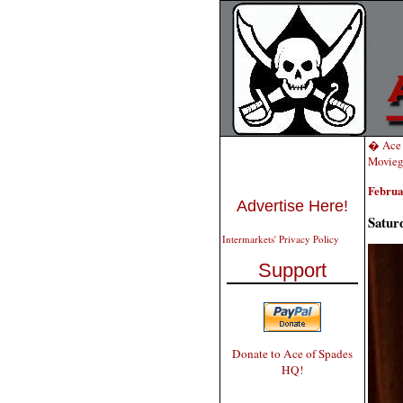
� Ace 
Movieg
Februa
Advertise Here!
Satur
Intermarkets' Privacy Policy
Support
Donate to Ace of Spades
HQ!