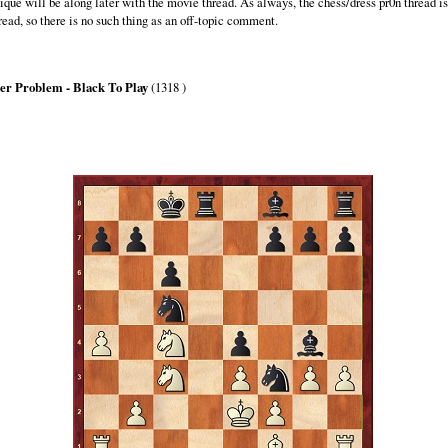
que will be along later with the movie thread. As always, the chess/dress pr0n thread is
read, so there is no such thing as an off-topic comment.
er Problem - Black To Play
(1318 )
lack can force mate in 3
ove only the knights