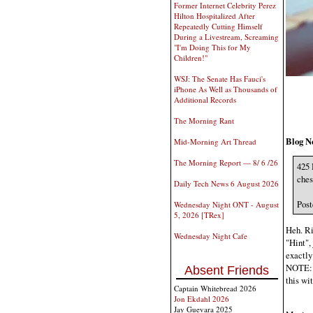
Former Internet Celebrity Perez
Hilton Hospitalized After
Repeatedly Cutting Himself
During a Livestream, Screaming
"I'm Doing This for My
Children!"
WSJ: The Senate Has Fauci's
iPhone As Well as Thousands of
Additional Records
The Morning Rant
Blog N
Mid-Morning Art Thread
The Morning Report — 8/ 6 /26
425 
ches
Daily Tech News 6 August 2026
Post
Wednesday Night ONT - August
5, 2026 [TRex]
Heh. Ri
Wednesday Night Cafe
"Hint", 
exactly 
NOTE: M
Absent Friends
this wi
Captain Whitebread 2026
Jon Ekdahl 2026
Jay Guevara 2025