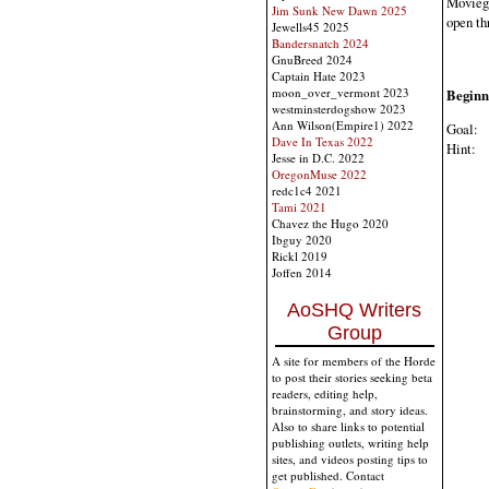
Moviegi
Jim Sunk New Dawn 2025
open th
Jewells45 2025
Bandersnatch 2024
GnuBreed 2024
Captain Hate 2023
moon_over_vermont 2023
Beginn
westminsterdogshow 2023
Ann Wilson(Empire1) 2022
Goal:
B
Dave In Texas 2022
Hint:
M
Jesse in D.C. 2022
OregonMuse 2022
redc1c4 2021
Tami 2021
Chavez the Hugo 2020
Ibguy 2020
Rickl 2019
Joffen 2014
AoSHQ Writers
Group
A site for members of the Horde
to post their stories seeking beta
readers, editing help,
brainstorming, and story ideas.
Also to share links to potential
publishing outlets, writing help
sites, and videos posting tips to
get published. Contact