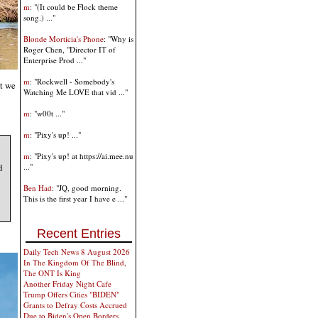
m
: "(It could be Flock theme
song.) ..."
Blonde Morticia's Phone
: "Why is
Roger Chen, "Director IT of
Enterprise Prod ..."
m
: "Rockwell - Somebody's
ut we
Watching Me LOVE that vid ..."
m
: "w00t ..."
m
: "Pixy's up! ..."
m
: "Pixy's up! at https://ai.mee.nu
d
..."
Ben Had
: "JQ, good morning.
This is the first year I have e ..."
Recent Entries
Daily Tech News 8 August 2026
In The Kingdom Of The Blind,
The ONT Is King
Another Friday Night Cafe
Trump Offers Cities "BIDEN"
Grants to Defray Costs Accrued
Due to Biden's Open Borders,