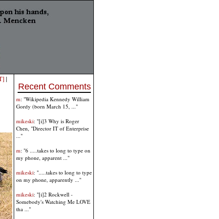
T]
|
Recent Comments
m
: "Wikipedia Kennedy William
Gordy (born March 15, ..."
mikeski
: "[i]3 Why is Roger
Chen, "Director IT of Enterprise
..."
m
: "6 .....takes to long to type on
my phone, apparent ..."
mikeski
: ".....takes to long to type
on my phone, apparently ..."
mikeski
: "[i]2 Rockwell -
Somebody's Watching Me LOVE
tha ..."