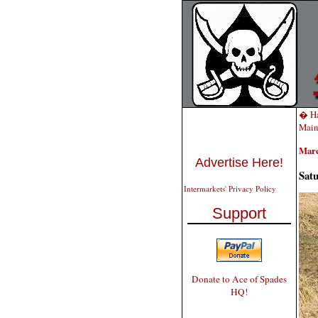
� Ha
Main
Marc
Advertise Here!
Sat
Intermarkets' Privacy Policy
Support
Donate to Ace of Spades
HQ!