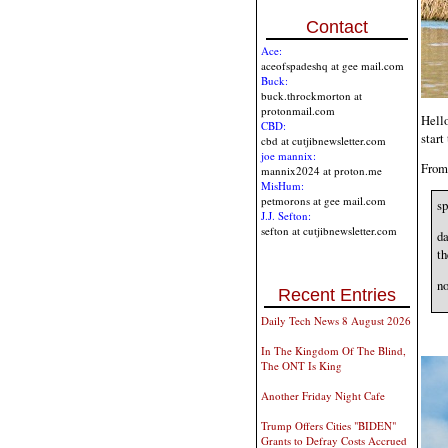
Contact
Ace:
aceofspadeshq at gee mail.com
Buck:
buck.throckmorton at
protonmail.com
Hello
CBD:
start
cbd at cutjibnewsletter.com
joe mannix:
From 
mannix2024 at proton.me
MisHum:
petmorons at gee mail.com
sp
J.J. Sefton:
sefton at cutjibnewsletter.com
da
th
no
Recent Entries
Daily Tech News 8 August 2026
In The Kingdom Of The Blind,
The ONT Is King
Another Friday Night Cafe
Trump Offers Cities "BIDEN"
Grants to Defray Costs Accrued