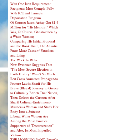
With One Iron Requirement:
Recipients Must Comply Fully
With ICE and Trump's
Deportation Program
Of Course: Jason Arday Got $1.4
Million for "His Memoir," Which
Was, Of Course, Ghostwritten by
a White Woman;
Comparing His Initial Proposal
and the Book Itself, The Atlantic
Finds More Cases of Fabulism
and Lying
The Week In Woke
New Evidence Suggests That
"The Most Secure Election in
Earth History" Wasn't So Much
Red Cross Animated Propaganda
Feature Lauds Sharif for His
Brave (Illegal) Journey to Greece
to Culturally Enrich That Nation,
Then Deletes the Cartoon After
Sharif Cultural-Enrichment-
Murders a Woman and Stuffs Her
Body Into a Suitcase
Liberal White Women Are
Among the Most Fanatical
Supporters of "Decarceration"
and Also, Its Most Imperiled
Victims
THE MORNING RANT: PepsiCo