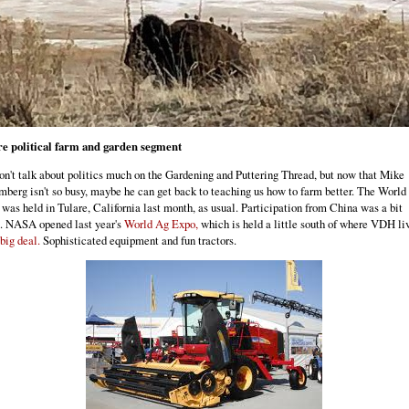
re political farm and garden segment
n't talk about politics much on the Gardening and Puttering Thread, but now that Mike
berg isn't so busy, maybe he can get back to teaching us how to farm better. The World
was held in Tulare, California last month, as usual. Participation from China was a bit
. NASA opened last year's
World Ag Expo,
which is held a little south of where VDH li
big deal.
Sophisticated equipment and fun tractors.