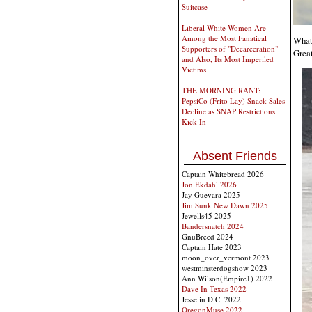
Suitcase
Liberal White Women Are
Among the Most Fanatical
What 
Supporters of "Decarceration"
Great
and Also, Its Most Imperiled
Victims
THE MORNING RANT:
PepsiCo (Frito Lay) Snack Sales
Decline as SNAP Restrictions
Kick In
Absent Friends
Captain Whitebread 2026
Jon Ekdahl 2026
Jay Guevara 2025
Jim Sunk New Dawn 2025
Jewells45 2025
Bandersnatch 2024
GnuBreed 2024
Captain Hate 2023
moon_over_vermont 2023
westminsterdogshow 2023
Ann Wilson(Empire1) 2022
Dave In Texas 2022
Jesse in D.C. 2022
OregonMuse 2022