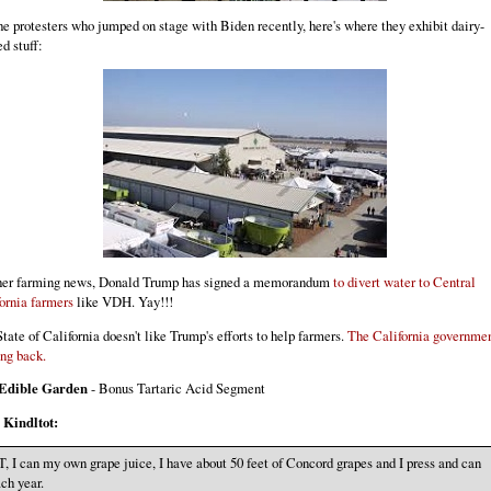
he protesters who jumped on stage with Biden recently, here's where they exhibit dairy-
ed stuff:
ther farming news, Donald Trump has signed a memorandum
to divert water to Central
ornia farmers
like VDH. Yay!!!
tate of California doesn't like Trump's efforts to help farmers.
The California governmen
ing back.
Edible Garden
- Bonus Tartaric Acid Segment
m
Kindltot:
, I can my own grape juice, I have about 50 feet of Concord grapes and I press and can
ch year.