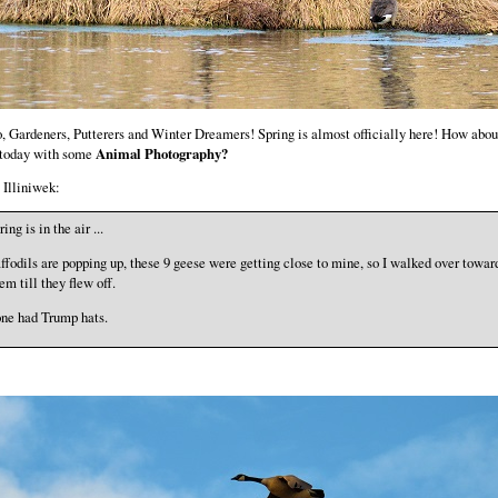
, Gardeners, Putterers and Winter Dreamers! Spring is almost officially here! How abo
 today with some
Animal Photography?
Illiniwek:
ring is in the air ...
ffodils are popping up, these 9 geese were getting close to mine, so I walked over towar
em till they flew off.
ne had Trump hats.