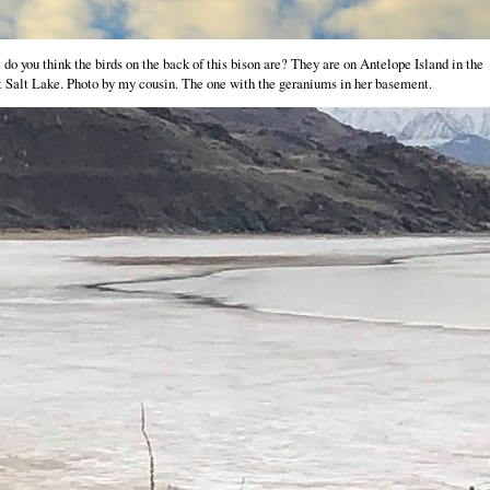
do you think the birds on the back of this bison are? They are on Antelope Island in the
 Salt Lake. Photo by my cousin. The one with the geraniums in her basement.