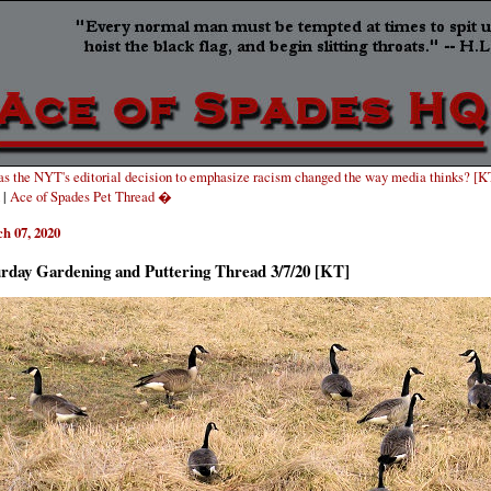
s the NYT's editorial decision to emphasize racism changed the way media thinks? [K
|
Ace of Spades Pet Thread �
h 07, 2020
urday Gardening and Puttering Thread 3/7/20 [KT]