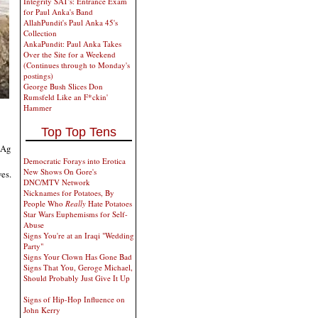
Integrity SAT's: Entrance Exam
for Paul Anka's Band
AllahPundit's Paul Anka 45's
Collection
AnkaPundit: Paul Anka Takes
Over the Site for a Weekend
(Continues through to Monday's
postings)
George Bush Slices Don
Rumsfeld Like an F*ckin'
Hammer
Top Top Tens
 Ag
Democratic Forays into Erotica
New Shows On Gore's
ves.
DNC/MTV Network
Nicknames for Potatoes, By
People Who
Really
Hate Potatoes
Star Wars Euphemisms for Self-
Abuse
Signs You're at an Iraqi "Wedding
Party"
Signs Your Clown Has Gone Bad
Signs That You, Geroge Michael,
Should Probably Just Give It Up
Signs of Hip-Hop Influence on
John Kerry