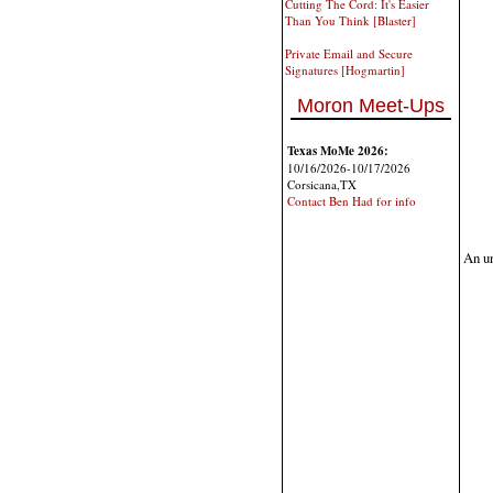
Cutting The Cord: It's Easier
Than You Think [Blaster]
Private Email and Secure
Signatures [Hogmartin]
Moron Meet-Ups
Texas MoMe 2026:
10/16/2026-10/17/2026
Corsicana,TX
Contact Ben Had for info
An un