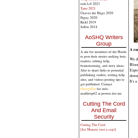
redc1c4 2021
Tami 2021
Chavez the Hugo 2020
Ibguy 2020
Rickl 2019
Joffen 2014
AoSHQ Writers
Group
A ra
A site for members of the Horde
to post their stories seeking beta
We do
readers, editing help,
Bloom
brainstorming, and story ideas.
Expo 
Also to share links to potential
publishing outlets, writing help
down
sites, and videos posting tips to
It's a
get published. Contact
OrangeEnt
for info:
maildrop62 at proton dot me
Cutting The Cord
And Email
Security
Cutting The Cord
[Joe Mannix (not a cop)]