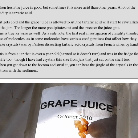
en fresh the juice is good, but sometimes it is more acid than other years. A lot of the
idity is tartaric acid.
 it gets cold and the grape juice is allowed to sit, the tartaric acid will start to crystalliz
 the jars. The longer the more precipitates out and the sweeter the juice gets.
is is true for wine as well. As a side note, the first real investigation of chirality (hande
ss of molecules, as in some molecules have various configurations that affect how they
ke crystals) was by Pasteur dissecting tartaric acid crystals from French wines by hand
is is from a jar that is over a year old (canned so it doesn't turn) and was in the fridge for
ile too - though I have had crystals this size from jars that just sat on the shelf too.
en you get down to the bottom and swirl it, you can hear the jingle of the crystals in the
ttom with the sediment.