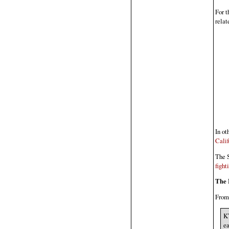
For t
relat
In o
Calif
The S
fight
The 
Fro
KT
ea