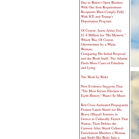
Due to Biden's Open Borders,
With One Iron Requirement:
Recipients Must Comply Fully
With ICE and Trump's
Deportation Program
Of Course: Jason Arday Got
$1.4 Million for "His Memoir,"
Which Was, Of Course,
Ghostwritten by a White
Woman;
Comparing His Initial Proposal
and the Book Itself, The Atlantic
Finds More Cases of Fabulism
and Lying
The Week In Woke
New Evidence Suggests That
"The Most Secure Election in
Earth History" Wasn't So Much
Red Cross Animated Propaganda
Feature Lauds Sharif for His
Brave (Illegal) Journey to
Greece to Culturally Enrich That
Nation, Then Deletes the
Cartoon After Sharif Cultural-
Enrichment-Murders a Woman
and Stuffs Her Body Into a