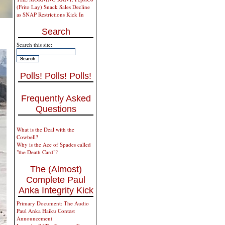
(Frito Lay) Snack Sales Decline
as SNAP Restrictions Kick In
Search
Search this site:
Polls! Polls! Polls!
Frequently Asked
Questions
What is the Deal with the
Cowbell?
Why is the Ace of Spades called
"the Death Card"?
The (Almost)
Complete Paul
Anka Integrity Kick
Primary Document: The Audio
Paul Anka Haiku Contest
Announcement