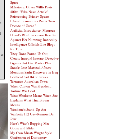
Spree
Milestone: Oliver Willis Posts
400th "Fake News Article"
Referencing Britney Spears
Liberal Economists Rue a "New
e
Decade of Greed"
Artificial Insouciance: Maureen
d-
Dowd's Word Processor Revolts
Against Her Numbing Imbecility
.
Intelligence Officials Eye Blogs
for Tips
They Done Found Us Out,
 a
Cletus: Intrepid Internet Detective
Figures Out Our Master Plan
Shock: Josh Marshall
Almost
Mentions Sarin Discovery in Iraq
Leather-Clad Biker Freaks
Terrorize Australian Town
When Clinton Was President,
Torture Was Cool
What Wonkette Means When She
Explains What Tina Brown
Means
Wonkette's Stand-Up Act
Wankette HQ Gay-Rumors Du
Jour
Here's What's Bugging Me:
Goose and Slider
My Own Micah Wright Style
Confession of Dishonesty