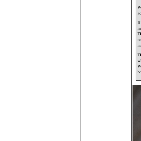
Wh
ac
If
in
Th
ne
ma
Th
wh
Wh
bo