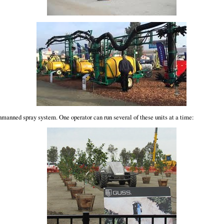
manned spray system. One operator can run several of these units at a time: