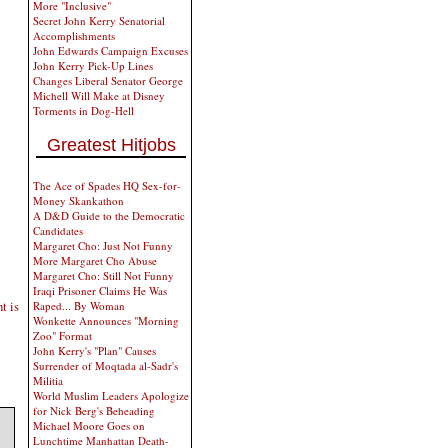
More "Inclusive"
Secret John Kerry Senatorial
Accomplishments
John Edwards Campaign Excuses
John Kerry Pick-Up Lines
Changes Liberal Senator George
Michell Will Make at Disney
Torments in Dog-Hell
Greatest Hitjobs
The Ace of Spades HQ Sex-for-
Money Skankathon
A D&D Guide to the Democratic
Candidates
Margaret Cho: Just Not Funny
More Margaret Cho Abuse
Margaret Cho: Still Not Funny
Iraqi Prisoner Claims He Was
t is
Raped... By Woman
Wonkette Announces "Morning
Zoo" Format
John Kerry's "Plan" Causes
Surrender of Moqtada al-Sadr's
Militia
World Muslim Leaders Apologize
for Nick Berg's Beheading
Michael Moore Goes on
Lunchtime Manhattan Death-