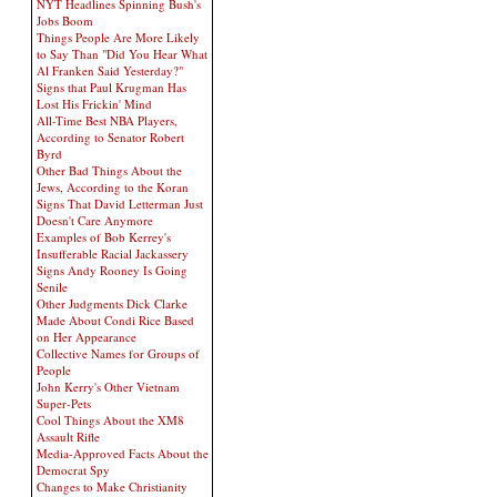
NYT Headlines Spinning Bush's
Jobs Boom
Things People Are More Likely
to Say Than "Did You Hear What
Al Franken Said Yesterday?"
Signs that Paul Krugman Has
Lost His Frickin' Mind
All-Time Best NBA Players,
According to Senator Robert
Byrd
Other Bad Things About the
Jews, According to the Koran
Signs That David Letterman Just
Doesn't Care Anymore
Examples of Bob Kerrey's
Insufferable Racial Jackassery
Signs Andy Rooney Is Going
Senile
Other Judgments Dick Clarke
Made About Condi Rice Based
on Her Appearance
Collective Names for Groups of
People
John Kerry's Other Vietnam
Super-Pets
Cool Things About the XM8
Assault Rifle
Media-Approved Facts About the
Democrat Spy
Changes to Make Christianity