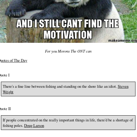
For you Morons The ONT can
uotes of The Day
uote I
There's a fine line between fishing and standing on the shore like an idiot.
Steven
Wright
uote II
If people concentrated on the really important things in life, there'd be a shortage of
fishing poles.
Doug Larson