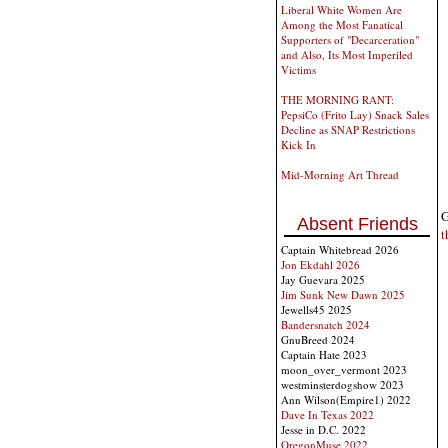
Liberal White Women Are
Among the Most Fanatical
Supporters of "Decarceration"
and Also, Its Most Imperiled
Victims
THE MORNING RANT:
PepsiCo (Frito Lay) Snack Sales
Decline as SNAP Restrictions
Kick In
Mid-Morning Art Thread
G
Absent Friends
t
Captain Whitebread 2026
Jon Ekdahl 2026
Jay Guevara 2025
Jim Sunk New Dawn 2025
Jewells45 2025
Bandersnatch 2024
GnuBreed 2024
Captain Hate 2023
moon_over_vermont 2023
westminsterdogshow 2023
Ann Wilson(Empire1) 2022
Dave In Texas 2022
Jesse in D.C. 2022
OregonMuse 2022