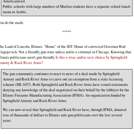
Americanized.
Public schools with large numbers of Muslim students have a separate school-lunch
menu in Arabic.
ou do the math.
*****
he Land of Lincoln, Illinois. "Home" of the JEF. Home of convicted Governor Rod
lagojevich. Not a friendly gun state unless you're a criminal in Chicago. Knowing that
llinois politicians aren't gun friendly
Is this a wise and/or savy choice by Springfield
rmory & Rock River Arms?
The gun community continues to react to news of a deal made by Springfield
Armory and Rock River Arms to carve out an exemption from a state licensing
scheme (SB-1657). Both Springfield and Rock River Arms have issued statements
denying any knowledge of the deal negotiated on their behalf by the lobbyist for the
Illinois Firearms Manufacturing Association (IFMA). An organization funded by
Springfield Armory and Rock River Arms.
We can now reveal that Springfield and Rock River have, through IFMA, donated
tens of thousands of dollars to Illinois anti-gun politicians over the last several
years.