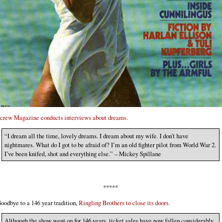
crew Magazine conducts interviews about dreams.
“I dream all the time, lovely dreams. I dream about my wife. I don’t have
nightmares. What do I got to be afraid of? I’m an old fighter pilot from World War 2.
I’ve been knifed, shot and everything else.” – Mickey Spillane
*****
oodbye to a 146 year tradition,
Ringling Brothers to close its doors.
Although the show went on for 146 years, ticket sales have now fallen considerably,