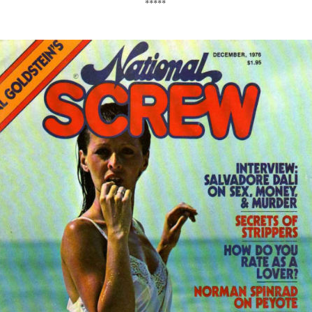
*****