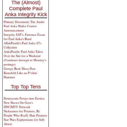
The (Almost)
Complete Paul
Anka Integrity Kick
Primary Document: The Audio
Paul Anka Haiku Contest
Announcement
Integrity SAT's: Entrance Exam
for Paul Anka's Band
AllahPundit's Paul Anka 45's
Collection
AnkaPundit: Paul Anka Takes
Over the Site for a Weekend
(Continues through to Monday's
postings)
George Bush Slices Don
Rumsfeld Like an F*ckin'
Hammer
Top Top Tens
Democratic Forays into Erotica
New Shows On Gore's
DNC/MTV Network
Nicknames for Potatoes, By
People Who
Really
Hate Potatoes
Star Wars Euphemisms for Self-
Abuse