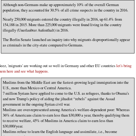
Although non-Germans make up approximately 10% of the overall German
population, they accounted for 30.5% of all crime suspects in the country in 2016.
Nearly 250,000 migrants entered the country illegally in 2016, up 61.4% from
154,188 in 2015. More than 225,000 migrants were found living in the country
illegally (Unerlaubter Aufenthalt) in 2016.
The Berlin Senate launched an inquiry into why migrants disproportionally appear
as criminals in the city-state compared to Germans.
eez, 'migrants' are working out so well in Germany and other EU countries
let's bring
hem here and see what happens.
Muslims from the Middle East are the fastest-growing legal immigration into the
U.S., more than Mexico or Central America.
7 million Syrians have applied to come to the U.S. as refugees, thanks to Obama’s
and now Trump’s policy of aiding the jihadist “rebels” against the Assad
government in the ongoing Syrian civil war.
Muslims are over-represented among America’s welfare-dependent poor: Whereas
36% of Americans claim to earn less than $30,000 a year, thereby qualifying them
to receive welfare, 45% of Muslims in America claim to earn less than
$30,000/year.
Muslims refuse to learn the English language and assimilate, i.e., become