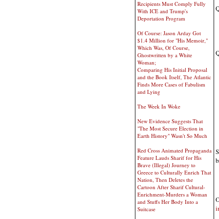
Recipients Must Comply Fully
Q
With ICE and Trump's
Deportation Program
Of Course: Jason Arday Got
$1.4 Million for "His Memoir,"
Which Was, Of Course,
Q
Ghostwritten by a White
Woman;
Comparing His Initial Proposal
and the Book Itself, The Atlantic
Finds More Cases of Fabulism
and Lying
The Week In Woke
New Evidence Suggests That
"The Most Secure Election in
Earth History" Wasn't So Much
Red Cross Animated Propaganda
S
Feature Lauds Sharif for His
b
Brave (Illegal) Journey to
Greece to Culturally Enrich That
Nation, Then Deletes the
Cartoon After Sharif Cultural-
Enrichment-Murders a Woman
O
and Stuffs Her Body Into a
i
Suitcase