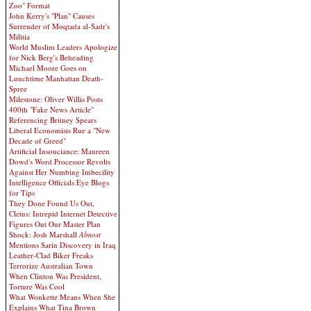
Zoo" Format
John Kerry's "Plan" Causes
Surrender of Moqtada al-Sadr's
Militia
World Muslim Leaders Apologize
for Nick Berg's Beheading
Michael Moore Goes on
Lunchtime Manhattan Death-
Spree
Milestone: Oliver Willis Posts
400th "Fake News Article"
Referencing Britney Spears
Liberal Economists Rue a "New
Decade of Greed"
Artificial Insouciance: Maureen
Dowd's Word Processor Revolts
Against Her Numbing Imbecility
Intelligence Officials Eye Blogs
for Tips
They Done Found Us Out,
Cletus: Intrepid Internet Detective
Figures Out Our Master Plan
Shock: Josh Marshall
Almost
Mentions Sarin Discovery in Iraq
Leather-Clad Biker Freaks
Terrorize Australian Town
When Clinton Was President,
Torture Was Cool
What Wonkette Means When She
Explains What Tina Brown