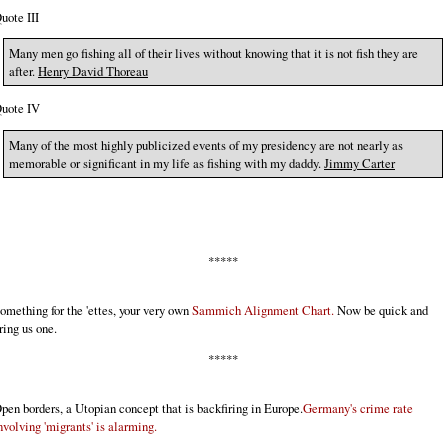
uote III
Many men go fishing all of their lives without knowing that it is not fish they are
after.
Henry David Thoreau
uote IV
Many of the most highly publicized events of my presidency are not nearly as
memorable or significant in my life as fishing with my daddy.
Jimmy Carter
*****
omething for the 'ettes, your very own
Sammich Alignment Chart.
Now be quick and
ring us one.
*****
pen borders, a Utopian concept that is backfiring in Europe.
Germany's crime rate
nvolving 'migrants' is alarming.