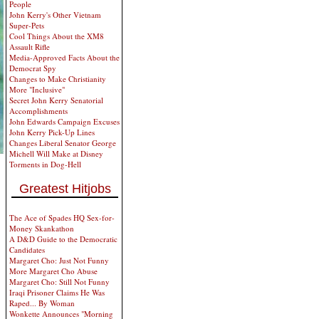
People
John Kerry's Other Vietnam
Super-Pets
Cool Things About the XM8
Assault Rifle
Media-Approved Facts About the
Democrat Spy
Changes to Make Christianity
More "Inclusive"
Secret John Kerry Senatorial
Accomplishments
John Edwards Campaign Excuses
John Kerry Pick-Up Lines
Changes Liberal Senator George
Michell Will Make at Disney
Torments in Dog-Hell
Greatest Hitjobs
The Ace of Spades HQ Sex-for-
Money Skankathon
A D&D Guide to the Democratic
Candidates
Margaret Cho: Just Not Funny
More Margaret Cho Abuse
Margaret Cho: Still Not Funny
Iraqi Prisoner Claims He Was
Raped... By Woman
Wonkette Announces "Morning