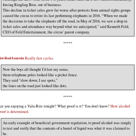
forcing Ringling Bros. out of business.
This decline in ticket sales grew far worse after protests from animal rights groups
caused the circus to retire its last performing elephants in 2016. “When we made
the decisions to take the elephants off the road, in May of 2016, we saw a drop in
ticket sales and attendance way beyond what we anticipated,” said Kenneth Feld,
CEO of Feld Entertainment, the circus’ parent company.
*****
ot Rod Lincoln
Really fast cycles.
Now the boys all thought I’d lost my sense,
them telephone poles looked like a picket fence.
They said “slow down, I see spots,”
the lines on the road just looked like dots.
*****
re you enjoying a Valu-Rite tonight? What proof is it? You don't know?
How alcohol
roof is determined.
An early example of beneficial government regulation, to proof alcohol was simply
to test and verify that the contents of a barrel of liquid was what it was claimed to
be.