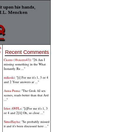
A
Recent Comments
7
Cicero (@cicero43)
: "26 Am I
missing something in the What
Instantly Ru ..."
mikeski
: "[i] For me it's 1, 3 or 4
and 2 Your answers ar ..."
Anna Puma
: "The Grok AI sex
scenes, reads better than that Ard
..."
Idiot AWFLs
: "[i]For me it's 1, 3
or 4 and 2[/i] Oh, so close ..."
SimoHayha
: "So probably missed
it and it's been discussed here ..."