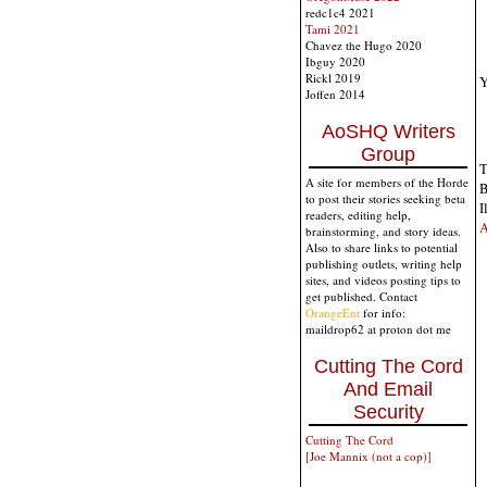
redc1c4 2021
Tami 2021
Chavez the Hugo 2020
Ibguy 2020
Rickl 2019
Y
Joffen 2014
AoSHQ Writers
Group
T
A site for members of the Horde
B
to post their stories seeking beta
I
readers, editing help,
A
brainstorming, and story ideas.
Also to share links to potential
publishing outlets, writing help
sites, and videos posting tips to
get published. Contact
OrangeEnt
for info:
maildrop62 at proton dot me
Cutting The Cord
And Email
Security
Cutting The Cord
[Joe Mannix (not a cop)]