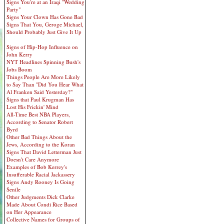
Signs You're at an Iraqi "Wedding
Party"
Signs Your Clown Has Gone Bad
Signs That You, Geroge Michael,
Should Probably Just Give It Up
Signs of Hip-Hop Influence on
John Kerry
NYT Headlines Spinning Bush's
Jobs Boom
Things People Are More Likely
to Say Than "Did You Hear What
Al Franken Said Yesterday?"
Signs that Paul Krugman Has
Lost His Frickin' Mind
All-Time Best NBA Players,
According to Senator Robert
Byrd
Other Bad Things About the
Jews, According to the Koran
Signs That David Letterman Just
Doesn't Care Anymore
Examples of Bob Kerrey's
Insufferable Racial Jackassery
Signs Andy Rooney Is Going
Senile
Other Judgments Dick Clarke
Made About Condi Rice Based
on Her Appearance
Collective Names for Groups of