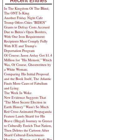
Recent Entries
In The Kingdom Of The Blind,
The ONT Is King
Another Friday Night Cafe
Trump Offers Cities "BIDEN"
Grants to Defray Costs Accrued
Due to Biden's Open Borders,
With One Iron Requirement:
Recipients Must Comply Fully
With ICE and Trump's
Deportation Program
Of Course: Jason Arday Got $1.4
Million for "His Memoir," Which
Was, Of Course, Ghostwritten by
a White Woman;
Comparing His Initial Proposal
and the Book Itself, The Atlantic
Finds More Cases of Fabulism
and Lying
The Week In Woke
New Evidence Suggests That
"The Most Secure Election in
Earth History" Wasn't So Much
Red Cross Animated Propaganda
Feature Lauds Sharif for His
Brave (Illegal) Journey to Greece
to Culturally Enrich That Nation,
Then Deletes the Cartoon After
Sharif Cultural-Enrichment-
Murders a Woman and Stuffs Her