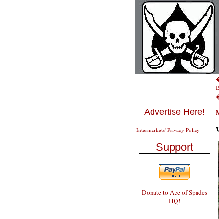
�
B
Advertise Here!
M
W
Intermarkets' Privacy Policy
Support
Donate to Ace of Spades
HQ!