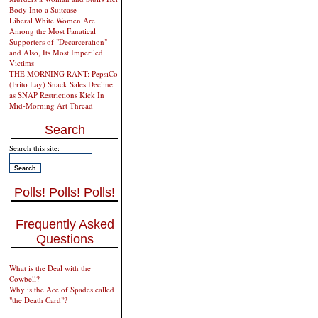
Body Into a Suitcase
Liberal White Women Are
Among the Most Fanatical
Supporters of "Decarceration"
and Also, Its Most Imperiled
Victims
THE MORNING RANT: PepsiCo
(Frito Lay) Snack Sales Decline
as SNAP Restrictions Kick In
Mid-Morning Art Thread
Search
Search this site:
Polls! Polls! Polls!
Frequently Asked
Questions
What is the Deal with the
Cowbell?
Why is the Ace of Spades called
"the Death Card"?