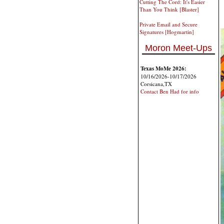
Cutting The Cord: It's Easier
Than You Think [Blaster]
Private Email and Secure
Signatures [Hogmartin]
Moron Meet-Ups
Texas MoMe 2026:
10/16/2026-10/17/2026
Corsicana,TX
Contact Ben Had for info