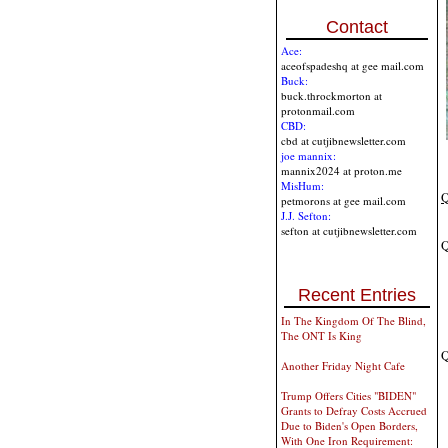
Contact
Ace:
aceofspadeshq at gee mail.com
Buck:
buck.throckmorton at
protonmail.com
CBD:
cbd at cutjibnewsletter.com
joe mannix:
mannix2024 at proton.me
MisHum:
Q
petmorons at gee mail.com
J.J. Sefton:
sefton at cutjibnewsletter.com
Q
Recent Entries
In The Kingdom Of The Blind,
The ONT Is King
Q
Another Friday Night Cafe
Trump Offers Cities "BIDEN"
Grants to Defray Costs Accrued
Due to Biden's Open Borders,
With One Iron Requirement: