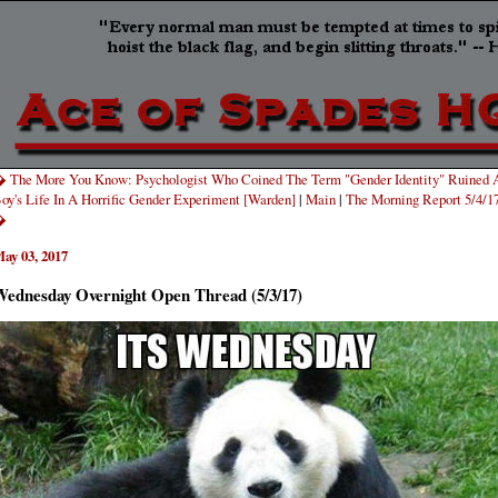
 The More You Know: Psychologist Who Coined The Term "Gender Identity" Ruined 
oy's Life In A Horrific Gender Experiment [Warden]
|
Main
|
The Morning Report 5/4/1
�
ay 03, 2017
ednesday Overnight Open Thread (5/3/17)