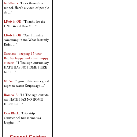
buddhaha
: "Goes through a
tunnel. Here's a video of people
dr ..."
LRob in OK
: "Thanks for the
ONT, Weird Dave!! ..."
LRob in OK
: "Am I missing
something in the What Instantly
Ruins ..."
Stateless - keeping 15 year
Ralphy happy and alive. Puppy
at heart
: "4 The sign outside say
HATE HAS NO HOME HERE
but I ..."
88C+u
: "figured this was a good
night to watch Stripes aga ..."
Romeo13
: "14 The sign outside
say HATE HAS NO HOME
HERE but ..."
Don Black
: "OK- strip
club/school bus meme is a
laugher ..."