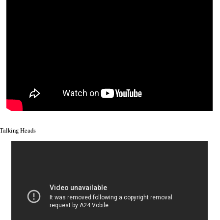
Talking Heads