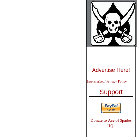
Advertise Here!
Intermarkets' Privacy Policy
Support
Donate to Ace of Spades
HQ!