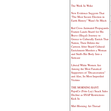
The Week In Woke
New Evidence Suggests That
"The Most Secure Election in
Earth History" Wasn't So Much
Red Cross Animated Propaganda
Feature Lauds Sharif for His
Brave (Illegal) Journey to
Greece to Culturally Enrich That
Nation, Then Deletes the
Cartoon After Sharif Cultural-
Enrichment-Murders a Woman
and Stuffs Her Body Into a
Suitcase
Liberal White Women Are
Among the Most Fanatical
Supporters of "Decarceration"
and Also, Its Most Imperiled
Victims
THE MORNING RANT:
PepsiCo (Frito Lay) Snack Sales
Decline as SNAP Restrictions
Kick In
Mid-Morning Art Thread