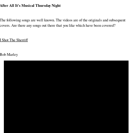
After All It's Musical Thursday Night
The following songs are well known. The videos are of the originals and subsequent
covers. Are there any songs out there that you like which have been covered?
I Shot The Sherriff
Bob Marley