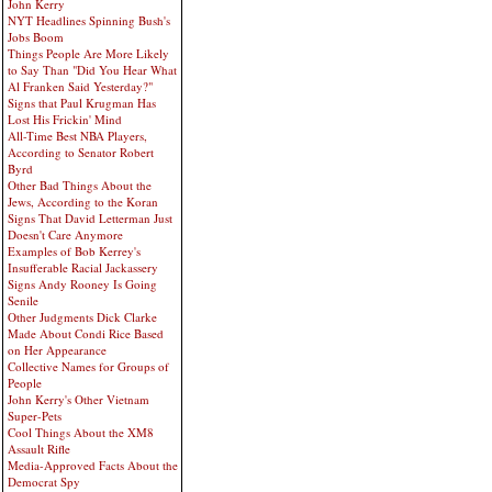
John Kerry
NYT Headlines Spinning Bush's
Jobs Boom
Things People Are More Likely
to Say Than "Did You Hear What
Al Franken Said Yesterday?"
Signs that Paul Krugman Has
Lost His Frickin' Mind
All-Time Best NBA Players,
According to Senator Robert
Byrd
Other Bad Things About the
Jews, According to the Koran
Signs That David Letterman Just
Doesn't Care Anymore
Examples of Bob Kerrey's
Insufferable Racial Jackassery
Signs Andy Rooney Is Going
Senile
Other Judgments Dick Clarke
Made About Condi Rice Based
on Her Appearance
Collective Names for Groups of
People
John Kerry's Other Vietnam
Super-Pets
Cool Things About the XM8
Assault Rifle
Media-Approved Facts About the
Democrat Spy