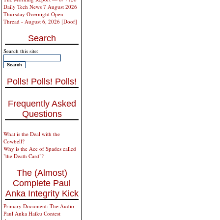
Daily Tech News 7 August 2026
Thursday Overnight Open
Thread - August 6, 2026 [Doof]
Search
Search this site:
Polls! Polls! Polls!
Frequently Asked
Questions
What is the Deal with the
Cowbell?
Why is the Ace of Spades called
"the Death Card"?
The (Almost)
Complete Paul
Anka Integrity Kick
Primary Document: The Audio
Paul Anka Haiku Contest