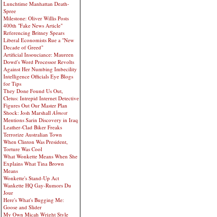
Lunchtime Manhattan Death-
Spree
Milestone: Oliver Willis Posts
400th "Fake News Article"
Referencing Britney Spears
Liberal Economists Rue a "New
Decade of Greed"
Artificial Insouciance: Maureen
Dowd's Word Processor Revolts
Against Her Numbing Imbecility
Intelligence Officials Eye Blogs
for Tips
They Done Found Us Out,
Cletus: Intrepid Internet Detective
Figures Out Our Master Plan
Shock: Josh Marshall
Almost
Mentions Sarin Discovery in Iraq
Leather-Clad Biker Freaks
Terrorize Australian Town
When Clinton Was President,
Torture Was Cool
What Wonkette Means When She
Explains What Tina Brown
Means
Wonkette's Stand-Up Act
Wankette HQ Gay-Rumors Du
Jour
Here's What's Bugging Me:
Goose and Slider
My Own Micah Wright Style