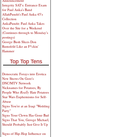
Announcement
Integrity SAT's: Entrance Exam
for Paul Anka's Band
AllahPundit's Paul Anka 45's
Collection
AnkaPundit: Paul Anka Takes
Over the Site for a Weekend
(Continues through to Monday's
postings)
George Bush Slices Don
Rumsfeld Like an F*ckin'
Hammer
Top Top Tens
Democratic Forays into Erotica
New Shows On Gore's
DNC/MTV Network
Nicknames for Potatoes, By
People Who
Really
Hate Potatoes
Star Wars Euphemisms for Self-
Abuse
Signs You're at an Iraqi "Wedding
Party"
Signs Your Clown Has Gone Bad
Signs That You, Geroge Michael,
Should Probably Just Give It Up
Signs of Hip-Hop Influence on