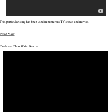
This particular song has been used in numerous TV shows and movies.
Proud Mary
Credence Clear Water Revival