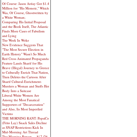
Of Course: Jason Arday Got $1.4
Million for "His Memoir," Which
Was, Of Course, Ghostwritten by
a White Woman;
Comparing His Initial Proposal
and the Book Itself, The Atlantic
Finds More Cases of Fabulism
and Lying
The Week In Woke
New Evidence Suggests That
"The Most Secure Election in
Earth History" Wasn't So Much
Red Cross Animated Propaganda
Feature Lauds Sharif for His
Brave (Illegal) Journey to Greece
to Culturally Enrich That Nation,
Then Deletes the Cartoon After
Sharif Cultural-Enrichment-
Murders a Woman and Stuffs Her
Body Into a Suitcase
Liberal White Women Are
Among the Most Fanatical
Supporters of "Decarceration"
and Also, Its Most Imperiled
Victims
THE MORNING RANT: PepsiCo
(Frito Lay) Snack Sales Decline
as SNAP Restrictions Kick In
Mid-Morning Art Thread
The Morning Report — 8/ 7 /26