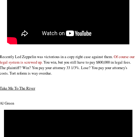
Recently Led Zeppelin was victorious in a copy right case against them.
Of course our
legal system is screwed up.
You win, but you still have to pay $800,000 in legal fees.
The plaintiff? Win? You pay your attorney 33 1/3%. Lose? You pay your attorney's
costs. Tort reform is way overdue.
Take Me To The River
Al Green