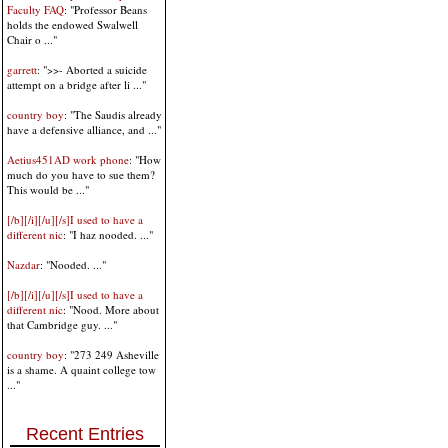
Faculty FAQ
: "Professor Beans
holds the endowed Swalwell
Chair o ..."
garrett
: ">>- Aborted a suicide
attempt on a bridge after li ..."
country boy
: "The Saudis already
have a defensive alliance, and ..."
Aetius451AD work phone
: "How
much do you have to sue them?
This would be ..."
[/b][/i][/u][/s]I used to have a
different nic
: "I haz nooded. ..."
Nazdar
: "Nooded. ..."
[/b][/i][/u][/s]I used to have a
different nic
: "Nood. More about
that Cambridge guy. ..."
country boy
: "273 249 Asheville
is a shame. A quaint college tow
..."
Recent Entries