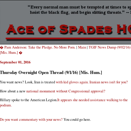
� Pam Anderson: Take the Pledge. No More Porn.
|
Main
|
TGIF News Dump (9/02/16)
[Mis. Hum.] �
September 01, 2016
Thursday Overnight Open Thread (9/1/16) [Mis. Hum.]
You want news? Look, Iran is treated
with kid gloves again. Iranian news isn't for you?
How about a new
national monument without Congressional approval?
Hillary spoke to the American Legion.
It appears she needed assistance walking to the
podium.
Do you want commentary with your news?
You could go here.