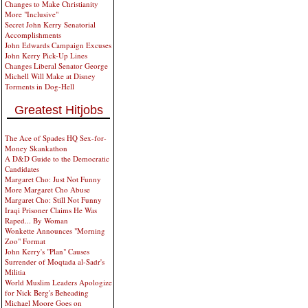
Changes to Make Christianity
More "Inclusive"
Secret John Kerry Senatorial
Accomplishments
John Edwards Campaign Excuses
John Kerry Pick-Up Lines
Changes Liberal Senator George
Michell Will Make at Disney
Torments in Dog-Hell
Greatest Hitjobs
The Ace of Spades HQ Sex-for-
Money Skankathon
A D&D Guide to the Democratic
Candidates
Margaret Cho: Just Not Funny
More Margaret Cho Abuse
Margaret Cho: Still Not Funny
Iraqi Prisoner Claims He Was
Raped... By Woman
Wonkette Announces "Morning
Zoo" Format
John Kerry's "Plan" Causes
Surrender of Moqtada al-Sadr's
Militia
World Muslim Leaders Apologize
for Nick Berg's Beheading
Michael Moore Goes on