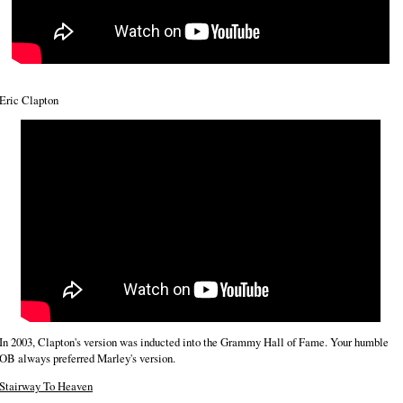
Eric Clapton
In 2003, Clapton's version was inducted into the Grammy Hall of Fame. Your humble
OB always preferred Marley's version.
Stairway To Heaven