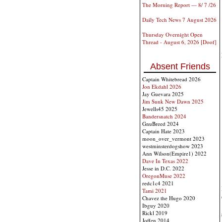
The Morning Report — 8/ 7 /26
Daily Tech News 7 August 2026
Thursday Overnight Open
Thread - August 6, 2026 [Doof]
Absent Friends
Captain Whitebread 2026
Jon Ekdahl 2026
Jay Guevara 2025
Jim Sunk New Dawn 2025
Jewells45 2025
Bandersnatch 2024
GnuBreed 2024
Captain Hate 2023
moon_over_vermont 2023
westminsterdogshow 2023
Ann Wilson(Empire1) 2022
Dave In Texas 2022
Jesse in D.C. 2022
OregonMuse 2022
redc1c4 2021
Tami 2021
Chavez the Hugo 2020
Ibguy 2020
Rickl 2019
Joffen 2014