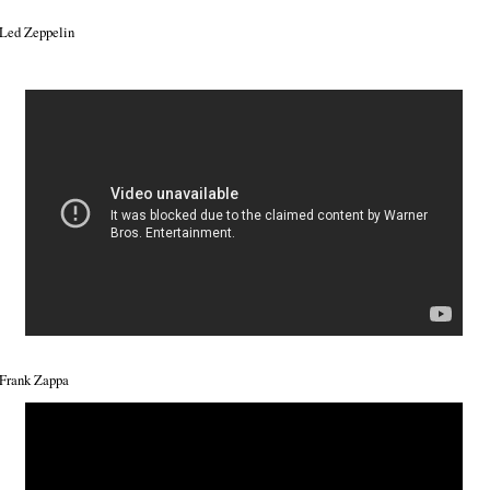
Led Zeppelin
Frank Zappa