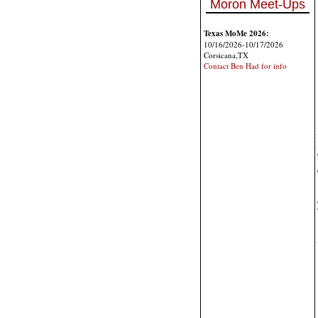
Moron Meet-Ups
Texas MoMe 2026:
10/16/2026-10/17/2026
Corsicana,TX
Contact Ben Had for info