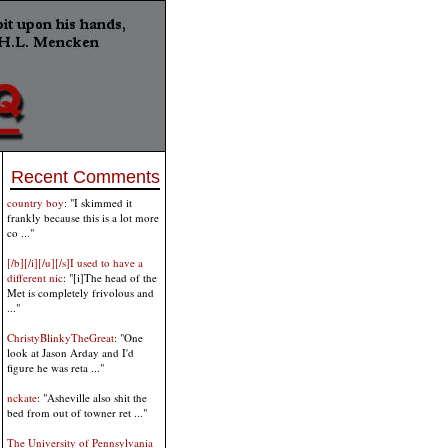
Recent Comments
country boy
: "I skimmed it
frankly because this is a lot more
co ..."
[/b][/i][/u][/s]I used to have a
different nic
: "[i]The head of the
Met is completely frivolous and
..."
ChristyBlinkyTheGreat
: "One
look at Jason Arday and I'd
figure he was reta ..."
nckate
: "Asheville also shit the
bed from out of towner ret ..."
The University of Pennsylvania