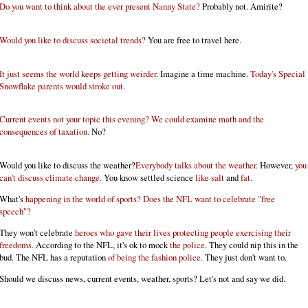
Do you want to think about the ever present Nanny State?
Probably not. Amirite?
Would you like to discuss societal trends?
You are free to travel here.
It just seems the world keeps getting weirder.
Imagine a time machine.
Today's Special
Snowflake parents would stroke out.
Current events not your topic this evening? We could examine math and the
consequences of taxation.
No?
Would you like to discuss the weather?
Everybody talks about the weather.
However,
you
can't discuss climate change.
You know settled science
like salt
and
fat.
What's
happening in the world of sports? Does the NFL want to celebrate "free
speech"?
They won't celebrate
heroes who gave their lives protecting people exercising their
freedoms.
According to the NFL, it's ok to mock
the police.
They could nip this in the
bud. The NFL has a reputation
of being the fashion police.
They just don't want to.
Should we discuss news, current events, weather, sports? Let's not and say we did.