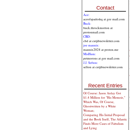
Contact
Ace:
aceofspadeshq at gee mail.com
Buck:
buck.throckmorton at
protonmail.com
CBD:
cbd at cutjibnewsletter.com
joe mannix:
mannix2024 at proton.me
MisHum:
petmorons at gee mail.com
J.J. Sefton:
sefton at cutjibnewsletter.com
Recent Entries
Of Course: Jason Arday Got
$1.4 Million for "His Memoir,"
Which Was, Of Course,
Ghostwritten by a White
Woman;
Comparing His Initial Proposal
and the Book Itself, The Atlantic
Finds More Cases of Fabulism
and Lying