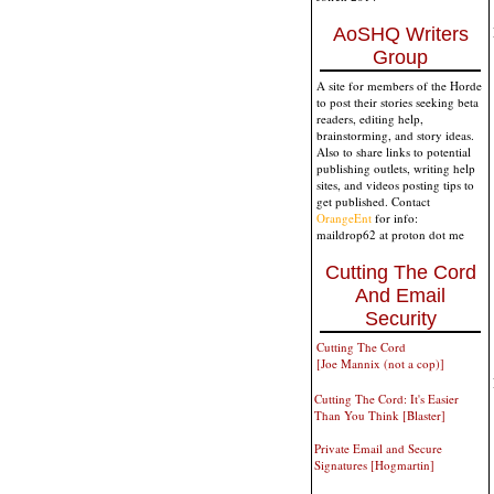
AoSHQ Writers
Group
A site for members of the Horde
to post their stories seeking beta
readers, editing help,
brainstorming, and story ideas.
Also to share links to potential
publishing outlets, writing help
sites, and videos posting tips to
get published. Contact
OrangeEnt
for info:
maildrop62 at proton dot me
Cutting The Cord
And Email
Security
Cutting The Cord
[Joe Mannix (not a cop)]
Cutting The Cord: It's Easier
Than You Think [Blaster]
Private Email and Secure
Signatures [Hogmartin]