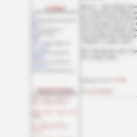
However.... about halfway throu
Contact
in a casino about pro-Hillary u
Ace:
her (see the Jon Stewart clip be
aceofspadeshq at gee mail.com
more extravagant: Now he's no l
Buck:
but escorting six Hispanic wom
buck.throckmorton at
protonmail.com
were prevented from signing up 
CBD:
"hundreds" of similar stories.
cbd at cutjibnewsletter.com
joe mannix:
Well!
That little fib seems to ha
mannix2024 at proton.me
just a couple of days.
MisHum:
petmorons at gee mail.com
J.J. Sefton:
sefton at cutjibnewsletter.com
posted by Ace at
07:24 PM
Recent Entries
|
Access Comments
Music Thread: A Little Of
This...A Littler Of That!
Hobby Thread - August 8, 2026
[TRex]
Ace of Spades Pet Thread,
August 8