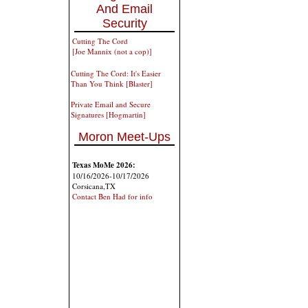
And Email
Security
Cutting The Cord
[Joe Mannix (not a cop)]
Cutting The Cord: It's Easier
Than You Think [Blaster]
Private Email and Secure
Signatures [Hogmartin]
Moron Meet-Ups
Texas MoMe 2026:
10/16/2026-10/17/2026
Corsicana,TX
Contact Ben Had for info