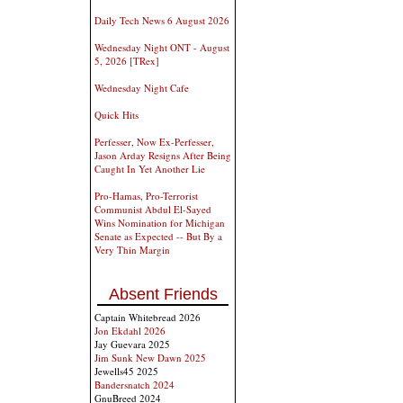
Daily Tech News 6 August 2026
Wednesday Night ONT - August
5, 2026 [TRex]
Wednesday Night Cafe
Quick Hits
Perfesser, Now Ex-Perfesser,
Jason Arday Resigns After Being
Caught In Yet Another Lie
Pro-Hamas, Pro-Terrorist
Communist Abdul El-Sayed
Wins Nomination for Michigan
Senate as Expected -- But By a
Very Thin Margin
Absent Friends
Captain Whitebread 2026
Jon Ekdahl 2026
Jay Guevara 2025
Jim Sunk New Dawn 2025
Jewells45 2025
Bandersnatch 2024
GnuBreed 2024