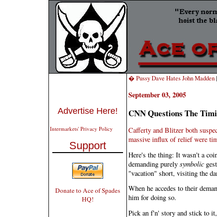
� Pussy Dave Hates John Madden
September 03, 2005
Advertise Here!
CNN Questions The Tim
Intermarkets' Privacy Policy
Cafferty and Blitzer both suspe
massive influx of relief were ti
Support
Here's the thing: It wasn't a co
demanding purely
symbolic
gest
"vacation" short, visiting the d
When he accedes to their deman
Donate to Ace of Spades
him for doing so.
HQ!
Pick an f'n' story and stick to it