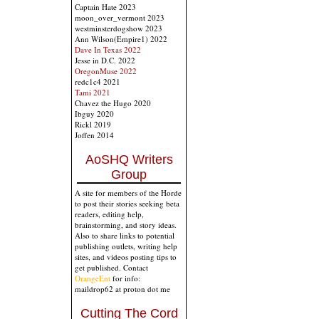
Captain Hate 2023
moon_over_vermont 2023
westminsterdogshow 2023
Ann Wilson(Empire1) 2022
Dave In Texas 2022
Jesse in D.C. 2022
OregonMuse 2022
redc1c4 2021
Tami 2021
Chavez the Hugo 2020
Ibguy 2020
Rickl 2019
Joffen 2014
AoSHQ Writers
Group
A site for members of the Horde
to post their stories seeking beta
readers, editing help,
brainstorming, and story ideas.
Also to share links to potential
publishing outlets, writing help
sites, and videos posting tips to
get published. Contact
OrangeEnt
for info:
maildrop62 at proton dot me
Cutting The Cord