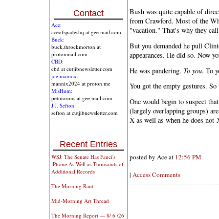
Bush was quite capable of directi
Contact
from Crawford. Most of the Whi
Ace:
"vacation." That's why they cal
aceofspadeshq at gee mail.com
Buck:
But you demanded he pull Clinto
buck.throckmorton at
appearances. He did so. Now yo
protonmail.com
CBD:
cbd at cutjibnewsletter.com
He was pandering.
To you.
To yo
joe mannix:
mannix2024 at proton.me
You got the empty gestures. So
MisHum:
petmorons at gee mail.com
One would begin to suspect tha
J.J. Sefton:
(largely overlapping groups) ar
sefton at cutjibnewsletter.com
X as well as when he does not-
Recent Entries
posted by Ace at
12:56 PM
WSJ: The Senate Has Fauci's
iPhone As Well as Thousands of
Additional Records
|
Access Comments
The Morning Rant
Mid-Morning Art Thread
The Morning Report — 8/ 6 /26