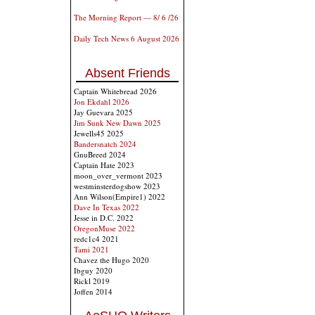
The Morning Report — 8/ 6 /26
Daily Tech News 6 August 2026
Absent Friends
Captain Whitebread 2026
Jon Ekdahl 2026
Jay Guevara 2025
Jim Sunk New Dawn 2025
Jewells45 2025
Bandersnatch 2024
GnuBreed 2024
Captain Hate 2023
moon_over_vermont 2023
westminsterdogshow 2023
Ann Wilson(Empire1) 2022
Dave In Texas 2022
Jesse in D.C. 2022
OregonMuse 2022
redc1c4 2021
Tami 2021
Chavez the Hugo 2020
Ibguy 2020
Rickl 2019
Joffen 2014