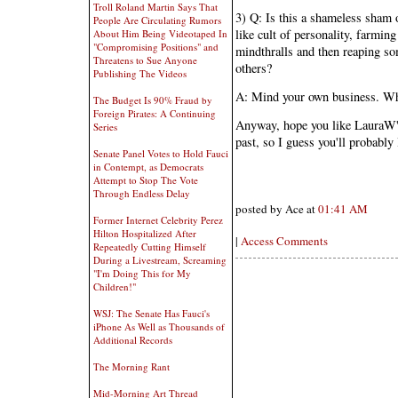
Troll Roland Martin Says That
3) Q: Is this a shameless sham o
People Are Circulating Rumors
like cult of personality, farmin
About Him Being Videotaped In
"Compromising Positions" and
mindthralls and then reaping so
Threatens to Sue Anyone
others?
Publishing The Videos
A: Mind your own business. Wha
The Budget Is 90% Fraud by
Foreign Pirates: A Continuing
Anyway, hope you like LauraW's
Series
past, so I guess you'll probably 
Senate Panel Votes to Hold Fauci
in Contempt, as Democrats
Attempt to Stop The Vote
Through Endless Delay
posted by Ace at
01:41 AM
Former Internet Celebrity Perez
Hilton Hospitalized After
|
Access Comments
Repeatedly Cutting Himself
During a Livestream, Screaming
"I'm Doing This for My
Children!"
WSJ: The Senate Has Fauci's
iPhone As Well as Thousands of
Additional Records
The Morning Rant
Mid-Morning Art Thread