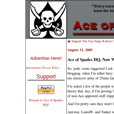
� Support The Gay Judge Roberts!
August 11, 2005
Advertise Here!
Ace of Spades HQ, Now 
Intermarkets' Privacy Policy
So, yeah, some suggested I ask 
blogging, when I'm either busy 
Support
my extensive army of 25mm fan
I've asked a few of the people w
theory that, hey, if I'm postin
of non-Ace-approved stuff slipp
Donate to Ace of Spades
And I'm pretty sure they won't l
HQ!
Anyway, LauraW. and Tanker wi