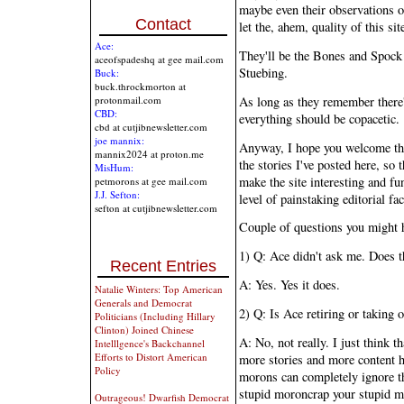
maybe even their observations or r
Contact
let the, ahem, quality of this sit
Ace:
They'll be the Bones and Spock
aceofspadeshq at gee mail.com
Stuebing.
Buck:
buck.throckmorton at
As long as they remember there'
protonmail.com
CBD:
everything should be copacetic.
cbd at cutjibnewsletter.com
joe mannix:
Anyway, I hope you welcome the
mannix2024 at proton.me
the stories I've posted here, so 
MisHum:
make the site interesting and fu
petmorons at gee mail.com
J.J. Sefton:
level of painstaking editorial fa
sefton at cutjibnewsletter.com
Couple of questions you might 
1) Q: Ace didn't ask me. Does t
Recent Entries
A: Yes. Yes it does.
Natalie Winters: Top American
Generals and Democrat
2) Q: Is Ace retiring or taking o
Politicians (Including Hillary
Clinton) Joined Chinese
A: No, not really. I just think 
Intelllgence's Backchannel
Efforts to Distort American
more stories and more content 
Policy
morons can completely ignore th
stupid moroncrap your stupid mo
Outrageous! Dwarfish Democrat