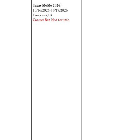
Texas MoMe 2026:
10/16/2026-10/17/2026
Corsicana,TX
Contact Ben Had for info