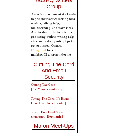
AoSHQ Writers
Group
A site for members of the Horde
to post their stories seeking beta
readers, editing help,
brainstorming, and story ideas.
Also to share links to potential
publishing outlets, writing help
sites, and videos posting tips to
get published. Contact
OrangeEnt
for info:
maildrop62 at proton dot me
Cutting The Cord
And Email
Security
Cutting The Cord
[Joe Mannix (not a cop)]
Cutting The Cord: It's Easier
Than You Think [Blaster]
Private Email and Secure
Signatures [Hogmartin]
Moron Meet-Ups