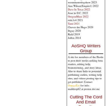
westminsterdogshow 2023
Ann Wilson(Empire1) 2022
Dave In Texas 2022
Jesse in D.C. 2022
OregonMuse 2022
redc1c4 2021
Tami 2021
Chavez the Hugo 2020
Ibguy 2020
Rickl 2019
Joffen 2014
AoSHQ Writers
Group
A site for members of the Horde
to post their stories seeking beta
readers, editing help,
brainstorming, and story ideas.
Also to share links to potential
publishing outlets, writing help
sites, and videos posting tips to
get published. Contact
OrangeEnt
for info:
maildrop62 at proton dot me
Cutting The Cord
And Email