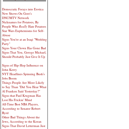
Democratic Forays into Erotica
New Shows On Gore's
DNC/MTV Network
Nicknames for Potatoes, By
People Who
Really
Hate Potatoes
Star Wars Euphemisms for Self-
Abuse
Signs You're at an Iraqi "Wedding
Party"
Signs Your Clown Has Gone Bad
Signs That You, Geroge Michael,
Should Probably Just Give It Up
Signs of Hip-Hop Influence on
John Kerry
NYT Headlines Spinning Bush's
Jobs Boom
Things People Are More Likely
to Say Than "Did You Hear What
Al Franken Said Yesterday?"
Signs that Paul Krugman Has
Lost His Frickin' Mind
All-Time Best NBA Players,
According to Senator Robert
Byrd
Other Bad Things About the
Jews, According to the Koran
Signs That David Letterman Just