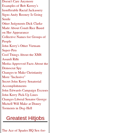
Doesn't Care Anymore
Examples of Bob Kerrey's
Insufferable Racial Jackassery
Signs Andy Rooney Is Going
Senile
Other Judgments Dick Clarke
Made About Condi Rice Based
on Her Appearance
Collective Names for Groups of
People
John Kerry's Other Vietnam
Super-Pets
Cool Things About the XM8
Assault Rifle
Media-Approved Facts About the
Democrat Spy
Changes to Make Christianity
More "Inclusive"
Secret John Kerry Senatorial
Accomplishments
John Edwards Campaign Excuses
John Kerry Pick-Up Lines
Changes Liberal Senator George
Michell Will Make at Disney
Torments in Dog-Hell
Greatest Hitjobs
The Ace of Spades HQ Sex-for-