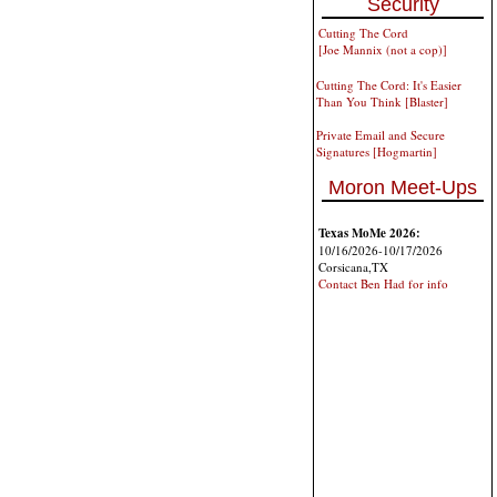
Security
Cutting The Cord
[Joe Mannix (not a cop)]
Cutting The Cord: It's Easier
Than You Think [Blaster]
Private Email and Secure
Signatures [Hogmartin]
Moron Meet-Ups
Texas MoMe 2026:
10/16/2026-10/17/2026
Corsicana,TX
Contact Ben Had for info