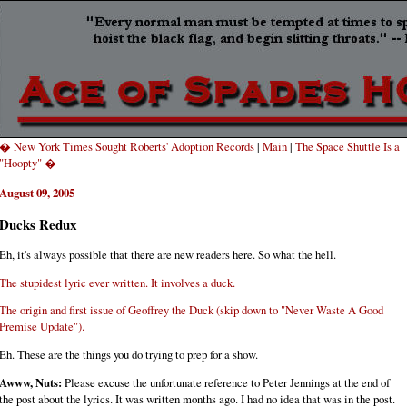
� New York Times Sought Roberts' Adoption Records
|
Main
|
The Space Shuttle Is a
"Hoopty" �
August 09, 2005
Ducks Redux
Eh, it's always possible that there are new readers here. So what the hell.
The stupidest lyric ever written. It involves a duck.
The origin and first issue of Geoffrey the Duck (skip down to "Never Waste A Good
Premise Update").
Eh. These are the things you do trying to prep for a show.
Awww, Nuts:
Please excuse the unfortunate reference to Peter Jennings at the end of
the post about the lyrics. It was written months ago. I had no idea that was in the post.