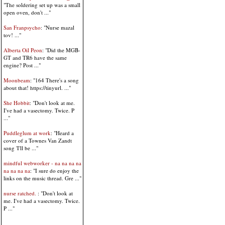
"The soldering set up was a small
open oven, don't ..."
San Franpsycho
: "Nurse mazal
tov! ..."
Alberta Oil Peon
: "Did the MGB-
GT and TR6 have the same
engine? Post ..."
Moonbeam
: "164 There's a song
about that! https://tinyurl. ..."
She Hobbit
: "Don't look at me.
I've had a vasectomy. Twice. P
..."
Puddleglum at work
: "Heard a
cover of a Townes Van Zandt
song 'I'll be ..."
mindful webworker - na na na na
na na na na
: "I sure do enjoy the
links on the music thread. Gre ..."
nurse ratched.
: "Don't look at
me. I've had a vasectomy. Twice.
P ..."