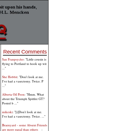
Recent Comments
San Franpsycho
: "Little cousin is
flying to Portland to hook up wit
..."
She Hobbit
: "Don't look at me.
I've had a vasectomy. Twice. P
..."
Alberta Oil Peon
: "Hmm. What
about the Triumph Spitfire GT?
Posted b ..."
mikeski
: "[i]Don't look at me.
I've had a vasectomy. Twice. ..."
Braenyard - some Absent Friends
are more equal than others _
: