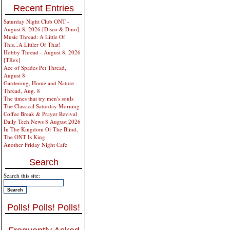
Recent Entries
Saturday Night Club ONT -
August 8, 2026 [Disco & Dino]
Music Thread: A Little Of
This...A Littler Of That!
Hobby Thread - August 8, 2026
[TRex]
Ace of Spades Pet Thread,
August 8
Gardening, Home and Nature
Thread, Aug. 8
The times that try men's souls
The Classical Saturday Morning
Coffee Break & Prayer Revival
Daily Tech News 8 August 2026
In The Kingdom Of The Blind,
The ONT Is King
Another Friday Night Cafe
Search
Search this site:
Polls! Polls! Polls!