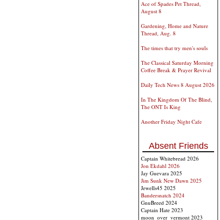
Ace of Spades Pet Thread,
August 8
Gardening, Home and Nature
Thread, Aug. 8
The times that try men's souls
The Classical Saturday Morning
Coffee Break & Prayer Revival
Daily Tech News 8 August 2026
In The Kingdom Of The Blind,
The ONT Is King
Another Friday Night Cafe
Absent Friends
Captain Whitebread 2026
Jon Ekdahl 2026
Jay Guevara 2025
Jim Sunk New Dawn 2025
Jewells45 2025
Bandersnatch 2024
GnuBreed 2024
Captain Hate 2023
moon_over_vermont 2023