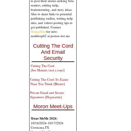
to post their stories seeking beta
readers, editing help,
brainstorming, and story ideas.
Also to share links to potential
publishing outlets, writing help
sites, and videos posting tips to
get published. Contact
OrangeEnt
for info:
maildrop62 at proton dot me
Cutting The Cord
And Email
Security
Cutting The Cord
[Joe Mannix (not a cop)]
Cutting The Cord: It's Easier
Than You Think [Blaster]
Private Email and Secure
Signatures [Hogmartin]
Moron Meet-Ups
Texas MoMe 2026:
10/16/2026-10/17/2026
Corsicana,TX