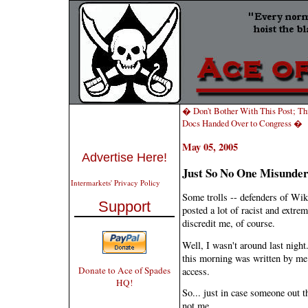
� Don't Bother With This Post; Th
Docs Handed Over to Congress �
May 05, 2005
Advertise Here!
Just So No One Misunders
Intermarkets' Privacy Policy
Some trolls -- defenders of Wiki
Support
posted a lot of racist and extre
discredit me, of course.
Well, I wasn't around last nigh
this morning was written by me.
Donate to Ace of Spades
access.
HQ!
So... just in case someone out t
not me.