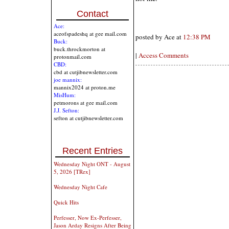
Contact
Ace:
aceofspadeshq at gee mail.com
posted by Ace at
12:38 PM
Buck:
buck.throckmorton at
|
Access Comments
protonmail.com
CBD:
cbd at cutjibnewsletter.com
joe mannix:
mannix2024 at proton.me
MisHum:
petmorons at gee mail.com
J.J. Sefton:
sefton at cutjibnewsletter.com
Recent Entries
Wednesday Night ONT - August
5, 2026 [TRex]
Wednesday Night Cafe
Quick Hits
Perfesser, Now Ex-Perfesser,
Jason Arday Resigns After Being