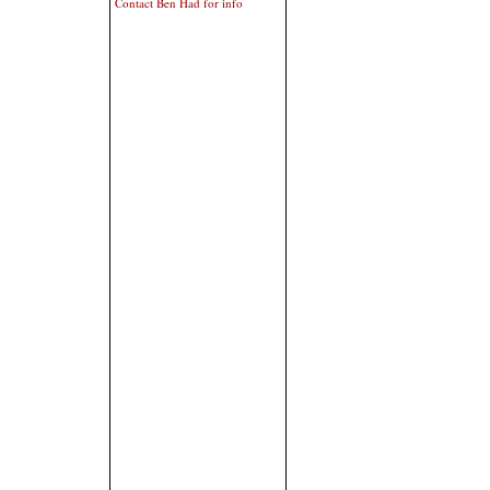
Contact Ben Had for info