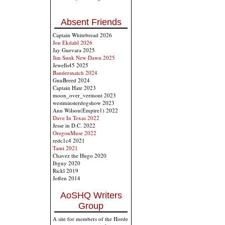
Absent Friends
Captain Whitebread 2026
Jon Ekdahl 2026
Jay Guevara 2025
Jim Sunk New Dawn 2025
Jewells45 2025
Bandersnatch 2024
GnuBreed 2024
Captain Hate 2023
moon_over_vermont 2023
westminsterdogshow 2023
Ann Wilson(Empire1) 2022
Dave In Texas 2022
Jesse in D.C. 2022
OregonMuse 2022
redc1c4 2021
Tami 2021
Chavez the Hugo 2020
Ibguy 2020
Rickl 2019
Joffen 2014
AoSHQ Writers
Group
A site for members of the Horde