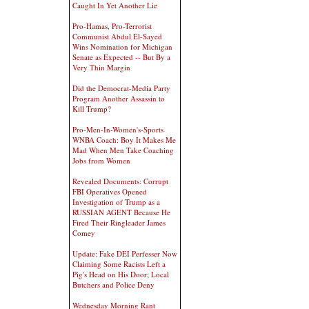
Caught In Yet Another Lie
Pro-Hamas, Pro-Terrorist
Communist Abdul El-Sayed
Wins Nomination for Michigan
Senate as Expected -- But By a
Very Thin Margin
Did the Democrat-Media Party
Program Another Assassin to
Kill Trump?
Pro-Men-In-Women's-Sports
WNBA Coach: Boy It Makes Me
Mad When Men Take Coaching
Jobs from Women
Revealed Documents: Corrupt
FBI Operatives Opened
Investigation of Trump as a
RUSSIAN AGENT Because He
Fired Their Ringleader James
Comey
Update: Fake DEI Perfesser Now
Claiming Some Racists Left a
Pig's Head on His Door; Local
Butchers and Police Deny
Wednesday Morning Rant