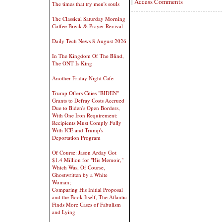
|
Access Comments
The times that try men's souls
The Classical Saturday Morning
Coffee Break & Prayer Revival
Daily Tech News 8 August 2026
In The Kingdom Of The Blind,
The ONT Is King
Another Friday Night Cafe
Trump Offers Cities "BIDEN"
Grants to Defray Costs Accrued
Due to Biden's Open Borders,
With One Iron Requirement:
Recipients Must Comply Fully
With ICE and Trump's
Deportation Program
Of Course: Jason Arday Got
$1.4 Million for "His Memoir,"
Which Was, Of Course,
Ghostwritten by a White
Woman;
Comparing His Initial Proposal
and the Book Itself, The Atlantic
Finds More Cases of Fabulism
and Lying