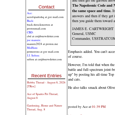
and then get the garbled answ
The Napoleonic Code and Ne
Contact
the same space and time.
It
Ace:
answers and then if they get i
aceofspadeshq at gee mail.com
then you guide them toward a 
Buck:
buck.throckmorton at
JAMES E. CARTWRIGHT
protonmail.com
CBD:
General, USMC
cbd at cutjibnewsletter.com
Commander, USSTRATCO
joe mannix:
mannix2024 at proton.me
MisHum:
Emphasis added. You can't access
petmorons at gee mail.com
J.J. Sefton:
of course.
sefton at cutjibnewsletter.com
However, I'm told that when the
battle and full-spectrum joint-b
up" by posting his all-time To
Recent Entries
and cats.
Hobby Thread - August 8, 2026
[TRex]
He also talks smack about Olive
Ace of Spades Pet Thread,
August 8
Gardening, Home and Nature
posted by Ace at
01:39 PM
Thread, Aug. 8