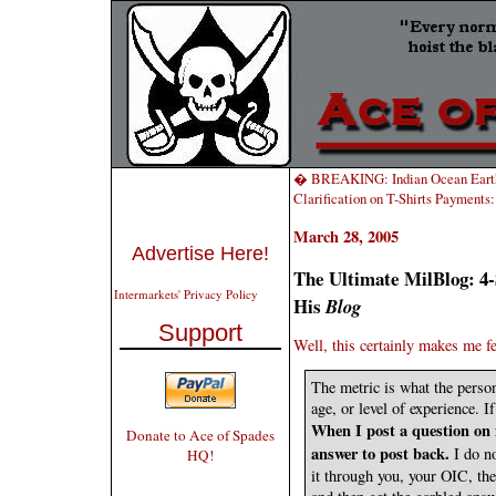
� BREAKING: Indian Ocean Earth
Clarification on T-Shirts Payments
March 28, 2005
Advertise Here!
The Ultimate MilBlog: 4-
Intermarkets' Privacy Policy
His
Blog
Support
Well, this certainly makes me fe
The metric is what the person
age, or level of experience. I
When I post a question on 
Donate to Ace of Spades
answer to post back.
I do n
HQ!
it through you, your OIC, the