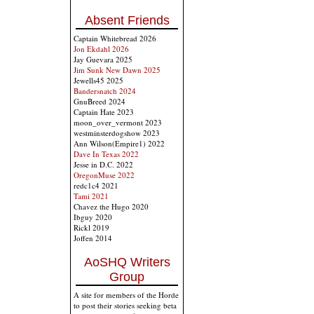
Absent Friends
Captain Whitebread 2026
Jon Ekdahl 2026
Jay Guevara 2025
Jim Sunk New Dawn 2025
Jewells45 2025
Bandersnatch 2024
GnuBreed 2024
Captain Hate 2023
moon_over_vermont 2023
westminsterdogshow 2023
Ann Wilson(Empire1) 2022
Dave In Texas 2022
Jesse in D.C. 2022
OregonMuse 2022
redc1c4 2021
Tami 2021
Chavez the Hugo 2020
Ibguy 2020
Rickl 2019
Joffen 2014
AoSHQ Writers
Group
A site for members of the Horde
to post their stories seeking beta