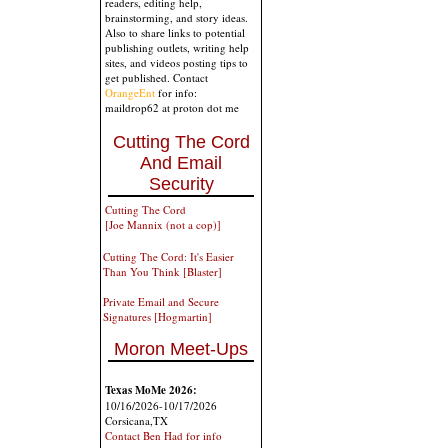
readers, editing help,
brainstorming, and story ideas.
Also to share links to potential
publishing outlets, writing help
sites, and videos posting tips to
get published. Contact
OrangeEnt
for info:
maildrop62 at proton dot me
Cutting The Cord
And Email
Security
Cutting The Cord
[Joe Mannix (not a cop)]
Cutting The Cord: It's Easier
Than You Think [Blaster]
Private Email and Secure
Signatures [Hogmartin]
Moron Meet-Ups
Texas MoMe 2026:
10/16/2026-10/17/2026
Corsicana,TX
Contact Ben Had for info