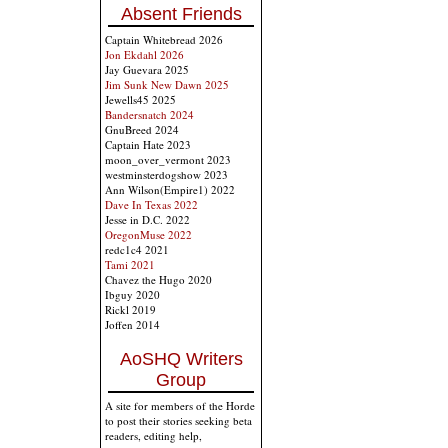
Absent Friends
Captain Whitebread 2026
Jon Ekdahl 2026
Jay Guevara 2025
Jim Sunk New Dawn 2025
Jewells45 2025
Bandersnatch 2024
GnuBreed 2024
Captain Hate 2023
moon_over_vermont 2023
westminsterdogshow 2023
Ann Wilson(Empire1) 2022
Dave In Texas 2022
Jesse in D.C. 2022
OregonMuse 2022
redc1c4 2021
Tami 2021
Chavez the Hugo 2020
Ibguy 2020
Rickl 2019
Joffen 2014
AoSHQ Writers
Group
A site for members of the Horde
to post their stories seeking beta
readers, editing help,