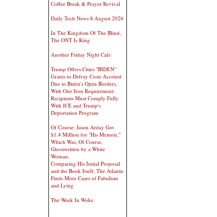
Coffee Break & Prayer Revival
Daily Tech News 8 August 2026
In The Kingdom Of The Blind,
The ONT Is King
Another Friday Night Cafe
Trump Offers Cities "BIDEN"
Grants to Defray Costs Accrued
Due to Biden's Open Borders,
With One Iron Requirement:
Recipients Must Comply Fully
With ICE and Trump's
Deportation Program
Of Course: Jason Arday Got
$1.4 Million for "His Memoir,"
Which Was, Of Course,
Ghostwritten by a White
Woman;
Comparing His Initial Proposal
and the Book Itself, The Atlantic
Finds More Cases of Fabulism
and Lying
The Week In Woke