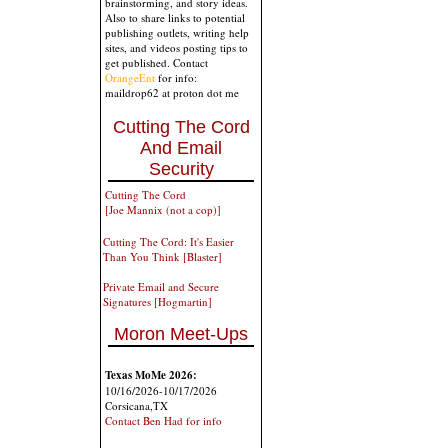
brainstorming, and story ideas.
Also to share links to potential
publishing outlets, writing help
sites, and videos posting tips to
get published. Contact
OrangeEnt
for info:
maildrop62 at proton dot me
Cutting The Cord
And Email
Security
Cutting The Cord
[Joe Mannix (not a cop)]
Cutting The Cord: It's Easier
Than You Think [Blaster]
Private Email and Secure
Signatures [Hogmartin]
Moron Meet-Ups
Texas MoMe 2026:
10/16/2026-10/17/2026
Corsicana,TX
Contact Ben Had for info