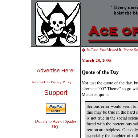
� In Case You Missed It: Phone Se
March 28, 2005
Advertise Here!
Quote of the Day
Intermarkets' Privacy Policy
Not just the quote of the day, b
alternate "007 Theme" to go wi
Support
Mencken quote.
Serious error would seem to r
this may be true in the hard 
is not true in the social sci
Donate to Ace of Spades
faced with the pretentious so
HQ!
reason are helpless. Our only 
especially the laughter of rid