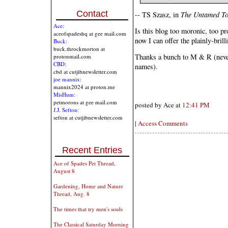
Contact
-- TS Szasz, in
The Untamed T
Ace:
Is this blog too moronic, too pr
aceofspadeshq at gee mail.com
now I can offer the plainly-bril
Buck:
buck.throckmorton at
Thanks a bunch to M & R (never
protonmail.com
CBD:
names).
cbd at cutjibnewsletter.com
joe mannix:
mannix2024 at proton.me
MisHum:
petmorons at gee mail.com
posted by Ace at
12:41 PM
J.J. Sefton:
sefton at cutjibnewsletter.com
|
Access Comments
Recent Entries
Ace of Spades Pet Thread,
August 8
Gardening, Home and Nature
Thread, Aug. 8
The times that try men's souls
The Classical Saturday Morning