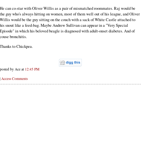
He can co-star with Oliver Willis as a pair of mismatched roommates. Raj would be
the guy who's always hitting on women, most of them well out of his league, and Oliver
Willis would be the guy sitting on the couch with a sack of White Castle attached to
his snout like a feed-bag. Maybe Andrew Sullivan can appear in a "Very Special
Episode" in which his beloved beagle is diagnosed with adult-onset diabetes. And of
couse bronchitis.
Thanks to Chickpea.
posted by Ace at
12:45 PM
|
Access Comments