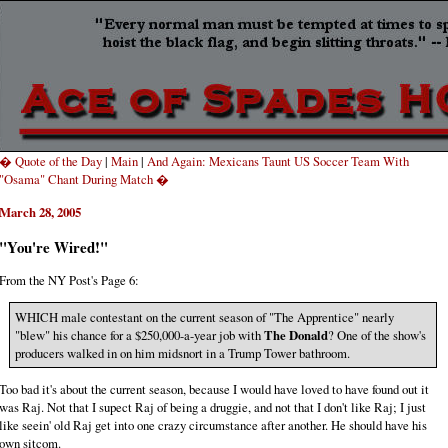
� Quote of the Day
|
Main
|
And Again: Mexicans Taunt US Soccer Team With
"Osama" Chant During Match �
March 28, 2005
"You're Wired!"
From the NY Post's Page 6:
WHICH male contestant on the current season of "The Apprentice" nearly
"blew" his chance for a $250,000-a-year job with
The Donald
? One of the show's
producers walked in on him midsnort in a Trump Tower bathroom.
Too bad it's about the current season, because I would have loved to have found out it
was Raj. Not that I supect Raj of being a druggie, and not that I don't like Raj; I just
like seein' old Raj get into one crazy circumstance after another. He should have his
own sitcom.