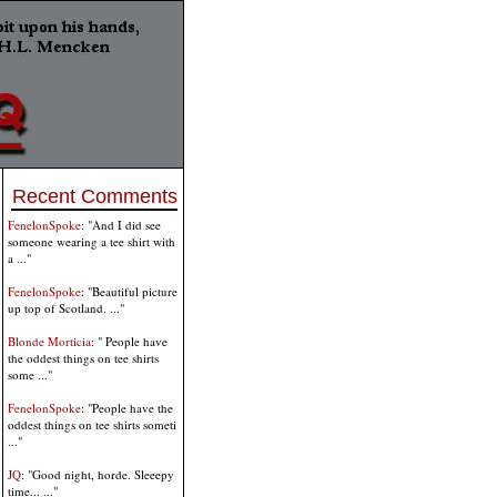
Recent Comments
FenelonSpoke
: "And I did see
someone wearing a tee shirt with
a ..."
FenelonSpoke
: "Beautiful picture
up top of Scotland. ..."
Blonde Morticia
: " People have
the oddest things on tee shirts
some ..."
FenelonSpoke
: "People have the
oddest things on tee shirts someti
..."
JQ
: "Good night, horde. Sleeepy
time... ..."