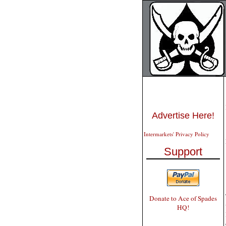
Advertise Here!
Intermarkets' Privacy Policy
Support
Donate to Ace of Spades
HQ!