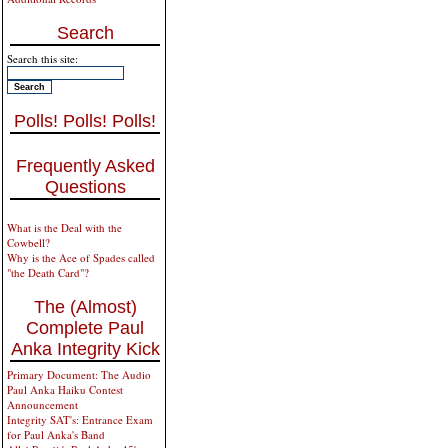
Search
Search this site:
Polls! Polls! Polls!
Frequently Asked
Questions
What is the Deal with the
Cowbell?
Why is the Ace of Spades called
"the Death Card"?
The (Almost)
Complete Paul
Anka Integrity Kick
Primary Document: The Audio
Paul Anka Haiku Contest
Announcement
Integrity SAT's: Entrance Exam
for Paul Anka's Band