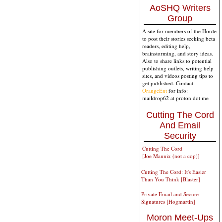
AoSHQ Writers
Group
A site for members of the Horde
to post their stories seeking beta
readers, editing help,
brainstorming, and story ideas.
Also to share links to potential
publishing outlets, writing help
sites, and videos posting tips to
get published. Contact
OrangeEnt
for info:
maildrop62 at proton dot me
Cutting The Cord
And Email
Security
Cutting The Cord
[Joe Mannix (not a cop)]
Cutting The Cord: It's Easier
Than You Think [Blaster]
Private Email and Secure
Signatures [Hogmartin]
Moron Meet-Ups