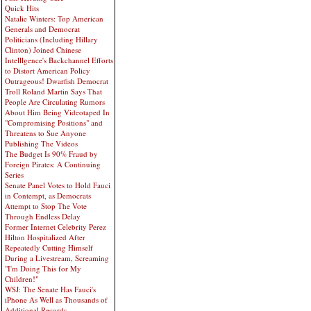
Quick Hits
Natalie Winters: Top American
Generals and Democrat
Politicians (Including Hillary
Clinton) Joined Chinese
Intelllgence's Backchannel Efforts
to Distort American Policy
Outrageous! Dwarfish Democrat
Troll Roland Martin Says That
People Are Circulating Rumors
About Him Being Videotaped In
"Compromising Positions" and
Threatens to Sue Anyone
Publishing The Videos
The Budget Is 90% Fraud by
Foreign Pirates: A Continuing
Series
Senate Panel Votes to Hold Fauci
in Contempt, as Democrats
Attempt to Stop The Vote
Through Endless Delay
Former Internet Celebrity Perez
Hilton Hospitalized After
Repeatedly Cutting Himself
During a Livestream, Screaming
"I'm Doing This for My
Children!"
WSJ: The Senate Has Fauci's
iPhone As Well as Thousands of
Additional Records