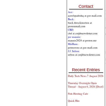
Contact
Ace:
aceofspadeshq at gee mail.com
Buck:
buck.throckmorton at
protonmail.com
CBD:
cbd at cutjibnewsletter.com
joe mannix:
mannix2024 at proton.me
MisHum:
petmorons at gee mail.com
J.J. Sefton:
sefton at cutjibnewsletter.com
Recent Entries
Daily Tech News 7 August 2026
Thursday Overnight Open
Thread - August 6, 2026 [Doof]
Fish-Herding Cafe
Quick Hits