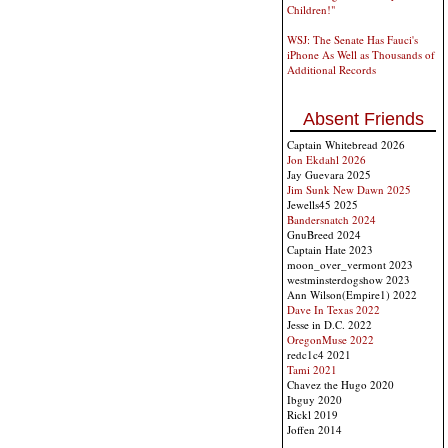
Children!"
WSJ: The Senate Has Fauci's
iPhone As Well as Thousands of
Additional Records
Absent Friends
Captain Whitebread 2026
Jon Ekdahl 2026
Jay Guevara 2025
Jim Sunk New Dawn 2025
Jewells45 2025
Bandersnatch 2024
GnuBreed 2024
Captain Hate 2023
moon_over_vermont 2023
westminsterdogshow 2023
Ann Wilson(Empire1) 2022
Dave In Texas 2022
Jesse in D.C. 2022
OregonMuse 2022
redc1c4 2021
Tami 2021
Chavez the Hugo 2020
Ibguy 2020
Rickl 2019
Joffen 2014