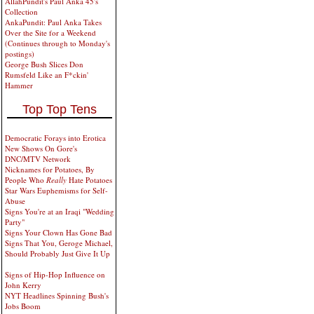
AllahPundit's Paul Anka 45's
Collection
AnkaPundit: Paul Anka Takes
Over the Site for a Weekend
(Continues through to Monday's
postings)
George Bush Slices Don
Rumsfeld Like an F*ckin'
Hammer
Top Top Tens
Democratic Forays into Erotica
New Shows On Gore's
DNC/MTV Network
Nicknames for Potatoes, By
People Who
Really
Hate Potatoes
Star Wars Euphemisms for Self-
Abuse
Signs You're at an Iraqi "Wedding
Party"
Signs Your Clown Has Gone Bad
Signs That You, Geroge Michael,
Should Probably Just Give It Up
Signs of Hip-Hop Influence on
John Kerry
NYT Headlines Spinning Bush's
Jobs Boom