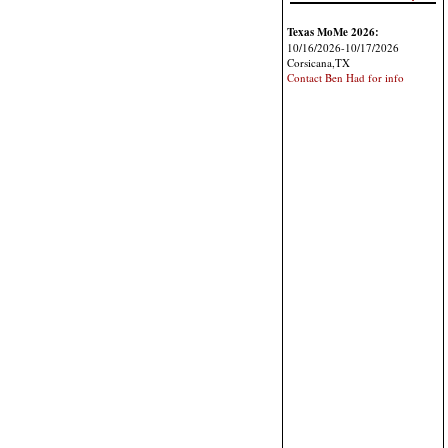
Texas MoMe 2026:
10/16/2026-10/17/2026
Corsicana,TX
Contact Ben Had for info