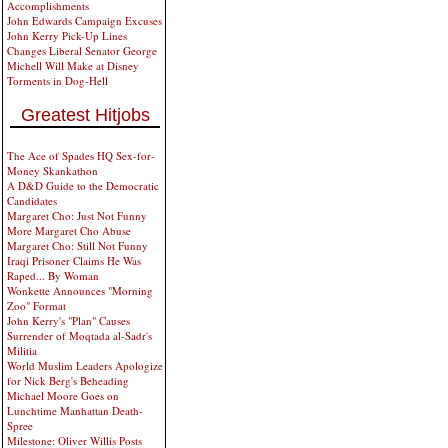
Accomplishments
John Edwards Campaign Excuses
John Kerry Pick-Up Lines
Changes Liberal Senator George
Michell Will Make at Disney
Torments in Dog-Hell
Greatest Hitjobs
The Ace of Spades HQ Sex-for-
Money Skankathon
A D&D Guide to the Democratic
Candidates
Margaret Cho: Just Not Funny
More Margaret Cho Abuse
Margaret Cho: Still Not Funny
Iraqi Prisoner Claims He Was
Raped... By Woman
Wonkette Announces "Morning
Zoo" Format
John Kerry's "Plan" Causes
Surrender of Moqtada al-Sadr's
Militia
World Muslim Leaders Apologize
for Nick Berg's Beheading
Michael Moore Goes on
Lunchtime Manhattan Death-
Spree
Milestone: Oliver Willis Posts