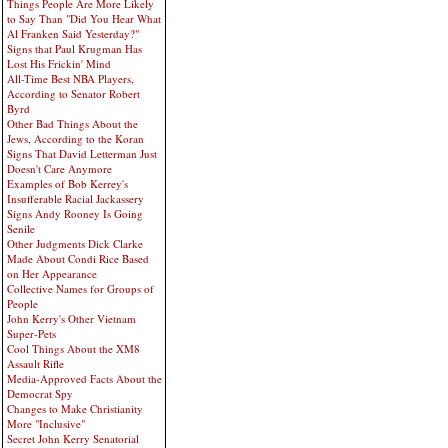
Things People Are More Likely
to Say Than "Did You Hear What
Al Franken Said Yesterday?"
Signs that Paul Krugman Has
Lost His Frickin' Mind
All-Time Best NBA Players,
According to Senator Robert
Byrd
Other Bad Things About the
Jews, According to the Koran
Signs That David Letterman Just
Doesn't Care Anymore
Examples of Bob Kerrey's
Insufferable Racial Jackassery
Signs Andy Rooney Is Going
Senile
Other Judgments Dick Clarke
Made About Condi Rice Based
on Her Appearance
Collective Names for Groups of
People
John Kerry's Other Vietnam
Super-Pets
Cool Things About the XM8
Assault Rifle
Media-Approved Facts About the
Democrat Spy
Changes to Make Christianity
More "Inclusive"
Secret John Kerry Senatorial