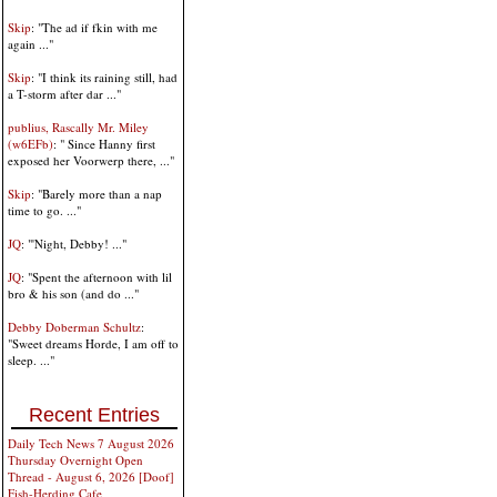
Skip
: "The ad if fkin with me
again ..."
Skip
: "I think its raining still, had
a T-storm after dar ..."
publius, Rascally Mr. Miley
(w6EFb)
: " Since Hanny first
exposed her Voorwerp there, ..."
Skip
: "Barely more than a nap
time to go. ..."
JQ
: "'Night, Debby! ..."
JQ
: "Spent the afternoon with lil
bro & his son (and do ..."
Debby Doberman Schultz
:
"Sweet dreams Horde, I am off to
sleep. ..."
Recent Entries
Daily Tech News 7 August 2026
Thursday Overnight Open
Thread - August 6, 2026 [Doof]
Fish-Herding Cafe