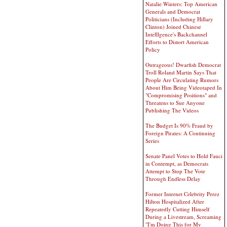
Natalie Winters: Top American
Generals and Democrat
Politicians (Including Hillary
Clinton) Joined Chinese
Intelllgence's Backchannel
Efforts to Distort American
Policy
Outrageous! Dwarfish Democrat
Troll Roland Martin Says That
People Are Circulating Rumors
About Him Being Videotaped In
"Compromising Positions" and
Threatens to Sue Anyone
Publishing The Videos
The Budget Is 90% Fraud by
Foreign Pirates: A Continuing
Series
Senate Panel Votes to Hold Fauci
in Contempt, as Democrats
Attempt to Stop The Vote
Through Endless Delay
Former Internet Celebrity Perez
Hilton Hospitalized After
Repeatedly Cutting Himself
During a Livestream, Screaming
"I'm Doing This for My