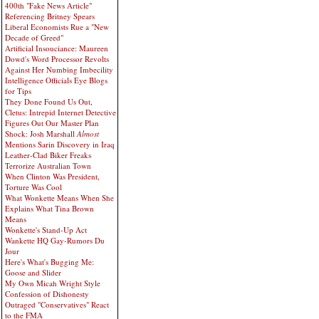
400th "Fake News Article"
Referencing Britney Spears
Liberal Economists Rue a "New
Decade of Greed"
Artificial Insouciance: Maureen
Dowd's Word Processor Revolts
Against Her Numbing Imbecility
Intelligence Officials Eye Blogs
for Tips
They Done Found Us Out,
Cletus: Intrepid Internet Detective
Figures Out Our Master Plan
Shock: Josh Marshall
Almost
Mentions Sarin Discovery in Iraq
Leather-Clad Biker Freaks
Terrorize Australian Town
When Clinton Was President,
Torture Was Cool
What Wonkette Means When She
Explains What Tina Brown
Means
Wonkette's Stand-Up Act
Wankette HQ Gay-Rumors Du
Jour
Here's What's Bugging Me:
Goose and Slider
My Own Micah Wright Style
Confession of Dishonesty
Outraged "Conservatives" React
to the FMA