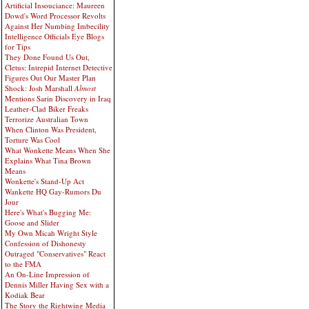
Artificial Insouciance: Maureen
Dowd's Word Processor Revolts
Against Her Numbing Imbecility
Intelligence Officials Eye Blogs
for Tips
They Done Found Us Out,
Cletus: Intrepid Internet Detective
Figures Out Our Master Plan
Shock: Josh Marshall
Almost
Mentions Sarin Discovery in Iraq
Leather-Clad Biker Freaks
Terrorize Australian Town
When Clinton Was President,
Torture Was Cool
What Wonkette Means When She
Explains What Tina Brown
Means
Wonkette's Stand-Up Act
Wankette HQ Gay-Rumors Du
Jour
Here's What's Bugging Me:
Goose and Slider
My Own Micah Wright Style
Confession of Dishonesty
Outraged "Conservatives" React
to the FMA
An On-Line Impression of
Dennis Miller Having Sex with a
Kodiak Bear
The Story the Rightwing Media