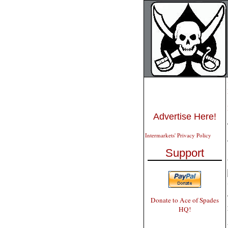
Advertise Here!
Intermarkets' Privacy Policy
Support
Donate to Ace of Spades
HQ!