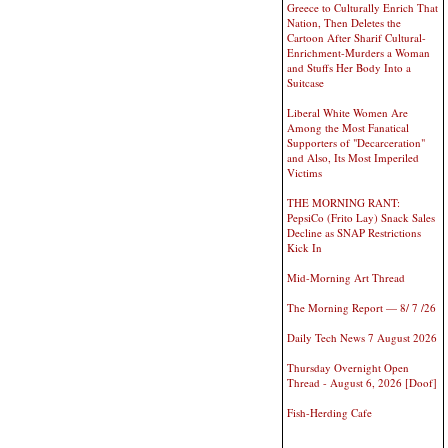
Greece to Culturally Enrich That
Nation, Then Deletes the
Cartoon After Sharif Cultural-
Enrichment-Murders a Woman
and Stuffs Her Body Into a
Suitcase
Liberal White Women Are
Among the Most Fanatical
Supporters of "Decarceration"
and Also, Its Most Imperiled
Victims
THE MORNING RANT:
PepsiCo (Frito Lay) Snack Sales
Decline as SNAP Restrictions
Kick In
Mid-Morning Art Thread
The Morning Report — 8/ 7 /26
Daily Tech News 7 August 2026
Thursday Overnight Open
Thread - August 6, 2026 [Doof]
Fish-Herding Cafe