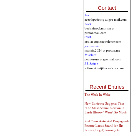
Contact
Ace:
aceofspadeshq at gee mail.com
Buck:
buck.throckmorton at
protonmail.com
CBD:
cbd at cutjibnewsletter.com
joe mannix:
mannix2024 at proton.me
MisHum:
petmorons at gee mail.com
J.J. Sefton:
sefton at cutjibnewsletter.com
Recent Entries
The Week In Woke
New Evidence Suggests That
"The Most Secure Election in
Earth History" Wasn't So Much
Red Cross Animated Propaganda
Feature Lauds Sharif for His
Brave (Illegal) Journey to