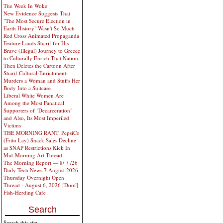
The Week In Woke
New Evidence Suggests That
"The Most Secure Election in
Earth History" Wasn't So Much
Red Cross Animated Propaganda
Feature Lauds Sharif for His
Brave (Illegal) Journey to Greece
to Culturally Enrich That Nation,
Then Deletes the Cartoon After
Sharif Cultural-Enrichment-
Murders a Woman and Stuffs Her
Body Into a Suitcase
Liberal White Women Are
Among the Most Fanatical
Supporters of "Decarceration"
and Also, Its Most Imperiled
Victims
THE MORNING RANT: PepsiCo
(Frito Lay) Snack Sales Decline
as SNAP Restrictions Kick In
Mid-Morning Art Thread
The Morning Report — 8/ 7 /26
Daily Tech News 7 August 2026
Thursday Overnight Open
Thread - August 6, 2026 [Doof]
Fish-Herding Cafe
Search
Search this site: