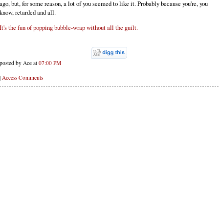
ago, but, for some reason, a lot of you seemed to like it. Probably because you're, you
know, retarded and all.
It's the fun of popping bubble-wrap without all the guilt.
posted by Ace at
07:00 PM
|
Access Comments