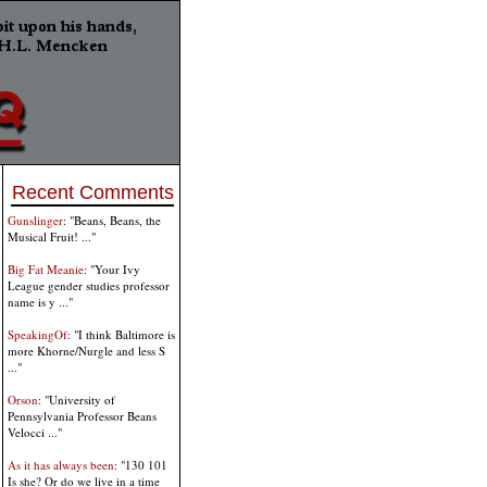
Recent Comments
Gunslinger
: "Beans, Beans, the
Musical Fruit! ..."
Big Fat Meanie
: "Your Ivy
League gender studies professor
name is y ..."
SpeakingOf
: "I think Baltimore is
more Khorne/Nurgle and less S
..."
Orson
: "University of
Pennsylvania Professor Beans
Velocci ..."
As it has always been
: "130 101
Is she? Or do we live in a time