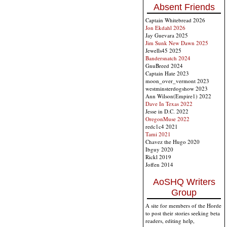
Absent Friends
Captain Whitebread 2026
Jon Ekdahl 2026
Jay Guevara 2025
Jim Sunk New Dawn 2025
Jewells45 2025
Bandersnatch 2024
GnuBreed 2024
Captain Hate 2023
moon_over_vermont 2023
westminsterdogshow 2023
Ann Wilson(Empire1) 2022
Dave In Texas 2022
Jesse in D.C. 2022
OregonMuse 2022
redc1c4 2021
Tami 2021
Chavez the Hugo 2020
Ibguy 2020
Rickl 2019
Joffen 2014
AoSHQ Writers
Group
A site for members of the Horde
to post their stories seeking beta
readers, editing help,