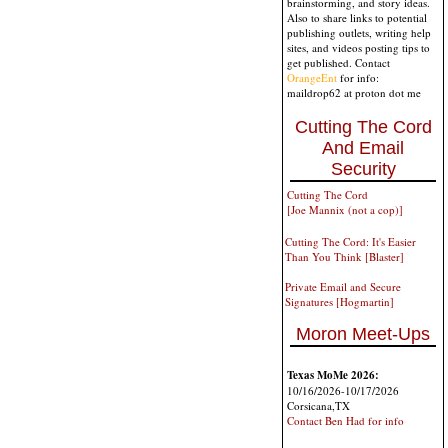
brainstorming, and story ideas.
Also to share links to potential
publishing outlets, writing help
sites, and videos posting tips to
get published. Contact
OrangeEnt
for info:
maildrop62 at proton dot me
Cutting The Cord
And Email
Security
Cutting The Cord
[Joe Mannix (not a cop)]
Cutting The Cord: It's Easier
Than You Think [Blaster]
Private Email and Secure
Signatures [Hogmartin]
Moron Meet-Ups
Texas MoMe 2026:
10/16/2026-10/17/2026
Corsicana,TX
Contact Ben Had for info