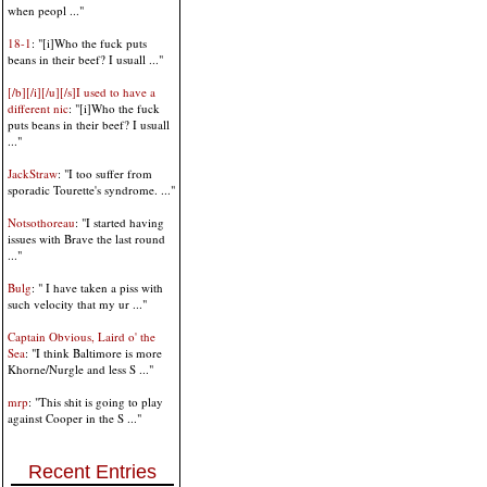
when peopl ..."
18-1
: "[i]Who the fuck puts
beans in their beef? I usuall ..."
[/b][/i][/u][/s]I used to have a
different nic
: "[i]Who the fuck
puts beans in their beef? I usuall
..."
JackStraw
: "I too suffer from
sporadic Tourette's syndrome. ..."
Notsothoreau
: "I started having
issues with Brave the last round
..."
Bulg
: " I have taken a piss with
such velocity that my ur ..."
Captain Obvious, Laird o' the
Sea
: "I think Baltimore is more
Khorne/Nurgle and less S ..."
mrp
: "This shit is going to play
against Cooper in the S ..."
Recent Entries