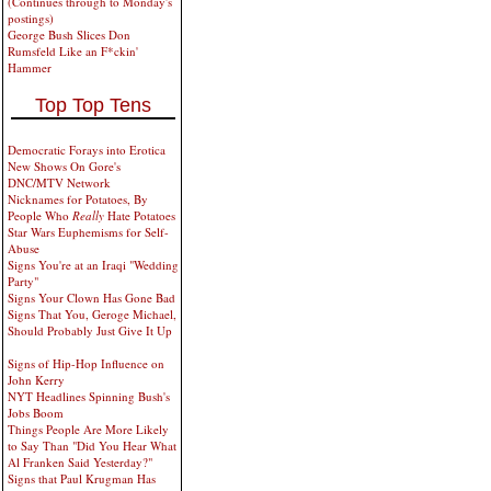
(Continues through to Monday's
postings)
George Bush Slices Don
Rumsfeld Like an F*ckin'
Hammer
Top Top Tens
Democratic Forays into Erotica
New Shows On Gore's
DNC/MTV Network
Nicknames for Potatoes, By
People Who
Really
Hate Potatoes
Star Wars Euphemisms for Self-
Abuse
Signs You're at an Iraqi "Wedding
Party"
Signs Your Clown Has Gone Bad
Signs That You, Geroge Michael,
Should Probably Just Give It Up
Signs of Hip-Hop Influence on
John Kerry
NYT Headlines Spinning Bush's
Jobs Boom
Things People Are More Likely
to Say Than "Did You Hear What
Al Franken Said Yesterday?"
Signs that Paul Krugman Has