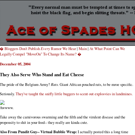
� Bloggers Don't Publish
Every
Rumor We Hear
|
Main
|
At What Point Can We
Legally Compel "MoveOn" To Change Its Name? �
December 05, 2004
They Also Serve Who Stand and Eat Cheese
The pride of the Belgium Army?
Rats.
Giant African pouched rats, to be mroe specific.
Seriously.
They've taught the sniffy little buggers to scent out explosvies in landmines.
Awwww.
Take away the carnivorous swarming and the filth and the virulent disease and the
propensity to shit in your food-- they really are kinda cute.
Also From Pundit Guy-- Virtual Bubble Wrap:
I actually posted this a long time