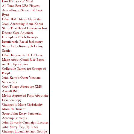
Lost His Frickin' Mind
All-Time Best NBA Players,
According to Senator Robert
Byrd
Other Bad Things About the
Jews, According to the Koran
Signs That David Letterman Just
Doesn't Care Anymore
Examples of Bob Kerrey's
Insufferable Racial Jackassery
Signs Andy Rooney Is Going
Senile
Other Judgments Dick Clarke
Made About Condi Rice Based
on Her Appearance
Collective Names for Groups of
People
John Kerry's Other Vietnam
Super-Pets
Cool Things About the XM8
Assault Rifle
Media-Approved Facts About the
Democrat Spy
Changes to Make Christianity
More "Inclusive"
Secret John Kerry Senatorial
Accomplishments
John Edwards Campaign Excuses
John Kerry Pick-Up Lines
Changes Liberal Senator George