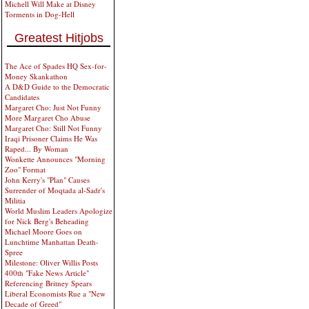
Michell Will Make at Disney
Torments in Dog-Hell
Greatest Hitjobs
The Ace of Spades HQ Sex-for-
Money Skankathon
A D&D Guide to the Democratic
Candidates
Margaret Cho: Just Not Funny
More Margaret Cho Abuse
Margaret Cho: Still Not Funny
Iraqi Prisoner Claims He Was
Raped... By Woman
Wonkette Announces "Morning
Zoo" Format
John Kerry's "Plan" Causes
Surrender of Moqtada al-Sadr's
Militia
World Muslim Leaders Apologize
for Nick Berg's Beheading
Michael Moore Goes on
Lunchtime Manhattan Death-
Spree
Milestone: Oliver Willis Posts
400th "Fake News Article"
Referencing Britney Spears
Liberal Economists Rue a "New
Decade of Greed"