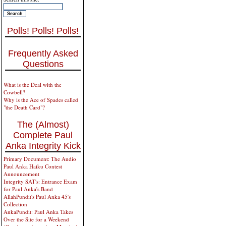
Polls! Polls! Polls!
Frequently Asked
Questions
What is the Deal with the
Cowbell?
Why is the Ace of Spades called
"the Death Card"?
The (Almost)
Complete Paul
Anka Integrity Kick
Primary Document: The Audio
Paul Anka Haiku Contest
Announcement
Integrity SAT's: Entrance Exam
for Paul Anka's Band
AllahPundit's Paul Anka 45's
Collection
AnkaPundit: Paul Anka Takes
Over the Site for a Weekend