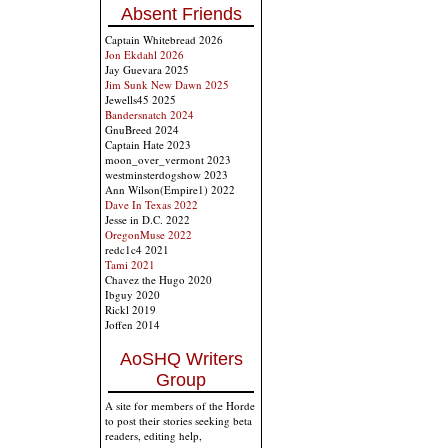
Absent Friends
Captain Whitebread 2026
Jon Ekdahl 2026
Jay Guevara 2025
Jim Sunk New Dawn 2025
Jewells45 2025
Bandersnatch 2024
GnuBreed 2024
Captain Hate 2023
moon_over_vermont 2023
westminsterdogshow 2023
Ann Wilson(Empire1) 2022
Dave In Texas 2022
Jesse in D.C. 2022
OregonMuse 2022
redc1c4 2021
Tami 2021
Chavez the Hugo 2020
Ibguy 2020
Rickl 2019
Joffen 2014
AoSHQ Writers
Group
A site for members of the Horde
to post their stories seeking beta
readers, editing help,