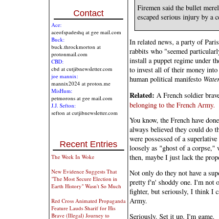
Firemen said the bullet mere
Contact
escaped serious injury by a c
Ace:
aceofspadeshq at gee mail.com
Buck:
In related news, a party of Pari
buck.throckmorton at
rabbits who "seemed particularl
protonmail.com
install a puppet regime under th
CBD:
to invest all of their money into
cbd at cutjibnewsletter.com
joe mannix:
human political manifesto
Wate
mannix2024 at proton.me
MisHum:
Related:
A French soldier brave
petmorons at gee mail.com
belonging to the French Army.
J.J. Sefton:
sefton at cutjibnewsletter.com
You know, the French have done 
always believed they could do t
were possessed of a superlative
Recent Entries
loosely as "ghost of a corpse,"
then, maybe I just lack the prop
The Week In Woke
New Evidence Suggests That
Not only do they not have a sup
"The Most Secure Election in
pretty f'n' shoddy one. I'm not 
Earth History" Wasn't So Much
fighter, but seriously, I think I
Army.
Red Cross Animated Propaganda
Feature Lauds Sharif for His
Seriously. Set it up. I'm game.
Brave (Illegal) Journey to