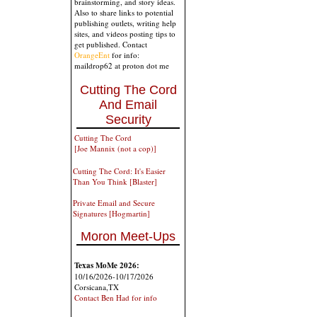
brainstorming, and story ideas.
Also to share links to potential
publishing outlets, writing help
sites, and videos posting tips to
get published. Contact
OrangeEnt
for info:
maildrop62 at proton dot me
Cutting The Cord
And Email
Security
Cutting The Cord
[Joe Mannix (not a cop)]
Cutting The Cord: It's Easier
Than You Think [Blaster]
Private Email and Secure
Signatures [Hogmartin]
Moron Meet-Ups
Texas MoMe 2026:
10/16/2026-10/17/2026
Corsicana,TX
Contact Ben Had for info