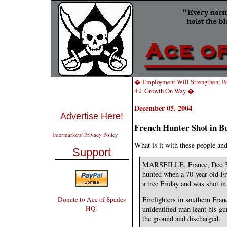
� Employment Will Strengthen; B
4% Growth On Way �
December 05, 2004
Advertise Here!
French Hunter Shot in 
Intermarkets' Privacy Policy
What is it with these people an
Support
MARSEILLE, France, Dec 3 (A
hunted when a 70-year-old Fr
a tree Friday and was shot in
Donate to Ace of Spades
Firefighters in southern Fran
HQ!
unidentified man leant his gu
the ground and discharged.