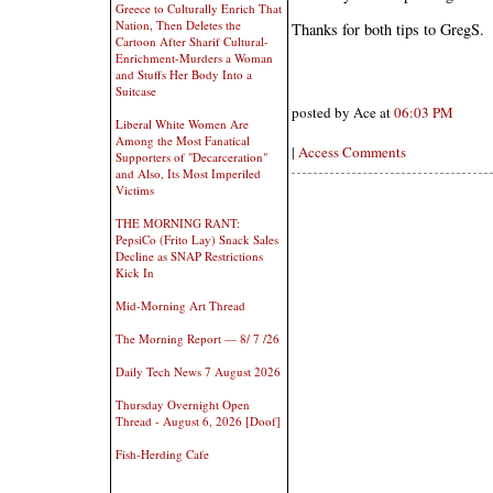
Greece to Culturally Enrich That
Nation, Then Deletes the
Thanks for both tips to GregS.
Cartoon After Sharif Cultural-
Enrichment-Murders a Woman
and Stuffs Her Body Into a
Suitcase
posted by Ace at
06:03 PM
Liberal White Women Are
Among the Most Fanatical
|
Access Comments
Supporters of "Decarceration"
and Also, Its Most Imperiled
Victims
THE MORNING RANT:
PepsiCo (Frito Lay) Snack Sales
Decline as SNAP Restrictions
Kick In
Mid-Morning Art Thread
The Morning Report — 8/ 7 /26
Daily Tech News 7 August 2026
Thursday Overnight Open
Thread - August 6, 2026 [Doof]
Fish-Herding Cafe