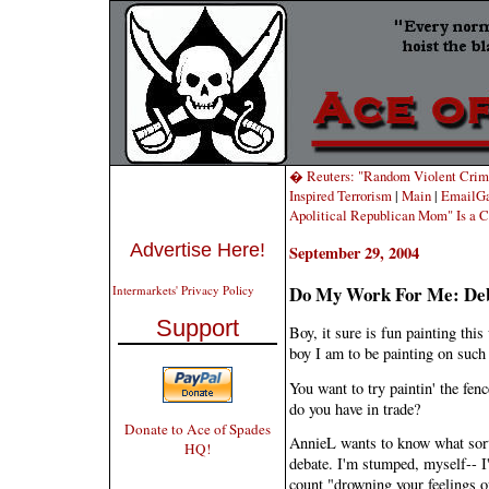
� Reuters: "Random Violent Crime
Inspired Terrorism
|
Main
|
EmailGa
Apolitical Republican Mom" Is a C
Advertise Here!
September 29, 2004
Do My Work For Me: De
Intermarkets' Privacy Policy
Support
Boy, it sure is fun painting this
boy I am to be painting on such 
You want to try paintin' the fenc
do you have in trade?
Donate to Ace of Spades
AnnieL wants to know what sort
HQ!
debate. I'm stumped, myself-- I
count "drowning your feelings o