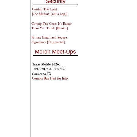
Security
Cutting The Cord
[Joe Mannix (not a cop)]
Cutting The Cord: It's Easier
Than You Think [Blaster]
Private Email and Secure
Signatures [Hogmartin]
Moron Meet-Ups
Texas MoMe 2026:
10/16/2026-10/17/2026
Corsicana,TX
Contact Ben Had for info