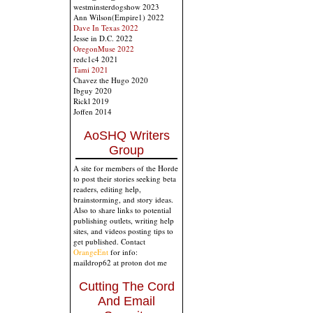
westminsterdogshow 2023
Ann Wilson(Empire1) 2022
Dave In Texas 2022
Jesse in D.C. 2022
OregonMuse 2022
redc1c4 2021
Tami 2021
Chavez the Hugo 2020
Ibguy 2020
Rickl 2019
Joffen 2014
AoSHQ Writers
Group
A site for members of the Horde
to post their stories seeking beta
readers, editing help,
brainstorming, and story ideas.
Also to share links to potential
publishing outlets, writing help
sites, and videos posting tips to
get published. Contact
OrangeEnt
for info:
maildrop62 at proton dot me
Cutting The Cord
And Email