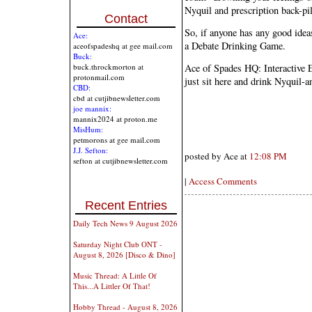
Nyquil and prescription back-pi
Contact
So, if anyone has any good ideas
Ace:
a Debate Drinking Game.
aceofspadeshq at gee mail.com
Buck:
Ace of Spades HQ: Interactive E
buck.throckmorton at
protonmail.com
just sit here and drink Nyquil-a
CBD:
cbd at cutjibnewsletter.com
joe mannix:
mannix2024 at proton.me
MisHum:
petmorons at gee mail.com
J.J. Sefton:
posted by Ace at
12:08 PM
sefton at cutjibnewsletter.com
|
Access Comments
Recent Entries
Daily Tech News 9 August 2026
Saturday Night Club ONT -
August 8, 2026 [Disco & Dino]
Music Thread: A Little Of
This...A Littler Of That!
Hobby Thread - August 8, 2026