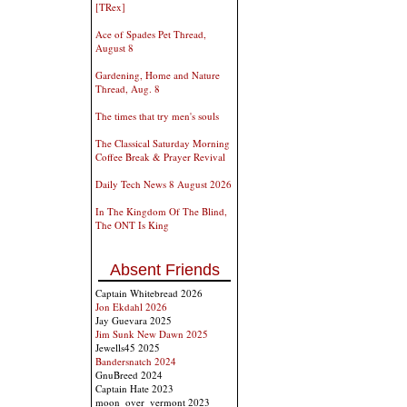
[TRex]
Ace of Spades Pet Thread,
August 8
Gardening, Home and Nature
Thread, Aug. 8
The times that try men's souls
The Classical Saturday Morning
Coffee Break & Prayer Revival
Daily Tech News 8 August 2026
In The Kingdom Of The Blind,
The ONT Is King
Absent Friends
Captain Whitebread 2026
Jon Ekdahl 2026
Jay Guevara 2025
Jim Sunk New Dawn 2025
Jewells45 2025
Bandersnatch 2024
GnuBreed 2024
Captain Hate 2023
moon_over_vermont 2023