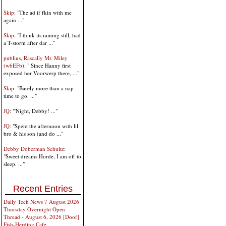
Skip
: "The ad if fkin with me
again ..."
Skip
: "I think its raining still, had
a T-storm after dar ..."
publius, Rascally Mr. Miley
(w6EFb)
: " Since Hanny first
exposed her Voorwerp there, ..."
Skip
: "Barely more than a nap
time to go. ..."
JQ
: "'Night, Debby! ..."
JQ
: "Spent the afternoon with lil
bro & his son (and do ..."
Debby Doberman Schultz
:
"Sweet dreams Horde, I am off to
sleep. ..."
Recent Entries
Daily Tech News 7 August 2026
Thursday Overnight Open
Thread - August 6, 2026 [Doof]
Fish-Herding Cafe