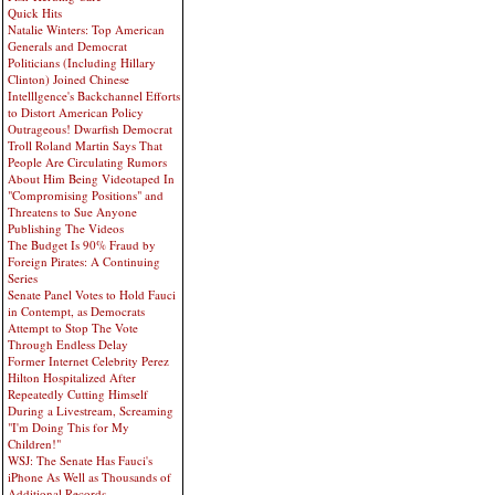
Quick Hits
Natalie Winters: Top American
Generals and Democrat
Politicians (Including Hillary
Clinton) Joined Chinese
Intelllgence's Backchannel Efforts
to Distort American Policy
Outrageous! Dwarfish Democrat
Troll Roland Martin Says That
People Are Circulating Rumors
About Him Being Videotaped In
"Compromising Positions" and
Threatens to Sue Anyone
Publishing The Videos
The Budget Is 90% Fraud by
Foreign Pirates: A Continuing
Series
Senate Panel Votes to Hold Fauci
in Contempt, as Democrats
Attempt to Stop The Vote
Through Endless Delay
Former Internet Celebrity Perez
Hilton Hospitalized After
Repeatedly Cutting Himself
During a Livestream, Screaming
"I'm Doing This for My
Children!"
WSJ: The Senate Has Fauci's
iPhone As Well as Thousands of
Additional Records