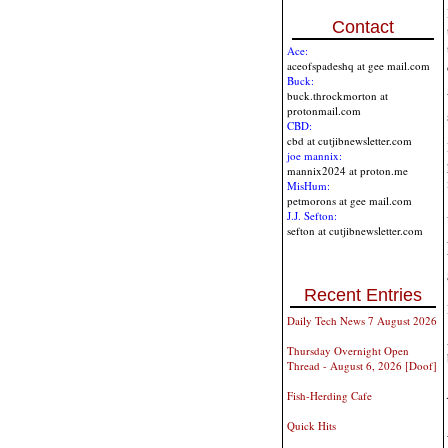
Contact
Ace:
aceofspadeshq at gee mail.com
Buck:
buck.throckmorton at
protonmail.com
CBD:
cbd at cutjibnewsletter.com
joe mannix:
mannix2024 at proton.me
MisHum:
petmorons at gee mail.com
J.J. Sefton:
sefton at cutjibnewsletter.com
Recent Entries
Daily Tech News 7 August 2026
Thursday Overnight Open
Thread - August 6, 2026 [Doof]
Fish-Herding Cafe
Quick Hits