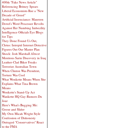
400th "Fake News Article"
Referencing Britney Spears
Liberal Economists Rue a "New
Decade of Greed"
Artificial Insouciance: Maureen
Dowd's Word Processor Revolts
Against Her Numbing Imbecility
Intelligence Officials Eye Blogs
for Tips
They Done Found Us Out,
Cletus: Intrepid Internet Detective
Figures Out Our Master Plan
Shock: Josh Marshall
Almost
Mentions Sarin Discovery in Iraq
Leather-Clad Biker Freaks
Terrorize Australian Town
When Clinton Was President,
Torture Was Cool
What Wonkette Means When She
Explains What Tina Brown
Means
Wonkette's Stand-Up Act
Wankette HQ Gay-Rumors Du
Jour
Here's What's Bugging Me:
Goose and Slider
My Own Micah Wright Style
Confession of Dishonesty
Outraged "Conservatives" React
to the FMA