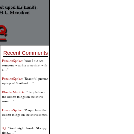
Recent Comments
FenelonSpoke
: "And I did see
someone wearing a tee shirt with
a ..."
FenelonSpoke
: "Beautiful picture
up top of Scotland. ..."
Blonde Morticia
: " People have
the oddest things on tee shirts
some ..."
FenelonSpoke
: "People have the
oddest things on tee shirts someti
..."
JQ
: "Good night, horde. Sleeepy
time... ..."