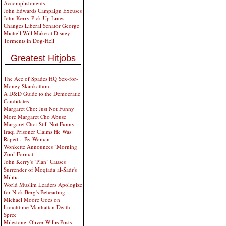
Accomplishments
John Edwards Campaign Excuses
John Kerry Pick-Up Lines
Changes Liberal Senator George
Michell Will Make at Disney
Torments in Dog-Hell
Greatest Hitjobs
The Ace of Spades HQ Sex-for-
Money Skankathon
A D&D Guide to the Democratic
Candidates
Margaret Cho: Just Not Funny
More Margaret Cho Abuse
Margaret Cho: Still Not Funny
Iraqi Prisoner Claims He Was
Raped... By Woman
Wonkette Announces "Morning
Zoo" Format
John Kerry's "Plan" Causes
Surrender of Moqtada al-Sadr's
Militia
World Muslim Leaders Apologize
for Nick Berg's Beheading
Michael Moore Goes on
Lunchtime Manhattan Death-
Spree
Milestone: Oliver Willis Posts