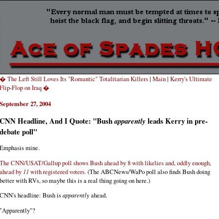
� The Left Still Loves Its "Romantic" Totalitarian Killers
|
Main
|
Kerry's Ultimate
Flip-Flop on Iraq �
September 27, 2004
CNN Headline, And I Quote: "Bush
leads Kerry in pre-
apparently
debate poll"
Emphasis mine.
The CNN/USAT/Gallup poll shows Bush ahead by 8 with likelies and, oddly enough,
ahead by
11
with registered voters.
(The ABCNews/WaPo poll also finds Bush doing
better with RVs, so maybe this is a real thing going on here.)
CNN's headline: Bush is
apparently
ahead.
"Apparently"?