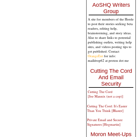
AoSHQ Writers
Group
A site for members of the Horde
to post their stories seeking beta
readers, editing help,
brainstorming, and story ideas.
Also to share links to potential
publishing outlets, writing help
sites, and videos posting tips to
get published. Contact
OrangeEnt
for info:
maildrop62 at proton dot me
Cutting The Cord
And Email
Security
Cutting The Cord
[Joe Mannix (not a cop)]
Cutting The Cord: It's Easier
Than You Think [Blaster]
Private Email and Secure
Signatures [Hogmartin]
Moron Meet-Ups