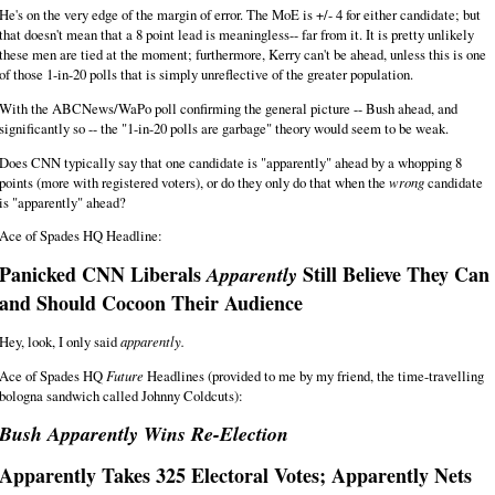
He's on the very edge of the margin of error. The MoE is +/- 4 for either candidate; but
that doesn't mean that a 8 point lead is meaningless-- far from it. It is pretty unlikely
these men are tied at the moment; furthermore, Kerry can't be ahead, unless this is one
of those 1-in-20 polls that is simply unreflective of the greater population.
With the ABCNews/WaPo poll confirming the general picture -- Bush ahead, and
significantly so -- the "1-in-20 polls are garbage" theory would seem to be weak.
Does CNN typically say that one candidate is "apparently" ahead by a whopping 8
points (more with registered voters), or do they only do that when the
wrong
candidate
is "apparently" ahead?
Ace of Spades HQ Headline:
Panicked CNN Liberals
Still Believe They Can
Apparently
and Should Cocoon Their Audience
Hey, look, I only said
apparently.
Ace of Spades HQ
Future
Headlines (provided to me by my friend, the time-travelling
bologna sandwich called Johnny Coldcuts):
Bush Apparently Wins Re-Election
Apparently Takes 325 Electoral Votes; Apparently Nets