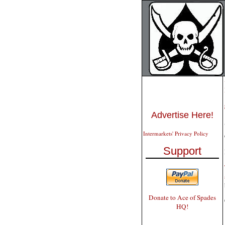
Advertise Here!
Intermarkets' Privacy Policy
Support
Donate to Ace of Spades
HQ!