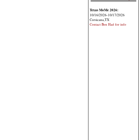
Texas MoMe 2026:
10/16/2026-10/17/2026
Corsicana,TX
Contact Ben Had for info