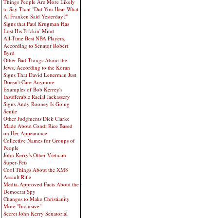
Things People Are More Likely
to Say Than "Did You Hear What
Al Franken Said Yesterday?"
Signs that Paul Krugman Has
Lost His Frickin' Mind
All-Time Best NBA Players,
According to Senator Robert
Byrd
Other Bad Things About the
Jews, According to the Koran
Signs That David Letterman Just
Doesn't Care Anymore
Examples of Bob Kerrey's
Insufferable Racial Jackassery
Signs Andy Rooney Is Going
Senile
Other Judgments Dick Clarke
Made About Condi Rice Based
on Her Appearance
Collective Names for Groups of
People
John Kerry's Other Vietnam
Super-Pets
Cool Things About the XM8
Assault Rifle
Media-Approved Facts About the
Democrat Spy
Changes to Make Christianity
More "Inclusive"
Secret John Kerry Senatorial