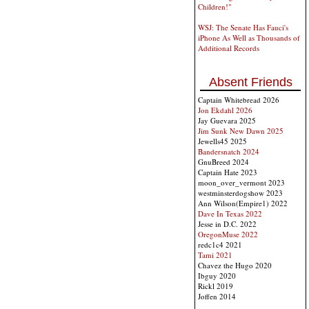
Children!"
WSJ: The Senate Has Fauci's
iPhone As Well as Thousands of
Additional Records
Absent Friends
Captain Whitebread 2026
Jon Ekdahl 2026
Jay Guevara 2025
Jim Sunk New Dawn 2025
Jewells45 2025
Bandersnatch 2024
GnuBreed 2024
Captain Hate 2023
moon_over_vermont 2023
westminsterdogshow 2023
Ann Wilson(Empire1) 2022
Dave In Texas 2022
Jesse in D.C. 2022
OregonMuse 2022
redc1c4 2021
Tami 2021
Chavez the Hugo 2020
Ibguy 2020
Rickl 2019
Joffen 2014