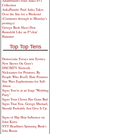
AllahPundit's Paul Anka 45's
Collection
AnkaPundit: Paul Anka Takes
Over the Site for a Weekend
(Continues through to Monday's
postings)
George Bush Slices Don
Rumsfeld Like an F*ckin'
Hammer
Top Top Tens
Democratic Forays into Erotica
New Shows On Gore's
DNC/MTV Network
Nicknames for Potatoes, By
People Who
Really
Hate Potatoes
Star Wars Euphemisms for Self-
Abuse
Signs You're at an Iraqi "Wedding
Party"
Signs Your Clown Has Gone Bad
Signs That You, Geroge Michael,
Should Probably Just Give It Up
Signs of Hip-Hop Influence on
John Kerry
NYT Headlines Spinning Bush's
Jobs Boom