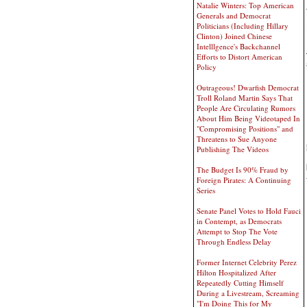
Natalie Winters: Top American
Generals and Democrat
Politicians (Including Hillary
Clinton) Joined Chinese
Intelllgence's Backchannel
Efforts to Distort American
Policy
Outrageous! Dwarfish Democrat
Troll Roland Martin Says That
People Are Circulating Rumors
About Him Being Videotaped In
"Compromising Positions" and
Threatens to Sue Anyone
Publishing The Videos
The Budget Is 90% Fraud by
Foreign Pirates: A Continuing
Series
Senate Panel Votes to Hold Fauci
in Contempt, as Democrats
Attempt to Stop The Vote
Through Endless Delay
Former Internet Celebrity Perez
Hilton Hospitalized After
Repeatedly Cutting Himself
During a Livestream, Screaming
"I'm Doing This for My