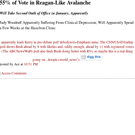
55% of Vote in Reagan-Like Avalanche
Will Take Second Oath of Office in January, Apparently
Judy Woodruff Apparently Suffering From Clinical Depression; Will Apparently Spend
a Few Weeks at the Hazelton Clinic
apparently leads Kerry in pre-debate poll"&bodytext=Emphasis mine. The CNN/USAT/Gallup
poll shows Bush ahead by 8 with likelies and, oddly enough, ahead by 11 with registered voters.
(The ABCNews/WaPo poll also finds Bush doing better with RVs, so maybe this is a real thing
going on...&topic=world_news">
posted by Ace at
10:51 PM
|
Access Comments