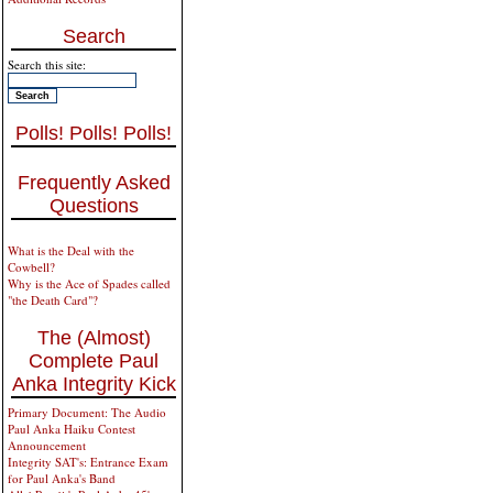
Search
Search this site:
Polls! Polls! Polls!
Frequently Asked
Questions
What is the Deal with the
Cowbell?
Why is the Ace of Spades called
"the Death Card"?
The (Almost)
Complete Paul
Anka Integrity Kick
Primary Document: The Audio
Paul Anka Haiku Contest
Announcement
Integrity SAT's: Entrance Exam
for Paul Anka's Band