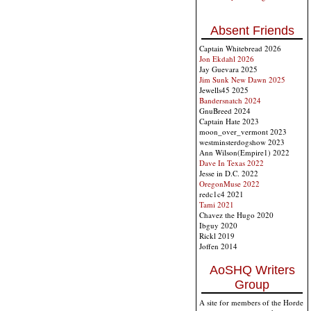
Absent Friends
Captain Whitebread 2026
Jon Ekdahl 2026
Jay Guevara 2025
Jim Sunk New Dawn 2025
Jewells45 2025
Bandersnatch 2024
GnuBreed 2024
Captain Hate 2023
moon_over_vermont 2023
westminsterdogshow 2023
Ann Wilson(Empire1) 2022
Dave In Texas 2022
Jesse in D.C. 2022
OregonMuse 2022
redc1c4 2021
Tami 2021
Chavez the Hugo 2020
Ibguy 2020
Rickl 2019
Joffen 2014
AoSHQ Writers
Group
A site for members of the Horde