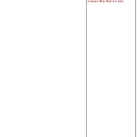
Contact Ben Had for info