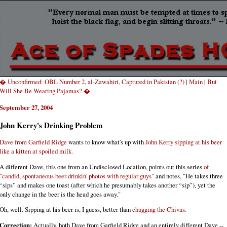
� Unconfirmed: OBL Number 2, al-Zawahiri, Captured in Pakistan (?)
|
Main
|
But
Will She Be Wearing Pajamas? �
September 27, 2004
John Kerry's Drinking Problem
Dave from Garfield Ridge
wants to know what's up with
John Kerry sipping at his beer
like a kitten at spoiled milk.
A different Dave, this one from an Undisclosed Location, points out this series
of
"candid, spontaneous beer-drinkin' photos with regular guys"
and notes, "He takes three
“sips” and makes one toast (after which he presumably takes another “sip”), yet the
only change in the beer is the head goes away."
Oh, well. Sipping at his beer is, I guess, better than
chugging the Chivas.
Correction:
Actually, both Dave from Garfield Ridge and an entirely different Dave --