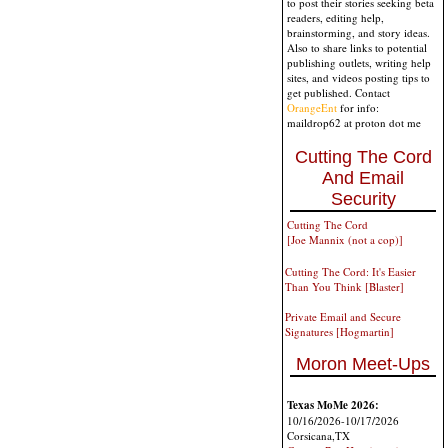
to post their stories seeking beta
readers, editing help,
brainstorming, and story ideas.
Also to share links to potential
publishing outlets, writing help
sites, and videos posting tips to
get published. Contact
OrangeEnt
for info:
maildrop62 at proton dot me
Cutting The Cord
And Email
Security
Cutting The Cord
[Joe Mannix (not a cop)]
Cutting The Cord: It's Easier
Than You Think [Blaster]
Private Email and Secure
Signatures [Hogmartin]
Moron Meet-Ups
Texas MoMe 2026:
10/16/2026-10/17/2026
Corsicana,TX