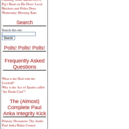
Pig's Head on His Door; Local
Butchers and Police Deny
Wednesday Morning Rant
Search
Search this site:
Polls! Polls! Polls!
Frequently Asked
Questions
What is the Deal with the
Cowbell?
Why is the Ace of Spades called
"the Death Card"?
The (Almost)
Complete Paul
Anka Integrity Kick
Primary Document: The Audio
Paul Anka Haiku Contest