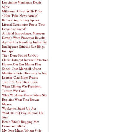
Lunchtime Manhattan Death-
Spree
Milestone: Oliver Willis Posts
400th "Fake News Article"
Referencing Britney Spears
Liberal Economists Rue a "New
Decade of Greed"
Artificial Insouciance: Maureen
Dowd's Word Processor Revolts
Against Her Numbing Imbecility
Intelligence Officials Eye Blogs
for Tips
They Done Found Us Out,
Cletus: Intrepid Internet Detective
Figures Out Our Master Plan
Shock: Josh Marshall
Almost
Mentions Sarin Discovery in Iraq
Leather-Clad Biker Freaks
Terrorize Australian Town
When Clinton Was President,
Torture Was Cool
What Wonkette Means When She
Explains What Tina Brown
Means
Wonkette's Stand-Up Act
Wankette HQ Gay-Rumors Du
Jour
Here's What's Bugging Me:
Goose and Slider
My Own Micah Wright Style