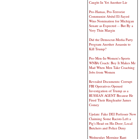
Caught In Yet Another Lie
Pro-Hamas, Pro-Terrorist
Communist Abdul El-Sayed
Wins Nomination for Michigan
Senate as Expected -- But By a
Very Thin Margin
Did the Democrat-Media Party
Program Another Assassin to
Kill Trump?
Pro-Men-In-Women's-Sports
WNBA Coach: Boy It Makes Me
Mad When Men Take Coaching
Jobs from Women
Revealed Documents: Corrupt
FBI Operatives Opened
Investigation of Trump as a
RUSSIAN AGENT Because He
Fired Their Ringleader James
Comey
Update: Fake DEI Perfesser Now
Claiming Some Racists Left a
Pig's Head on His Door; Local
Butchers and Police Deny
Wednesday Morning Rant