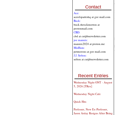
Contact
Ace:
aceofspadeshq at gee mail.com
Buck:
buck.throckmorton at
protonmail.com
CBD:
cbd at cutjibnewsletter.com
joe mannix:
mannix2024 at proton.me
MisHum:
petmorons at gee mail.com
J.J. Sefton:
sefton at cutjibnewsletter.com
Recent Entries
Wednesday Night ONT - August
5, 2026 [TRex]
Wednesday Night Cafe
Quick Hits
Perfesser, Now Ex-Perfesser,
Jason Arday Resigns After Being