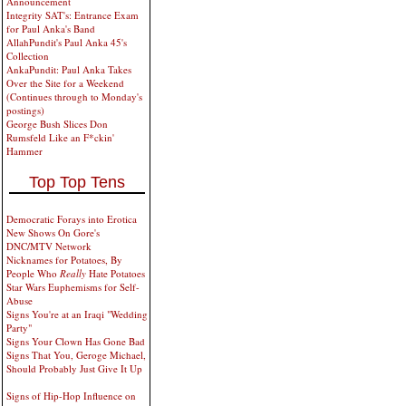
Announcement
Integrity SAT's: Entrance Exam
for Paul Anka's Band
AllahPundit's Paul Anka 45's
Collection
AnkaPundit: Paul Anka Takes
Over the Site for a Weekend
(Continues through to Monday's
postings)
George Bush Slices Don
Rumsfeld Like an F*ckin'
Hammer
Top Top Tens
Democratic Forays into Erotica
New Shows On Gore's
DNC/MTV Network
Nicknames for Potatoes, By
People Who
Really
Hate Potatoes
Star Wars Euphemisms for Self-
Abuse
Signs You're at an Iraqi "Wedding
Party"
Signs Your Clown Has Gone Bad
Signs That You, Geroge Michael,
Should Probably Just Give It Up
Signs of Hip-Hop Influence on