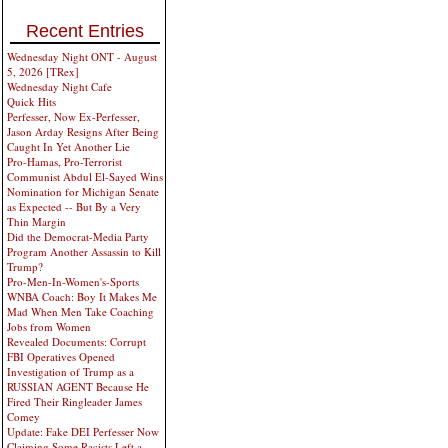
Recent Entries
Wednesday Night ONT - August
5, 2026 [TRex]
Wednesday Night Cafe
Quick Hits
Perfesser, Now Ex-Perfesser,
Jason Arday Resigns After Being
Caught In Yet Another Lie
Pro-Hamas, Pro-Terrorist
Communist Abdul El-Sayed Wins
Nomination for Michigan Senate
as Expected -- But By a Very
Thin Margin
Did the Democrat-Media Party
Program Another Assassin to Kill
Trump?
Pro-Men-In-Women's-Sports
WNBA Coach: Boy It Makes Me
Mad When Men Take Coaching
Jobs from Women
Revealed Documents: Corrupt
FBI Operatives Opened
Investigation of Trump as a
RUSSIAN AGENT Because He
Fired Their Ringleader James
Comey
Update: Fake DEI Perfesser Now
Claiming Some Racists Left a