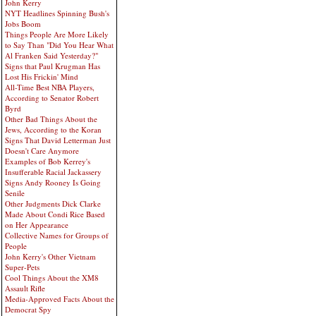
John Kerry
NYT Headlines Spinning Bush's
Jobs Boom
Things People Are More Likely
to Say Than "Did You Hear What
Al Franken Said Yesterday?"
Signs that Paul Krugman Has
Lost His Frickin' Mind
All-Time Best NBA Players,
According to Senator Robert
Byrd
Other Bad Things About the
Jews, According to the Koran
Signs That David Letterman Just
Doesn't Care Anymore
Examples of Bob Kerrey's
Insufferable Racial Jackassery
Signs Andy Rooney Is Going
Senile
Other Judgments Dick Clarke
Made About Condi Rice Based
on Her Appearance
Collective Names for Groups of
People
John Kerry's Other Vietnam
Super-Pets
Cool Things About the XM8
Assault Rifle
Media-Approved Facts About the
Democrat Spy