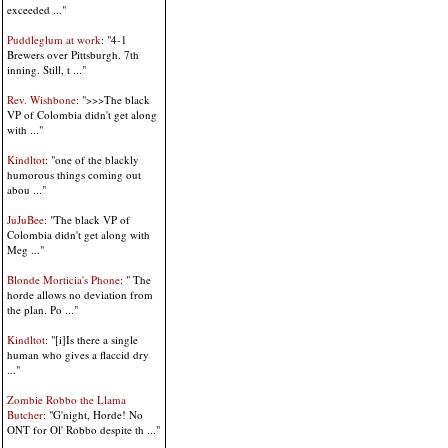
exceeded ..."
Puddleglum at work
: "4-1
Brewers over Pittsburgh. 7th
inning. Still, t ..."
Rev. Wishbone
: ">>>The black
VP of Colombia didn't get along
with ..."
Kindltot
: "one of the blackly
humorous things coming out
abou ..."
JuJuBee
: "The black VP of
Colombia didn't get along with
Meg ..."
Blonde Morticia's Phone
: " The
horde allows no deviation from
the plan. Po ..."
Kindltot
: "[i]Is there a single
human who gives a flaccid dry
..."
Zombie Robbo the Llama
Butcher
: "G'night, Horde! No
ONT for Ol' Robbo despite th ..."