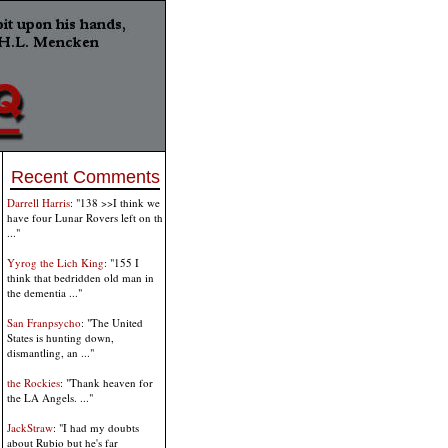
Recent Comments
Darrell Harris
: "138 >>I think we
have four Lunar Rovers left on th
..."
Yyrog the Lich King
: "155 I
think that bedridden old man in
the dementia ..."
San Franpsycho
: "The United
States is hunting down,
dismantling, an ..."
the Rockies
: "Thank heaven for
the LA Angels. ..."
JackStraw
: "I had my doubts
about Rubio but he's far