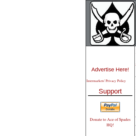
Advertise Here!
Intermarkets' Privacy Policy
Support
Donate to Ace of Spades
HQ!