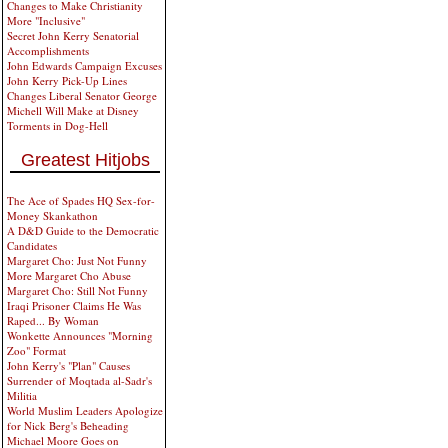
Changes to Make Christianity
More "Inclusive"
Secret John Kerry Senatorial
Accomplishments
John Edwards Campaign Excuses
John Kerry Pick-Up Lines
Changes Liberal Senator George
Michell Will Make at Disney
Torments in Dog-Hell
Greatest Hitjobs
The Ace of Spades HQ Sex-for-
Money Skankathon
A D&D Guide to the Democratic
Candidates
Margaret Cho: Just Not Funny
More Margaret Cho Abuse
Margaret Cho: Still Not Funny
Iraqi Prisoner Claims He Was
Raped... By Woman
Wonkette Announces "Morning
Zoo" Format
John Kerry's "Plan" Causes
Surrender of Moqtada al-Sadr's
Militia
World Muslim Leaders Apologize
for Nick Berg's Beheading
Michael Moore Goes on