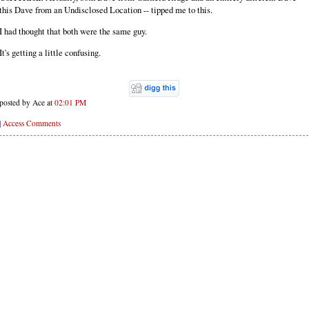
this Dave from an Undisclosed Location -- tipped me to this.
I had thought that both were the same guy.
It's getting a little confusing.
posted by Ace at
02:01 PM
|
Access Comments