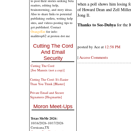
to post their stories seeking beta
when a poll shows him losing fo
readers, editing help,
of Howard Dean and Zell Miller
brainstorming, and story ideas.
Also to share links to potential
Jong Il.
publishing outlets, writing help
sites, and videos posting tips to
Thanks to See-Dubya
for the K
get published. Contact
OrangeEnt
for info:
maildrop62 at proton dot me
Cutting The Cord
posted by Ace at
12:58 PM
And Email
|
Access Comments
Security
Cutting The Cord
[Joe Mannix (not a cop)]
Cutting The Cord: It's Easier
Than You Think [Blaster]
Private Email and Secure
Signatures [Hogmartin]
Moron Meet-Ups
Texas MoMe 2026:
10/16/2026-10/17/2026
Corsicana,TX