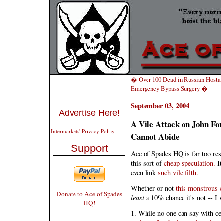
� Over 100 Dead in Russian Hosta
Emergency Bypass Surgery �
September 03, 2004
Advertise Here!
A Vile Attack on John F
Intermarkets' Privacy Policy
Cannot Abide
Support
Ace of Spades HQ is far too resp
this sort of
cheap speculation.
It
even link
such vile filth.
Whether or not
this monstrous 
Donate to Ace of Spades
least
a 10% chance it's not -- I 
HQ!
1. While no one can say with ce