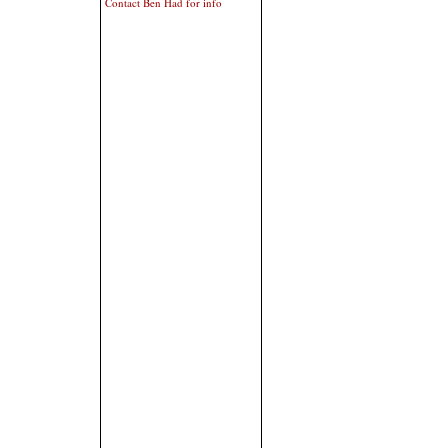
Contact Ben Had for info