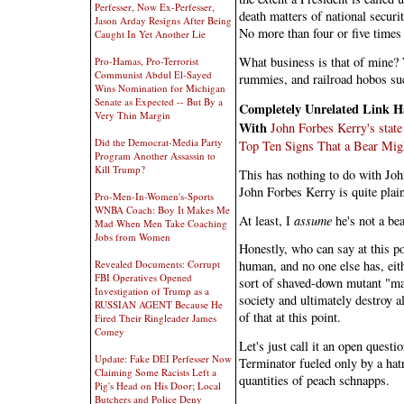
Perfesser, Now Ex-Perfesser,
death matters of national securi
Jason Arday Resigns After Being
No more than four or five times
Caught In Yet Another Lie
What business is that of mine? 
Pro-Hamas, Pro-Terrorist
Communist Abdul El-Sayed
rummies, and railroad hobos su
Wins Nomination for Michigan
Senate as Expected -- But By a
Completely Unrelated Link H
Very Thin Margin
With
John Forbes Kerry's state 
Did the Democrat-Media Party
Top Ten Signs That a Bear Mig
Program Another Assassin to
Kill Trump?
This has nothing to do with Joh
John Forbes Kerry is quite plain
Pro-Men-In-Women's-Sports
WNBA Coach: Boy It Makes Me
At least, I
assume
he's not a bea
Mad When Men Take Coaching
Jobs from Women
Honestly, who can say at this po
Revealed Documents: Corrupt
human, and no one else has, eith
FBI Operatives Opened
sort of shaved-down mutant "mani
Investigation of Trump as a
society and ultimately destroy all
RUSSIAN AGENT Because He
of that at this point.
Fired Their Ringleader James
Comey
Let's just call it an open quest
Update: Fake DEI Perfesser Now
Terminator fueled only by a hat
Claiming Some Racists Left a
quantities of peach schnapps.
Pig's Head on His Door; Local
Butchers and Police Deny