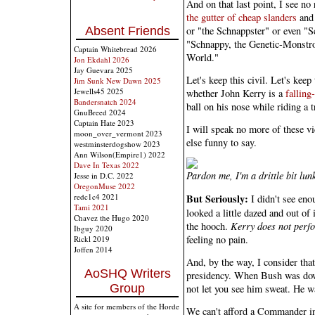
And on that last point, I see no
the gutter of cheap slanders
and 
or "the Schnappster" or even "
Absent Friends
"Schnappy, the Genetic-Monstro
Captain Whitebread 2026
World."
Jon Ekdahl 2026
Jay Guevara 2025
Let's keep this civil. Let's keep
Jim Sunk New Dawn 2025
Jewells45 2025
whether John Kerry is a
fallin
Bandersnatch 2024
ball on his nose while riding a t
GnuBreed 2024
Captain Hate 2023
I will speak no more of these v
moon_over_vermont 2023
else funny to say.
westminsterdogshow 2023
Ann Wilson(Empire1) 2022
Dave In Texas 2022
Pardon me, I'm a drittle bit lun
Jesse in D.C. 2022
OregonMuse 2022
redc1c4 2021
But Seriously:
I didn't see eno
Tami 2021
looked a little dazed and out of 
Chavez the Hugo 2020
the hooch.
Kerry does not perfo
Ibguy 2020
feeling no pain.
Rickl 2019
Joffen 2014
And, by the way, I consider that 
AoSHQ Writers
presidency. When Bush was down
Group
not let you see him sweat. He wa
A site for members of the Horde
We can't afford a Commander in 