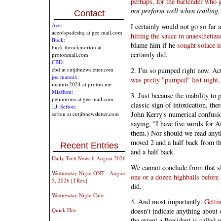
perhaps, for the bartender who 
not perform well when trailing.
Contact
Ace:
I certainly would not go so far 
aceofspadeshq at gee mail.com
hitting the sauce in anaesthetiz
Buck:
blame him if he
sought solace in
buck.throckmorton at
certainly did.
protonmail.com
CBD:
2. I'm so pumped right now. Act
cbd at cutjibnewsletter.com
joe mannix:
was pretty "pumped" last night,
mannix2024 at proton.me
MisHum:
3. Just because the inability to
petmorons at gee mail.com
classic sign of intoxication, th
J.J. Sefton:
John Kerry's numerical confusio
sefton at cutjibnewsletter.com
saying, "I have five words for 
them.) Nor should we read anyth
moved 2 and a half back from 
Recent Entries
and a half back.
Daily Tech News 6 August 2026
We cannot conclude from that s
Wednesday Night ONT - August
one or a dozen highballs before
5, 2026 [TRex]
did.
Wednesday Night Cafe
4. And most importantly:
Getti
Quick Hits
doesn't indicate anything about 
the extent a President is called