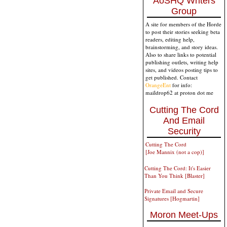
AoSHQ Writers
Group
A site for members of the Horde
to post their stories seeking beta
readers, editing help,
brainstorming, and story ideas.
Also to share links to potential
publishing outlets, writing help
sites, and videos posting tips to
get published. Contact
OrangeEnt
for info:
maildrop62 at proton dot me
Cutting The Cord
And Email
Security
Cutting The Cord
[Joe Mannix (not a cop)]
Cutting The Cord: It's Easier
Than You Think [Blaster]
Private Email and Secure
Signatures [Hogmartin]
Moron Meet-Ups