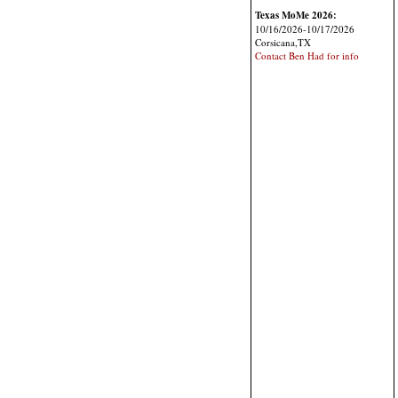
Texas MoMe 2026:
10/16/2026-10/17/2026
Corsicana,TX
Contact Ben Had for info