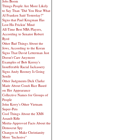
Jobs Boom
Things People Are More Likely
to Say Than "Did You Hear What
Al Franken Said Yesterday?"
Signs that Paul Krugman Has
Lost His Frickin' Mind
All-Time Best NBA Players,
According to Senator Robert
Byrd
Other Bad Things About the
Jews, According to the Koran
Signs That David Letterman Just
Doesn't Care Anymore
Examples of Bob Kerrey's
Insufferable Racial Jackassery
Signs Andy Rooney Is Going
Senile
Other Judgments Dick Clarke
Made About Condi Rice Based
on Her Appearance
Collective Names for Groups of
People
John Kerry's Other Vietnam
Super-Pets
Cool Things About the XM8
Assault Rifle
Media-Approved Facts About the
Democrat Spy
Changes to Make Christianity
More "Inclusive"