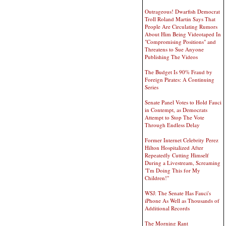
Outrageous! Dwarfish Democrat
Troll Roland Martin Says That
People Are Circulating Rumors
About Him Being Videotaped In
"Compromising Positions" and
Threatens to Sue Anyone
Publishing The Videos
The Budget Is 90% Fraud by
Foreign Pirates: A Continuing
Series
Senate Panel Votes to Hold Fauci
in Contempt, as Democrats
Attempt to Stop The Vote
Through Endless Delay
Former Internet Celebrity Perez
Hilton Hospitalized After
Repeatedly Cutting Himself
During a Livestream, Screaming
"I'm Doing This for My
Children!"
WSJ: The Senate Has Fauci's
iPhone As Well as Thousands of
Additional Records
The Morning Rant