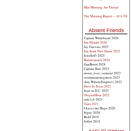
Mid-Morning Art Thread
The Morning Report — 8/ 6 /26
Absent Friends
Captain Whitebread 2026
Jon Ekdahl 2026
Jay Guevara 2025
Jim Sunk New Dawn 2025
Jewells45 2025
Bandersnatch 2024
GnuBreed 2024
Captain Hate 2023
moon_over_vermont 2023
westminsterdogshow 2023
Ann Wilson(Empire1) 2022
Dave In Texas 2022
Jesse in D.C. 2022
OregonMuse 2022
redc1c4 2021
Tami 2021
Chavez the Hugo 2020
Ibguy 2020
Rickl 2019
Joffen 2014