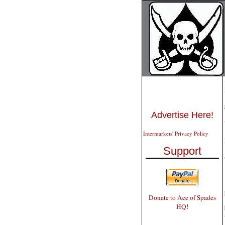
Advertise Here!
Intermarkets' Privacy Policy
Support
Donate to Ace of Spades
HQ!