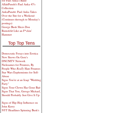
for Paul Anka's Band
AllahPundit's Paul Anka 45's
Collection
AnkaPundit: Paul Anka Takes
Over the Site for a Weekend
(Continues through to Monday's
postings)
George Bush Slices Don
Rumsfeld Like an F*ckin'
Hammer
Top Top Tens
Democratic Forays into Erotica
New Shows On Gore's
DNC/MTV Network
Nicknames for Potatoes, By
People Who
Really
Hate Potatoes
Star Wars Euphemisms for Self-
Abuse
Signs You're at an Iraqi "Wedding
Party"
Signs Your Clown Has Gone Bad
Signs That You, Geroge Michael,
Should Probably Just Give It Up
Signs of Hip-Hop Influence on
John Kerry
NYT Headlines Spinning Bush's