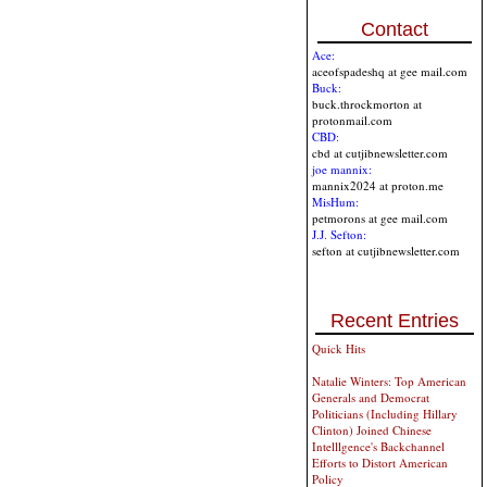
Contact
Ace:
aceofspadeshq at gee mail.com
Buck:
buck.throckmorton at
protonmail.com
CBD:
cbd at cutjibnewsletter.com
joe mannix:
mannix2024 at proton.me
MisHum:
petmorons at gee mail.com
J.J. Sefton:
sefton at cutjibnewsletter.com
Recent Entries
Quick Hits
Natalie Winters: Top American
Generals and Democrat
Politicians (Including Hillary
Clinton) Joined Chinese
Intelllgence's Backchannel
Efforts to Distort American
Policy