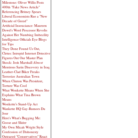
Milestone: Oliver Willis Posts
400th "Fake News Article"
Referencing Britney Spears
Liberal Economists Rue a "New
Decade of Greed"
Artificial Insouciance: Maureen
Dowd's Word Processor Revolts
Against Her Numbing Imbecility
Intelligence Officials Eye Blogs
for Tips
They Done Found Us Out,
Cletus: Intrepid Internet Detective
Figures Out Our Master Plan
Shock: Josh Marshall
Almost
Mentions Sarin Discovery in Iraq
Leather-Clad Biker Freaks
Terrorize Australian Town
When Clinton Was President,
Torture Was Cool
What Wonkette Means When She
Explains What Tina Brown
Means
Wonkette's Stand-Up Act
Wankette HQ Gay-Rumors Du
Jour
Here's What's Bugging Me:
Goose and Slider
My Own Micah Wright Style
Confession of Dishonesty
Outraged "Conservatives" React