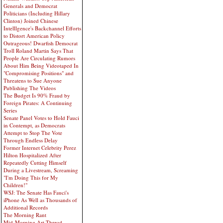
Generals and Democrat
Politicians (Including Hillary
Clinton) Joined Chinese
Intelllgence's Backchannel Efforts
to Distort American Policy
Outrageous! Dwarfish Democrat
Troll Roland Martin Says That
People Are Circulating Rumors
About Him Being Videotaped In
"Compromising Positions" and
Threatens to Sue Anyone
Publishing The Videos
The Budget Is 90% Fraud by
Foreign Pirates: A Continuing
Series
Senate Panel Votes to Hold Fauci
in Contempt, as Democrats
Attempt to Stop The Vote
Through Endless Delay
Former Internet Celebrity Perez
Hilton Hospitalized After
Repeatedly Cutting Himself
During a Livestream, Screaming
"I'm Doing This for My
Children!"
WSJ: The Senate Has Fauci's
iPhone As Well as Thousands of
Additional Records
The Morning Rant
Mid-Morning Art Thread