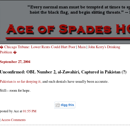
� Chicago Tribune: Lower Rents Could Hurt Poor
|
Main
|
John Kerry's Drinking
Problem �
September 27, 2004
Unconfirmed: OBL Number 2, al-Zawahiri, Captured in Pakistan (?)
Pakistan is so far denying it,
and such denials have usually been accurate.
Still-- room for hope.
posted by Ace at
01:55 PM
|
Access Comments