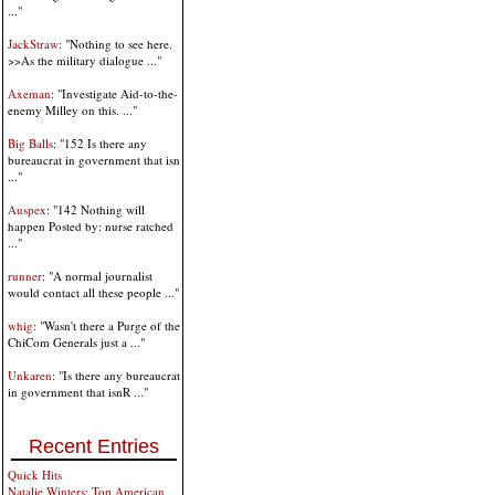
..."
JackStraw
: "Nothing to see here.
>>As the military dialogue ..."
Axeman
: "Investigate Aid-to-the-
enemy Milley on this. ..."
Big Balls
: "152 Is there any
bureaucrat in government that isn
..."
Auspex
: "142 Nothing will
happen Posted by: nurse ratched
..."
runner
: "A normal journalist
would contact all these people ..."
whig
: "Wasn't there a Purge of the
ChiCom Generals just a ..."
Unkaren
: "Is there any bureaucrat
in government that isnR ..."
Recent Entries
Quick Hits
Natalie Winters: Top American