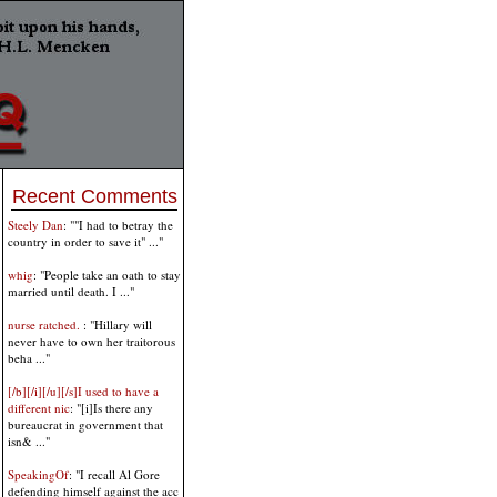
Recent Comments
Steely Dan
: ""I had to betray the
country in order to save it" ..."
whig
: "People take an oath to stay
married until death. I ..."
nurse ratched.
: "Hillary will
never have to own her traitorous
beha ..."
[/b][/i][/u][/s]I used to have a
different nic
: "[i]Is there any
bureaucrat in government that
isn& ..."
SpeakingOf
: "I recall Al Gore
defending himself against the acc