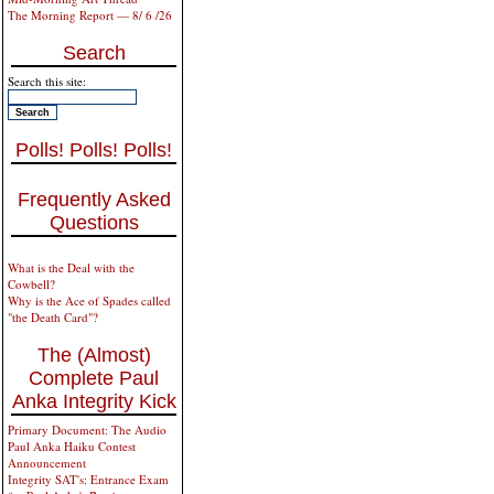
The Morning Report — 8/ 6 /26
Search
Search this site:
Polls! Polls! Polls!
Frequently Asked
Questions
What is the Deal with the
Cowbell?
Why is the Ace of Spades called
"the Death Card"?
The (Almost)
Complete Paul
Anka Integrity Kick
Primary Document: The Audio
Paul Anka Haiku Contest
Announcement
Integrity SAT's: Entrance Exam