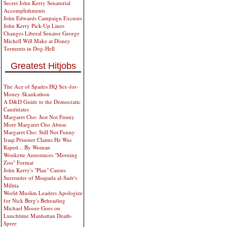
Secret John Kerry Senatorial
Accomplishments
John Edwards Campaign Excuses
John Kerry Pick-Up Lines
Changes Liberal Senator George
Michell Will Make at Disney
Torments in Dog-Hell
Greatest Hitjobs
The Ace of Spades HQ Sex-for-
Money Skankathon
A D&D Guide to the Democratic
Candidates
Margaret Cho: Just Not Funny
More Margaret Cho Abuse
Margaret Cho: Still Not Funny
Iraqi Prisoner Claims He Was
Raped... By Woman
Wonkette Announces "Morning
Zoo" Format
John Kerry's "Plan" Causes
Surrender of Moqtada al-Sadr's
Militia
World Muslim Leaders Apologize
for Nick Berg's Beheading
Michael Moore Goes on
Lunchtime Manhattan Death-
Spree