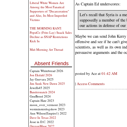
Liberal White Women Are
As Captain Ed underscores:
Among the Most Fanatical
Supporters of "Decarceration"
Let's recall that Syria is a 
and Also, Its Most Imperiled
supposedly a member of the 
Victims
our actions in defense of our 
THE MORNING RANT:
PepsiCo (Frito Lay) Snack Sales
Maybe we can send John Kerry o
Decline as SNAP Restrictions
offensive and see if he can't gi
Kick In
scientists, as well as its own
Mid-Morning Art Thread
persuasive arguments and the o
Absent Friends
Captain Whitebread 2026
posted by Ace at
01:42 AM
Jon Ekdahl 2026
Jay Guevara 2025
|
Access Comments
Jim Sunk New Dawn 2025
Jewells45 2025
Bandersnatch 2024
GnuBreed 2024
Captain Hate 2023
moon_over_vermont 2023
westminsterdogshow 2023
Ann Wilson(Empire1) 2022
Dave In Texas 2022
Jesse in D.C. 2022
OregonMuse 2022