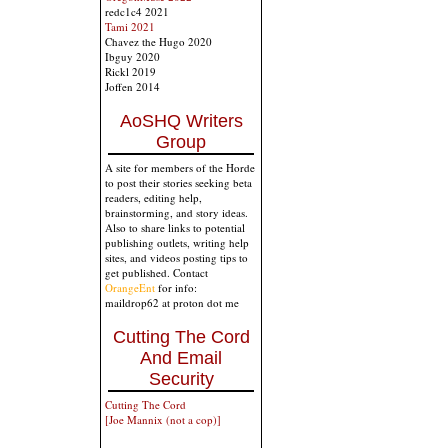
redc1c4 2021
Tami 2021
Chavez the Hugo 2020
Ibguy 2020
Rickl 2019
Joffen 2014
AoSHQ Writers
Group
A site for members of the Horde
to post their stories seeking beta
readers, editing help,
brainstorming, and story ideas.
Also to share links to potential
publishing outlets, writing help
sites, and videos posting tips to
get published. Contact
OrangeEnt
for info:
maildrop62 at proton dot me
Cutting The Cord
And Email
Security
Cutting The Cord
[Joe Mannix (not a cop)]