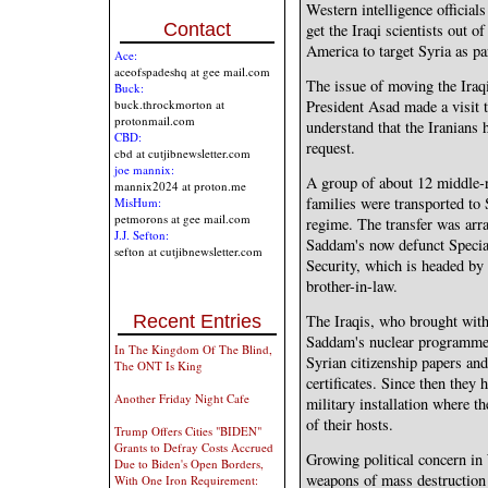
Western intelligence officials
Contact
get the Iraqi scientists out o
America to target Syria as pa
Ace:
aceofspadeshq at gee mail.com
The issue of moving the Iraqi
Buck:
buck.throckmorton at
President Asad made a visit to
protonmail.com
understand that the Iranians h
CBD:
request.
cbd at cutjibnewsletter.com
joe mannix:
A group of about 12 middle-r
mannix2024 at proton.me
families were transported to 
MisHum:
petmorons at gee mail.com
regime. The transfer was arr
J.J. Sefton:
Saddam's now defunct Special
sefton at cutjibnewsletter.com
Security, which is headed by 
brother-in-law.
The Iraqis, who brought wit
Recent Entries
Saddam's nuclear programme, 
In The Kingdom Of The Blind,
Syrian citizenship papers and 
The ONT Is King
certificates. Since then they
Another Friday Night Cafe
military installation where t
of their hosts.
Trump Offers Cities "BIDEN"
Grants to Defray Costs Accrued
Growing political concern in
Due to Biden's Open Borders,
weapons of mass destructio
With One Iron Requirement: