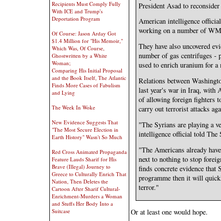
Recipients Must Comply Fully
President Asad to reconsider 
With ICE and Trump's
Deportation Program
American intelligence official
working on a number of W
Of Course: Jason Arday Got
$1.4 Million for "His Memoir,"
They have also uncovered ev
Which Was, Of Course,
number of gas centrifuges - 
Ghostwritten by a White
Woman;
used to enrich uranium for a
Comparing His Initial Proposal
and the Book Itself, The Atlantic
Relations between Washingto
Finds More Cases of Fabulism
last year's war in Iraq, wit
and Lying
of allowing foreign fighters t
The Week In Woke
carry out terrorist attacks aga
New Evidence Suggests That
"The Syrians are playing a v
"The Most Secure Election in
intelligence official told Th
Earth History" Wasn't So Much
"The Americans already have 
Red Cross Animated Propaganda
next to nothing to stop forei
Feature Lauds Sharif for His
Brave (Illegal) Journey to
finds concrete evidence that
Greece to Culturally Enrich That
programme then it will quickl
Nation, Then Deletes the
terror."
Cartoon After Sharif Cultural-
Enrichment-Murders a Woman
and Stuffs Her Body Into a
Suitcase
Or at least one would hope.