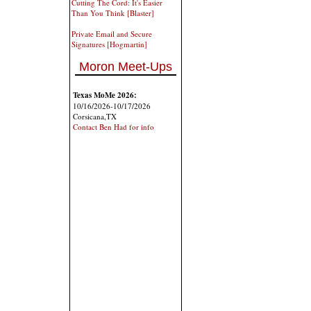
Cutting The Cord: It's Easier
Than You Think [Blaster]
Private Email and Secure
Signatures [Hogmartin]
Moron Meet-Ups
Texas MoMe 2026:
10/16/2026-10/17/2026
Corsicana,TX
Contact Ben Had for info