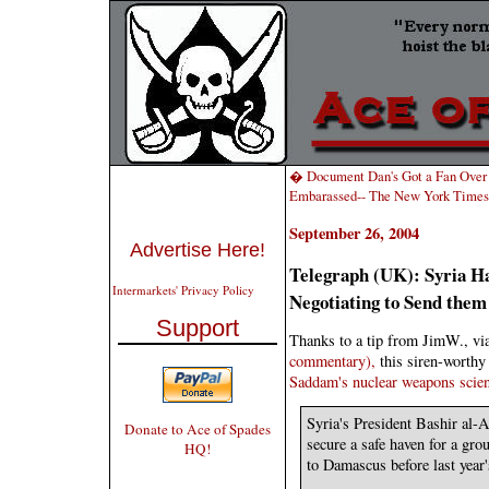
� Document Dan's Got a Fan Over
Embarassed-- The New York Times 
September 26, 2004
Advertise Here!
Telegraph (UK): Syria Ha
Intermarkets' Privacy Policy
Negotiating to Send them
Support
Thanks to a tip from JimW., vi
commentary),
this siren-worth
Saddam's nuclear weapons scien
Syria's President Bashir al-A
Donate to Ace of Spades
secure a safe haven for a gro
HQ!
to Damascus before last year