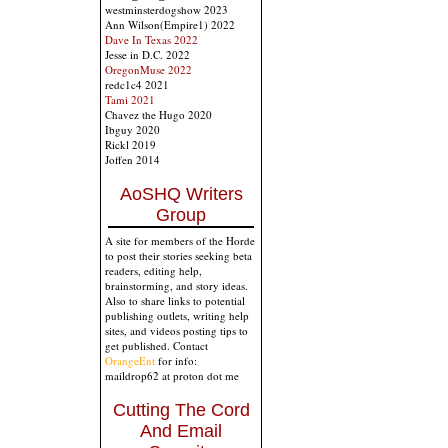
westminsterdogshow 2023
Ann Wilson(Empire1) 2022
Dave In Texas 2022
Jesse in D.C. 2022
OregonMuse 2022
redc1c4 2021
Tami 2021
Chavez the Hugo 2020
Ibguy 2020
Rickl 2019
Joffen 2014
AoSHQ Writers
Group
A site for members of the Horde
to post their stories seeking beta
readers, editing help,
brainstorming, and story ideas.
Also to share links to potential
publishing outlets, writing help
sites, and videos posting tips to
get published. Contact
OrangeEnt
for info:
maildrop62 at proton dot me
Cutting The Cord
And Email