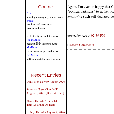
Again, I'm ever so happy that 
Contact
"poltical partisans" to authentic
Ace:
employing
such self-declared pol
aceofspadeshq at gee mail.com
Buck:
buck.throckmorton at
protonmail.com
CBD:
posted by Ace at
02:39 PM
cbd at cutjibnewsletter.com
joe mannix:
mannix2024 at proton.me
|
Access Comments
MisHum:
petmorons at gee mail.com
J.J. Sefton:
sefton at cutjibnewsletter.com
Recent Entries
Daily Tech News 9 August 2026
Saturday Night Club ONT -
August 8, 2026 [Disco & Dino]
Music Thread: A Little Of
This...A Littler Of That!
Hobby Thread - August 8, 2026