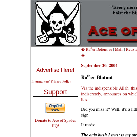
th
� Ra
er Defensive
|
Main
|
RedSta
�
September 20, 2004
Advertise Here!
th
Ra
er Blatant
Intermarkets' Privacy Policy
Via the indispensible Allah,
this
Support
indiscretely, announces on which
lies.
Did you miss it? Well, it's a li
sign.
Donate to Ace of Spades
It reads:
HQ!
The only bush I trust is my ow