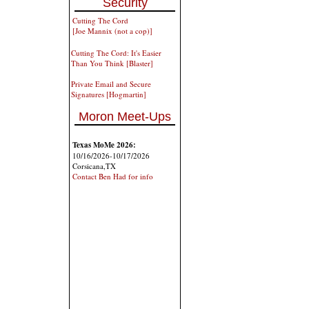
Security
Cutting The Cord
[Joe Mannix (not a cop)]
Cutting The Cord: It's Easier
Than You Think [Blaster]
Private Email and Secure
Signatures [Hogmartin]
Moron Meet-Ups
Texas MoMe 2026:
10/16/2026-10/17/2026
Corsicana,TX
Contact Ben Had for info