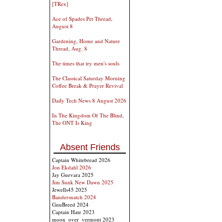
[TRex]
Ace of Spades Pet Thread,
August 8
Gardening, Home and Nature
Thread, Aug. 8
The times that try men's souls
The Classical Saturday Morning
Coffee Break & Prayer Revival
Daily Tech News 8 August 2026
In The Kingdom Of The Blind,
The ONT Is King
Absent Friends
Captain Whitebread 2026
Jon Ekdahl 2026
Jay Guevara 2025
Jim Sunk New Dawn 2025
Jewells45 2025
Bandersnatch 2024
GnuBreed 2024
Captain Hate 2023
moon_over_vermont 2023