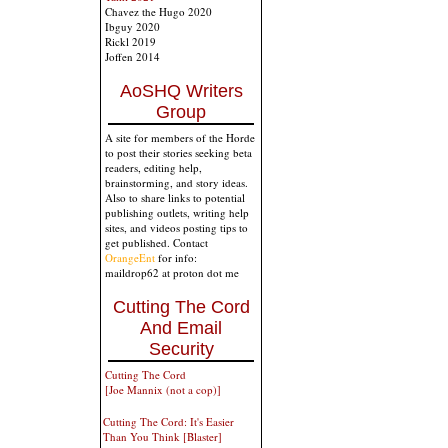
Chavez the Hugo 2020
Ibguy 2020
Rickl 2019
Joffen 2014
AoSHQ Writers
Group
A site for members of the Horde
to post their stories seeking beta
readers, editing help,
brainstorming, and story ideas.
Also to share links to potential
publishing outlets, writing help
sites, and videos posting tips to
get published. Contact
OrangeEnt
for info:
maildrop62 at proton dot me
Cutting The Cord
And Email
Security
Cutting The Cord
[Joe Mannix (not a cop)]
Cutting The Cord: It's Easier
Than You Think [Blaster]