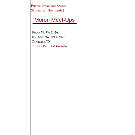
Private Email and Secure
Signatures [Hogmartin]
Moron Meet-Ups
Texas MoMe 2026:
10/16/2026-10/17/2026
Corsicana,TX
Contact Ben Had for info