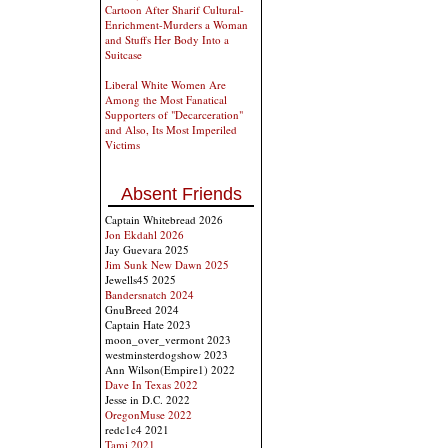
Cartoon After Sharif Cultural-
Enrichment-Murders a Woman
and Stuffs Her Body Into a
Suitcase
Liberal White Women Are
Among the Most Fanatical
Supporters of "Decarceration"
and Also, Its Most Imperiled
Victims
Absent Friends
Captain Whitebread 2026
Jon Ekdahl 2026
Jay Guevara 2025
Jim Sunk New Dawn 2025
Jewells45 2025
Bandersnatch 2024
GnuBreed 2024
Captain Hate 2023
moon_over_vermont 2023
westminsterdogshow 2023
Ann Wilson(Empire1) 2022
Dave In Texas 2022
Jesse in D.C. 2022
OregonMuse 2022
redc1c4 2021
Tami 2021