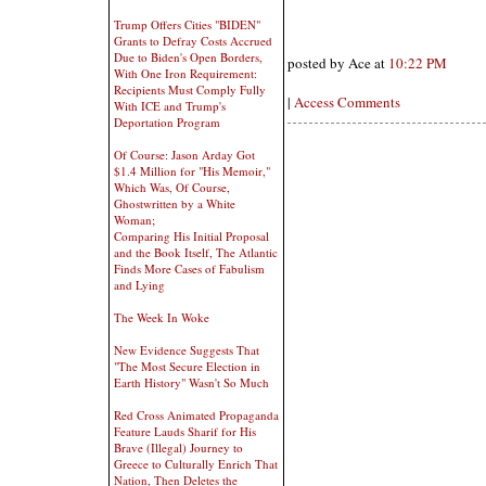
Trump Offers Cities "BIDEN"
Grants to Defray Costs Accrued
Due to Biden's Open Borders,
posted by Ace at
10:22 PM
With One Iron Requirement:
Recipients Must Comply Fully
|
Access Comments
With ICE and Trump's
Deportation Program
Of Course: Jason Arday Got
$1.4 Million for "His Memoir,"
Which Was, Of Course,
Ghostwritten by a White
Woman;
Comparing His Initial Proposal
and the Book Itself, The Atlantic
Finds More Cases of Fabulism
and Lying
The Week In Woke
New Evidence Suggests That
"The Most Secure Election in
Earth History" Wasn't So Much
Red Cross Animated Propaganda
Feature Lauds Sharif for His
Brave (Illegal) Journey to
Greece to Culturally Enrich That
Nation, Then Deletes the