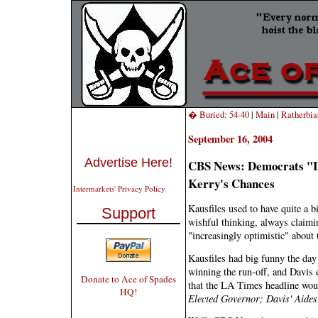
� Buried: 54-40
|
Main
|
Ratherbi
September 16, 2004
Advertise Here!
CBS News: Democrats "In
Kerry's Chances
Intermarkets' Privacy Policy
Kausfiles used to have quite a b
Support
wishful thinking, always claimi
"increasingly optimistic" about
Kausfiles had big funny the day
winning the run-off, and Davis e
Donate to Ace of Spades
that the LA Times headline wou
HQ!
Elected Governor; Davis' Aides 