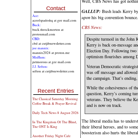
Well, CBS News has got nothi
Contact
GALLUP:
Bush leads Kerry by
Ace:
upon
his big convention bounce
aceofspadeshq at gee mail.com
Buck:
CBS News:
buck.throckmorton at
protonmail.com
Despite turmoil in the John 
CBD:
cbd at cutjibnewsletter.com
Kerry is back on-message and
joe mannix:
Election Day. Following two
mannix2024 at proton.me
optimism flourishes among D
MisHum:
petmorons at gee mail.com
Veteran Democratic strategis
J.J. Sefton:
sefton at cutjibnewsletter.com
was off message and allowed
the campaign. That’s ending, 
While the cohesiveness of t
Recent Entries
question, Kerry’s coming tu
The Classical Saturday Morning
veterans. They believe the Ke
Coffee Break & Prayer Revival
and is now on track.
Daily Tech News 8 August 2026
The liberal media has to unders
In The Kingdom Of The Blind,
their liberal heroes, and to some
The ONT Is King
boosterism also hurts the liberal
Another Friday Night Cafe