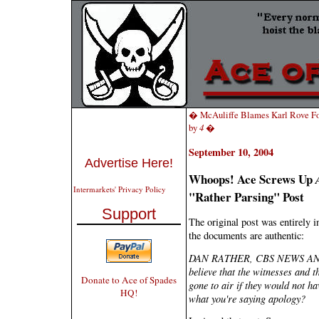
� McAuliffe Blames Karl Rove F
by
4
�
September 10, 2004
Advertise Here!
Whoops! Ace Screws Up
Intermarkets' Privacy Policy
"Rather Parsing" Post
Support
The original post was entirely i
the documents are authentic:
DAN RATHER, CBS NEWS ANCHOR
believe that the witnesses and 
Donate to Ace of Spades
gone to air if they would not hav
HQ!
what you're saying apology?