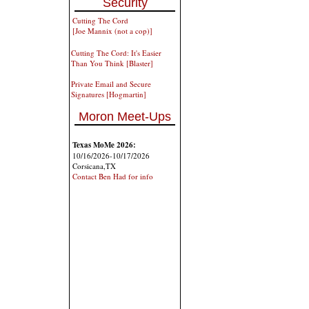
Security
Cutting The Cord
[Joe Mannix (not a cop)]
Cutting The Cord: It's Easier
Than You Think [Blaster]
Private Email and Secure
Signatures [Hogmartin]
Moron Meet-Ups
Texas MoMe 2026:
10/16/2026-10/17/2026
Corsicana,TX
Contact Ben Had for info