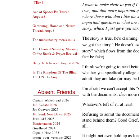
[TRex]
I want to make clear to you if I 
true, and that more important q
Ace of Spades Pet Thread,
where those who don't like the s
August 8
important question is what are 
Gardening, Home and Nature
story, which I just gave you earl
Thread, Aug. 8
story
The
is true, he's claiming
The times that try men's souls
we got the story." He doesn't av
The Classical Saturday Morning
story" which flows from the do
Coffee Break & Prayer Revival
fact be fake).
Daily Tech News 8 August 2026
I think we're going to need bet
whether you specifically allege
In The Kingdom Of The Blind,
The ONT Is King
admit they are fake (or may be 
I'm afraid we can't accept this "s
Absent Friends
with the documents,
then
move o
Captain Whitebread 2026
Whatever's left of it, at least.
Jon Ekdahl 2026
Jay Guevara 2025
Refusing to admit the documents
Jim Sunk New Dawn 2025
Jewells45 2025
stand behind them? Good Grief, 
Bandersnatch 2024
all.
GnuBreed 2024
Captain Hate 2023
It might not even hold up as lo
moon_over_vermont 2023