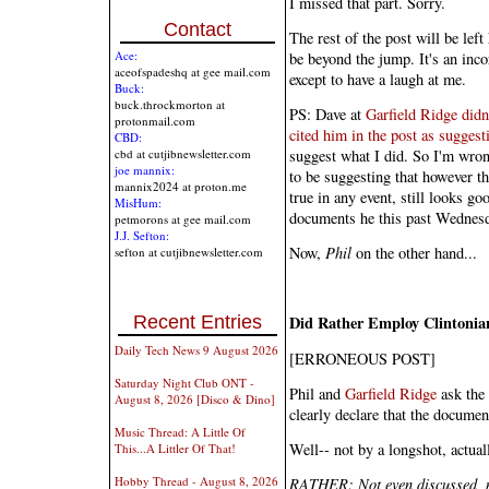
I missed that part. Sorry.
Contact
The rest of the post will be left
Ace:
be beyond the jump. It's an incor
aceofspadeshq at gee mail.com
except to have a laugh at me.
Buck:
buck.throckmorton at
PS: Dave at
Garfield Ridge didn
protonmail.com
cited him in the post as suggest
CBD:
suggest what I did. So I'm wron
cbd at cutjibnewsletter.com
joe mannix:
to be suggesting that however t
mannix2024 at proton.me
true in any event, still looks g
MisHum:
documents he this past Wednesd
petmorons at gee mail.com
J.J. Sefton:
Now,
Phil
on the other hand...
sefton at cutjibnewsletter.com
Recent Entries
Did Rather Employ Clintonia
Daily Tech News 9 August 2026
[ERRONEOUS POST]
Saturday Night Club ONT -
Phil and
Garfield Ridge
ask the 
August 8, 2026 [Disco & Dino]
clearly declare that the documen
Music Thread: A Little Of
Well-- not by a longshot, actual
This...A Littler Of That!
Hobby Thread - August 8, 2026
RATHER: Not even discussed, no