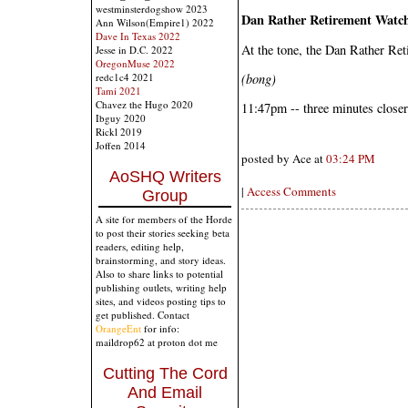
westminsterdogshow 2023
Dan Rather Retirement Watc
Ann Wilson(Empire1) 2022
Dave In Texas 2022
At the tone, the Dan Rather Ret
Jesse in D.C. 2022
OregonMuse 2022
(bong)
redc1c4 2021
Tami 2021
Chavez the Hugo 2020
11:47pm -- three minutes closer
Ibguy 2020
Rickl 2019
Joffen 2014
posted by Ace at
03:24 PM
AoSHQ Writers
|
Access Comments
Group
A site for members of the Horde
to post their stories seeking beta
readers, editing help,
brainstorming, and story ideas.
Also to share links to potential
publishing outlets, writing help
sites, and videos posting tips to
get published. Contact
OrangeEnt
for info:
maildrop62 at proton dot me
Cutting The Cord
And Email