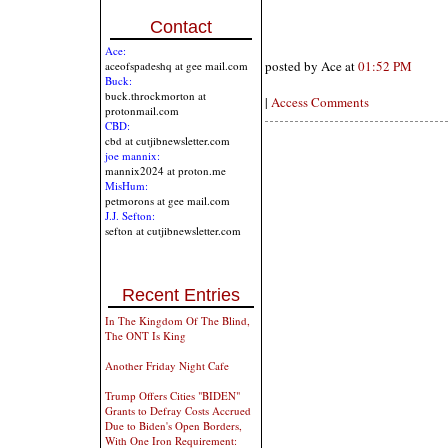
Contact
Ace:
posted by Ace at
01:52 PM
aceofspadeshq at gee mail.com
Buck:
buck.throckmorton at
|
Access Comments
protonmail.com
CBD:
cbd at cutjibnewsletter.com
joe mannix:
mannix2024 at proton.me
MisHum:
petmorons at gee mail.com
J.J. Sefton:
sefton at cutjibnewsletter.com
Recent Entries
In The Kingdom Of The Blind,
The ONT Is King
Another Friday Night Cafe
Trump Offers Cities "BIDEN"
Grants to Defray Costs Accrued
Due to Biden's Open Borders,
With One Iron Requirement: