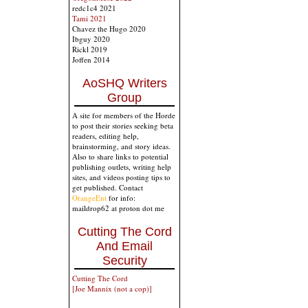
redc1c4 2021
Tami 2021
Chavez the Hugo 2020
Ibguy 2020
Rickl 2019
Joffen 2014
AoSHQ Writers
Group
A site for members of the Horde
to post their stories seeking beta
readers, editing help,
brainstorming, and story ideas.
Also to share links to potential
publishing outlets, writing help
sites, and videos posting tips to
get published. Contact
OrangeEnt
for info:
maildrop62 at proton dot me
Cutting The Cord
And Email
Security
Cutting The Cord
[Joe Mannix (not a cop)]