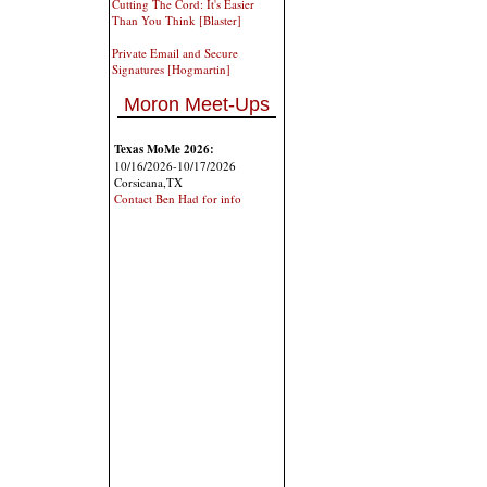
Cutting The Cord: It's Easier
Than You Think [Blaster]
Private Email and Secure
Signatures [Hogmartin]
Moron Meet-Ups
Texas MoMe 2026:
10/16/2026-10/17/2026
Corsicana,TX
Contact Ben Had for info