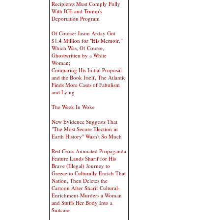
Recipients Must Comply Fully
With ICE and Trump's
Deportation Program
Of Course: Jason Arday Got
$1.4 Million for "His Memoir,"
Which Was, Of Course,
Ghostwritten by a White
Woman;
Comparing His Initial Proposal
and the Book Itself, The Atlantic
Finds More Cases of Fabulism
and Lying
The Week In Woke
New Evidence Suggests That
"The Most Secure Election in
Earth History" Wasn't So Much
Red Cross Animated Propaganda
Feature Lauds Sharif for His
Brave (Illegal) Journey to
Greece to Culturally Enrich That
Nation, Then Deletes the
Cartoon After Sharif Cultural-
Enrichment-Murders a Woman
and Stuffs Her Body Into a
Suitcase