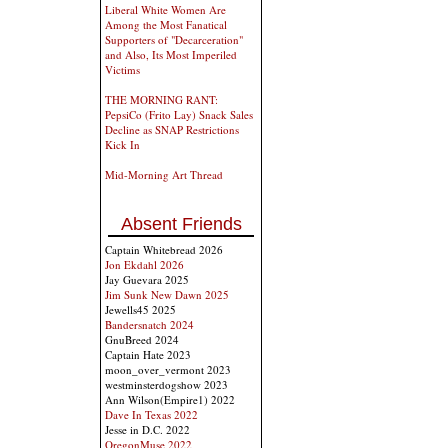
Liberal White Women Are
Among the Most Fanatical
Supporters of "Decarceration"
and Also, Its Most Imperiled
Victims
THE MORNING RANT:
PepsiCo (Frito Lay) Snack Sales
Decline as SNAP Restrictions
Kick In
Mid-Morning Art Thread
Absent Friends
Captain Whitebread 2026
Jon Ekdahl 2026
Jay Guevara 2025
Jim Sunk New Dawn 2025
Jewells45 2025
Bandersnatch 2024
GnuBreed 2024
Captain Hate 2023
moon_over_vermont 2023
westminsterdogshow 2023
Ann Wilson(Empire1) 2022
Dave In Texas 2022
Jesse in D.C. 2022
OregonMuse 2022