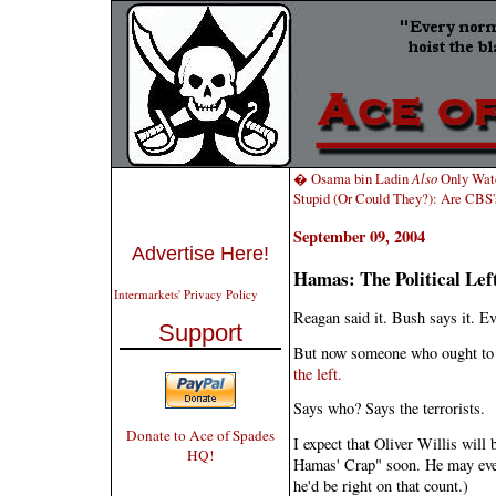
� Osama bin Ladin
Also
Only Wat
Stupid (Or Could They?): Are CB
September 09, 2004
Advertise Here!
Hamas: The Political Le
Intermarkets' Privacy Policy
Reagan said it. Bush says it. Ev
Support
But now someone who ought to 
the left.
Says who? Says the terrorists.
Donate to Ace of Spades
I expect that Oliver Willis will 
HQ!
Hamas' Crap" soon. He may even
he'd be right on that count.)