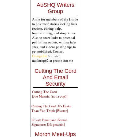
AoSHQ Writers
Group
A site for members of the Horde
to post their stories seeking beta
readers, editing help,
brainstorming, and story ideas.
Also to share links to potential
publishing outlets, writing help
sites, and videos posting tips to
get published. Contact
OrangeEnt
for info:
maildrop62 at proton dot me
Cutting The Cord
And Email
Security
Cutting The Cord
[Joe Mannix (not a cop)]
Cutting The Cord: It's Easier
Than You Think [Blaster]
Private Email and Secure
Signatures [Hogmartin]
Moron Meet-Ups