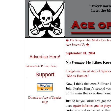
� The Respectable Media Catches
Ace Screws Up �
September 01, 2004
Advertise Here!
No
He Likes Kerr
Wonder
Intermarkets' Privacy Policy
Long-time fan of Ace of Spades
Support
"Me as Hamlet."
Now, I think that even Sullivan
John Forbes Kerry's second vac
of his main Boca vacation home
Donate to Ace of Spades
Just to let you know he's got th
HQ!
once
again
informs you he playe
curtain-calls does he get on tha