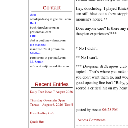
Contact
Hey, douchebag, I played Kinic
can still blast out a show-stopp
Ace:
moment's notice.**
aceofspadeshq at gee mail.com
Buck:
buck.throckmorton at
Does anyone care? Is there any r
protonmail.com
thespian experiences?***
CBD:
cbd at cutjibnewsletter.com
joe mannix:
* No I didn't.
mannix2024 at proton.me
MisHum:
** No I can't.
petmorons at gee mail.com
J.J. Sefton:
***
Dungeons & Dragons
club 
sefton at cutjibnewsletter.com
topical. That's where you make t
you don't want them to, and wou
good opening line isn't "Baby, 
Recent Entries
scored a critical hit on my heart
Daily Tech News 7 August 2026
Thursday Overnight Open
Thread - August 6, 2026 [Doof]
posted by Ace at
06:28 PM
Fish-Herding Cafe
|
Access Comments
Quick Hits