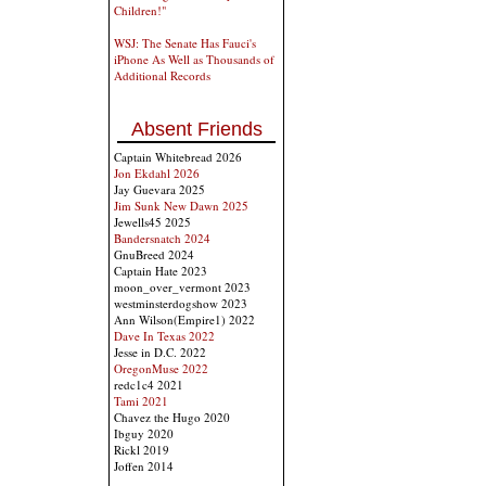
Children!"
WSJ: The Senate Has Fauci's
iPhone As Well as Thousands of
Additional Records
Absent Friends
Captain Whitebread 2026
Jon Ekdahl 2026
Jay Guevara 2025
Jim Sunk New Dawn 2025
Jewells45 2025
Bandersnatch 2024
GnuBreed 2024
Captain Hate 2023
moon_over_vermont 2023
westminsterdogshow 2023
Ann Wilson(Empire1) 2022
Dave In Texas 2022
Jesse in D.C. 2022
OregonMuse 2022
redc1c4 2021
Tami 2021
Chavez the Hugo 2020
Ibguy 2020
Rickl 2019
Joffen 2014