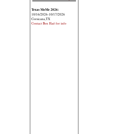
Texas MoMe 2026:
10/16/2026-10/17/2026
Corsicana,TX
Contact Ben Had for info