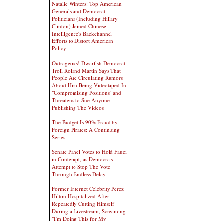
Natalie Winters: Top American
Generals and Democrat
Politicians (Including Hillary
Clinton) Joined Chinese
Intelllgence's Backchannel
Efforts to Distort American
Policy
Outrageous! Dwarfish Democrat
Troll Roland Martin Says That
People Are Circulating Rumors
About Him Being Videotaped In
"Compromising Positions" and
Threatens to Sue Anyone
Publishing The Videos
The Budget Is 90% Fraud by
Foreign Pirates: A Continuing
Series
Senate Panel Votes to Hold Fauci
in Contempt, as Democrats
Attempt to Stop The Vote
Through Endless Delay
Former Internet Celebrity Perez
Hilton Hospitalized After
Repeatedly Cutting Himself
During a Livestream, Screaming
"I'm Doing This for My