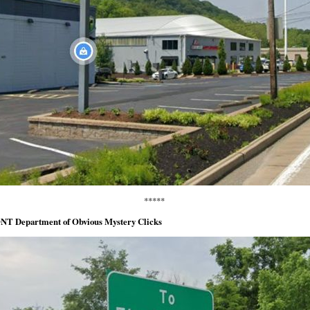
*****
NT Department of Obvious Mystery Clicks