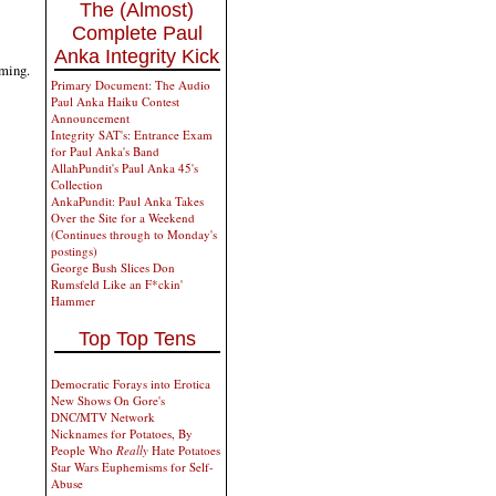
The (Almost)
Complete Paul
Anka Integrity Kick
oming.
Primary Document: The Audio
Paul Anka Haiku Contest
Announcement
Integrity SAT's: Entrance Exam
for Paul Anka's Band
AllahPundit's Paul Anka 45's
Collection
AnkaPundit: Paul Anka Takes
Over the Site for a Weekend
(Continues through to Monday's
postings)
George Bush Slices Don
Rumsfeld Like an F*ckin'
Hammer
Top Top Tens
Democratic Forays into Erotica
New Shows On Gore's
DNC/MTV Network
Nicknames for Potatoes, By
People Who
Really
Hate Potatoes
Star Wars Euphemisms for Self-
Abuse