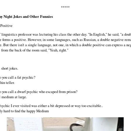
*****
ay Night Jokes and Other Funnies
Positive
linguistics professor was lecturing his class the other day. "In English," he said, "a dou
e forms a positive. However, in some languages, such as Russian, a double negative rem
e. But there isn't a single language, not one, in which a double positive can express a ne
 from the back of the room said, "Yeah, right."
 short jokes.
 you call a fat psychic?
hin teller.
 you call a dwarf psychic who escaped from prison?
 medium at large.
sychic I ever visited was either a bit depressed or way too excitable..
ally hard to find the happy Medium