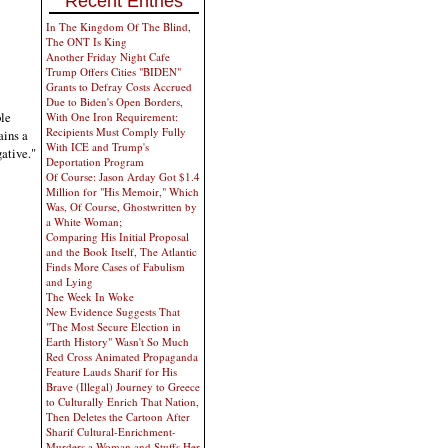
Recent Entries
In The Kingdom Of The Blind,
The ONT Is King
Another Friday Night Cafe
Trump Offers Cities "BIDEN"
Grants to Defray Costs Accrued
Due to Biden's Open Borders,
ble
With One Iron Requirement:
Recipients Must Comply Fully
ains a
With ICE and Trump's
gative."
Deportation Program
Of Course: Jason Arday Got $1.4
Million for "His Memoir," Which
Was, Of Course, Ghostwritten by
a White Woman;
Comparing His Initial Proposal
and the Book Itself, The Atlantic
Finds More Cases of Fabulism
and Lying
The Week In Woke
New Evidence Suggests That
"The Most Secure Election in
Earth History" Wasn't So Much
Red Cross Animated Propaganda
Feature Lauds Sharif for His
Brave (Illegal) Journey to Greece
to Culturally Enrich That Nation,
Then Deletes the Cartoon After
Sharif Cultural-Enrichment-
Murders a Woman and Stuffs Her