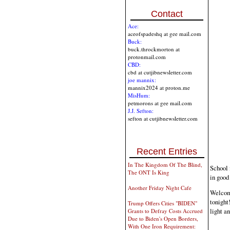
Contact
Ace:
aceofspadeshq at gee mail.com
Buck:
buck.throckmorton at
protonmail.com
CBD:
cbd at cutjibnewsletter.com
joe mannix:
mannix2024 at proton.me
MisHum:
petmorons at gee mail.com
J.J. Sefton:
sefton at cutjibnewsletter.com
Recent Entries
In The Kingdom Of The Blind,
School 
The ONT Is King
in good
Another Friday Night Cafe
Welcome
tonight
Trump Offers Cities "BIDEN"
light a
Grants to Defray Costs Accrued
Due to Biden's Open Borders,
With One Iron Requirement: