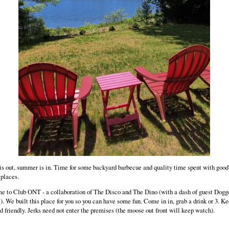
is out, summer is in. Time for some backyard barbecue and quality time spent with good
 places.
 to Club ONT - a collaboration of The Disco and The Dino (with a dash of guest Dogg
!). We built this place for you so you can have some fun. Come in in, grab a drink or 3. Ke
nd friendly. Jerks need not enter the premises (the moose out front will keep watch).