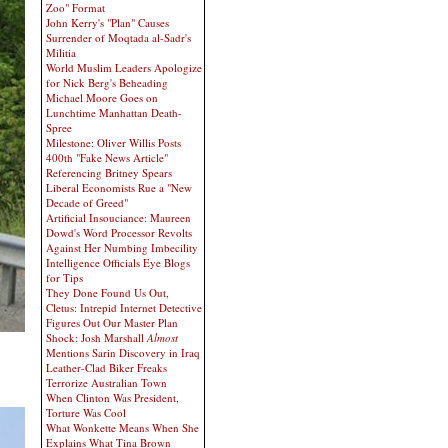
Zoo" Format
John Kerry's "Plan" Causes
Surrender of Moqtada al-Sadr's
Militia
World Muslim Leaders Apologize
for Nick Berg's Beheading
Michael Moore Goes on
Lunchtime Manhattan Death-
Spree
Milestone: Oliver Willis Posts
400th "Fake News Article"
Referencing Britney Spears
Liberal Economists Rue a "New
Decade of Greed"
Artificial Insouciance: Maureen
Dowd's Word Processor Revolts
Against Her Numbing Imbecility
Intelligence Officials Eye Blogs
for Tips
They Done Found Us Out,
Cletus: Intrepid Internet Detective
Figures Out Our Master Plan
Shock: Josh Marshall
Almost
Mentions Sarin Discovery in Iraq
Leather-Clad Biker Freaks
Terrorize Australian Town
When Clinton Was President,
Torture Was Cool
What Wonkette Means When She
Explains What Tina Brown