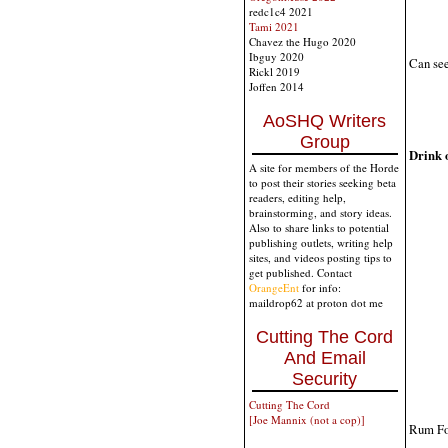
redc1c4 2021
Tami 2021
Chavez the Hugo 2020
Ibguy 2020
Can see
Rickl 2019
Joffen 2014
AoSHQ Writers
Group
Drink o
A site for members of the Horde
to post their stories seeking beta
readers, editing help,
brainstorming, and story ideas.
Also to share links to potential
publishing outlets, writing help
sites, and videos posting tips to
get published. Contact
OrangeEnt
for info:
maildrop62 at proton dot me
Cutting The Cord
And Email
Security
Cutting The Cord
[Joe Mannix (not a cop)]
Rum Fo