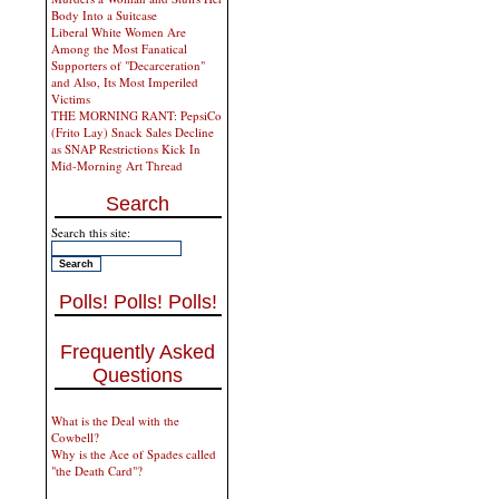
Body Into a Suitcase
Liberal White Women Are
Among the Most Fanatical
Supporters of "Decarceration"
and Also, Its Most Imperiled
Victims
THE MORNING RANT: PepsiCo
(Frito Lay) Snack Sales Decline
as SNAP Restrictions Kick In
Mid-Morning Art Thread
Search
Search this site:
Polls! Polls! Polls!
Frequently Asked
Questions
What is the Deal with the
Cowbell?
Why is the Ace of Spades called
"the Death Card"?