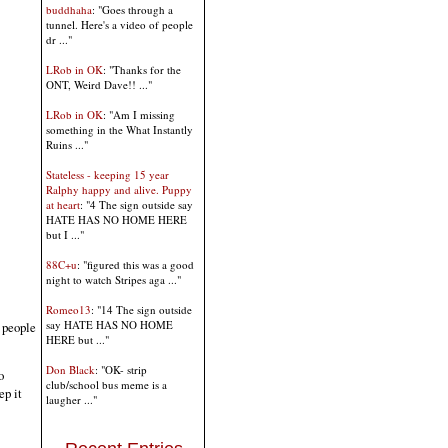
buddhaha
: "Goes through a
tunnel. Here's a video of people
dr ..."
LRob in OK
: "Thanks for the
ONT, Weird Dave!! ..."
LRob in OK
: "Am I missing
something in the What Instantly
Ruins ..."
Stateless - keeping 15 year
Ralphy happy and alive. Puppy
at heart
: "4 The sign outside say
HATE HAS NO HOME HERE
but I ..."
88C+u
: "figured this was a good
night to watch Stripes aga ..."
Romeo13
: "14 The sign outside
say HATE HAS NO HOME
 people
HERE but ..."
Don Black
: "OK- strip
o
club/school bus meme is a
ep it
laugher ..."