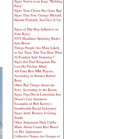
Signs You're at an Iraqi "Wedding
Party"
Signs Your Clown Has Gone Bad
Signs That You, Geroge Michael,
Should Probably Just Give It Up
Signs of Hip-Hop Influence on
John Kerry
NYT Headlines Spinning Bush's
Jobs Boom
Things People Are More Likely
to Say Than "Did You Hear What
Al Franken Said Yesterday?"
Signs that Paul Krugman Has
Lost His Frickin' Mind
All-Time Best NBA Players,
According to Senator Robert
Byrd
Other Bad Things About the
Jews, According to the Koran
Signs That David Letterman Just
Doesn't Care Anymore
Examples of Bob Kerrey's
Insufferable Racial Jackassery
Signs Andy Rooney Is Going
Senile
Other Judgments Dick Clarke
Made About Condi Rice Based
on Her Appearance
Collective Names for Groups of