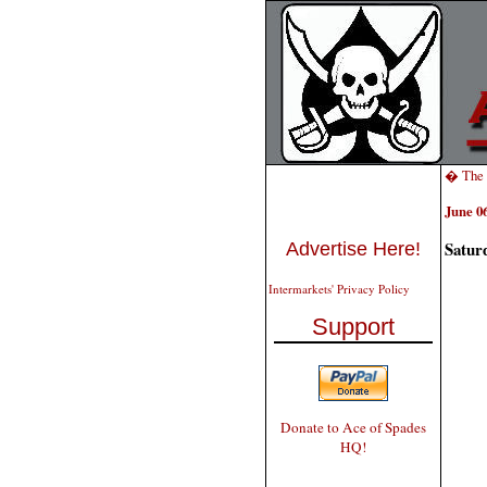
� The 
June 06
Satur
Advertise Here!
Intermarkets' Privacy Policy
Support
Donate to Ace of Spades
HQ!