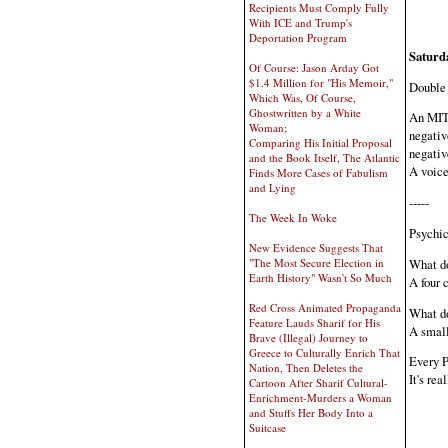
Recipients Must Comply Fully
With ICE and Trump's
Deportation Program
Saturd
Of Course: Jason Arday Got
$1.4 Million for "His Memoir,"
Double 
Which Was, Of Course,
Ghostwritten by a White
An MIT 
Woman;
negativ
Comparing His Initial Proposal
negativ
and the Book Itself, The Atlantic
A voice
Finds More Cases of Fabulism
and Lying
-----
The Week In Woke
Psychic
New Evidence Suggests That
What do
"The Most Secure Election in
Earth History" Wasn't So Much
A four c
Red Cross Animated Propaganda
What do
Feature Lauds Sharif for His
A small
Brave (Illegal) Journey to
Greece to Culturally Enrich That
Every P
Nation, Then Deletes the
It's re
Cartoon After Sharif Cultural-
Enrichment-Murders a Woman
and Stuffs Her Body Into a
Suitcase