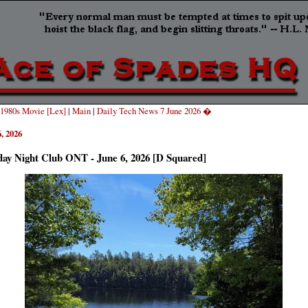
1980s Movie [Lex]
|
Main
|
Daily Tech News 7 June 2026 �
, 2026
day Night Club ONT - June 6, 2026 [D Squared]