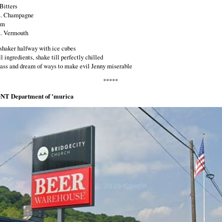
Bitters
z. Champagne
um
z. Vermouth
a shaker halfway with ice cubes
l ingredients, shake till perfectly chilled
glass and dream of ways to make evil Jenny miserable
*****
NT Department of 'murica