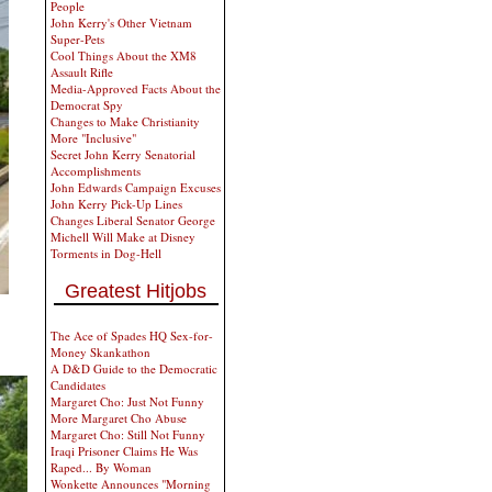
People
John Kerry's Other Vietnam
Super-Pets
Cool Things About the XM8
Assault Rifle
Media-Approved Facts About the
Democrat Spy
Changes to Make Christianity
More "Inclusive"
Secret John Kerry Senatorial
Accomplishments
John Edwards Campaign Excuses
John Kerry Pick-Up Lines
Changes Liberal Senator George
Michell Will Make at Disney
Torments in Dog-Hell
Greatest Hitjobs
The Ace of Spades HQ Sex-for-
Money Skankathon
A D&D Guide to the Democratic
Candidates
Margaret Cho: Just Not Funny
More Margaret Cho Abuse
Margaret Cho: Still Not Funny
Iraqi Prisoner Claims He Was
Raped... By Woman
Wonkette Announces "Morning