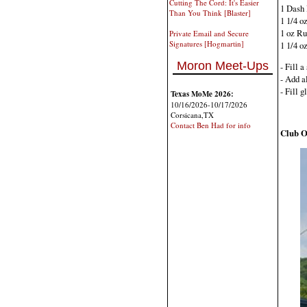
Cutting The Cord: It's Easier
1 Dash 
Than You Think [Blaster]
1 1/4 o
1 oz R
Private Email and Secure
Signatures [Hogmartin]
1 1/4 o
Moron Meet-Ups
- Fill 
- Add al
- Fill 
Texas MoMe 2026:
10/16/2026-10/17/2026
Corsicana,TX
Contact Ben Had for info
Club O