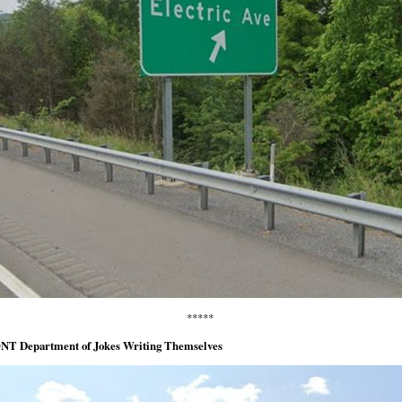
*****
NT Department of Jokes Writing Themselves