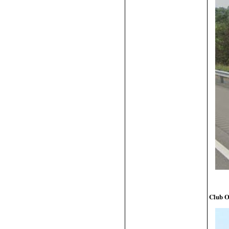
Club O