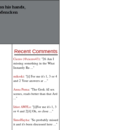
Recent Comments
Cicero (@cicero43)
: "26 Am I
missing something in the What
Instantly Ru ..."
mikeski
: "[i] For me it's 1, 3 or 4
and 2 Your answers ar ..."
Anna Puma
: "The Grok AI sex
scenes, reads better than that Ard
..."
Idiot AWFLs
: "[i]For me it's 1, 3
or 4 and 2[/i] Oh, so close ..."
SimoHayha
: "So probably missed
it and it's been discussed here ..."