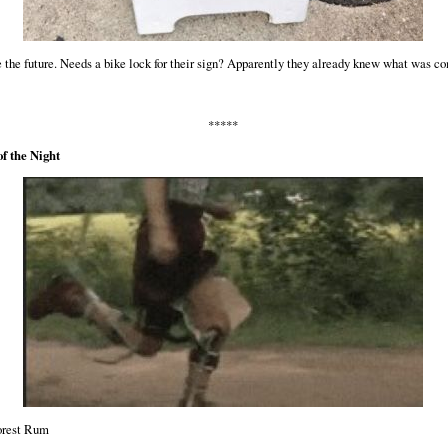
 the future. Needs a bike lock for their sign? Apparently they already knew what was c
*****
f the Night
rest Rum