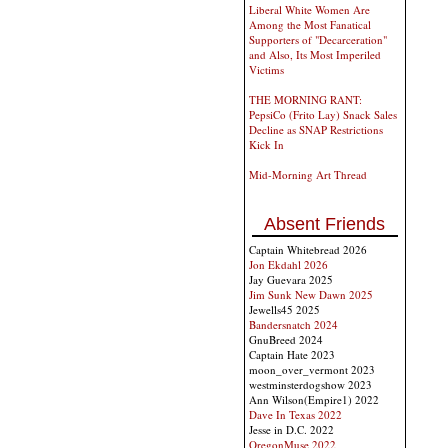
Liberal White Women Are
Among the Most Fanatical
Supporters of "Decarceration"
and Also, Its Most Imperiled
Victims
THE MORNING RANT:
PepsiCo (Frito Lay) Snack Sales
Decline as SNAP Restrictions
Kick In
Mid-Morning Art Thread
Absent Friends
Captain Whitebread 2026
Jon Ekdahl 2026
Jay Guevara 2025
Jim Sunk New Dawn 2025
Jewells45 2025
Bandersnatch 2024
GnuBreed 2024
Captain Hate 2023
moon_over_vermont 2023
westminsterdogshow 2023
Ann Wilson(Empire1) 2022
Dave In Texas 2022
Jesse in D.C. 2022
OregonMuse 2022