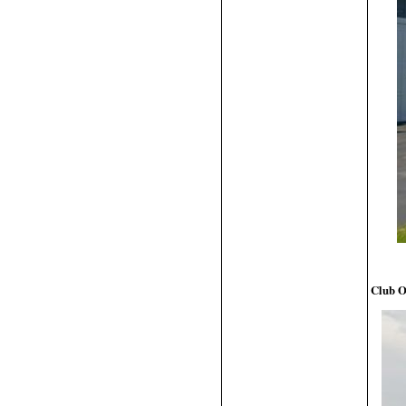
Club O