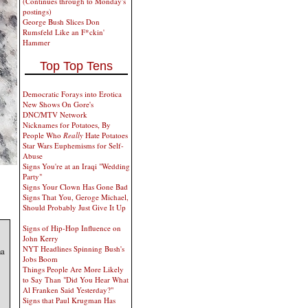
(Continues through to Monday's
postings)
George Bush Slices Don
Rumsfeld Like an F*ckin'
Hammer
Top Top Tens
Democratic Forays into Erotica
New Shows On Gore's
DNC/MTV Network
Nicknames for Potatoes, By
People Who
Really
Hate Potatoes
Star Wars Euphemisms for Self-
Abuse
Signs You're at an Iraqi "Wedding
Party"
Signs Your Clown Has Gone Bad
Signs That You, Geroge Michael,
Should Probably Just Give It Up
Signs of Hip-Hop Influence on
John Kerry
NYT Headlines Spinning Bush's
ha
Jobs Boom
Things People Are More Likely
to Say Than "Did You Hear What
Al Franken Said Yesterday?"
Signs that Paul Krugman Has