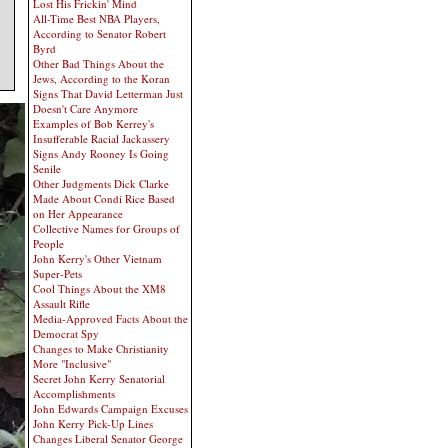
Lost His Frickin' Mind
All-Time Best NBA Players,
According to Senator Robert
Byrd
Other Bad Things About the
Jews, According to the Koran
Signs That David Letterman Just
Doesn't Care Anymore
Examples of Bob Kerrey's
Insufferable Racial Jackassery
Signs Andy Rooney Is Going
Senile
Other Judgments Dick Clarke
Made About Condi Rice Based
on Her Appearance
Collective Names for Groups of
People
John Kerry's Other Vietnam
Super-Pets
Cool Things About the XM8
Assault Rifle
Media-Approved Facts About the
Democrat Spy
Changes to Make Christianity
More "Inclusive"
Secret John Kerry Senatorial
Accomplishments
John Edwards Campaign Excuses
John Kerry Pick-Up Lines
Changes Liberal Senator George