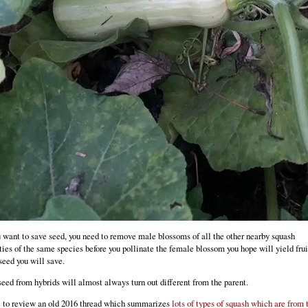
u want to save seed, you need to remove male blossoms of all the other nearby squash
ties of the same species before you pollinate the female blossom you hope will yield frui
seed you will save.
eed from hybrids will almost always turn out different from the parent.
 to review an old 2016 thread which summarizes
lots of types of squash which are from 