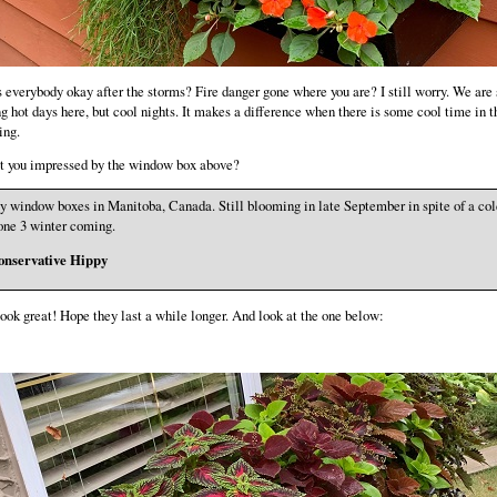
s everybody okay after the storms? Fire danger gone where you are? I still worry. We are s
g hot days here, but cool nights. It makes a difference when there is some cool time in t
ing.
t you impressed by the window box above?
 window boxes in Manitoba, Canada. Still blooming in late September in spite of a col
ne 3 winter coming.
onservative Hippy
ook great! Hope they last a while longer. And look at the one below: