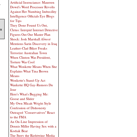
Artificial Insouciance: Maureen
.
Dowd's Word Processor Revolts
Against Her Numbing Imbecility
Intelligence Officials Eye Blogs
for Tips
They Done Found Us Out,
ds
Cletus: Intrepid Internet Detective
Figures Out Our Master Plan
Shock: Josh Marshall
Almost
Mentions Sarin Discovery in Iraq
Leather-Clad Biker Freaks
Terrorize Australian Town
When Clinton Was President,
Torture Was Cool
What Wonkette Means When She
Explains What Tina Brown
Means
Wonkette's Stand-Up Act
Wankette HQ Gay-Rumors Du
Jour
Here's What's Bugging Me:
Goose and Slider
My Own Micah Wright Style
Confession of Dishonesty
Outraged "Conservatives" React
to the FMA
An On-Line Impression of
Dennis Miller Having Sex with a
Kodiak Bear
The Story the Rightwing Media