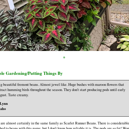
*
ble Gardening/Putting Things By
g beautiful fremont beans. Almost jewel like. Huge bushes with maroon flowers that
tract humming birds throughout the season. They don't start producing pods until early
gust. Taste creamy.
.Lynn
daho
are almost certainly in the same family as Scarlet Runner Beans. There is considerable
hed to beans with this name, but I don't know how reliable it is. The pods are so fat! Wo