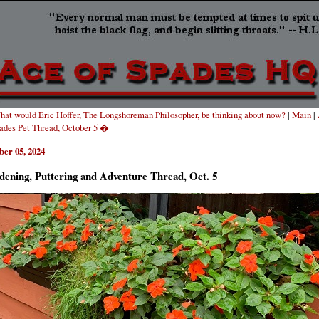
at would Eric Hoffer, The Longshoreman Philosopher, be thinking about now?
|
Main
|
pades Pet Thread, October 5 �
ber 05, 2024
dening, Puttering and Adventure Thread, Oct. 5