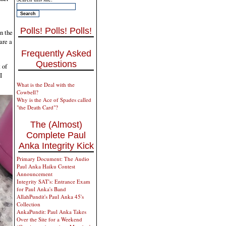
Polls! Polls! Polls!
n the
are a
Frequently Asked
Questions
 of
I
What is the Deal with the
Cowbell?
Why is the Ace of Spades called
"the Death Card"?
The (Almost)
Complete Paul
Anka Integrity Kick
Primary Document: The Audio
Paul Anka Haiku Contest
Announcement
Integrity SAT's: Entrance Exam
for Paul Anka's Band
AllahPundit's Paul Anka 45's
Collection
AnkaPundit: Paul Anka Takes
Over the Site for a Weekend