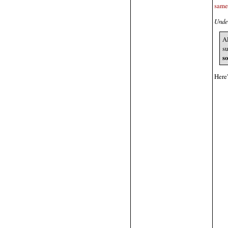
same
Under
Al
s
s
Here'