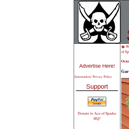
� Wh
of S
Octo
Advertise Here!
Gar
Intermarkets' Privacy Policy
Support
Donate to Ace of Spades
HQ!