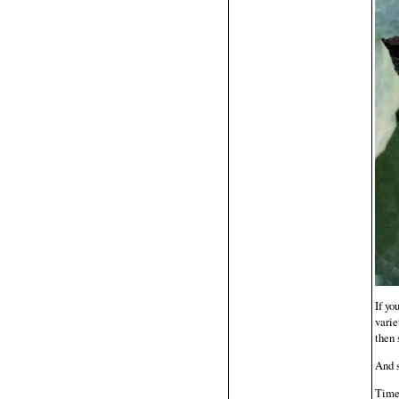
If yo
varie
then 
And s
Time