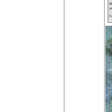
Ho
ye
I 