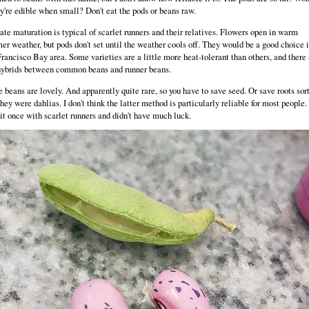
ey're edible when small? Don't eat the pods or beans raw.
ate maturation is typical of scarlet runners and their relatives. Flowers open in warm
r weather, but pods don't set until the weather cools off. They would be a good choice i
rancisco Bay area. Some varieties are a little more heat-tolerant than others, and there 
hybrids between common beans and runner beans.
 beans are lovely. And apparently quite rare, so you have to save seed. Or save roots sort
they were dahlias. I don't think the latter method is particularly reliable for most people. 
 it once with scarlet runners and didn't have much luck.