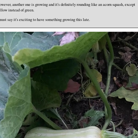
wever, another one is growing and it's definitely rounding like an acorn squash, except
llow instead of green.
must say it's exciting to have something growing this late.