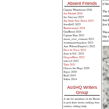
Absent Friends
if th
Captain Whitebread 2026
The l
Jon Ekdahl 2026
summe
Jay Guevara 2025
San F
Jim Sunk New Dawn 2025
few 
Jewells45 2025
Bandersnatch 2024
These
GnuBreed 2024
Captain Hate 2023
like 
moon_over_vermont 2023
tried
westminsterdogshow 2023
Ann Wilson(Empire1) 2022
Dave In Texas 2022
Jesse in D.C. 2022
OregonMuse 2022
redc1c4 2021
Tami 2021
Chavez the Hugo 2020
Ibguy 2020
Rickl 2019
Joffen 2014
AoSHQ Writers
Group
A site for members of the Horde
to post their stories seeking beta
readers, editing help,