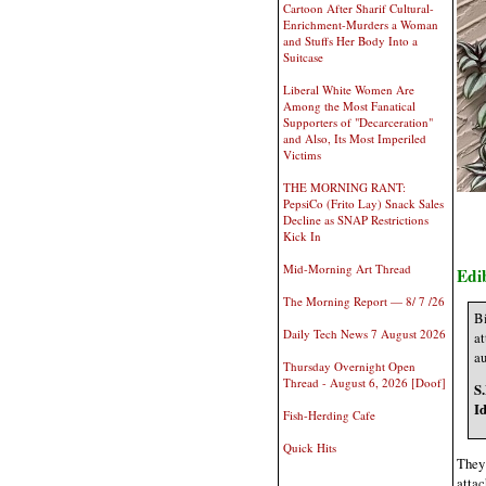
Cartoon After Sharif Cultural-
Enrichment-Murders a Woman
and Stuffs Her Body Into a
Suitcase
Liberal White Women Are
Among the Most Fanatical
Supporters of "Decarceration"
and Also, Its Most Imperiled
Victims
THE MORNING RANT:
PepsiCo (Frito Lay) Snack Sales
Decline as SNAP Restrictions
Kick In
Mid-Morning Art Thread
Edi
The Morning Report — 8/ 7 /26
Bi
Daily Tech News 7 August 2026
at
au
Thursday Overnight Open
Thread - August 6, 2026 [Doof]
S
I
Fish-Herding Cafe
Quick Hits
They 
attac