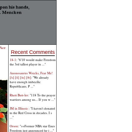
Ace
Recent Comments
18-1
: "6'10 would make Freedom
the 3rd tallest player in ..."
Anonosaurus Wrecks, Fear Me!
[/s] [/i] [/u] [/b]
: "We already
have enough imbecilic
Republicans. P ..."
Rhett Butt-ler
: "118 To the prayer
warriors among us... If you w ..."
JM in Illinois
: "I haven't donated
to the Red Cross in decades. I s
..."
Orson
: ">>Former NBA star Enes
Freedom just announced he i ..."