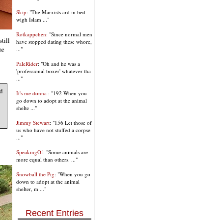
Skip
: "The Marxists ard in bed
wigh Islam ..."
Rotkappchen
: "Since normal men
till
have stopped dating these whore,
he
..."
PaleRider
: "Oh and he was a
'professional boxer' whatever tha
..."
d
It's me donna
: "192 When you
go down to adopt at the animal
shelte ..."
Jimmy Stewart
: "156 Let those of
us who have not stuffed a corpse
..."
SpeakingOf
: "Some animals are
more equal than others. ..."
Snowball the Pig
: "When you go
down to adopt at the animal
shelter, m ..."
Recent Entries