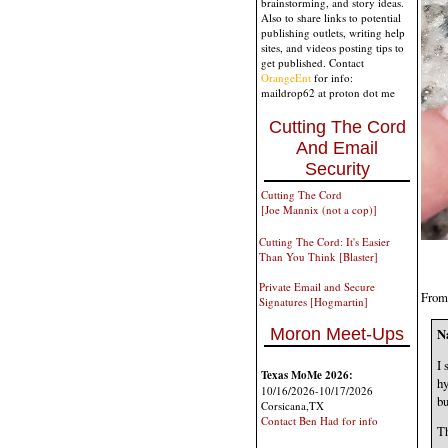
brainstorming, and story ideas.
Also to share links to potential
publishing outlets, writing help
sites, and videos posting tips to
get published. Contact
OrangeEnt
for info:
maildrop62 at proton dot me
Cutting The Cord
And Email
Security
Cutting The Cord
[Joe Mannix (not a cop)]
Cutting The Cord: It's Easier
Than You Think [Blaster]
Private Email and Secure
From 
Signatures [Hogmartin]
Moron Meet-Ups
N
I 
Texas MoMe 2026:
hy
10/16/2026-10/17/2026
bu
Corsicana,TX
Contact Ben Had for info
Th