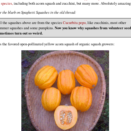
 species,
including both acorn squash and zucchini, but many more. Absolutely amazing
 the blurb on Spaghetti Squashes in the old thread:
l the squashes above are from the species
Cucurbita pepo,
like zucchinis, most other
ummer squashes and some pumpkins.
Now you know why squashes from volunteer see
ometimes turn out so weird.
s the favored open-pollinated yellow acorn squash of organic squash growers: