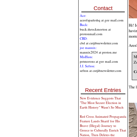
Contact
Ace:
aceofspadeshq at gee mail.com
Hi! I
Buck:
buck.throckmorton at
havin
protonmail.com
morn
CBD:
cbd at cutjibnewsletter.com
Aren'
joe mannix:
mannix2024 at proton.me
My
MisHum:
petmorons at gee mail.com
Zo
J.J. Sefton:
sefton at cutjibnewsletter.com
C
The l
Recent Entries
New Evidence Suggests That
"The Most Secure Election in
Earth History" Wasn't So Much
Red Cross Animated Propaganda
Feature Lauds Sharif for His
Brave (Illegal) Journey to
Greece to Culturally Enrich That
Nation, Then Deletes the