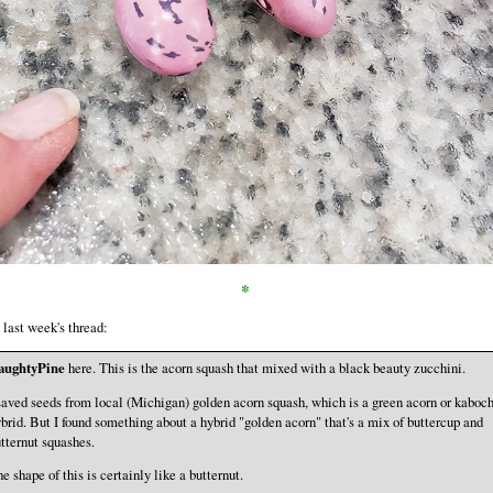
*
last week's thread:
aughtyPine
here. This is the acorn squash that mixed with a black beauty zucchini.
saved seeds from local (Michigan) golden acorn squash, which is a green acorn or kaboc
brid. But I found something about a hybrid "golden acorn" that's a mix of buttercup and
tternut squashes.
e shape of this is certainly like a butternut.