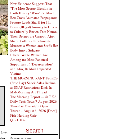
New Evidence Suggests That
"The Most Secure Election in
Earth History" Wasn't So Much
Red Cross Animated Propaganda
Feature Lauds Sharif for His
Brave (Illegal) Journey to Greece
to Culturally Enrich That Nation,
Then Deletes the Cartoon After
Sharif Cultural-Enrichment-
Murders a Woman and Stuffs Her
Body Into a Suitcase
Liberal White Women Are
Among the Most Fanatical
Supporters of "Decarceration"
and Also, Its Most Imperiled
Victims
THE MORNING RANT: PepsiCo
(Frito Lay) Snack Sales Decline
as SNAP Restrictions Kick In
Mid-Morning Art Thread
The Morning Report — 8/ 7 /26
Daily Tech News 7 August 2026
Thursday Overnight Open
Thread - August 6, 2026 [Doof]
Fish-Herding Cafe
Quick Hits
Search
 lore
nder
Search this site: