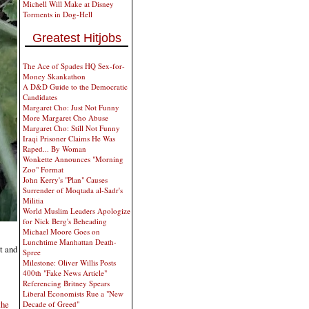
Michell Will Make at Disney
Torments in Dog-Hell
Greatest Hitjobs
The Ace of Spades HQ Sex-for-
Money Skankathon
A D&D Guide to the Democratic
Candidates
Margaret Cho: Just Not Funny
More Margaret Cho Abuse
Margaret Cho: Still Not Funny
Iraqi Prisoner Claims He Was
Raped... By Woman
Wonkette Announces "Morning
Zoo" Format
John Kerry's "Plan" Causes
Surrender of Moqtada al-Sadr's
Militia
World Muslim Leaders Apologize
for Nick Berg's Beheading
Michael Moore Goes on
Lunchtime Manhattan Death-
t and
Spree
Milestone: Oliver Willis Posts
400th "Fake News Article"
Referencing Britney Spears
Liberal Economists Rue a "New
the
Decade of Greed"