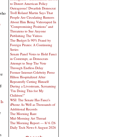
to Distort American Policy
Outrageous! Dwarfish Democrat
 who
Troll Roland Martin Says That
People Are Circulating Rumors
About Him Being Videotaped In
e
"Compromising Positions" and
Threatens to Sue Anyone
Publishing The Videos
The Budget Is 90% Fraud by
Foreign Pirates: A Continuing
Series
Senate Panel Votes to Hold Fauci
in Contempt, as Democrats
Attempt to Stop The Vote
Through Endless Delay
Former Internet Celebrity Perez
ve
Hilton Hospitalized After
Repeatedly Cutting Himself
g
During a Livestream, Screaming
"I'm Doing This for My
Children!"
WSJ: The Senate Has Fauci's
 Is
iPhone As Well as Thousands of
Additional Records
e
The Morning Rant
Mid-Morning Art Thread
The Morning Report — 8/ 6 /26
Daily Tech News 6 August 2026
n