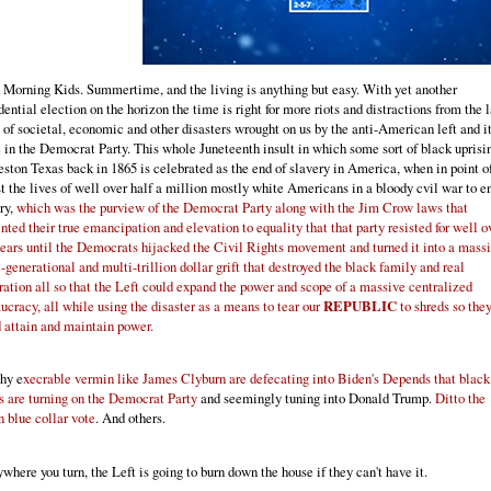
Morning Kids. Summertime, and the living is anything but easy. With yet another
dential election on the horizon the time is right for more riots and distractions from the l
of societal, economic and other disasters wrought on us by the anti-American left and i
in the Democrat Party. This whole Juneteenth insult in which some sort of black uprisi
ston Texas back in 1865 is celebrated as the end of slavery in America, when in point of
st the lives of well over half a million mostly white Americans in a bloody cvil war to e
ry,
which was the purview of the Democrat Party along with the Jim Crow laws that
nted their true emancipation and elevation to equality that that party resisted for well o
ears until the Democrats hijacked the Civil Rights movement and turned it into a mass
-generational and multi-trillion dollar grift that destroyed the black family and real
ration all so that the Left could expand the power and scope of a massive centralized
ucracy, all while using the disaster as a means to tear our
REPUBLIC
to shreds so the
 attain and maintain power.
why e
xecrable vermin like James Clyburn are defecating into Biden's Depends that black
s are turning on the Democrat Party
and seemingly tuning into Donald Trump.
Ditto the
 blue collar vote
. And others.
where you turn, the Left is going to burn down the house if they can't have it.