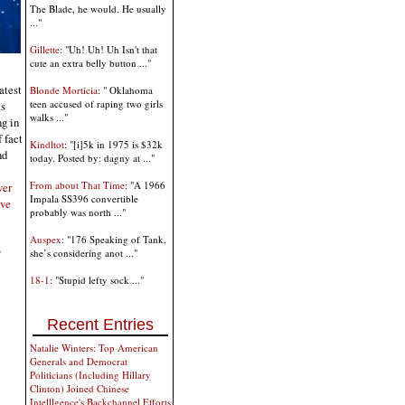
The Blade, he would. He usually
..."
Gillette
: "Uh! Uh! Uh Isn't that
cute an extra belly button ..."
atest
Blonde Morticia
: " Oklahoma
teen accused of raping two girls
ts
walks ..."
ng in
 fact
Kindltot
: "[i]5k in 1975 is $32k
nd
today. Posted by: dagny at ..."
From about That Time
: "A 1966
ver
Impala SS396 convertible
ive
probably was north ..."
Auspex
: "176 Speaking of Tank,
y
she’s considering anot ..."
18-1
: "Stupid lefty sock ..."
Recent Entries
Natalie Winters: Top American
Generals and Democrat
Politicians (Including Hillary
Clinton) Joined Chinese
Intelllgence's Backchannel Efforts