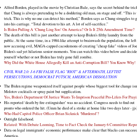
Alfred Borden, played in the movie by Christian Bale, says the secret behind the trick
that Chung is always pretending to be a doddering old man, on stage and off. “This is 
trick. This is why no one can detect his method,” Borden says as Chung struggles to g
into his carriage. “Total devotion to his art. A lot of self-sacrifice.”
Is Biden Pulling A ‘Chung Ling Soo’ On America? Or Is It 25th Amendment Time?
The death of this bill is just another attempt to keep Biden's filthy laundry from the
public. At the same time, in a 1984-like attempt to brainwash the population, the left 
now accusing evil, MAGA-capped cacodemons of creating "cheap fake" videos of Jo
Biden's sad yet hilarious senior moments. You can watch this video below and decide
yourself whether or not Biden has truly gone full zombie.
Why Did the White House Allegedly Kill an Anti-Corruption Bill? You Know Why!
CIVIL WAR 2.0: J-6 FBI FALSE FLAG "RIOT" & AFTERMATH, LEFTIST
PERSECUTIONS, DEMOCRAT PUTSCH, AMERICAN DISSOLUTION
The Biden regime weaponized itself against people whose biggest tool for change isn
Molotov cocktails or spray paint but supplication.
Yes, Biden’s Department Of Justice Wants To Imprison Peaceful Pro-Lifers For Pray
His reported ‘death by fire extinguisher’ was no accident. Congress needs to find out
pronto who ordered the hit. (Umm he died of a stroke at home like two days later - jjs
Who Had Capitol Police Officer Brian Sicknick ‘Murdered’?
Outright falsehood.
Related: With Debate Looming, Time to Fact Check the January 6 Committee Repo
Data on legal immigrants’ economic performance make clear that blacks can succeed
America.