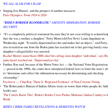
WE-ALL-SLAM-FOR-I-SLAM
Surging Jew-Hatred - and the prospect of another massacre.
Paris Olympics: From 1924 to 2024
"BIDEN BORDER BLOODBATH,"
AMNESTY, IMMIGRATION, BORDER
SECURITY
“It’s a completely political statement because they’re not even willing to acknowled
that she was a mother, a daughter,” Patty Morin told Fox News’ Laura Ingraham on
Wednesday night. “It totally depersonalizes her and makes her an object,” said Patty
also revealed no one from the Biden junta has reached out to her grieving family sinc
daughter’s alleged killer was arrested.
Rachel Morin’s mom blasts DHS chief for calling slain daughter ‘individual,’ says B
junta hasn’t reached out: ‘Depersonalizes her’
Further, Roy said, because of the Motor Voter Act — the National Voter Registration
— passed in the 1990s, the courts have interpreted federal laws to limit the state’s ab
to “determine and collect the information necessary for determining and checking
citizenship.”
Exclusive — Chip Roy: There Is ‘Repeated Evidence’ of Non-Citizens Voting
'The Biden junta's Bureau of Indian Affairs treats us worse than white people do,' Ind
leader says
'The Cartels Know This': Biden's Border Crisis Pushes Montana's Indian Country to t
Brink
BIDEN CRIME FAMILY REVELATIONS & DEMENTIA WATCH