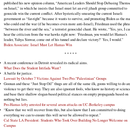
published his new opinion column, “American Leaders Should Stop Debasing Thems
on Israel,” in which he insists that Israel must let an evil jihadi group committed to
genocide win the current conflict. After hysterically smearing the current Israeli
government as “far-right” because it wants to survive, and promoting Biden as the m
who could end the war (if he becomes even more anti-Israel), Friedman used the phra
“between the river and the sea,” a terrorist genocidal chant. He wrote, “Yes, yes, I ca
hear the criticism from the war hawks right now: ‘Friedman, you would let Hamas’s
leader, Yahya Sinwar, come out of his tunnel and declare victory?’ Yes, I would.”
Biden Associate: Israel Must Let Hamas Win
* * * * *
A recent conference in Detroit revealed its radical aims.
What Does the Student Intifada Want?
A battle for justice.
Lawsuit by October 7 Victims Against Two Pro-"Palestinian" Groups
Goonan and these “Just Stop Oil” thugs are all of the same ilk, goons willing to do an
violence to get their way. They are also ignorant fools, who know no history or scienc
and base their shallow slogan-based political stances on empty propaganda based on
nothing but lies.
Pro-Hamas lefty arrested for several arson attacks on UC-Berkeley campus
“Know that we will recover from this, but also know that I am committed to doing
everything we can to ensure this will never be allowed to repeat.”
Cal State LA President: Students Who Took Over Building No Longer Welcome on
Campus