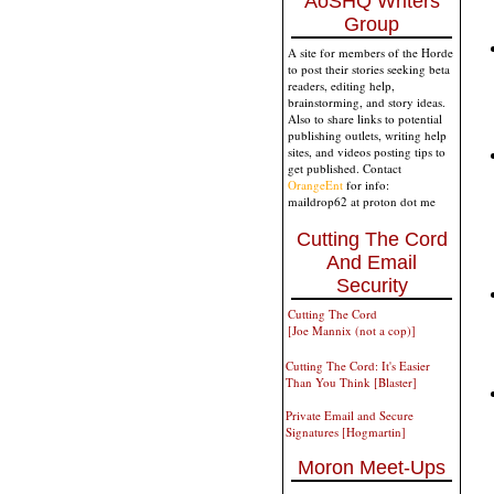
AoSHQ Writers
Group
A site for members of the Horde
to post their stories seeking beta
readers, editing help,
brainstorming, and story ideas.
Also to share links to potential
publishing outlets, writing help
sites, and videos posting tips to
get published. Contact
OrangeEnt
for info:
maildrop62 at proton dot me
Cutting The Cord
And Email
Security
Cutting The Cord
[Joe Mannix (not a cop)]
Cutting The Cord: It's Easier
Than You Think [Blaster]
Private Email and Secure
Signatures [Hogmartin]
Moron Meet-Ups