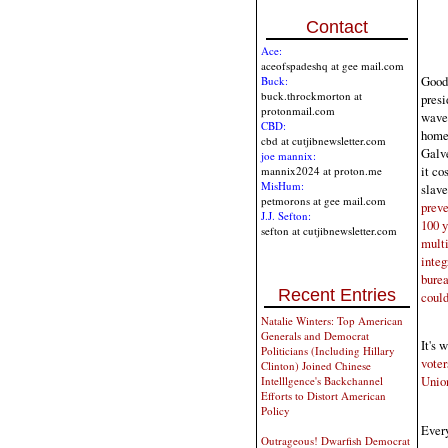
Contact
Ace:
aceofspadeshq at gee mail.com
Good 
Buck:
buck.throckmorton at
presi
protonmail.com
wave 
CBD:
home 
cbd at cutjibnewsletter.com
Galve
joe mannix:
it co
mannix2024 at proton.me
MisHum:
slave
petmorons at gee mail.com
preve
J.J. Sefton:
100 y
sefton at cutjibnewsletter.com
multi
integ
burea
Recent Entries
could
Natalie Winters: Top American
Generals and Democrat
It's 
Politicians (Including Hillary
voter
Clinton) Joined Chinese
Union
Intelllgence's Backchannel
Efforts to Distort American
Policy
Every
Outrageous! Dwarfish Democrat