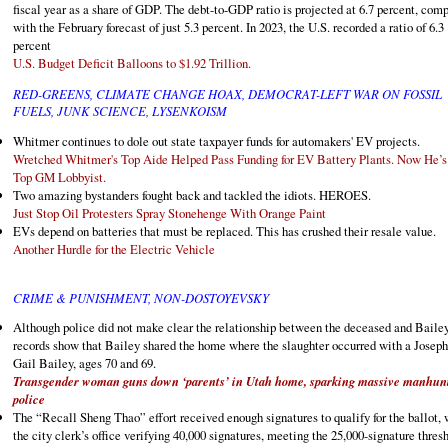
fiscal year as a share of GDP. The debt-to-GDP ratio is projected at 6.7 percent, com
with the February forecast of just 5.3 percent. In 2023, the U.S. recorded a ratio of 6.3
percent
U.S. Budget Deficit Balloons to $1.92 Trillion.
RED-GREENS, CLIMATE CHANGE HOAX, DEMOCRAT-LEFT WAR ON FOSSIL
FUELS, JUNK SCIENCE, LYSENKOISM
Whitmer continues to dole out state taxpayer funds for automakers' EV projects.
Wretched Whitmer's Top Aide Helped Pass Funding for EV Battery Plants. Now He’s
Top GM Lobbyist.
Two amazing bystanders fought back and tackled the idiots. HEROES.
Just Stop Oil Protesters Spray Stonehenge With Orange Paint
EVs depend on batteries that must be replaced. This has crushed their resale value.
Another Hurdle for the Electric Vehicle
CRIME & PUNISHMENT, NON-DOSTOYEVSKY
Although police did not make clear the relationship between the deceased and Bailey
records show that Bailey shared the home where the slaughter occurred with a Josep
Gail Bailey, ages 70 and 69.
Transgender woman guns down ‘parents’ in Utah home, sparking massive manhun
police
The “Recall Sheng Thao” effort received enough signatures to qualify for the ballot, 
the city clerk’s office verifying 40,000 signatures, meeting the 25,000-signature thres