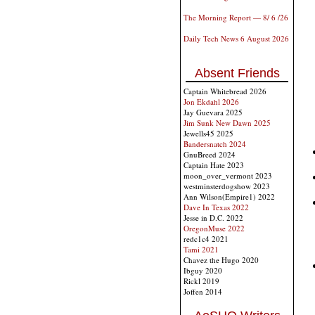
The Morning Report — 8/ 6 /26
Daily Tech News 6 August 2026
Absent Friends
Captain Whitebread 2026
Jon Ekdahl 2026
Jay Guevara 2025
Jim Sunk New Dawn 2025
Jewells45 2025
Bandersnatch 2024
GnuBreed 2024
Captain Hate 2023
moon_over_vermont 2023
westminsterdogshow 2023
Ann Wilson(Empire1) 2022
Dave In Texas 2022
Jesse in D.C. 2022
OregonMuse 2022
redc1c4 2021
Tami 2021
Chavez the Hugo 2020
Ibguy 2020
Rickl 2019
Joffen 2014