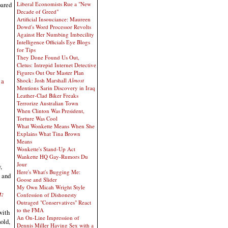
Liberal Economists Rue a "New
pared
Decade of Greed"
Artificial Insouciance: Maureen
Dowd's Word Processor Revolts
Against Her Numbing Imbecility
Intelligence Officials Eye Blogs
for Tips
They Done Found Us Out,
Cletus: Intrepid Internet Detective
Figures Out Our Master Plan
 a
Shock: Josh Marshall
Almost
Mentions Sarin Discovery in Iraq
Leather-Clad Biker Freaks
Terrorize Australian Town
When Clinton Was President,
Torture Was Cool
What Wonkette Means When She
Explains What Tina Brown
Means
Wonkette's Stand-Up Act
Wankette HQ Gay-Rumors Du
Jour
,
Here's What's Bugging Me:
h and
Goose and Slider
My Own Micah Wright Style
t:
Confession of Dishonesty
Outraged "Conservatives" React
to the FMA
with
An On-Line Impression of
hold,
Dennis Miller Having Sex with a