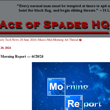
ily Tech News 20 June 2024
|
Main
|
Mid-Morning Art Thread �
 20, 2024
 Morning Report — 6//20/24