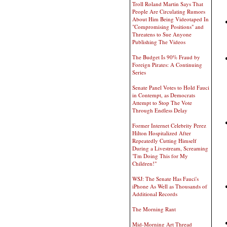
Troll Roland Martin Says That
People Are Circulating Rumors
About Him Being Videotaped In
"Compromising Positions" and
Threatens to Sue Anyone
Publishing The Videos
The Budget Is 90% Fraud by
Foreign Pirates: A Continuing
Series
Senate Panel Votes to Hold Fauci
in Contempt, as Democrats
Attempt to Stop The Vote
Through Endless Delay
Former Internet Celebrity Perez
Hilton Hospitalized After
Repeatedly Cutting Himself
During a Livestream, Screaming
"I'm Doing This for My
Children!"
WSJ: The Senate Has Fauci's
iPhone As Well as Thousands of
Additional Records
The Morning Rant
Mid-Morning Art Thread