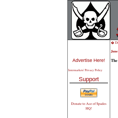
� Da
June
The
Advertise Here!
Intermarkets' Privacy Policy
Support
Donate to Ace of Spades
HQ!