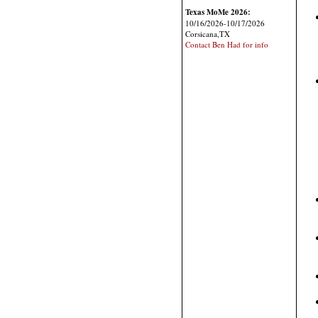
Texas MoMe 2026:
10/16/2026-10/17/2026
Corsicana,TX
Contact Ben Had for info