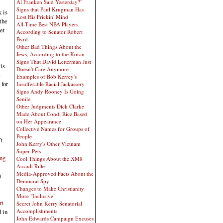
Al Franken Said Yesterday?"
Signs that Paul Krugman Has
 is
Lost His Frickin' Mind
the
All-Time Best NBA Players,
et
According to Senator Robert
Byrd
Other Bad Things About the
Jews, According to the Koran
Signs That David Letterman Just
is
Doesn't Care Anymore
e
Examples of Bob Kerrey's
 for
Insufferable Racial Jackassery
Signs Andy Rooney Is Going
Senile
Other Judgments Dick Clarke
Made About Condi Rice Based
on Her Appearance
Collective Names for Groups of
People
’t
John Kerry's Other Vietnam
Super-Pets
ing
Cool Things About the XM8
Assault Rifle
Media-Approved Facts About the
)
Democrat Spy
Changes to Make Christianity
More "Inclusive"
rt
Secret John Kerry Senatorial
Accomplishments
 in
John Edwards Campaign Excuses