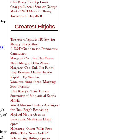
John Kerry Pick-Up Lines
Changes Liberal Senator George
Michell Will Make at Disney
Torments in Dog-Hell
stop
Greatest Hitjobs
The Ace of Spades HQ Sex-for-
Money Skankathon
ER
A D&D Guide to the Democratic
Candidates
Margaret Cho: Just Not Funny
More Margaret Cho Abuse
Margaret Cho: Still Not Funny
Iraqi Prisoner Claims He Was
Raped... By Woman
Wonkette Announces "Morning
Zoo" Format
John Kerry's "Plan" Causes
Surrender of Moqtada al-Sadr's
Militia
World Muslim Leaders Apologize
p’s
for Nick Berg's Beheading
Michael Moore Goes on
ty of
Lunchtime Manhattan Death-
Spree
Milestone: Oliver Willis Posts
share
400th "Fake News Article"
024
Referencing Britney Spears