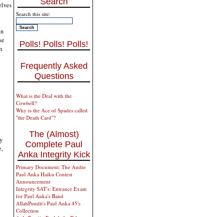
Search
elves
Search this site:
an
se
Polls! Polls! Polls!
n
Frequently Asked
Questions
What is the Deal with the
Cowbell?
Why is the Ace of Spades called
"the Death Card"?
The (Almost)
y
Complete Paul
e,
Anka Integrity Kick
Primary Document: The Audio
Paul Anka Haiku Contest
Announcement
Integrity SAT's: Entrance Exam
for Paul Anka's Band
AllahPundit's Paul Anka 45's
Collection