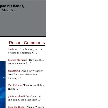
Recent Comments
torabora
: "Did bi dung have a
hot line to Chairman Xi? ..."
Blonde Morticia
: " How are they
not in detention? ..."
JackStraw
: "And now we know
how Fauci was able to send
bioweap ..."
Can Pick'em
: "First to say Hubba,
Hubba! ..."
gnats local 678
: "can't mueller
and comey look into this? ..."
Elric the Blade
: "Natalie Winters.