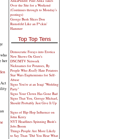
AnkaPundit: Paul Anka Takes
Over the Site for a Weekend
(Continues through to Monday's
postings)
George Bush Slices Don
Rumsfeld Like an F*ckin'
Hammer
Top Top Tens
ge
Democratic Forays into Erotica
, who
New Shows On Gore's
e her
DNC/MTV Network
Nicknames for Potatoes, By
People Who
Really
Hate Potatoes
iden
Star Wars Euphemisms for Self-
Abuse
 Act
Signs You're at an Iraqi "Wedding
ility
Party"
Signs Your Clown Has Gone Bad
Signs That You, Geroge Michael,
Should Probably Just Give It Up
ian
Signs of Hip-Hop Influence on
John Kerry
he
NYT Headlines Spinning Bush's
Jobs Boom
Things People Are More Likely
to Say Than "Did You Hear What