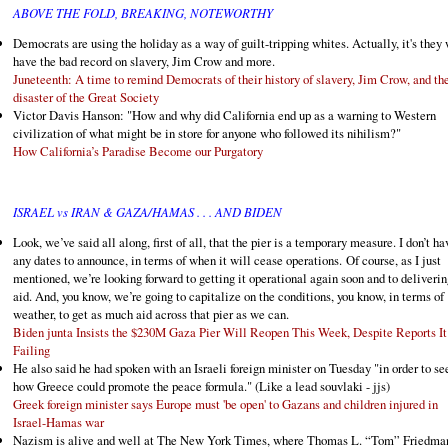
ABOVE THE FOLD, BREAKING, NOTEWORTHY
Democrats are using the holiday as a way of guilt-tripping whites. Actually, it's they
have the bad record on slavery, Jim Crow and more.
Juneteenth: A time to remind Democrats of their history of slavery, Jim Crow, and th
disaster of the Great Society
Victor Davis Hanson: "How and why did California end up as a warning to Western
civilization of what might be in store for anyone who followed its nihilism?"
How California’s Paradise Become our Purgatory
ISRAEL vs IRAN & GAZA/HAMAS . . . AND BIDEN
Look, we’ve said all along, first of all, that the pier is a temporary measure. I don’t ha
any dates to announce, in terms of when it will cease operations. Of course, as I just
mentioned, we’re looking forward to getting it operational again soon and to deliverin
aid. And, you know, we’re going to capitalize on the conditions, you know, in terms of
weather, to get as much aid across that pier as we can.
Biden junta Insists the $230M Gaza Pier Will Reopen This Week, Despite Reports It
Failing
He also said he had spoken with an Israeli foreign minister on Tuesday "in order to se
how Greece could promote the peace formula." (Like a lead souvlaki - jjs)
Greek foreign minister says Europe must 'be open' to Gazans and children injured in
Israel-Hamas war
Nazism is alive and well at The New York Times, where Thomas L. “Tom” Friedma