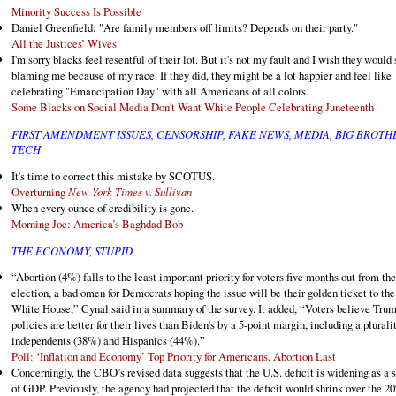
Minority Success Is Possible
Daniel Greenfield: "Are family members off limits? Depends on their party."
All the Justices’ Wives
I'm sorry blacks feel resentful of their lot. But it's not my fault and I wish they would 
blaming me because of my race. If they did, they might be a lot happier and feel like
celebrating "Emancipation Day" with all Americans of all colors.
Some Blacks on Social Media Don't Want White People Celebrating Juneteenth
FIRST AMENDMENT ISSUES, CENSORSHIP, FAKE NEWS, MEDIA, BIG BROTH
TECH
It's time to correct this mistake by SCOTUS.
Overturning
New York Times v. Sullivan
When every ounce of credibility is gone.
Morning Joe: America’s Baghdad Bob
THE ECONOMY, STUPID
“Abortion (4%) falls to the least important priority for voters five months out from the
election, a bad omen for Democrats hoping the issue will be their golden ticket to the
White House,” Cynal said in a summary of the survey. It added, “Voters believe Trum
policies are better for their lives than Biden’s by a 5-point margin, including a plurali
independents (38%) and Hispanics (44%).”
Poll: ‘Inflation and Economy’ Top Priority for Americans, Abortion Last
Concerningly, the CBO’s revised data suggests that the U.S. deficit is widening as a 
of GDP. Previously, the agency had projected that the deficit would shrink over the 2