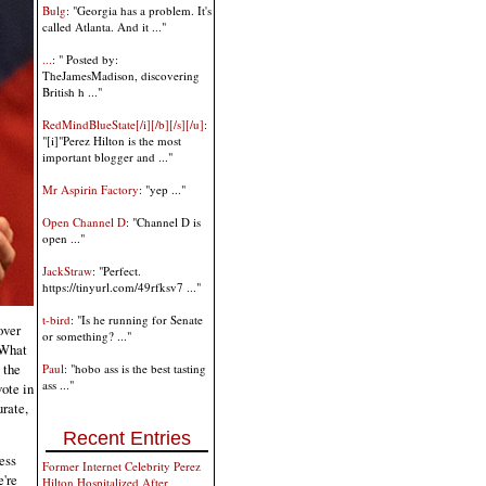
Bulg
: "Georgia has a problem. It's
called Atlanta. And it ..."
...
: " Posted by:
TheJamesMadison, discovering
British h ..."
RedMindBlueState[/i][/b][/s][/u]
:
"[i]"Perez Hilton is the most
important blogger and ..."
Mr Aspirin Factory
: "yep ..."
Open Channel D
: "Channel D is
open ..."
JackStraw
: "Perfect.
https://tinyurl.com/49rfksv7 ..."
t-bird
: "Is he running for Senate
over
or something? ..."
 What
 the
Paul
: "hobo ass is the best tasting
ass ..."
vote in
urate,
Recent Entries
less
Former Internet Celebrity Perez
e're
Hilton Hospitalized After