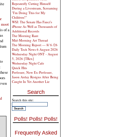
ite
Repeatedly Cutting Himself
During a Livestream, Screaming
"I'm Doing This for My
Children!"
r
WSJ: The Senate Has Fauci's
t moot
iPhone As Well as Thousands of
is of a
Additional Records
as
The Morning Rant
Mid-Morning Art Thread
nd
The Morning Report — 8/ 6 /26
idium
Daily Tech News 6 August 2026
Wednesday Night ONT - August
5, 2026 [TRex]
to
Wednesday Night Cafe
t
Quick Hits
 these
Perfesser, Now Ex-Perfesser,
Jason Arday Resigns After Being
bors
Caught In Yet Another Lie
 even
Search
nd
Search this site:
Polls! Polls! Polls!
Frequently Asked