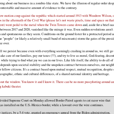
going about our business in a zombie-like state. We have the illusion of regular order desp
contestable and massive amount of evidence to the contrary.
ow motion coup against the republic which started around 1913 with Woodrow Wilson, o
s in the aftermath of the Civil War (please let's not waste pixels, time and space on tha
ent) went pedal to the metal when the Twin Towers came down
and, aside for a brief oas
between 2017 and 2020, vanished like the mirage it was. Even sudden revolutions aren't 
 and spontaneous as they seem. Conditions on the ground fester for a protracted period a
he "people" (or likely a relatively small band of miscreants) storm the gates of the pres
ke over.
ill we persist because even with everything seemingly crashing in around us, we still go 
take care of our families, pay our taxes (!!!), and try to live as moral, God-fearing, decen
 while trying to find what joy we can in our lives. Like life itself, the ability to do all of
 depends upon societal stability and the unspoken contract between ourselves, our neigh
r fellow citizens. It's a contract based upon mutual respect, mutual recognition, despite
geographic, ethnic and cultural differences, of a shared national identity and heritage.
 out the window. You know it and I know it. There can be no more pussyfooting around a
g kabuki theater.
ivided Supreme Court on Monday allowed Border Patrol agents to cut razor wire that
as installed on the U.S.-Mexico border, while a lawsuit over the wire continues.
 justices, by a 5-4 vote, granted an emergency appeal from the Biden administration,