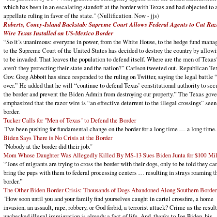
which has been in an escalating standoff at the border with Texas and had objected to 
appellate ruling in favor of the state." (Nullification. Now - jjs)
Roberts, Coney-Island Backstab: Supreme Court Allows Federal Agents to Cut Raz
Wire Texas Installed on US-Mexico Border
“So it’s unanimous: everyone in power, from the White House, to the hedge fund manag
to the Supreme Court of the United States has decided to destroy the country by allowi
to be invaded. That leaves the population to defend itself. Where are the men of Texa
aren’t they protecting their state and the nation?” Carlson tweeted out. Republican Te
Gov. Greg Abbott has since responded to the ruling on Twitter, saying the legal battle “
over.” He added that he will “continue to defend Texas’ constitutional authority to sec
the border and prevent the Biden Admin from destroying our property.” The Texas gove
emphasized that the razor wire is “an effective deterrent to the illegal crossings” seen
border.
Tucker Calls for "Men of Texas" to Defend the Border
"I've been pushing for fundamental change on the border for a long time — a long time.
Biden Says There is No Crisis at the Border
"Nobody at the border did their job."
Mom Whose Daughter Was Allegedly Killed By MS-13 Sues Biden Junta for $100 Mil
“Tons of migrants are trying to cross the border with their dogs, only to be told they can
bring the pups with them to federal processing centers … resulting in strays roaming t
border.”
The Other Biden Border Crisis: Thousands of Dogs Abandoned Along Southern Border
"How soon until you and your family find yourselves caught in cartel crossfire, a home
invasion, an assault, rape, robbery, or God forbid, a terrorist attack? Crime as the result
unchecked illegal immigration is already a fact of life. And, thanks to Joe Biden, his