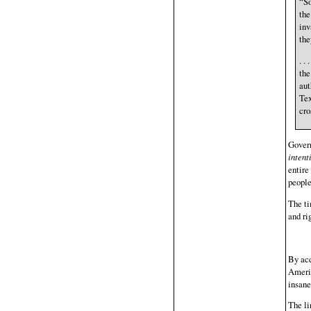
“So
the
inv
the
. .
the
aut
Tex
cro
Govern
intent
entire
people
The ti
and ri
By acq
Americ
insane
The li