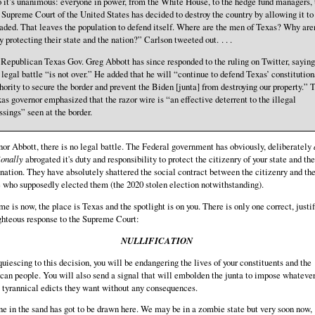
 it’s unanimous: everyone in power, from the White House, to the hedge fund managers, 
 Supreme Court of the United States has decided to destroy the country by allowing it to
aded. That leaves the population to defend itself. Where are the men of Texas? Why aren
y protecting their state and the nation?” Carlson tweeted out. . . .
 . Republican Texas Gov. Greg Abbott has since responded to the ruling on Twitter, saying
 legal battle “is not over.” He added that he will “continue to defend Texas’ constitution
hority to secure the border and prevent the Biden [junta] from destroying our property.” 
as governor emphasized that the razor wire is “an effective deterrent to the illegal
ssings” seen at the border.
or Abbott, there is no legal battle. The Federal government has obviously, deliberately
ionally
abrogated it's duty and responsibility to protect the citizenry of your state and the
 nation. They have absolutely shattered the social contract between the citizenry and th
 who supposedly elected them (the 2020 stolen election notwithstanding).
me is now, the place is Texas and the spotlight is on you. There is only one correct, justi
ghteous response to the Supreme Court:
NULLIFICATION
uiescing to this decision, you will be endangering the lives of your constituents and the
an people. You will also send a signal that will embolden the junta to impose whatever
 tyrannical edicts they want without any consequences.
ne in the sand has got to be drawn here. We may be in a zombie state but very soon now,