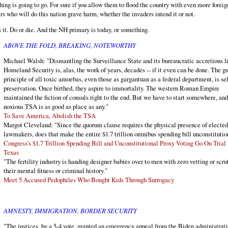
hing is going to go. For sure if you allow them to flood the country with even more foreig
rs who will do this nation grave harm, whether the invaders intend it or not.
s it. Do or die. And the NH primary is today, or something.
ABOVE THE FOLD, BREAKING, NOTEWORTHY
Michael Walsh: "Dismantling the Surveillance State and its bureaucratic accretions l
Homeland Security is, alas, the work of years, decades -- if it even can be done. The g
principle of all toxic amoebas, even those as gargantuan as a federal department, is sel
preservation. Once birthed, they aspire to immortality. The western Roman Empire
maintained the fiction of consuls right to the end. But we have to start somewhere, and
noxious TSA is as good as place as any."
To Save America, Abolish the TSA
Margot Cleveland: "Since the quorum clause requires the physical presence of elected
lawmakers, does that make the entire $1.7 trillion omnibus spending bill unconstitutio
Congress’s $1.7 Trillion Spending Bill and Unconstitutional Proxy Voting Go On Trial 
Texas
"The fertility industry is handing designer babies over to men with zero vetting or scru
their mental fitness or criminal history."
Meet 5 Accused Pedophiles Who Bought Kids Through Surrogacy
AMNESTY, IMMIGRATION, BORDER SECURITY
"The justices, by a 5-4 vote, granted an emergency appeal from the Biden administrati