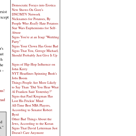
Democratic Forays into Erotica
New Shows On Gore's
rxist
DNC/MTV Network
except
Nicknames for Potatoes, By
People Who
Really
Hate Potatoes
Star Wars Euphemisms for Self-
Abuse
Signs You're at an Iraqi "Wedding
Party"
Signs Your Clown Has Gone Bad
r's
Signs That You, Geroge Michael,
hat
Should Probably Just Give It Up
ch
the
Signs of Hip-Hop Influence on
John Kerry
m –
NYT Headlines Spinning Bush's
Jobs Boom
Things People Are More Likely
to Say Than "Did You Hear What
ens!
Al Franken Said Yesterday?"
Signs that Paul Krugman Has
had
Lost His Frickin' Mind
All-Time Best NBA Players,
According to Senator Robert
Byrd
Other Bad Things About the
ed
Jews, According to the Koran
n.”
Signs That David Letterman Just
Doesn't Care Anymore