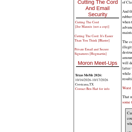
Cutting The Cord
of Cla
And Email
And th
Security
rubber
when t
Cutting The Cord
[Joe Mannix (not a cop)]
advanc
mainta
Cutting The Cord: It's Easier
Than You Think [Blaster]
The co
illegi
Private Email and Secure
destru
Signatures [Hogmartin]
amount
will d
Moron Meet-Ups
latter
while 
Texas MoMe 2026:
result
10/16/2026-10/17/2026
Corsicana,TX
Worst 
Contact Ben Had for info
That n
some t
Car
cou
whe