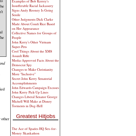
to
Examples of Bob Kerrey's
 be
Insufferable Racial Jackassery
Signs Andy Rooney Is Going
’t
Senile
Other Judgments Dick Clarke
Made About Condi Rice Based
on Her Appearance
al
Collective Names for Groups of
The
People
John Kerry's Other Vietnam
Super-Pets
Cool Things About the XM8
Assault Rifle
Media-Approved Facts About the
and
Democrat Spy
Changes to Make Christianity
e
More "Inclusive"
Secret John Kerry Senatorial
Accomplishments
John Edwards Campaign Excuses
fied
John Kerry Pick-Up Lines
Changes Liberal Senator George
Michell Will Make at Disney
Torments in Dog-Hell
Greatest Hitjobs
 other
The Ace of Spades HQ Sex-for-
Money Skankathon