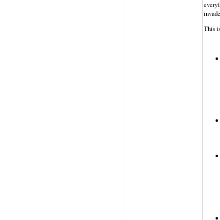
everyt
invade
This i