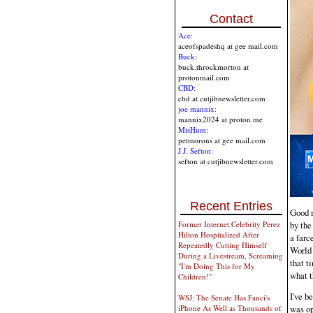
Contact
Ace:
aceofspadeshq at gee mail.com
Buck:
buck.throckmorton at
protonmail.com
CBD:
cbd at cutjibnewsletter.com
joe mannix:
mannix2024 at proton.me
MisHum:
petmorons at gee mail.com
J.J. Sefton:
sefton at cutjibnewsletter.com
Recent Entries
Good m
by the
Former Internet Celebrity Perez
Hilton Hospitalized After
a farc
Repeatedly Cutting Himself
World 
During a Livestream, Screaming
that t
"I'm Doing This for My
what t
Children!"
I've b
WSJ: The Senate Has Fauci's
iPhone As Well as Thousands of
was op