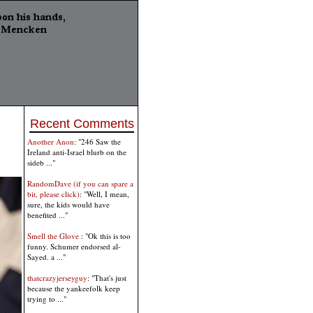
Recent Comments
Another Anon
: "246 Saw the
Ireland anti-Israel blurb on the
sideb ..."
RandomDave (if you can spare a
bit, please click)
: "Well, I mean,
sure, the kids would have
benefited ..."
Smell the Glove
: "Ok this is too
funny. Schumer endorsed al-
Sayed. a ..."
thatcrazyjerseyguy
: "That's just
because the yankeefolk keep
trying to ..."