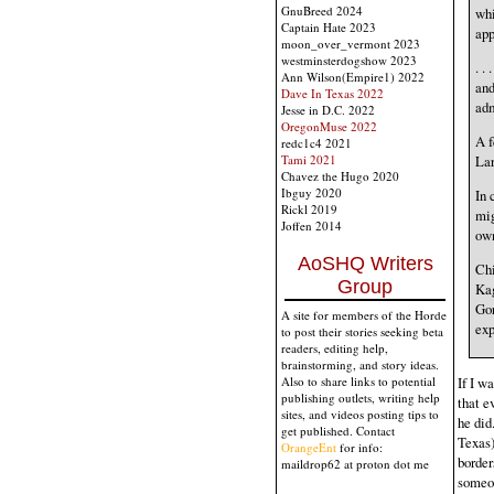
GnuBreed 2024
whi
Captain Hate 2023
app
moon_over_vermont 2023
westminsterdogshow 2023
. .
Ann Wilson(Empire1) 2022
and
Dave In Texas 2022
adm
Jesse in D.C. 2022
OregonMuse 2022
A f
redc1c4 2021
Lar
Tami 2021
Chavez the Hugo 2020
Ibguy 2020
In 
Rickl 2019
mig
Joffen 2014
own
AoSHQ Writers
Chi
Group
Kag
Gor
A site for members of the Horde
exp
to post their stories seeking beta
readers, editing help,
brainstorming, and story ideas.
Also to share links to potential
If I w
publishing outlets, writing help
that e
sites, and videos posting tips to
he did
get published. Contact
Texas)
OrangeEnt
for info:
border
maildrop62 at proton dot me
someon