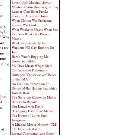
Shock: Josh Marshall
Almost
an
Mentions Sarin Discovery in Iraq
Leather-Clad Biker Freaks
or
Terrorize Australian Town
When Clinton Was President,
Torture Was Cool
ers,
What Wonkette Means When She
ng it
Explains What Tina Brown
s? Why
Means
xas
Wonkette's Stand-Up Act
is not
Wankette HQ Gay-Rumors Du
Jour
ure
Here's What's Bugging Me:
rnor
Goose and Slider
 at the
My Own Micah Wright Style
Confession of Dishonesty
Outraged "Conservatives" React
to the FMA
"
An On-Line Impression of
Dennis Miller Having Sex with a
Kodiak Bear
lion
The Story the Rightwing Media
’t
Refuses to Report!
Our Lunch with David
he
"Glengarry Glen Ross" Mamet
The House of Love: Paul
Krugman
A Michael Moore Mystery (TM)
 of
The Dowd-O-Matic!
Liberal Consistency and Other