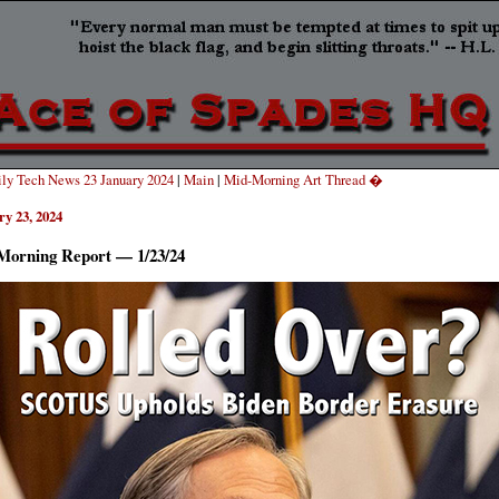
ly Tech News 23 January 2024
|
Main
|
Mid-Morning Art Thread �
ry 23, 2024
Morning Report — 1/23/24