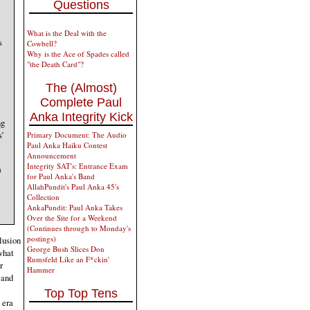
Questions
What is the Deal with the
s
Cowbell?
Why is the Ace of Spades called
"the Death Card"?
The (Almost)
.
Complete Paul
Anka Integrity Kick
ng
s’
Primary Document: The Audio
Paul Anka Haiku Contest
Announcement
Integrity SAT's: Entrance Exam
a
for Paul Anka's Band
AllahPundit's Paul Anka 45's
Collection
AnkaPundit: Paul Anka Takes
Over the Site for a Weekend
(Continues through to Monday's
postings)
elusion
George Bush Slices Don
what
Rumsfeld Like an F*ckin'
r
Hammer
 and
Top Top Tens
 era