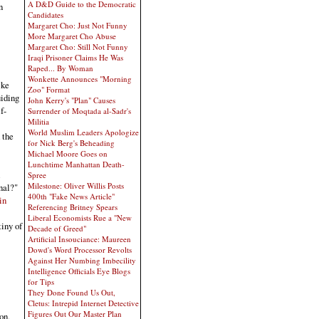
A D&D Guide to the Democratic
n
Candidates
Margaret Cho: Just Not Funny
More Margaret Cho Abuse
Margaret Cho: Still Not Funny
Iraqi Prisoner Claims He Was
Raped... By Woman
Wonkette Announces "Morning
ike
Zoo" Format
uiding
John Kerry's "Plan" Causes
f-
Surrender of Moqtada al-Sadr's
Militia
World Muslim Leaders Apologize
 the
for Nick Berg's Beheading
Michael Moore Goes on
Lunchtime Manhattan Death-
Spree
Milestone: Oliver Willis Posts
nal?"
400th "Fake News Article"
in
Referencing Britney Spears
Liberal Economists Rue a "New
tiny of
Decade of Greed"
Artificial Insouciance: Maureen
Dowd's Word Processor Revolts
Against Her Numbing Imbecility
Intelligence Officials Eye Blogs
for Tips
They Done Found Us Out,
Cletus: Intrepid Internet Detective
Figures Out Our Master Plan
on,