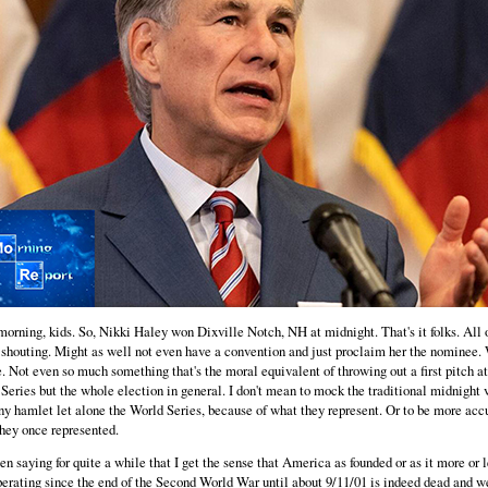
orning, kids. So, Nikki Haley won Dixville Notch, NH at midnight. That's it folks. All 
 shouting. Might as well not even have a convention and just proclaim her the nominee.
e. Not even so much something that's the moral equivalent of throwing out a first pitch at
Series but the whole election in general. I don't mean to mock the traditional midnight 
iny hamlet let alone the World Series, because of what they represent. Or to be more acc
hey once represented.
een saying for quite a while that I get the sense that America as founded or as it more or 
erating since the end of the Second World War until about 9/11/01 is indeed dead and w