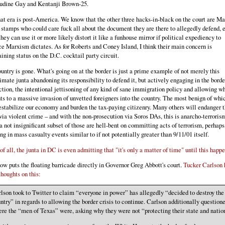
udine Gay and Kentanji Brown-25.
at era is post-America. We know that the other three hacks-in-black on the court are Ma
 stamps who could care fuck all about the document they are there to allegedly defend, 
hey can use it or more likely distort it like a funhouse mirror if political expediency to
e Marxism dictates. As for Roberts and Coney Island, I think their main concern is
ining status on the D.C. cocktail party circuit.
untry is gone. What's going on at the border is just a prime example of not merely this
timate junta abandoning its responsibility to defend it, but actively engaging in the borde
ction, the intentional jettisoning of any kind of sane immigration policy and allowing w
s to a massive invasion of unvetted foreigners into the country. The most benign of whi
estabilize our economy and burden the tax-paying citizenry. Many others will endanger 
 via violent crime – and with the non-prosecution via Soros DAs, this is anarcho-terroris
a not insignificant subset of those are hell-bent on committing acts of terrorism, perhaps
ing in mass casualty events similar to if not potentially greater than 9/11/01 itself.
of all, the junta in DC is even admitting that "it's only a matter of time" until this happ
ow puts the floating barricade directly in Governor Greg Abbott's court.
Tucker Carlson 
houghts on this:
lson took to Twitter to claim “everyone in power” has allegedly “decided to destroy the
ntry” in regards to allowing the border crisis to continue. Carlson additionally question
re the “men of Texas” were, asking why they were not “protecting their state and natio