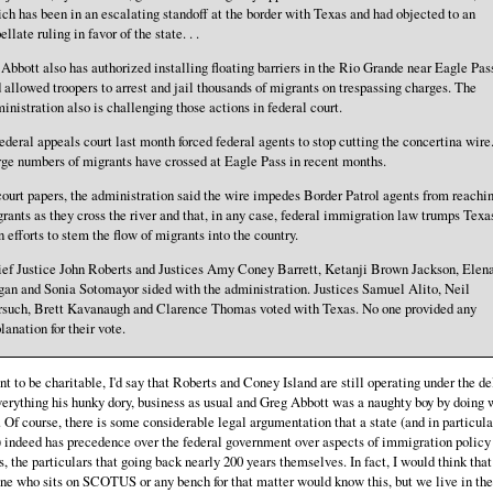
ch has been in an escalating standoff at the border with Texas and had objected to an
ellate ruling in favor of the state. . .
 . Abbott also has authorized installing floating barriers in the Rio Grande near Eagle Pas
 allowed troopers to arrest and jail thousands of migrants on trespassing charges. The
inistration also is challenging those actions in federal court.
ederal appeals court last month forced federal agents to stop cutting the concertina wire
ge numbers of migrants have crossed at Eagle Pass in recent months.
court papers, the administration said the wire impedes Border Patrol agents from reachi
rants as they cross the river and that, in any case, federal immigration law trumps Texa
 efforts to stem the flow of migrants into the country.
ef Justice John Roberts and Justices Amy Coney Barrett, Ketanji Brown Jackson, Elen
an and Sonia Sotomayor sided with the administration. Justices Samuel Alito, Neil
such, Brett Kavanaugh and Clarence Thomas voted with Texas. No one provided any
lanation for their vote.
ant to be charitable, I'd say that Roberts and Coney Island are still operating under the d
verything his hunky dory, business as usual and Greg Abbott was a naughty boy by doing 
. Of course, there is some considerable legal argumentation that a state (and in particula
 indeed has precedence over the federal government over aspects of immigration policy
s, the particulars that going back nearly 200 years themselves. In fact, I would think that
e who sits on SCOTUS or any bench for that matter would know this, but we live in the