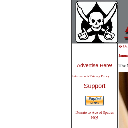
� Dai
Janua
The 
Advertise Here!
Intermarkets' Privacy Policy
Support
Donate to Ace of Spades
HQ!