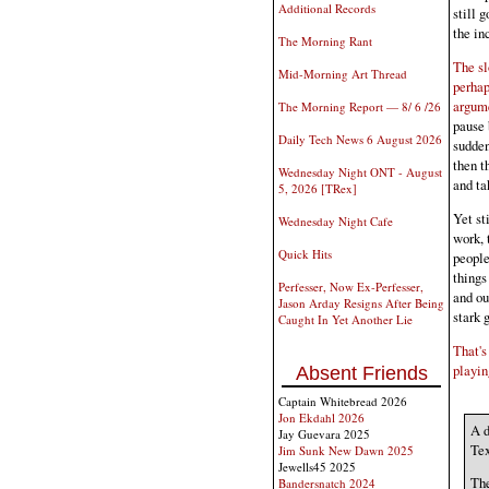
Additional Records
still 
the in
The Morning Rant
The sl
Mid-Morning Art Thread
perhap
argum
The Morning Report — 8/ 6 /26
pause 
Daily Tech News 6 August 2026
sudden
then t
Wednesday Night ONT - August
and ta
5, 2026 [TRex]
Yet st
Wednesday Night Cafe
work, 
Quick Hits
people
things
Perfesser, Now Ex-Perfesser,
and ou
Jason Arday Resigns After Being
stark 
Caught In Yet Another Lie
That's
playin
Absent Friends
Captain Whitebread 2026
Jon Ekdahl 2026
A d
Jay Guevara 2025
Tex
Jim Sunk New Dawn 2025
Jewells45 2025
The
Bandersnatch 2024