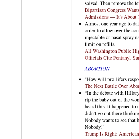
solved. Then remove the lef
Bipartisan Congress Want
Admissions — It's About
Almost one year ago to date
order to allow over the cou
injectable or nasal spray 
limit on refills.
All Washington Public Hig
Officials Cite Fentanyl Su
ABORTION
"How will pro-lifers resp
The Next Battle Over Abo
“In the debate with Hillary
rip the baby out of the wo
heard this. It happened to 
didn’t go out there thinkin
Nobody wants to see that h
Nobody.”
Trump Is Right: American