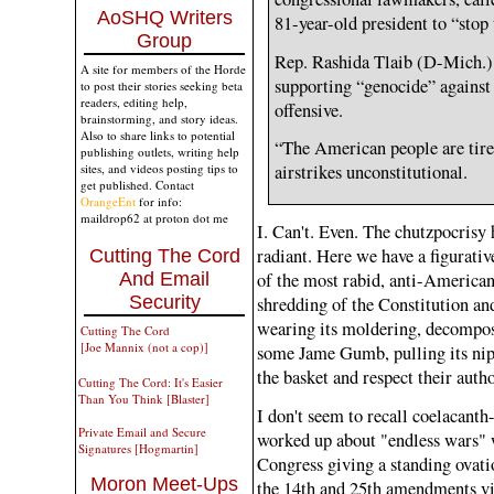
AoSHQ Writers
81-year-old president to “stop
Group
Rep. Rashida Tlaib (D-Mich.)
A site for members of the Horde
supporting “genocide” against
to post their stories seeking beta
readers, editing help,
offensive.
brainstorming, and story ideas.
Also to share links to potential
“The American people are tired
publishing outlets, writing help
sites, and videos posting tips to
airstrikes unconstitutional.
get published. Contact
OrangeEnt
for info:
maildrop62 at proton dot me
I. Can't. Even. The chutzpocrisy 
radiant. Here we have a figurati
Cutting The Cord
of the most rabid, anti-American
And Email
Security
shredding of the Constitution and
wearing its moldering, decompos
Cutting The Cord
[Joe Mannix (not a cop)]
some Jame Gumb, pulling its nip
the basket and respect their autho
Cutting The Cord: It's Easier
Than You Think [Blaster]
I don't seem to recall coelacant
Private Email and Secure
worked up about "endless wars" w
Signatures [Hogmartin]
Congress giving a standing ovatio
Moron Meet-Ups
the 14th and 25th amendments vi