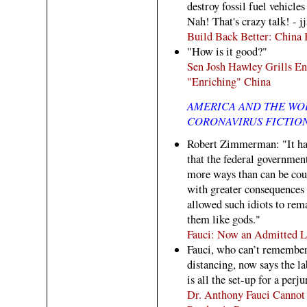
destroy fossil fuel vehicl
Nah! That's crazy talk! - jj
Build Back Better: China
"How is it good?"
Sen Josh Hawley Grills En
"Enriching" China
AMERICA AND THE WO
CORONAVIRUS FICTION
Robert Zimmerman: "It has
that the federal governmen
more ways than can be cou
with greater consequences 
allowed such idiots to rema
them like gods."
Fauci: Now an Admitted L 
Fauci, who can’t remember t
distancing, now says the la
is all the set-up for a perju
Dr. Anthony Fauci Canno