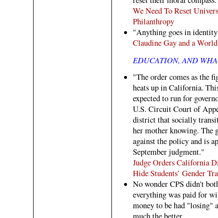
We Need To Reset Univers
Philanthropy
"Anything goes in identity 
Claudine Gay and a World
EDUCATION, AND WHAT
"The order comes as the fig
heats up in California. T
expected to run for governo
U.S. Circuit Court of Appe
district that socially trans
her mother knowing. The gir
against the policy and is a
September judgment."
Judge Orders California D
Hide Students’ Gender Tra
No wonder CPS didn't both
everything was paid for w
money to be had "losing" 
much the better.