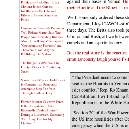
against their bases in Yemen.
He 
Politicians (Including Hillary
their Hootie and the Blowfish reco
Clinton) Joined Chinese
Intelllgence's Backchannel
Efforts to Distort American
Well, somebody ordered these str
Policy
Department, Lloyd "AWOL-stin"Au
Outrageous! Dwarfish Democrat
three days. The Brits also took par
Troll Roland Martin Says That
Clinton and Bush, all we hit were
People Are Circulating Rumors
About Him Being Videotaped In
camels and an aspirin factory.
"Compromising Positions" and
Threatens to Sue Anyone
But the real story is the reactio
Publishing The Videos
simultaneously laugh yourself si
The Budget Is 90% Fraud by
Foreign Pirates: A Continuing
Series
“The President needs to come 
Senate Panel Votes to Hold Fauci
against the Houthis in Yemen 
in Contempt, as Democrats
Attempt to Stop The Vote
(sic) conflict,” Rep. Ro Khanna
Through Endless Delay
Constitution. I will stand up 
Republican is in the White Ho
Former Internet Celebrity Perez
Hilton Hospitalized After
Repeatedly Cutting Himself
“Section 2C of the War Power
During a Livestream, Screaming
the US into hostilities after C
"I'm Doing This for My
Children!"
emergency when the U.S. is un