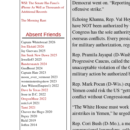
Democrat went on. “Reporting is
WSJ: The Senate Has Fauci's
iPhone As Well as Thousands of
offensive strike.”
Additional Records
Echoing Khanna, Rep. Val Hoyl
The Morning Rant
have NOT been authorized by C
Congress has the sole authorit
Absent Friends
overseas conflicts. Every pres
Captain Whitebread 2026
for military authorization, reg
Jon Ekdahl 2026
Jay Guevara 2025
Rep. Pramila Jayapal (D-Wash.
Jim Sunk New Dawn 2025
Jewells45 2025
Progressive Caucus, called t
Bandersnatch 2024
unacceptable violation of the C
GnuBreed 2024
Captain Hate 2023
military action be authorized 
moon_over_vermont 2023
westminsterdogshow 2023
Rep. Mark Pocan (D-Wis.) expr
Ann Wilson(Empire1) 2022
Yemen could risk the US “gett
Dave In Texas 2022
Jesse in D.C. 2022
conflict without Congressional
OregonMuse 2022
redc1c4 2021
“The White House must work w
Tami 2021
Chavez the Hugo 2020
airstrikes in Yemen,” he urge
Ibguy 2020
Rickl 2019
Rep. Cori Bush (D-Mo.), a mem
Joffen 2014
congressional lawmakers, calle