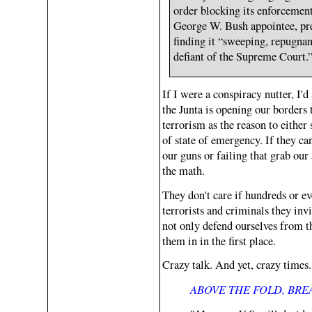
order blocking its enforcemen
George W. Bush appointee, pr
finding it “sweeping, repugn
defiant of the Supreme Court.
If I were a conspiracy nutter, I
the Junta is opening our borders 
terrorism as the reason to either
of state of emergency. If they can
our guns or failing that grab our
the math.
They don't care if hundreds or ev
terrorists and criminals they invi
not only defend ourselves from t
them in in the first place.
Crazy talk. And yet, crazy time
ABOVE THE FOLD, BR