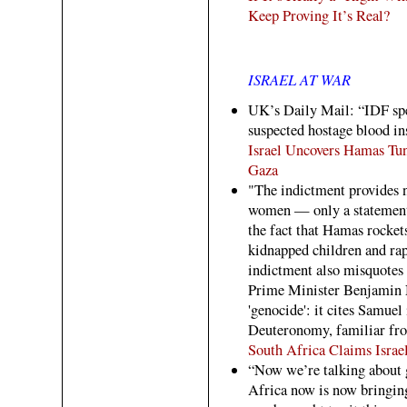
Keep Proving It’s Real?
ISRAEL AT WAR
UK’s Daily Mail: “IDF spe
suspected hostage blood in
Israel Uncovers Hamas Tu
Gaza
"The indictment provides no
women — only a statement 
the fact that Hamas rockets
kidnapped children and ra
indictment also misquotes 
Prime Minister Benjamin N
'genocide': it cites Samuel
Deuteronomy, familiar fro
South Africa Claims Israel
“Now we’re talking about 
Africa now is now bringing