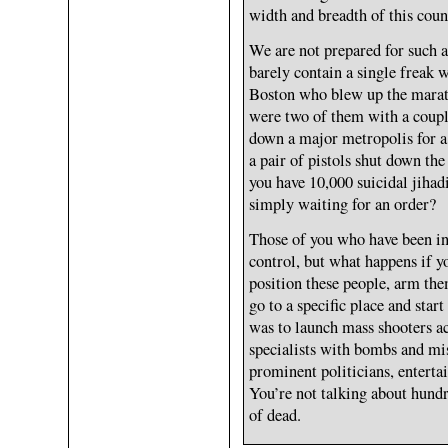
width and breadth of this coun
We are not prepared for such 
barely contain a single freak 
Boston who blew up the marat
were two of them with a coupl
down a major metropolis for a
a pair of pistols shut down th
you have 10,000 suicidal jiha
simply waiting for an order?
Those of you who have been i
control, but what happens if y
position these people, arm the
go to a specific place and sta
was to launch mass shooters a
specialists with bombs and mis
prominent politicians, enterta
You’re not talking about hundr
of dead.