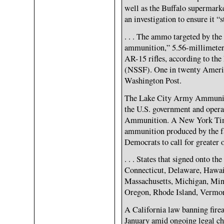
well as the Buffalo supermarke
an investigation to ensure it “s
. . . The ammo targeted by the
ammunition,” 5.56-millimeter
AR-15 rifles, according to th
(NSSF). One in twenty Ameri
Washington Post.
The Lake City Army Ammunitio
the U.S. government and opera
Ammunition. A New York Time
ammunition produced by the fa
Democrats to call for greater 
. . . States that signed onto th
Connecticut, Delaware, Hawaii
Massachusetts, Michigan, Min
Oregon, Rhode Island, Vermo
A California law banning firea
January amid ongoing legal cha