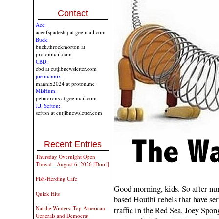
Contact
Ace:
aceofspadeshq at gee mail.com
Buck:
buck.throckmorton at
protonmail.com
CBD:
cbd at cutjibnewsletter.com
joe mannix:
mannix2024 at proton.me
MisHum:
petmorons at gee mail.com
J.J. Sefton:
sefton at cutjibnewsletter.com
Recent Entries
Thursday Overnight Open
Thread - August 6, 2026 [Doof]
Fish-Herding Cafe
Good morning, kids. So after nu
Quick Hits
based Houthi rebels that have se
Natalie Winters: Top American
traffic in the Red Sea, Joey Spon
Generals and Democrat