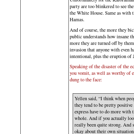
party are too blinkered to see 
the White House. Same as with th
Hamas.
And of course, the more they bic
public understands how insane th
more they are turned off by the
invasion that anyone with even ha
intentional, plus the eruption of
Speaking of the disaster of the e
you vomit, as well as worthy of e
dung to the face:
Yellen said, “I think when peo
they tend to be pretty positive
express have to do more with 
whole. And if you actually loo
really been quite strong. And s
okay about their own situatio