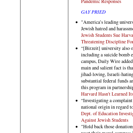
Pandemic Responses
GAY PRIED
"America’s leading univers
Jewish hatred and harassm
Jewish Students Sue Harv
Threatening Discipline Fo
“[Birzeit] university also 
including a suicide bomb e
campus, Daily Wire added. 
main and salient fact is t
jihad-loving, Israeli-hati
substantial federal funds a
this program in partnershi
Harvard Hasn't Learned It
“Investigating a complaint
national origin in regard t
Dept. of Education Invest
Against Jewish Students
"Hold back those donations
reset their moral compass.