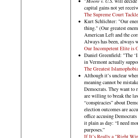
Moore v. U.S.
"
will decide 
capital gains not yet rece
The Supreme Court Tackle
Kurt Schlichter: "Our enem
thing." (Our greatest enem
American Left and the cor
Always has been, always wi
Our Incompetent Elite is
Daniel Greenfield: "The ‘I
in Vermont actually suppo
The Greatest Islamophobi
Although it’s unclear whe
meaning cannot be mistaken
Democrats. They want to r
are willing to break the l
“conspiracies” about Democ
election outcomes are accur
office accusing Democrats o
it plain as day: “I need mo
purposes.”
If It’s Really a "Right 