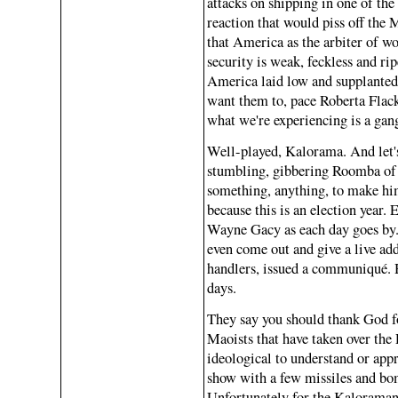
attacks on shipping in one of the
reaction that would piss off the 
that America as the arbiter of wo
security is weak, feckless and ri
America laid low and supplanted
want them to, pace Roberta Flack, 
what we're experiencing is a gan
Well-played, Kalorama. And let's
stumbling, gibbering Roomba of a
something, anything, to make hi
because this is an election year.
Wayne Gacy as each day goes by. T
even come out and give a live addr
handlers, issued a communiqué. H
days.
They say you should thank God fo
Maoists that have taken over the 
ideological to understand or app
show with a few missiles and bo
Unfortunately for the Kaloramans