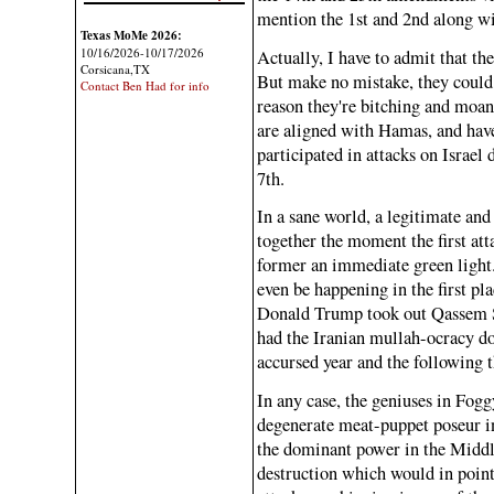
mention the 1st and 2nd along wit
Texas MoMe 2026:
10/16/2026-10/17/2026
Actually, I have to admit that th
Corsicana,TX
But make no mistake, they could 
Contact Ben Had for info
reason they're bitching and moan
are aligned with Hamas, and have
participated in attacks on Israel 
7th.
In a sane world, a legitimate an
together the moment the first att
former an immediate green light.
even be happening in the first p
Donald Trump took out Qassem So
had the Iranian mullah-ocracy dow
accursed year and the following th
In any case, the geniuses in Fo
degenerate meat-puppet poseur in
the dominant power in the Middle 
destruction which would in point 