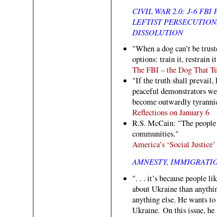
CIVIL WAR 2.0: J-6 FB
LEFTIST PERSECUTIO
DISSOLUTION
"When a dog can’t be trust
options: train it, restrain i
The FBI – the Dog That Tu
"If the truth shall prevail
peaceful demonstrators wer
become outwardly tyrannic
Reflections on January 6
R.S. McCain: "The people
communities."
America’s ‘Social Justice
AMNESTY, IMMIGRATI
". . . it’s because people
about Ukraine than anythi
anything else. He wants to
Ukraine. On this issue, he