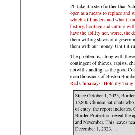
I'll take it a step further than Sc
open as a means to replace and s
which still understand what it me
history, heritage and culture wit
have the ability nor, worse, the
them willing slaves of a governme
them with our money. Until it ru
The problem is, along with these 
contingent of thieves, rapists, ch
notwithstanding, as the good Col
even thousands of Boston Bombe
Red China says "Hold my Tsing
Since October 1, 2023, Border
15,800 Chinese nationals who 
of entry, the report indicates
Border Protection reveal the 
and November. This leaves ne
December 1, 2023. . .