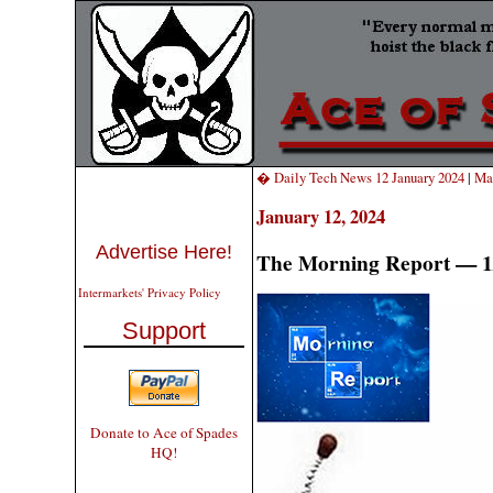
� Daily Tech News 12 January 2024
|
Ma
January 12, 2024
Advertise Here!
The Morning Report — 1
Intermarkets' Privacy Policy
Support
Donate to Ace of Spades
HQ!