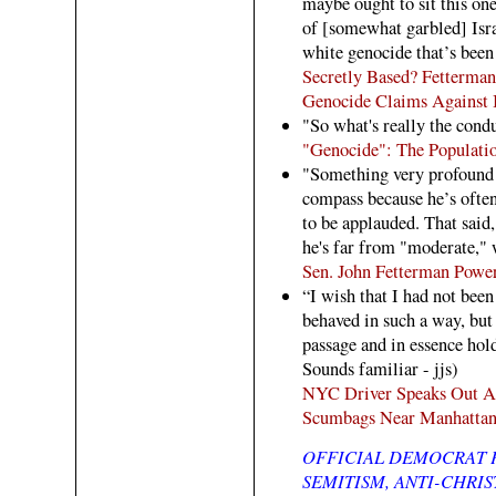
maybe ought to sit this on
of [somewhat garbled] Isra
white genocide that’s been
Secretly Based? Fetterman 
Genocide Claims Against I
"So what's really the cond
"Genocide": The Populatio
"Something very profound 
compass because he’s often 
to be applauded. That said, 
he's far from "moderate," 
Sen. John Fetterman Powe
“I wish that I had not been
behaved in such a way, but
passage and in essence hol
Sounds familiar - jjs)
NYC Driver Speaks Out Aft
Scumbags Near Manhattan
OFFICIAL DEMOCRAT P
SEMITISM, ANTI-CHRIS