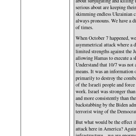
about subjugating and killing u
serious about are keeping their
skimming endless Ukrainian c
always pronouns. We have a dis
of times.
When October 7 happened, we 
asymmetrical attack where a d
limited strengths against the 
allowing Hamas to execute a s
Understand that 10/7 was not a
means. It was an information o
primarily to destroy the comba
of the Israeli people and force 
work. Israel was stronger tha
and more consistently than the
backstabbing by the Biden adm
terrorist wing of the Democra
But what would be the effect i
attack here in America? Again
infrastructure – we are enor