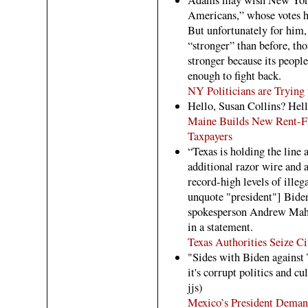
Americans,” whose votes h
But unfortunately for him
“stronger” than before, t
stronger because its people
enough to fight back.
NY Politicians are Trying 
Hello, Susan Collins? Hell
Maine Builds New Rent-Fr
Taxpayers
“Texas is holding the line 
additional razor wire and a
record-high levels of ille
unquote "president"] Biden
spokesperson Andrew Maha
in a statement.
Texas Authorities Seize C
"Sides with Biden against
it's corrupt politics and c
jjs)
Mexico’s President Demand