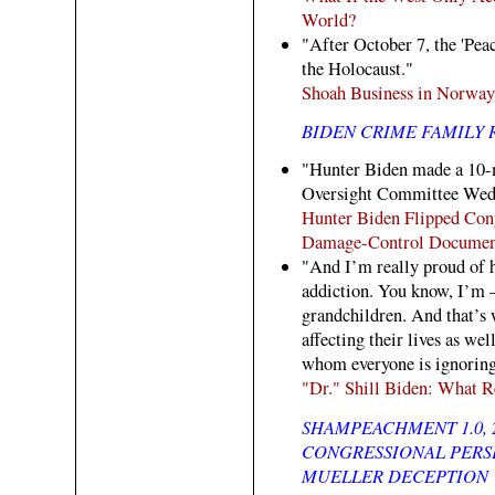
World?
"After October 7, the 'Pea
the Holocaust."
Shoah Business in Norway
BIDEN CRIME FAMILY 
"Hunter Biden made a 10-m
Oversight Committee Wedn
Hunter Biden Flipped Cong
Damage-Control Documen
"And I’m really proud of h
addiction. You know, I’m —
grandchildren. And that’s 
affecting their lives as we
whom everyone is ignoring?
"Dr." Shill Biden: What R
SHAMPEACHMENT 1.0, 
CONGRESSIONAL PERSE
MUELLER DECEPTION