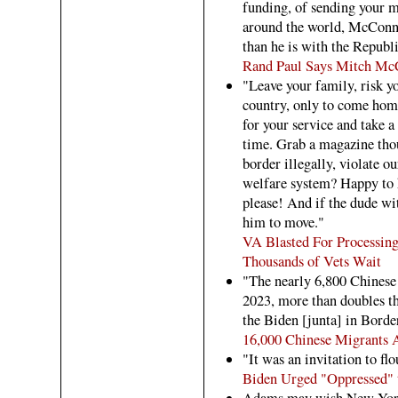
funding, of sending your 
around the world, McConne
than he is with the Republ
Rand Paul Says Mitch McCo
"Leave your family, risk yo
country, only to come ho
for your service and take 
time. Grab a magazine thou
border illegally, violate ou
welfare system? Happy to h
please! And if the dude with
him to move."
VA Blasted For Processing
Thousands of Vets Wait
"The nearly 6,800 Chinese
2023, more than doubles th
the Biden [junta] in Borde
16,000 Chinese Migrants 
"It was an invitation to fl
Biden Urged "Oppressed" 
Adams may wish New York