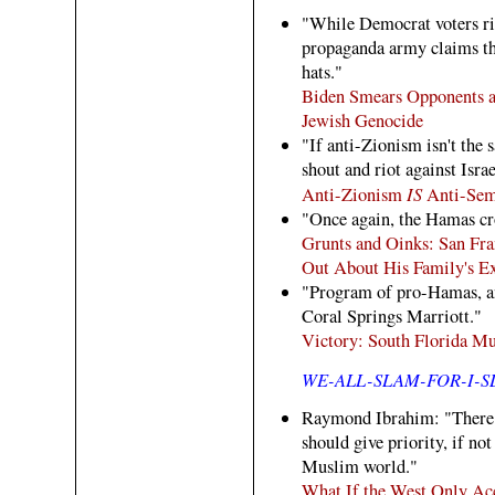
"While Democrat voters rio
propaganda army claims t
hats."
Biden Smears Opponents a
Jewish Genocide
"If anti-Zionism isn't the 
shout and riot against Isr
IS
Anti-Zionism
Anti-Sem
"Once again, the Hamas cr
Grunts and Oinks: San Fra
Out About His Family's Ex
"Program of pro-Hamas, an
Coral Springs Marriott."
Victory: South Florida M
WE-ALL-SLAM-FOR-I-
Raymond Ibrahim: "There a
should give priority, if no
Muslim world."
What If the West Only Ac