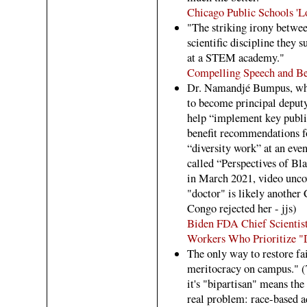
Chicago Public Schools '
"The striking irony betwee
scientific discipline they 
at a STEM academy."
Compelling Speech and Be
Dr. Namandjé Bumpus, who 
to become principal deput
help “implement key publi
benefit recommendations f
“diversity work” at an eve
called “Perspectives of Bl
in March 2021, video unco
"doctor" is likely another 
Congo rejected her - jjs)
Biden FDA Chief Scientist
Workers Who Prioritize "D
The only way to restore fai
meritocracy on campus." (Th
it's "bipartisan" means th
real problem: race-based a