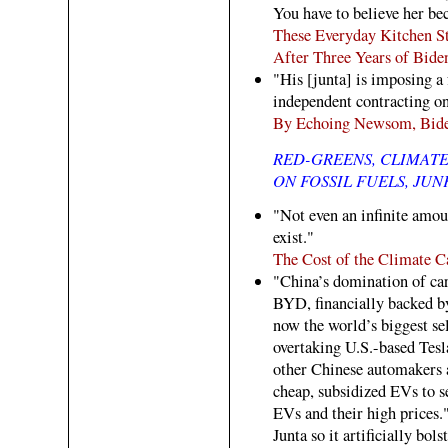
You have to believe her bec
These Everyday Kitchen St
After Three Years of Bide
"His [junta] is imposing a 
independent contracting on
By Echoing Newsom, Bide
RED-GREENS, CLIMAT
ON FOSSIL FUELS, JUN
"Not even an infinite amou
exist."
The Cost of the Climate C
"China’s domination of ca
BYD, financially backed b
now the world’s biggest sel
overtaking U.S.-based Tesl
other Chinese automakers a
cheap, subsidized EVs to s
EVs and their high prices."
Junta so it artificially bol