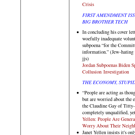
Crisis
FIRST AMENDMENT ISS
BIG BROTHER TECH
In concluding his cover le
woefully inadequate volun
subpoena “for the Committ
information.” (Jew-hating
jjs)
Jordan Subpoenas Biden S
Collusion Investigation
THE ECONOMY, STUPI
“People are acting as thoug
but are worried about the
the Claudine Gay of Titty
completely unqualified, yet
Yellen: People Are Genera
Worry About Their Neigh
Janet Yellen insists it's o