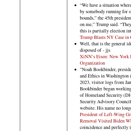
“We have a situation wher
by somebody running for of
bounds,” the 45th president
on me,” Trump said. “They 
this is partially election in
Trump Blasts NY Case in
Well, that is the general id
disposed of - jjs
XiNN’s Eisen: New York F
Organization
"Noah Bookbinder, preside
and Ethics in Washington 
2023, visitor logs from Jan
Bookbinder began working 
of Homeland Security (DH
Security Advisory Council
website. His name no long
President of Left-Wing G
Removal Visited Biden Wh
coincidence and perfectly i