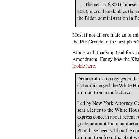
. . . The nearly 6,800 Chines
2023, more than doubles the a
the Biden administration in Bo
Most if not all are male an of mi
the Rio Grande in the first place
Along with thanking God for ou
Amendment. Funny how the Khann
lookie here.
Democratic attorney generals f
Columbia urged the White Hou
ammunition manufacturer.
Led by New York Attorney Gene
sent a letter to the White Ho
express concern about recent re
grade ammunition manufactur
Plant have been sold on the c
ammunition from the plant was