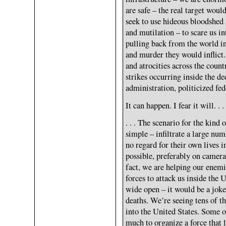
are safe – the real target woul
seek to use hideous bloodshed 
and mutilation – to scare us in
pulling back from the world in
and murder they would inflict
and atrocities across the coun
strikes occurring inside the de
administration, politicized fe
It can happen. I fear it will. . .
. . . The scenario for the kind 
simple – infiltrate a large nu
no regard for their own lives 
possible, preferably on camera
fact, we are helping our enemie
forces to attack us inside the 
wide open – it would be a joke
deaths. We’re seeing tens of 
into the United States. Some of
much to organize a force that 