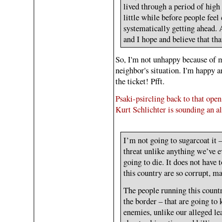
lived through a period of high i
little while before people feel 
systematically getting ahead. 
and I hope and believe that tha
So, I'm not unhappy because of 
neighbor's situation. I'm happy a
the ticket! Pfft.
Psaki-psircling back to that open
Kurt Schlichter is sounding an al
I’m not going to sugarcoat it –
threat unlike anything we’ve e
going to die. It does not have
this country are so corrupt, ma
The people running this count
the border – that are going to 
enemies, unlike our alleged le