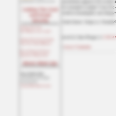
movements appear to be on the ris
maildrop62 at proton dot me
Is it enough to matter? Can it be 
Cutting The Cord
result in meaningful, real changes
And Email
Security
I don't know. I hope so. Nonethel
Cutting The Cord
[Joe Mannix (not a cop)]
posted by Open Blogger at
11:00 A
Cutting The Cord: It's Easier
Than You Think [Blaster]
|
Access Comments
Private Email and Secure
Signatures [Hogmartin]
Moron Meet-Ups
Texas MoMe 2026:
10/16/2026-10/17/2026
Corsicana,TX
Contact Ben Had for info