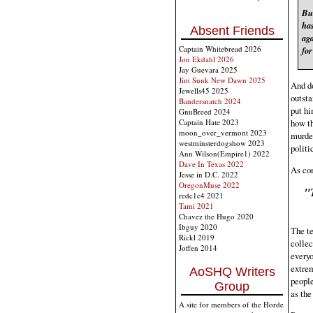
Bu
has
Absent Friends
ag
Captain Whitebread 2026
fo
Jon Ekdahl 2026
Jay Guevara 2025
Jim Sunk New Dawn 2025
And do
Jewells45 2025
outsta
Bandersnatch 2024
put hi
GnuBreed 2024
how th
Captain Hate 2023
moon_over_vermont 2023
murder
westminsterdogshow 2023
politi
Ann Wilson(Empire1) 2022
Dave In Texas 2022
As com
Jesse in D.C. 2022
OregonMuse 2022
"
redc1c4 2021
Tami 2021
Chavez the Hugo 2020
Ibguy 2020
The te
Rickl 2019
collec
Joffen 2014
everyo
extrem
AoSHQ Writers
people
Group
as the
A site for members of the Horde