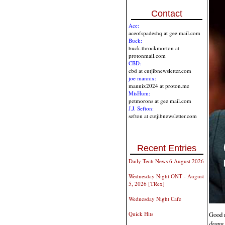
Contact
Ace:
aceofspadeshq at gee mail.com
Buck:
buck.throckmorton at
protonmail.com
CBD:
cbd at cutjibnewsletter.com
joe mannix:
mannix2024 at proton.me
MisHum:
petmorons at gee mail.com
J.J. Sefton:
sefton at cutjibnewsletter.com
Recent Entries
Daily Tech News 6 August 2026
Wednesday Night ONT - August
5, 2026 [TRex]
Wednesday Night Cafe
Good m
Quick Hits
drang