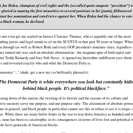
t Joe Biden, champion of civil rights and the [so-called quote-unquote "president"] 
 gloried in naming the first minorities to several positions in his [junta], filibustered
ainst her nomination and voted twice against her. When Biden had the chance to vote
r a black woman, he declined.
 not even get me started on Justice Clarence Thomas, who is arguably one of the most
nding jurists and legal minds to sit on the SCOTUS in that past 50 years or longer. What
m through (as well as Robert Bork and every GOP president's nominee since, regardless 
ey turned out) was such an absolute abomination - the magnum opus of both rapist and
er Teddy Kennedy and Joey Soft-Serve - it opened my heretofore indifferent eyes about
cs and revealed exactly who and what the Democrat Party is.
menter "..." (dude, get a new nic) so brilliantly phrased it:
The Democrat Party is white everywhere you look but constantly hidi
behind black people. It's political blackface."
aring down of this nation, the twisting of its history and the erasure of its culture and
tive memory serve one purpose, and one purpose only: The attainment of absolute power
ne in general, and black people in particular cannot see this or refuse to see it is tragic i
e. While there are many battle fronts in the war to tear down America as founded and it
, none has been so catastrophic in its consequences in terms of lives lost and potential 
 de facto genocide of American blacks.