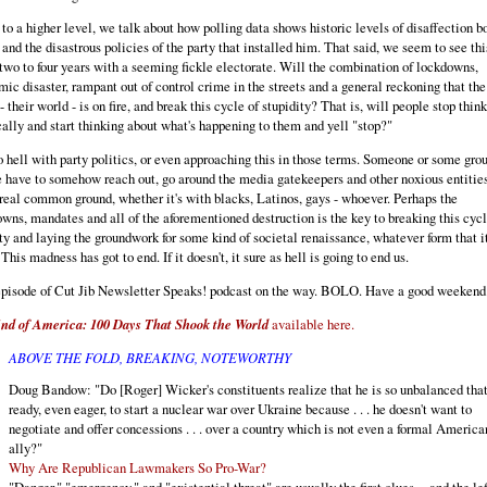
to a higher level, we talk about how polling data shows historic levels of disaffection bo
and the disastrous policies of the party that installed him. That said, we seem to see thi
two to four years with a seeming fickle electorate. Will the combination of lockdowns,
ic disaster, rampant out of control crime in the streets and a general reckoning that the
- their world - is on fire, and break this cycle of stupidity? That is, will people stop thin
cally and start thinking about what's happening to them and yell "stop?"
o hell with party politics, or even approaching this in those terms. Someone or some grou
 have to somehow reach out, go around the media gatekeepers and other noxious entitie
 real common ground, whether it's with blacks, Latinos, gays - whoever. Perhaps the
wns, mandates and all of the aforementioned destruction is the key to breaking this cycl
ty and laying the groundwork for some kind of societal renaissance, whatever form that i
 This madness has got to end. If it doesn't, it sure as hell is going to end us.
pisode of Cut Jib Newsletter Speaks! podcast on the way. BOLO. Have a good weekend
nd of America: 100 Days That Shook the World
available here.
ABOVE THE FOLD, BREAKING, NOTEWORTHY
Doug Bandow: "Do [Roger] Wicker's constituents realize that he is so unbalanced that
ready, even eager, to start a nuclear war over Ukraine because . . . he doesn't want to
negotiate and offer concessions . . . over a country which is not even a formal America
ally?"
Why Are Republican Lawmakers So Pro-War?