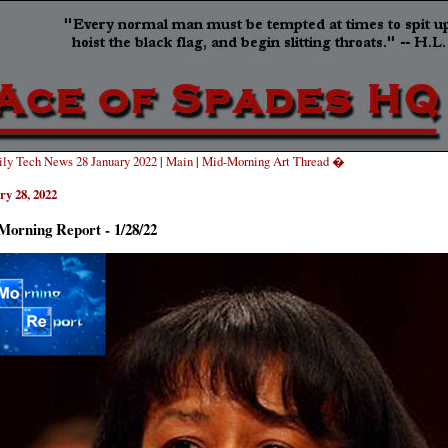
ly Tech News 28 January 2022
|
Main
|
Mid-Morning Art Thread �
ry 28, 2022
Morning Report - 1/28/22