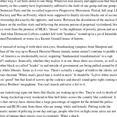
other way, it all boils down to one thing. Whatever real misery and oppression that blac
nority in this country have legitimately suffered is the fault of one group and one group 
Democrat Party and the so-called regressive Progressive Movement. Period, full stop. L
Society and War on Poverty, which were supposed to finally elevate blacks out of secon
citizenship did exactly the opposite, and worse. Between the dissolution of the nuclear f
ance on the welfare state and believing the noxious poison of perpetual victimhood, bl
a went from the promise of MLK's "dream" to the nightmare of poverty, prison and an e
 And what Democrat-Leftists couldn't kill with "kindness" wound up in a jar of formald
nned Parenthood, or worse in a Kermit Gosnell house of horrors.
t instead of seeing it with their own eyes, bloodsucking vampires from Sharpton and
khan all the way up to Barack Hussein Obama (mmm, mmm mmm!) continue to peddle 
 of America as irredeemably racist, requiring "fundamental transformation" to a rapt
d?) audience. Ironically, whether they realize it or not, those three ass-clowns, as well a
other black so-called "leader" in and outside of government are being pulled around by t
y white liberals. Same as it ever was. There's actually a nugget of truth to the idiotic ye
ous chestnut "White man's greed runs a world in need." It should be "
Leftist
white men's
sts' greed" but that kind of screws up the cadence and doesn't sound quite right coming o
stice Brothers' megaphone. You can't march and raise a fist to it.
are tantalizing signs out there that blacks are waking up to this. They're sick to death of
 being stacked up every weekend in blue hell holes across the country like cordwood. A 
 is that surveys have shown that a large percentage of support for the defund the police
ent and BLM come from those who are young, white and female. Putting aside the
matic nature of policing in our day and age, people who live in high crime areas are not 
ters of turning their streets over to criminals. What a shock.