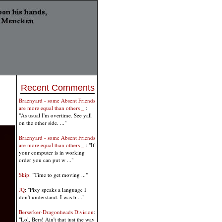
Recent Comments
Braenyard - some Absent Friends
are more equal than others _
:
"As usual I'm overtime. See yall
on the other side. ..."
Braenyard - some Absent Friends
are more equal than others _
: "If
your computer is in working
order you can put w ..."
Skip
: "Time to get moving ..."
JQ
: "Pixy speaks a language I
don't understand. I was b ..."
Berserker-Dragonheads Division
:
"Lol, Bers! Ain't that just the way