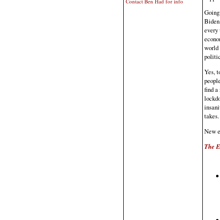
Contact Ben Had for info
Going 
Biden 
every 
econom
world 
politi
Yes, t
people
find a
lockdo
insani
takes.
New e
The E