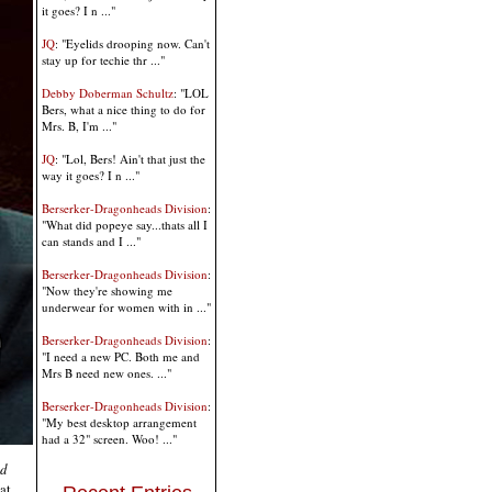
it goes? I n ..."
JQ
: "Eyelids drooping now. Can't
stay up for techie thr ..."
Debby Doberman Schultz
: "LOL
Bers, what a nice thing to do for
Mrs. B, I'm ..."
JQ
: "Lol, Bers! Ain't that just the
way it goes? I n ..."
Berserker-Dragonheads Division
:
"What did popeye say...thats all I
can stands and I ..."
Berserker-Dragonheads Division
:
"Now they're showing me
underwear for women with in ..."
Berserker-Dragonheads Division
:
"I need a new PC. Both me and
Mrs B need new ones. ..."
Berserker-Dragonheads Division
:
"My best desktop arrangement
had a 32" screen. Woo! ..."
nd
at