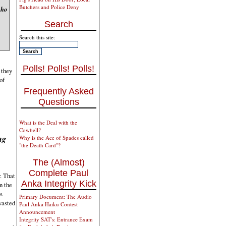
Butchers and Police Deny
who
Search
Search this site:
Polls! Polls! Polls!
 they
of
Frequently Asked
Questions
What is the Deal with the
Cowbell?
ng
Why is the Ace of Spades called
"the Death Card"?
The (Almost)
Complete Paul
. That
Anka Integrity Kick
n the
s
Primary Document: The Audio
wasted
Paul Anka Haiku Contest
Announcement
Integrity SAT's: Entrance Exam