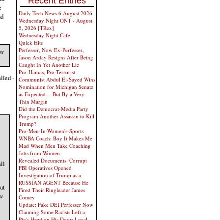
Recent Entries
e
Daily Tech News 6 August 2026
nd
Wednesday Night ONT - August
5, 2026 [TRex]
Wednesday Night Cafe
Quick Hits
Perfesser, Now Ex-Perfesser,
st
Jason Arday Resigns After Being
Caught In Yet Another Lie
Pro-Hamas, Pro-Terrorist
lled -
Communist Abdul El-Sayed Wins
Nomination for Michigan Senate
as Expected -- But By a Very
Thin Margin
Did the Democrat-Media Party
Program Another Assassin to Kill
Trump?
Pro-Men-In-Women's-Sports
WNBA Coach: Boy It Makes Me
Mad When Men Take Coaching
Jobs from Women
Revealed Documents: Corrupt
ll
FBI Operatives Opened
Investigation of Trump as a
RUSSIAN AGENT Because He
ut
Fired Their Ringleader James
ew
Comey
Update: Fake DEI Perfesser Now
Claiming Some Racists Left a
Pig's Head on His Door; Local