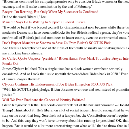
"Biden has confirmed his campaign promise only to consider Black women for the nex
vacancy, and will make a nomination by the end of February."
Breyer: I'm Retiring, But Only When My Successor Is Confirmed
Define the word "liberal," Joe.
Manchin Says He Is Willing to Support a Liberal Justice
"It would be best if you braced yourself for disappointment now because while these t
moderate Democrats have been roadblocks for Joe Biden's radical agenda, they've vote
confirm all of Biden's judicial nominees to lower courts, even the controversial ones. "
Don't Expect Manchin or Sinema to Save Us From Biden's SCOTUS Pick
And there's a lead photo in one of the links of both with no masks and shaking hands. 
me a fucking break already.
So-Called Quote-Unquote "president" Biden Hands Face Mask To Justice Breyer, Inte
Freaks Out
James Clyburn belched "Not a single time has a black woman ever been seriously
considered. And so I took that issue up with then-candidate Biden back in 2020." Ever
of Janice Rogers Brown?!
Clyburn Confirms His Endorsement of Joe Biden Hinged on SCOTUS Pick
"With his SCOTUS pick pledge, Biden obsesses over race and sex instead of promoti
justice."
Will We Ever Eradicate the Cancer of Identity Politics?
Glenn Reynolds: "Or the Democrats could think out of the box and nominate -- Donald
Trump! Think about it: He's liberal on a lot of social issues. He's old enough that he wo
stay on the court that long. Sure, he's not a lawyer, but the Constitution doesn't require
to be. And this way, they won't have to worry about him running for president! OK, that
happen. But it would be a lot more entertaining than what will." (had to throw that in, 