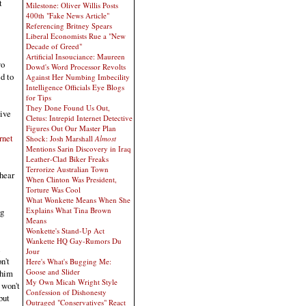
t
Milestone: Oliver Willis Posts
400th "Fake News Article"
Referencing Britney Spears
Liberal Economists Rue a "New
Decade of Greed"
Artificial Insouciance: Maureen
wo
Dowd's Word Processor Revolts
d to
Against Her Numbing Imbecility
Intelligence Officials Eye Blogs
for Tips
They Done Found Us Out,
Give
Cletus: Intrepid Internet Detective
Figures Out Our Master Plan
rnet
Shock: Josh Marshall
Almost
Mentions Sarin Discovery in Iraq
Leather-Clad Biker Freaks
Terrorize Australian Town
 hear
When Clinton Was President,
Torture Was Cool
What Wonkette Means When She
Explains What Tina Brown
ng
Means
Wonkette's Stand-Up Act
Wankette HQ Gay-Rumors Du
Jour
n't
Here's What's Bugging Me:
Goose and Slider
 him
My Own Micah Wright Style
 won't
Confession of Dishonesty
but
Outraged "Conservatives" React