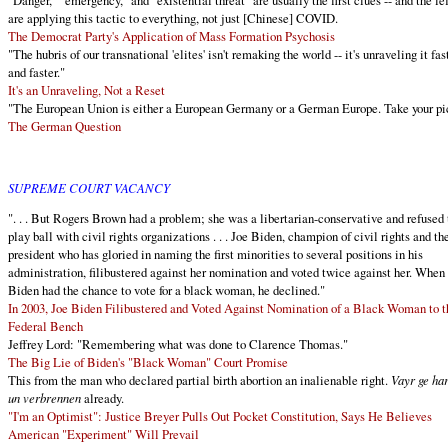
"Danger," "emergency," and "existential threat" are usually the first clues -- and the lef
are applying this tactic to everything, not just [Chinese] COVID.
The Democrat Party's Application of Mass Formation Psychosis
"The hubris of our transnational 'elites' isn't remaking the world -- it's unraveling it fas
and faster."
It's an Unraveling, Not a Reset
"The European Union is either a European Germany or a German Europe. Take your pi
The German Question
SUPREME COURT VACANCY
". . . But Rogers Brown had a problem; she was a libertarian-conservative and refused 
play ball with civil rights organizations . . . Joe Biden, champion of civil rights and th
president who has gloried in naming the first minorities to several positions in his
administration, filibustered against her nomination and voted twice against her. When
Biden had the chance to vote for a black woman, he declined."
In 2003, Joe Biden Filibustered and Voted Against Nomination of a Black Woman to t
Federal Bench
Jeffrey Lord: "Remembering what was done to Clarence Thomas."
The Big Lie of Biden's "Black Woman" Court Promise
This from the man who declared partial birth abortion an inalienable right.
Vayr ge ha
un verbrennen
already.
"I'm an Optimist": Justice Breyer Pulls Out Pocket Constitution, Says He Believes
American "Experiment" Will Prevail