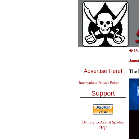
� Dai
Janua
The 
Advertise Here!
Intermarkets' Privacy Policy
Support
Donate to Ace of Spades
HQ!