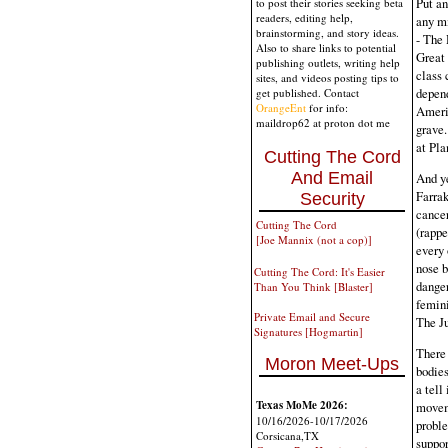
Put an
to post their stories seeking beta
readers, editing help,
any mi
brainstorming, and story ideas.
- The 
Also to share links to potential
Great 
publishing outlets, writing help
class 
sites, and videos posting tips to
depend
get published. Contact
OrangeEnt
for info:
Americ
maildrop62 at proton dot me
grave.
at Pla
Cutting The Cord
And Email
And ye
Farra
Security
cancer
Cutting The Cord
(rappe
[Joe Mannix (not a cop)]
every 
nose b
Cutting The Cord: It's Easier
danger
Than You Think [Blaster]
femini
Private Email and Secure
The Ju
Signatures [Hogmartin]
There 
Moron Meet-Ups
bodies
a tell
Texas MoMe 2026:
movem
10/16/2026-10/17/2026
proble
Corsicana,TX
suppor