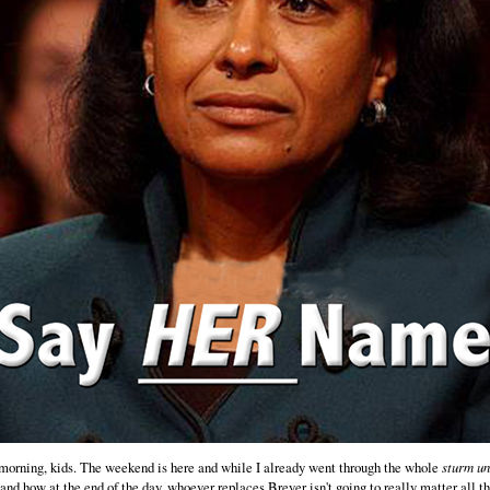
orning, kids. The weekend is here and while I already went through the whole
sturm u
and how at the end of the day, whoever replaces Breyer isn't going to really matter all th