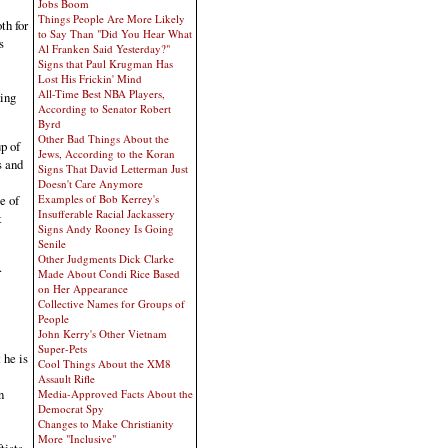
Jobs Boom
Things People Are More Likely
th for
to Say Than "Did You Hear What
s
Al Franken Said Yesterday?"
Signs that Paul Krugman Has
Lost His Frickin' Mind
All-Time Best NBA Players,
king
According to Senator Robert
Byrd
Other Bad Things About the
p of
Jews, According to the Koran
s and
Signs That David Letterman Just
Doesn't Care Anymore
Examples of Bob Kerrey's
e of
Insufferable Racial Jackassery
t
Signs Andy Rooney Is Going
Senile
Other Judgments Dick Clarke
.
Made About Condi Rice Based
on Her Appearance
Collective Names for Groups of
People
John Kerry's Other Vietnam
Super-Pets
 he is
Cool Things About the XM8
Assault Rifle
n
Media-Approved Facts About the
Democrat Spy
Changes to Make Christianity
More "Inclusive"