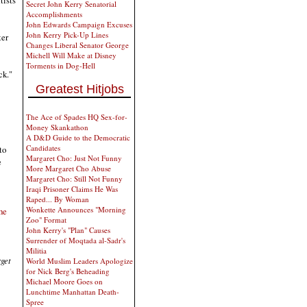
tists
Secret John Kerry Senatorial
Accomplishments
John Edwards Campaign Excuses
John Kerry Pick-Up Lines
ter
Changes Liberal Senator George
Michell Will Make at Disney
Torments in Dog-Hell
ck."
Greatest Hitjobs
The Ace of Spades HQ Sex-for-
Money Skankathon
A D&D Guide to the Democratic
Candidates
to
Margaret Cho: Just Not Funny
e
More Margaret Cho Abuse
Margaret Cho: Still Not Funny
Iraqi Prisoner Claims He Was
Raped... By Woman
Wonkette Announces "Morning
he
Zoo" Format
John Kerry's "Plan" Causes
Surrender of Moqtada al-Sadr's
Militia
rget
World Muslim Leaders Apologize
for Nick Berg's Beheading
Michael Moore Goes on
Lunchtime Manhattan Death-
Spree