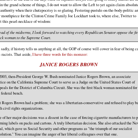
n the grand scheme of things, I do not want to allow the Left to yet again claim absolut
authority when their chutzpocrisy is so glaring. Festering-pustule-on-the-body-politic a
 mouthpiece for the Clinton Crime Family Joe Lockhart took to, where else, Twitter to
t this pearl-necklace of wisdom:
ad of the midterms, I look forward to watching every Republican Senator oppose the fir
ack woman to the Supreme Court.
sadly, if history tells us anything at all, the GOP of course will cower in fear of being ca
- racists. That aside,
I have three words for this momzer:
JANICE ROGERS BROWN
 2003, then-President George W. Bush nominated Janice Rogers Brown, an associate
tice on the California Supreme Court to serve as a Judge on the United States Court of
eals for the District of Columbia Circuit. She was the first black woman nominated for
 federal bench.
 Rogers Brown had a problem; she was a libertarian-conservative and refused to play ba
h civil rights organizations.
 of her major decisions was a dissent in the case of forcing cigarette manufacturers to p
ning labels on packs and cartons. A truly libertarian decision. She also attacked the N
l, which gave us Social Security and other programs as "the triumph of our socialist
olution." You can imagine the anger of her liberal colleagues over that one.