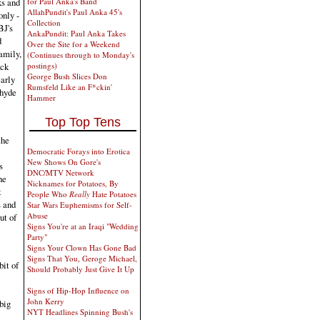
ks and
for Paul Anka's Band
AllahPundit's Paul Anka 45's
only -
Collection
BJ's
AnkaPundit: Paul Anka Takes
d
Over the Site for a Weekend
amily,
(Continues through to Monday's
ack
postings)
George Bush Slices Don
arly
Rumsfeld Like an F*ckin'
ehyde
Hammer
Top Top Tens
the
Democratic Forays into Erotica
New Shows On Gore's
s
DNC/MTV Network
he
Nicknames for Potatoes, By
t
People Who
Really
Hate Potatoes
 and
Star Wars Euphemisms for Self-
Abuse
ut of
Signs You're at an Iraqi "Wedding
Party"
Signs Your Clown Has Gone Bad
Signs That You, Geroge Michael,
bit of
Should Probably Just Give It Up
Signs of Hip-Hop Influence on
John Kerry
big
NYT Headlines Spinning Bush's