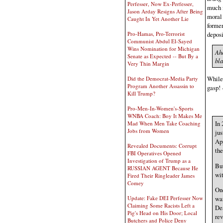
Perfesser, Now Ex-Perfesser,
much i
Jason Arday Resigns After Being
moral 
Caught In Yet Another Lie
former
deposi
Pro-Hamas, Pro-Terrorist
Communist Abdul El-Sayed
Wins Nomination for Michigan
Ahe
Senate as Expected -- But By a
bl
Very Thin Margin
While 
Did the Democrat-Media Party
Program Another Assassin to
gasp! 
Kill Trump?
Pro-Men-In-Women's-Sports
WNBA Coach: Boy It Makes Me
In
Mad When Men Take Coaching
Jobs from Women
jus
App
Revealed Documents: Corrupt
the
FBI Operatives Opened
Investigation of Trump as a
But
RUSSIAN AGENT Because He
wit
Fired Their Ringleader James
Comey
One
Update: Fake DEI Perfesser Now
war
Claiming Some Racists Left a
Dea
Pig's Head on His Door; Local
rev
Butchers and Police Deny