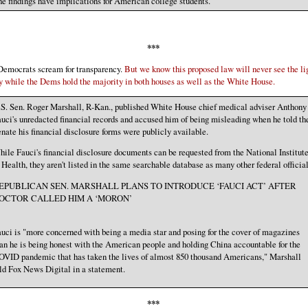
e findings have implications for American college students.
***
Democrats scream for transparency.
But we know this proposed law will never see the li
y while the Dems hold the majority in both houses as well as the White House.
S. Sen. Roger Marshall, R-Kan., published White House chief medical adviser Anthony
uci's unredacted financial records and accused him of being misleading when he told th
nate his financial disclosure forms were publicly available.
ile Fauci's financial disclosure documents can be requested from the National Institut
 Health, they aren't listed in the same searchable database as many other federal official
EPUBLICAN SEN. MARSHALL PLANS TO INTRODUCE ‘FAUCI ACT’ AFTER
OCTOR CALLED HIM A ‘MORON’
uci is "more concerned with being a media star and posing for the cover of magazines
an he is being honest with the American people and holding China accountable for the
VID pandemic that has taken the lives of almost 850 thousand Americans," Marshall
ld Fox News Digital in a statement.
***