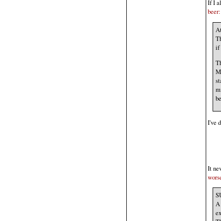
If I 
beer:
At
Th
if
Th
Mi
st
mi
be
I've 
It ne
wors
SU
A 
ex