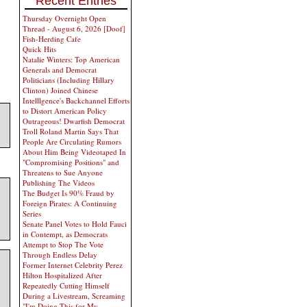
Recent Entries
Thursday Overnight Open
Thread - August 6, 2026 [Doof]
Fish-Herding Cafe
Quick Hits
Natalie Winters: Top American
Generals and Democrat
Politicians (Including Hillary
Clinton) Joined Chinese
Intelllgence's Backchannel Efforts
to Distort American Policy
Outrageous! Dwarfish Democrat
Troll Roland Martin Says That
People Are Circulating Rumors
About Him Being Videotaped In
"Compromising Positions" and
Threatens to Sue Anyone
Publishing The Videos
The Budget Is 90% Fraud by
Foreign Pirates: A Continuing
Series
Senate Panel Votes to Hold Fauci
in Contempt, as Democrats
Attempt to Stop The Vote
Through Endless Delay
Former Internet Celebrity Perez
Hilton Hospitalized After
Repeatedly Cutting Himself
During a Livestream, Screaming
"I'm Doing This for My