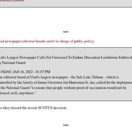
***
lad newspaper editorial boards aren't in charge of public policy.
tah's Largest Newspaper Calls For Unvaxxed To Endure Draconian Lockdowns Enforced
y National Guard
UNDAY, JAN 16, 2022 - 01:07 PM
e editorial board of Utah's largest newspaper - the Salt Lake Tribune - which is
ntrolled by the family of former Governor Jon Huntsman Jr., has called for the deployme
 the National Guard "to ensure that people without proof of vaccination would not be
lowed, well, anywhere."
ess they missed the recent SCOTUS decision.
***