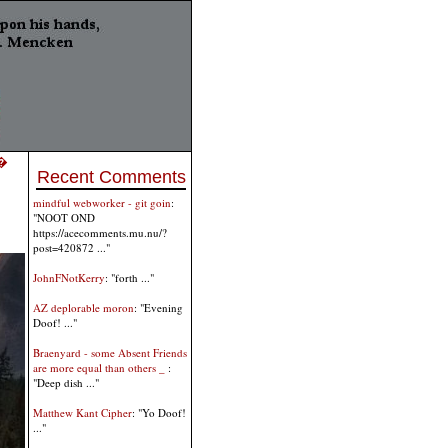
 �
Recent Comments
mindful webworker - git goin
:
"NOOT OND
https://acecomments.mu.nu/?
post=420872 ..."
JohnFNotKerry
: "forth ..."
AZ deplorable moron
: "Evening
Doof! ..."
Braenyard - some Absent Friends
are more equal than others _
:
"Deep dish ..."
Matthew Kant Cipher
: "Yo Doof!
..."