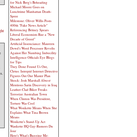
for Nick Berg's Beheading
Michael Moore Goes on
Lunchtime Manhattan Death-
Spree
Milestone: Oliver Willis Posts
400th "Fake News Article"
Referencing Britney Spears
ght
Liberal Economists Rue a "New
Decade of Greed"
Artificial Insouciance: Maureen
Dowd's Word Processor Revolts
e
Against Her Numbing Imbecility
Intelligence Officials Eye Blogs
for Tips
They Done Found Us Out,
e
Cletus: Intrepid Internet Detective
s.
Figures Out Our Master Plan
Shock: Josh Marshall
Almost
Mentions Sarin Discovery in Iraq
Leather-Clad Biker Freaks
Terrorize Australian Town
When Clinton Was President,
Torture Was Cool
What Wonkette Means When She
Explains What Tina Brown
Means
Wonkette's Stand-Up Act
Wankette HQ Gay-Rumors Du
Jour
Here's What's Bugging Me: