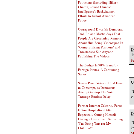
Politicians (Including Hillary
Clinton) Joined Chinese
Intelllgence's Backchannel
Efforts to Distort American
Policy
Outrageous! Dwarfish Democrat
Troll Roland Martin Says That
People Are Circulating Rumors
About Him Being Videotaped In
"Compromising Positions" and
Q
Threatens to Sue Anyone
"I
Publishing The Videos
Fe
The Budget Is 90% Fraud by
Foreign Pirates: A Continuing
Series
Q
Senate Panel Votes to Hold Fauci
in Contempt, as Democrats
“T
Attempt to Stop The Vote
vi
Through Endless Delay
Former Internet Celebrity Perez
Hilton Hospitalized After
Q
Repeatedly Cutting Himself
During a Livestream, Screaming
"T
"I'm Doing This for My
kn
Children!"
M