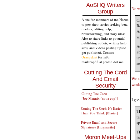
AoSHQ Writers
No wo
Group
On
A site for members of the Horde
to post their stories seeking beta
Be
readers, editing help,
Aa
brainstorming, and story ideas.
wa
Also to share links to potential
publishing outlets, writing help
Ac
sites, and videos posting tips to
ab
get published. Contact
OrangeEnt
for info:
up
maildrop62 at proton dot me
se
Cutting The Cord
And Email
We al
would
Security
Cutting The Cord
[Joe Mannix (not a cop)]
I gue
Cutting The Cord: It's Easier
Th
Than You Think [Blaster]
ta
sp
Private Email and Secure
Signatures [Hogmartin]
Th
Moron Meet-Ups
in