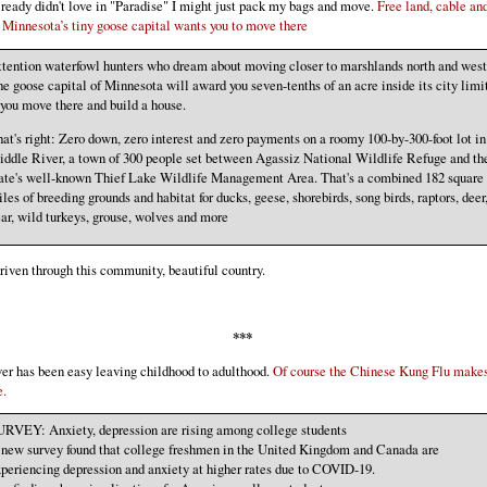
already didn't love in "Paradise" I might just pack my bags and move.
Free land, cable an
 Minnesota’s tiny goose capital wants you to move there
tention waterfowl hunters who dream about moving closer to marshlands north and west
e goose capital of Minnesota will award you seven-tenths of an acre inside its city limi
 you move there and build a house.
at's right: Zero down, zero interest and zero payments on a roomy 100-by-300-foot lot in
ddle River, a town of 300 people set between Agassiz National Wildlife Refuge and th
ate's well-known Thief Lake Wildlife Management Area. That's a combined 182 square
les of breeding grounds and habitat for ducks, geese, shorebirds, song birds, raptors, deer
ar, wild turkeys, grouse, wolves and more
driven through this community, beautiful country.
***
ver has been easy leaving childhood to adulthood.
Of course the Chinese Kung Flu makes
e.
RVEY: Anxiety, depression are rising among college students
new survey found that college freshmen in the United Kingdom and Canada are
periencing depression and anxiety at higher rates due to COVID-19.