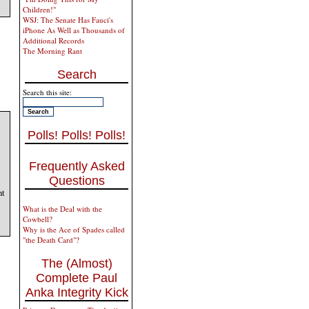
Children!"
WSJ: The Senate Has Fauci's
iPhone As Well as Thousands of
Additional Records
The Morning Rant
Search
Search this site:
Polls! Polls! Polls!
Frequently Asked
Questions
nt
What is the Deal with the
Cowbell?
Why is the Ace of Spades called
"the Death Card"?
The (Almost)
Complete Paul
Anka Integrity Kick