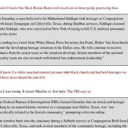
rd if Uncle Oat Meal Brains Biden will reach out to those pesky practicing Joos.
 Saturday, a man believed to be Muhammad Siddiqui took hostages at Congregation
th Israel Synagogue in Colleyville, Texas, during Shabbat services. Siddiqui claimed
fia Siddiqui, who was convicted in New York of trying to kill U.S. military personnel,
s his sister.
cording to a tweet from White House Press Secretary Jen Psaki, Biden “has been brief
out the developing hostage situation in the Dallas area. He will continue to receive
dates from his senior team as the situation develops. Senior members of the national
curity team are also in touch with federal law enforcement leadership.”
l know if a white man had entered an inner
city
black church and had held hostages we
 have never heard the end of it.
ss I was wrong. It wasn't Muslim vs. Jew hate.
The FBI says so.
e Federal Bureau of Investigation (FBI) claimed Saturday that an attack and hostage-
king by an armed Islamic terrorist at a synagogue near Dallas, Texas, was “not
ecifically related to the Jewish community,” prompting criticism online.
e terrorist burst into the sanctuary during a Sabbath service at Congregation Beth Israel
 Colleyville, Texas, and took several members of the community hostage, including the