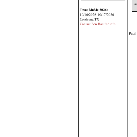
ra
Texas MoMe 2026:
10/16/2026-10/17/2026
Corsicana,TX
Contact Ben Had for info
Paul