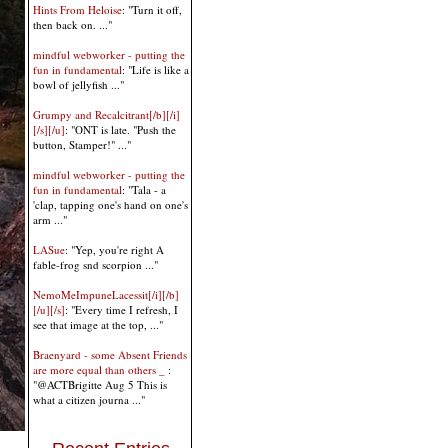
Hints From Heloise
: "Turn it off,
then back on. ..."
mindful webworker - putting the
fun in fundamental
: "Life is like a
bowl of jellyfish ..."
Grumpy and Recalcitrant[/b][/i]
[/s][/u]
: "ONT is late. "Push the
button, Stamper!" ..."
mindful webworker - putting the
fun in fundamental
: "Tala - a
'clap, tapping one's hand on one's
arm ..."
LASue
: "Yep, you're right A
fable-frog snd scorpion ..."
NemoMeImpuneLacessit[/i][/b]
[/u][/s]
: "Every time I refresh, I
see that image at the top, ..."
Braenyard - some Absent Friends
are more equal than others _
:
"@ACTBrigitte Aug 5 This is
what a citizen journa ..."