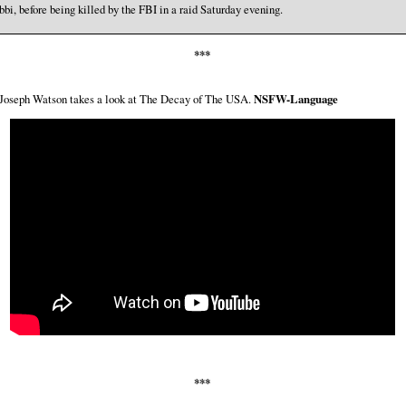
bbi, before being killed by the FBI in a raid Saturday evening.
***
 Joseph Watson takes a look at The Decay of The USA.
NSFW-Language
***