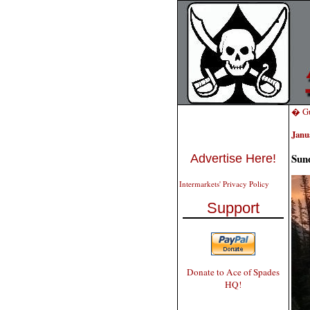
� Gu
Janu
Sun
Advertise Here!
Intermarkets' Privacy Policy
Support
Donate to Ace of Spades
HQ!