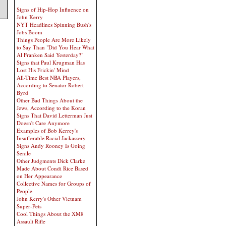
Signs of Hip-Hop Influence on
John Kerry
NYT Headlines Spinning Bush's
Jobs Boom
Things People Are More Likely
to Say Than "Did You Hear What
Al Franken Said Yesterday?"
Signs that Paul Krugman Has
Lost His Frickin' Mind
All-Time Best NBA Players,
According to Senator Robert
Byrd
Other Bad Things About the
Jews, According to the Koran
Signs That David Letterman Just
Doesn't Care Anymore
Examples of Bob Kerrey's
Insufferable Racial Jackassery
Signs Andy Rooney Is Going
Senile
Other Judgments Dick Clarke
Made About Condi Rice Based
on Her Appearance
Collective Names for Groups of
People
John Kerry's Other Vietnam
Super-Pets
Cool Things About the XM8
Assault Rifle