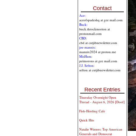
Contact
Ace:
aceofspadeshq at gee mail.com
Buck:
buck.throckmorton at
protonmail.com
CBD:
cbd at cutjibnewsletter.com
joe mannix:
mannix2024 at proton.me
MisHum:
petmorons at gee mail.com
J.J. Sefton:
sefton at cutjibnewsletter.com
Recent Entries
Thursday Overnight Open
Thread - August 6, 2026 [Doof]
Fish-Herding Cafe
Quick Hits
Natalie Winters: Top American
Generals and Democrat