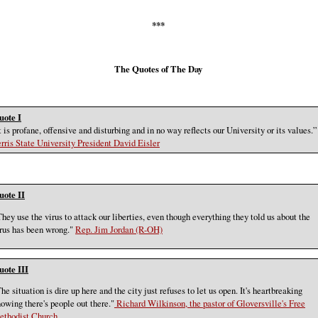
***
The Quotes of The Day
uote I
t is profane, offensive and disturbing and in no way reflects our University or its values.”
rris State University President David Eisler
uote II
hey use the virus to attack our liberties, even though everything they told us about the
rus has been wrong."
Rep. Jim Jordan (R-OH)
uote III
he situation is dire up here and the city just refuses to let us open. It's heartbreaking
owing there's people out there."
Richard Wilkinson, the pastor of Gloversville's Free
ethodist Church