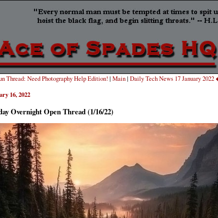
n Thread: Need Photography Help Edition!
|
Main
|
Daily Tech News 17 January 2022
ary 16, 2022
day Overnight Open Thread (1/16/22)