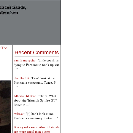
r The
Recent Comments
San Franpsycho
: "Little cousin is
flying to Portland to hook up wit
..."
She Hobbit
: "Don't look at me.
I've had a vasectomy. Twice. P
..."
Alberta Oil Peon
: "Hmm. What
about the Triumph Spitfire GT?
Posted b ..."
mikeski
: "[i]Don't look at me.
I've had a vasectomy. Twice. ..."
Braenyard - some Absent Friends
are more equal than others _
: