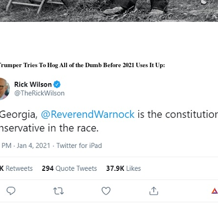
rumper Tries To Hog All of the Dumb Before 2021 Uses It Up: