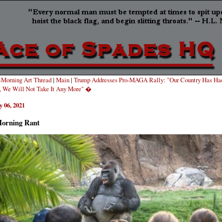
Morning Art Thread
|
Main
|
Trump Addresses Pro-MAGA Rally: "Our Country Has Ha
, We Will Not Take It Any More" �
 06, 2021
orning Rant