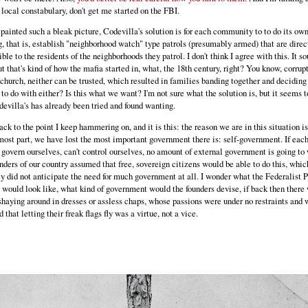
 local constabulary, don't get me started on the FBI.
painted such a bleak picture, Codevilla's solution is for each community to to do its ow
g, that is, establish "neighborhood watch" type patrols (presumably armed) that are direc
ble to the residents of the neighborhoods they patrol. I don't think I agree with this. It s
t that's kind of how the mafia started in, what, the 18th century, right? You know, corrupt
 church, neither can be trusted, which resulted in families banding together and deciding
 to do with either? Is this what we want? I'm not sure what the solution is, but it seems 
devilla's has already been tried and found wanting.
back to the point I keep hammering on, and it is this: the reason we are in this situation is
 most part, we have lost the most important government there is: self-government. If each
t govern ourselves, can't control ourselves, no amount of external government is going to
nders of our country assumed that free, sovereign citizens would be able to do this, whic
y did not anticipate the need for much government at all. I wonder what the Federalist 
 would look like, what kind of government would the founders devise, if back then there
haying around in dresses or assless chaps, whose passions were under no restraints and 
 that letting their freak flags fly was a virtue, not a vice.