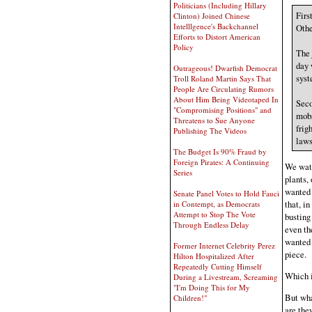
Politicians (Including Hillary
Firs
Clinton) Joined Chinese
Intelllgence's Backchannel
Othe
Efforts to Distort American
Policy
The 
day 
Outrageous! Dwarfish Democrat
syst
Troll Roland Martin Says That
People Are Circulating Rumors
About Him Being Videotaped In
Seco
"Compromising Positions" and
mobs
Threatens to Sue Anyone
frig
Publishing The Videos
laws
The Budget Is 90% Fraud by
Foreign Pirates: A Continuing
We watc
Series
plants,
wanted 
Senate Panel Votes to Hold Fauci
that, i
in Contempt, as Democrats
Attempt to Stop The Vote
busting
Through Endless Delay
even th
wanted 
Former Internet Celebrity Perez
piece.
Hilton Hospitalized After
Repeatedly Cutting Himself
Which i
During a Livestream, Screaming
"I'm Doing This for My
But wha
Children!"
are the