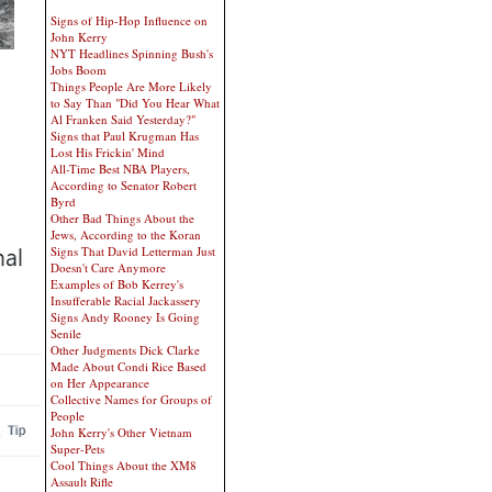
Signs of Hip-Hop Influence on
John Kerry
NYT Headlines Spinning Bush's
Jobs Boom
Things People Are More Likely
to Say Than "Did You Hear What
Al Franken Said Yesterday?"
Signs that Paul Krugman Has
Lost His Frickin' Mind
All-Time Best NBA Players,
According to Senator Robert
Byrd
Other Bad Things About the
Jews, According to the Koran
Signs That David Letterman Just
Doesn't Care Anymore
Examples of Bob Kerrey's
Insufferable Racial Jackassery
Signs Andy Rooney Is Going
Senile
Other Judgments Dick Clarke
Made About Condi Rice Based
on Her Appearance
Collective Names for Groups of
People
John Kerry's Other Vietnam
Super-Pets
Cool Things About the XM8
Assault Rifle