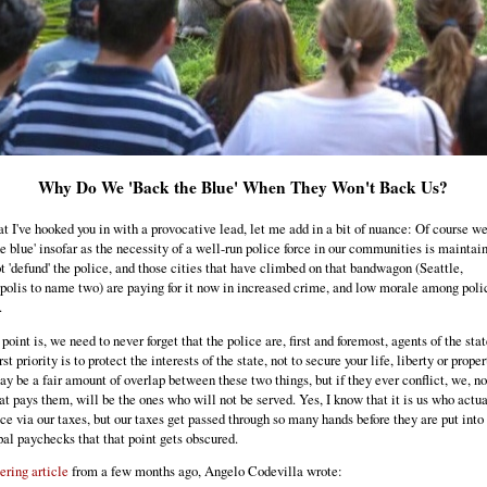
Why Do We 'Back the Blue' When They Won't Back Us?
t I've hooked you in with a provocative lead, let me add in a bit of nuance: Of course w
he blue' insofar as the necessity of a well-run police force in our communities is maintai
ot 'defund' the police, and those cities that have climbed on that bandwagon (Seattle,
olis to name two) are paying for it now in increased crime, and low morale among poli
.
oint is, we need to never forget that the police are, first and foremost, agents of the stat
rst priority is to protect the interests of the state, not to secure your life, liberty or proper
ay be a fair amount of overlap between these two things, but if they ever conflict, we, no
hat pays them, will be the ones who will not be served. Yes, I know that it is us who actu
ice via our taxes, but our taxes get passed through so many hands before they are put into
al paychecks that that point gets obscured.
ering article
from a few months ago, Angelo Codevilla wrote: