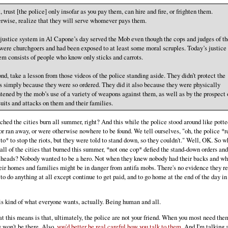
t, trust [the police] only insofar as you pay them, can hire and fire, or frighten them.
rwise, realize that they will serve whomever pays them.
justice system in Al Capone’s day served the Mob even though the cops and judges of th
were churchgoers and had been exposed to at least some moral scruples. Today’s justice
em consists of people who know only sticks and carrots.
nd, take a lesson from those videos of the police standing aside. They didn’t protect the
 simply because they were so ordered. They did it also because they were physically
htened by the mob’s use of a variety of weapons against them, as well as by the prospect 
uits and attacks on them and their families.
hed the cities burn all summer, right? And this while the police stood around like potte
 or ran away, or were otherwise nowhere to be found. We tell ourselves, "oh, the police *r
to* to stop the riots, but they were told to stand down, so they couldn't." Well, OK. So w
n all of the cities that burned this summer, *not one cop* defied the stand-down orders and
 heads? Nobody wanted to be a hero. Not when they knew nobody had their backs and w
eir homes and families might be in danger from antifa mobs. There's no evidence they re
to do anything at all except continue to get paid, and to go home at the end of the day in
s kind of what everyone wants, actually. Being human and all.
t this means is that, ultimately, the police are not your friend. When you most need the
y won't be there. Also,
you'd better be real careful how you talk to them
. And I'm talking 