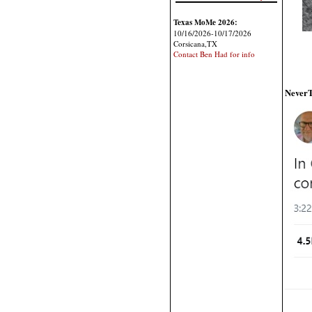
Texas MoMe 2026:
10/16/2026-10/17/2026
Corsicana,TX
Contact Ben Had for info
NeverT