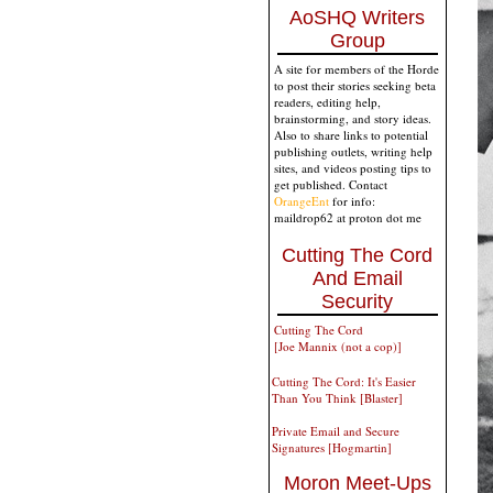
AoSHQ Writers
Group
A site for members of the Horde
to post their stories seeking beta
readers, editing help,
brainstorming, and story ideas.
Also to share links to potential
publishing outlets, writing help
sites, and videos posting tips to
get published. Contact
OrangeEnt
for info:
maildrop62 at proton dot me
Cutting The Cord
And Email
Security
Cutting The Cord
[Joe Mannix (not a cop)]
Cutting The Cord: It's Easier
Than You Think [Blaster]
Private Email and Secure
Signatures [Hogmartin]
Moron Meet-Ups