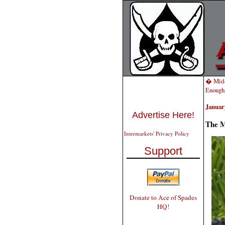
� Mid-
Enough
January
Advertise Here!
The M
Intermarkets' Privacy Policy
Support
Donate to Ace of Spades
HQ!