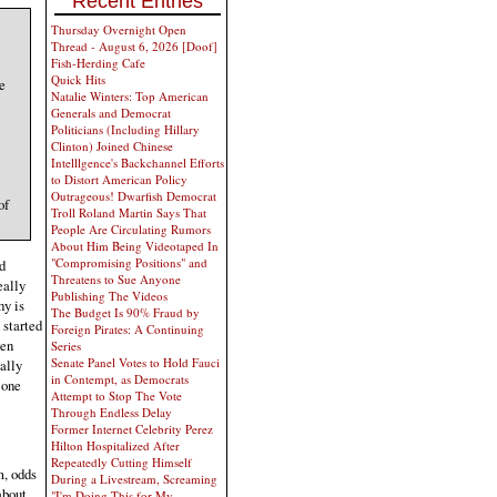
Recent Entries
Thursday Overnight Open
Thread - August 6, 2026 [Doof]
Fish-Herding Cafe
Quick Hits
e
Natalie Winters: Top American
Generals and Democrat
Politicians (Including Hillary
Clinton) Joined Chinese
Intelllgence's Backchannel Efforts
to Distort American Policy
Outrageous! Dwarfish Democrat
of
Troll Roland Martin Says That
People Are Circulating Rumors
About Him Being Videotaped In
"Compromising Positions" and
d
Threatens to Sue Anyone
eally
Publishing The Videos
hy is
The Budget Is 90% Fraud by
 started
Foreign Pirates: A Continuing
hen
Series
Senate Panel Votes to Hold Fauci
ally
in Contempt, as Democrats
 one
Attempt to Stop The Vote
Through Endless Delay
Former Internet Celebrity Perez
Hilton Hospitalized After
Repeatedly Cutting Himself
m, odds
During a Livestream, Screaming
about
"I'm Doing This for My