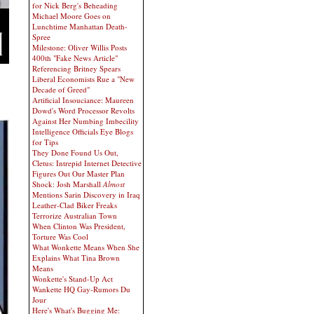
for Nick Berg's Beheading
Michael Moore Goes on
Lunchtime Manhattan Death-
Spree
Milestone: Oliver Willis Posts
400th "Fake News Article"
Referencing Britney Spears
Liberal Economists Rue a "New
Decade of Greed"
Artificial Insouciance: Maureen
Dowd's Word Processor Revolts
Against Her Numbing Imbecility
Intelligence Officials Eye Blogs
for Tips
They Done Found Us Out,
Cletus: Intrepid Internet Detective
Figures Out Our Master Plan
Shock: Josh Marshall
Almost
Mentions Sarin Discovery in Iraq
Leather-Clad Biker Freaks
Terrorize Australian Town
When Clinton Was President,
Torture Was Cool
What Wonkette Means When She
Explains What Tina Brown
Means
Wonkette's Stand-Up Act
Wankette HQ Gay-Rumors Du
Jour
Here's What's Bugging Me: