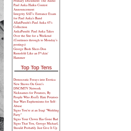
Primary Document: The Audio
Paul Anka Haiku Contest
Announcement
Integrity SAT's: Entrance Exam
for Paul Anka's Band
AllahPundit's Paul Anka 45's
Collection
AnkaPundit: Paul Anka Takes
Over the Site for a Weekend
(Continues through to Monday's
postings)
George Bush Slices Don
Rumsfeld Like an F*ckin'
Hammer
Top Top Tens
Democratic Forays into Erotica
New Shows On Gore's
DNC/MTV Network
Nicknames for Potatoes, By
People Who
Really
Hate Potatoes
Star Wars Euphemisms for Self-
Abuse
Signs You're at an Iraqi "Wedding
Party"
Signs Your Clown Has Gone Bad
Signs That You, Geroge Michael,
Should Probably Just Give It Up