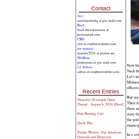
Contact
Ace:
aceofspadeshq at gee mail.com
Buck:
buck.throckmorton at
protonmail.com
CBD:
cbd at cutjibnewsletter.com
joe mannix:
mannix2024 at proton.me
MisHum:
petmorons at gee mail.com
Now tha
J.J. Sefton:
'back t
sefton at cutjibnewsletter.com
Let's n
Minneap
officers
Recent Entries
But my p
Thursday Overnight Open
Their fi
Thread - August 6, 2026 [Doof]
there m
state t
Fish-Herding Cafe
the pol
Quick Hits
municip
Natalie Winters: Top American
In
a sob
Generals and Democrat