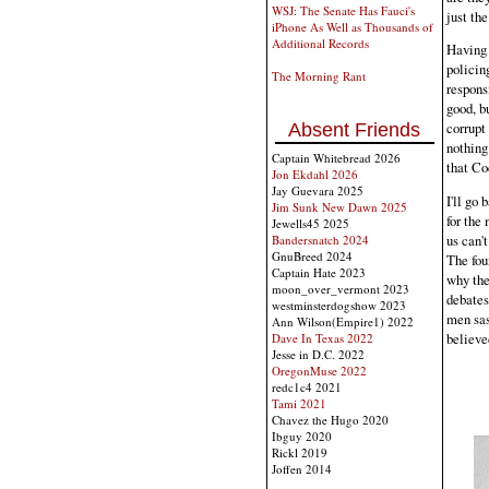
WSJ: The Senate Has Fauci's
just the
iPhone As Well as Thousands of
Additional Records
Having 
policin
The Morning Rant
responsi
good, bu
corrupt
Absent Friends
nothing
Captain Whitebread 2026
that Co
Jon Ekdahl 2026
Jay Guevara 2025
I'll go 
Jim Sunk New Dawn 2025
for the
Jewells45 2025
us can'
Bandersnatch 2024
GnuBreed 2024
The fou
Captain Hate 2023
why the
moon_over_vermont 2023
debates
westminsterdogshow 2023
men sas
Ann Wilson(Empire1) 2022
believed
Dave In Texas 2022
Jesse in D.C. 2022
OregonMuse 2022
redc1c4 2021
Tami 2021
Chavez the Hugo 2020
Ibguy 2020
Rickl 2019
Joffen 2014