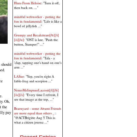
Hints From Heloise
: "Turn it off,
then back on. ..."
mindful webworker - putting the
fun in fundamental
: "Life is like a
bowl of jellyfish ..."
Grumpy and Recalcitrant[/b][/i]
[/s][/u]
: "ONT is late. "Push the
button, Stamper!" ..."
mindful webworker - putting the
fun in fundamental
: "Tala - a
'clap, tapping one's hand on one's
e should
arm ..."
ned.
LASue
: "Yep, you're right A
ce
fable-frog snd scorpion ..."
NemoMeImpuneLacessit[/i][/b]
[/u][/s]
: "Every time I refresh, I
e.
see that image at the top, ..."
ty. Oh,
t the
Braenyard - some Absent Friends
ally pay
are more equal than others _
:
"@ACTBrigitte Aug 5 This is
what a citizen journa ..."