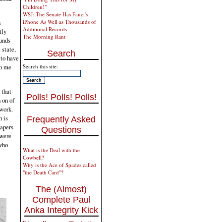
Children!"
WSJ: The Senate Has Fauci's
iPhone As Well as Thousands of
n
Additional Records
tly
The Morning Rant
ounds
 state,
Search
 to have
Search this site:
to me
 that
Polls! Polls! Polls!
 on of
 work.
h is
Frequently Asked
Papers
Questions
 were
who
What is the Deal with the
Cowbell?
Why is the Ace of Spades called
"the Death Card"?
The (Almost)
Complete Paul
Anka Integrity Kick