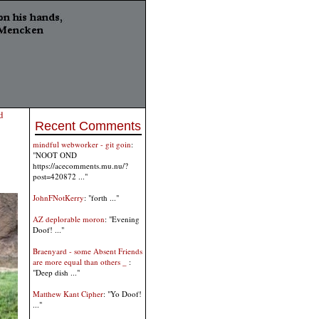
d
Recent Comments
mindful webworker - git goin
:
"NOOT OND
https://acecomments.mu.nu/?
post=420872 ..."
JohnFNotKerry
: "forth ..."
AZ deplorable moron
: "Evening
Doof! ..."
Braenyard - some Absent Friends
are more equal than others _
:
"Deep dish ..."
Matthew Kant Cipher
: "Yo Doof!
..."