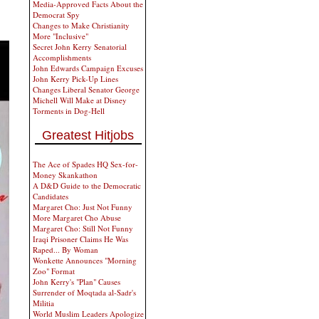
Media-Approved Facts About the
Democrat Spy
Changes to Make Christianity
More "Inclusive"
Secret John Kerry Senatorial
Accomplishments
John Edwards Campaign Excuses
John Kerry Pick-Up Lines
Changes Liberal Senator George
Michell Will Make at Disney
Torments in Dog-Hell
Greatest Hitjobs
The Ace of Spades HQ Sex-for-
Money Skankathon
A D&D Guide to the Democratic
Candidates
Margaret Cho: Just Not Funny
More Margaret Cho Abuse
Margaret Cho: Still Not Funny
Iraqi Prisoner Claims He Was
Raped... By Woman
Wonkette Announces "Morning
Zoo" Format
John Kerry's "Plan" Causes
Surrender of Moqtada al-Sadr's
Militia
World Muslim Leaders Apologize